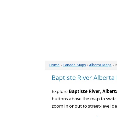
Home
›
Canada Maps
›
Alberta Maps
› B
Baptiste River Alberta
Explore
Baptiste River, Albert
buttons above the map to switch
zoom in or out to street-level de