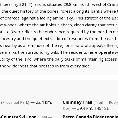
: bearing 321°T), and is situated 29.8 km north-west of Cri
g the quiet history of the boreal forest along its banks where 
of charcoal against a fading amber sky. This stretch of the Ba
he woods, where the air holds a sharp, clean clarity that settle
aptiste River reflects the endurance required by the norther
forestry and the quiet extraction of resources from the earth.
s nearby as a reminder of the region’s natural appeal, offerin
ise marks the surrounding wild. The residents here operate wi
 utility of the land, where the daily tasks of maintaining acc
r the wilderness that presses in from every side.
— 22.4 km,
Chimney Trail
(Provincial Park)
(Trail — Rock
— 39.4 km, 145° SE
Site)
Country Ski Loop
Petro Canada Bicentennial
(Trail —