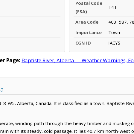
Postal Code
T4T
(FSA)
Area Code
403, 587, 7
Importance
Town
CGN ID
IACYS
er Page:
Baptiste River, Alberta — Weather Warnings, For
ta
43-8-W5, Alberta, Canada. It is classified as a town. Baptiste Ri
iberate, winding path through the heavy timber and muskeg of
rrain with its steady, cold passage. It lies 40.7 km north-wes