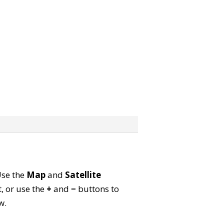
Use the
Map
and
Satellite
, or use the
+
and
−
buttons to
w.