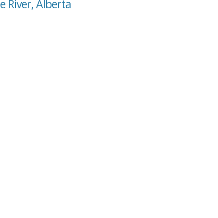
e River, Alberta