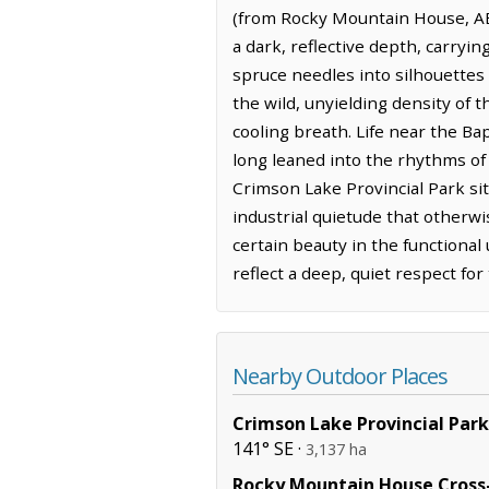
(from Rocky Mountain House, AB
a dark, reflective depth, carryin
spruce needles into silhouettes 
the wild, unyielding density of t
cooling breath. Life near the B
long leaned into the rhythms of 
Crimson Lake Provincial Park sit
industrial quietude that otherw
certain beauty in the functional
reflect a deep, quiet respect fo
Nearby Outdoor Places
Crimson Lake Provincial Park
141° SE ·
3,137 ha
Rocky Mountain House Cross-