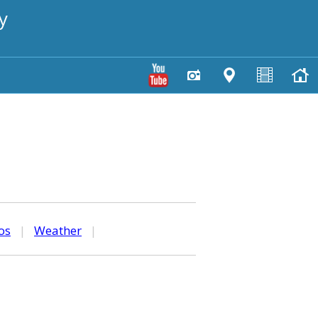
y
os
|
Weather
|