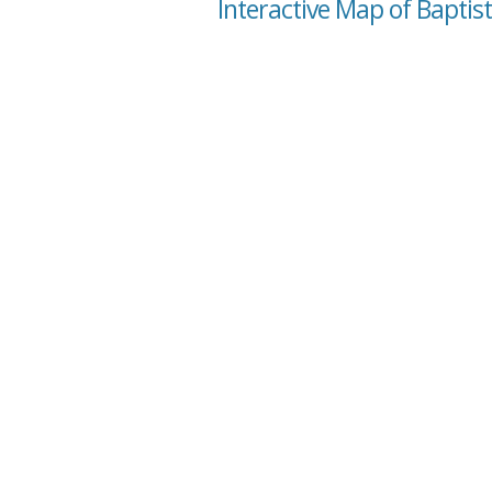
Interactive Map of Baptist