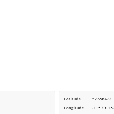
Latitude
52.658472
Longitude
-115.30116