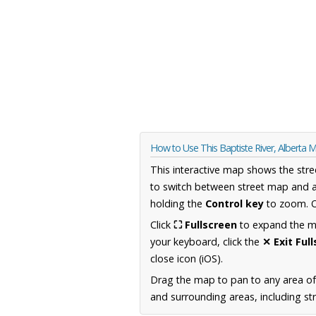
How to Use This Baptiste River, Alberta 
This interactive map shows the stre
to switch between street map and a
holding the
Control key
to zoom. O
Click
⛶ Fullscreen
to expand the map
your keyboard, click the
✕ Exit Ful
close icon (iOS).
Drag the map to pan to any area of
and surrounding areas, including st