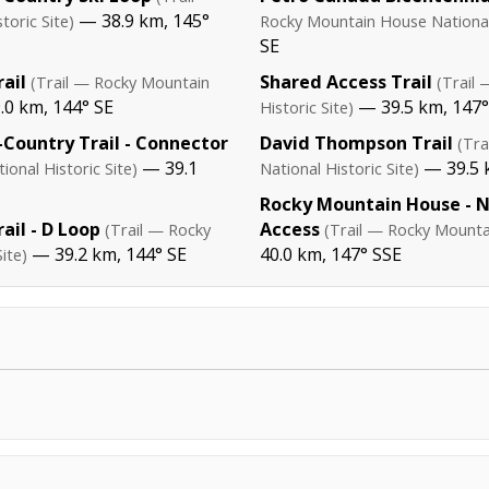
— 38.9 km, 145°
oric Site)
Rocky Mountain House National 
SE
ail
Shared Access Trail
(Trail — Rocky Mountain
(Trail
0 km, 144° SE
— 39.5 km, 147°
Historic Site)
Country Trail - Connector
David Thompson Trail
(Tr
— 39.1
— 39.5 
onal Historic Site)
National Historic Site)
Rocky Mountain House - 
ail - D Loop
Access
(Trail — Rocky
(Trail — Rocky Mountai
— 39.2 km, 144° SE
40.0 km, 147° SSE
ite)