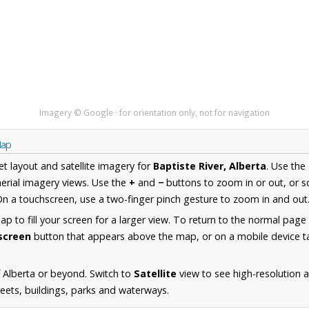
Imagery © Google · for orientation only, not for navigation
Map
et layout and satellite imagery for
Baptiste River, Alberta
. Use the
erial imagery views. Use the
+
and
−
buttons to zoom in or out, or s
n a touchscreen, use a two-finger pinch gesture to zoom in and out
 to fill your screen for a larger view. To return to the normal page
lscreen
button that appears above the map, or on a mobile device ta
 Alberta or beyond. Switch to
Satellite
view to see high-resolution a
reets, buildings, parks and waterways.