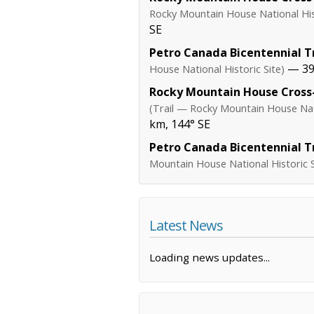
Rocky Mountain House National Hist
SE
Petro Canada Bicentennial Tr
— 39.
House National Historic Site)
Rocky Mountain House Cross-
(Trail — Rocky Mountain House Nati
km, 144° SE
Petro Canada Bicentennial Tr
Mountain House National Historic S
Latest News
Loading news updates...