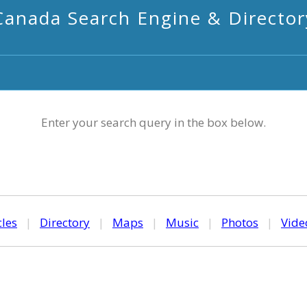
Canada Search Engine & Director
Enter your search query in the box below.
cles
|
Directory
|
Maps
|
Music
|
Photos
|
Vide