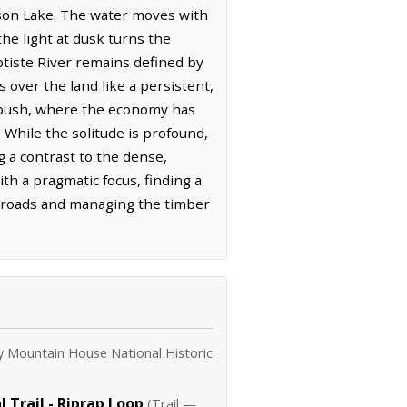
mson Lake. The water moves with
the light at dusk turns the
ptiste River remains defined by
s over the land like a persistent,
n bush, where the economy has
 While the solitude is profound,
g a contrast to the dense,
th a pragmatic focus, finding a
ess roads and managing the timber
y Mountain House National Historic
 Trail - Riprap Loop
(Trail —