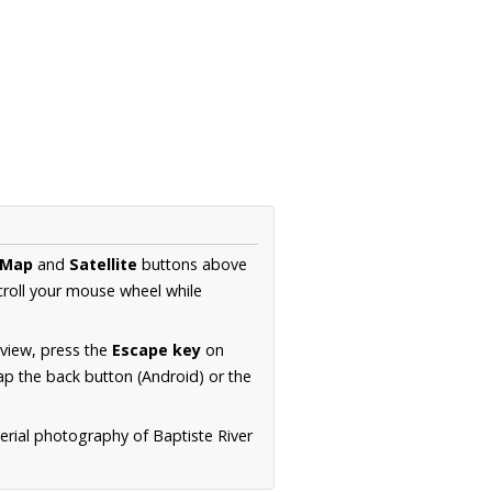
Map
and
Satellite
buttons above
croll your mouse wheel while
.
 view, press the
Escape key
on
p the back button (Android) or the
erial photography of Baptiste River