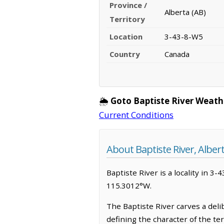
Province /
Alberta (AB)
Territory
Location
3-43-8-W5
Country
Canada
🌦️
Goto Baptiste River Weath
Current Conditions
About Baptiste River, Alber
Baptiste River is a locality in 3-
115.3012°W.
The Baptiste River carves a del
defining the character of the te