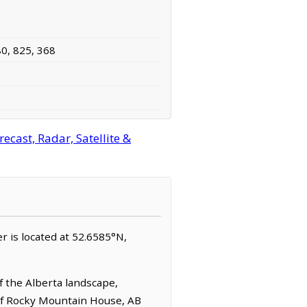
80, 825, 368
ecast, Radar, Satellite &
ver is located at 52.6585°N,
 the Alberta landscape,
t of Rocky Mountain House, AB