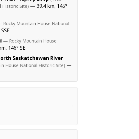
— 39.4 km, 145°
Historic Site)
 — Rocky Mountain House National
 SSE
ail — Rocky Mountain House
km, 146° SE
North Saskatchewan River
—
n House National Historic Site)