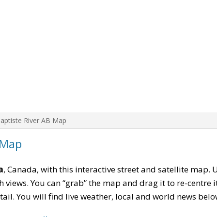
aptiste River AB Map
 Map
a
, Canada, with this interactive street and satellite map. 
 views. You can “grab” the map and drag it to re-centre it
tail. You will find live weather, local and world news belo