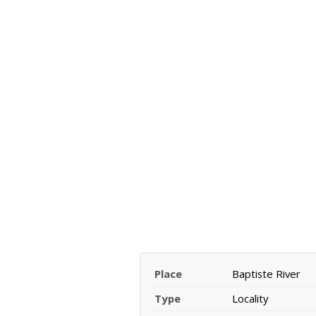
Place
Baptiste River
Type
Locality