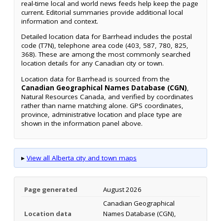
real-time local and world news feeds help keep the page
current. Editorial summaries provide additional local
information and context.
Detailed location data for Barrhead includes the postal
code (T7N), telephone area code (403, 587, 780, 825,
368). These are among the most commonly searched
location details for any Canadian city or town.
Location data for Barrhead is sourced from the
Canadian Geographical Names Database (CGN)
,
Natural Resources Canada, and verified by coordinates
rather than name matching alone. GPS coordinates,
province, administrative location and place type are
shown in the information panel above.
▸
View all Alberta city and town maps
Page generated
August 2026
Canadian Geographical
Location data
Names Database (CGN),