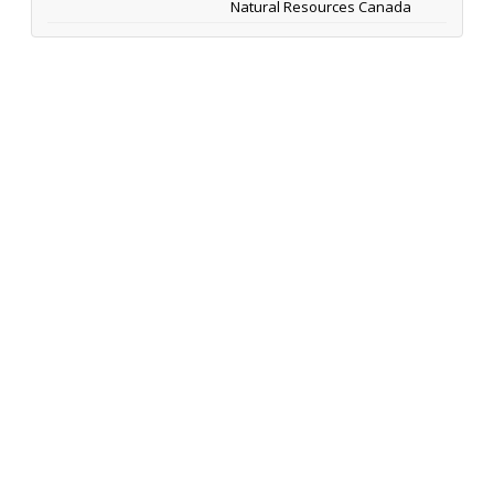
Natural Resources Canada