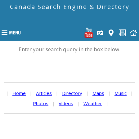
Canada Search Engine & Directory
Enter your search query in the box below.
|
Home
|
Articles
|
Directory
|
Maps
|
Music
|
Photos
|
Videos
|
Weather
|