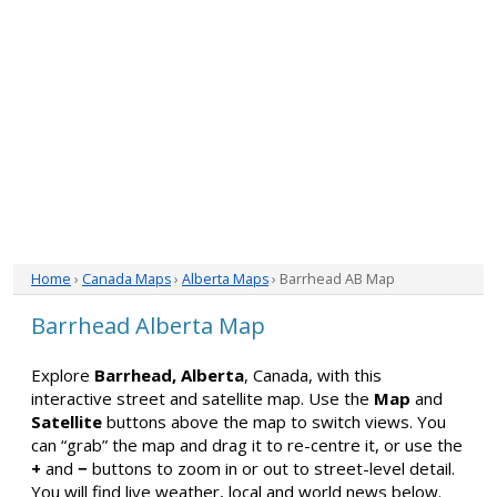
Home
›
Canada Maps
›
Alberta Maps
› Barrhead AB Map
Barrhead Alberta Map
Explore
Barrhead, Alberta
, Canada, with this
interactive street and satellite map. Use the
Map
and
Satellite
buttons above the map to switch views. You
can “grab” the map and drag it to re-centre it, or use the
+
and
−
buttons to zoom in or out to street-level detail.
You will find live weather, local and world news below.