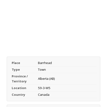
Place
Barrhead
Type
Town
Province /
Alberta (AB)
Territory
Location
59-3-W5
Country
Canada