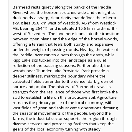
Barrhead rests quietly along the banks of the Paddle
River, where the horizon stretches wide and the light at
dusk holds a sharp, clear clarity that defines the Alberta
sky. It lies 35.8 km west of Westlock, AB (from Westlock,
AB: bearing 264°T), and is situated 15.6 km north-north-
west of Belvedere. The land here leans into the transition
between open plains and the edge of the boreal woods,
offering a terrain that feels both sturdy and expansive
under the weight of passing clouds. Nearby, the water of
the Paddle River carves a path through the earth, while
Kipp Lake sits tucked into the landscape as a quiet
reflection of the passing seasons. Further afield, the
woods near Thunder Lake Provincial Park provide a
deeper stillness, marking the boundary where the
cultivated fields surrender to the dense, dark green of
spruce and poplar. The history of Barrhead draws its
strength from the resilience of those who first broke the
sod to establish a life on this productive soil. Agriculture
remains the primary pulse of the local economy, with
vast fields of grain and robust cattle operations dictating
the seasonal movements of the people. Beyond the
farms, the industrial sector supports the region through
diverse services and processing facilities that keep the
gears of the local economy turning with steady,