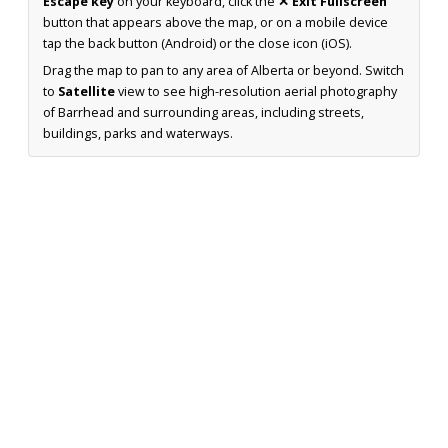
Escape key
on your keyboard, click the
✕ Exit Fullscreen
button that appears above the map, or on a mobile device
tap the back button (Android) or the close icon (iOS).
Drag the map to pan to any area of Alberta or beyond. Switch
to
Satellite
view to see high-resolution aerial photography
of Barrhead and surrounding areas, including streets,
buildings, parks and waterways.