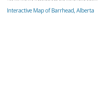
Interactive Map of Barrhead, Alberta