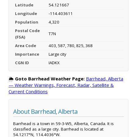
Latitude
54.121667
Longitude
-114.403611
Population
4,320
Postal Code
T7N
(FSA)
Area Code
403, 587, 780, 825, 368
Importance
Large city
CGN ID
IADKX
🌦️
Goto Barrhead Weather Page:
Barrhead, Alberta
— Weather Warnings, Forecast, Radar, Satellite &
Current Conditions
About Barrhead, Alberta
Barrhead is a town in 59-3-W5, Alberta, Canada. It is
classified as a large city. Barrhead is located at
54.1217°N, 114.4036°W.