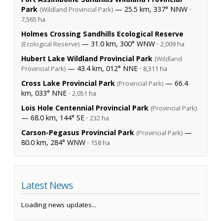
Park
— 25.5 km, 337° NNW ·
(Wildland Provincial Park)
7,565 ha
Holmes Crossing Sandhills Ecological Reserve
— 31.0 km, 300° WNW ·
(Ecological Reserve)
2,009 ha
Hubert Lake Wildland Provincial Park
(Wildland
— 43.4 km, 012° NNE ·
Provincial Park)
8,311 ha
Cross Lake Provincial Park
— 66.4
(Provincial Park)
km, 033° NNE ·
2,051 ha
Lois Hole Centennial Provincial Park
(Provincial Park)
— 68.0 km, 144° SE ·
232 ha
Carson-Pegasus Provincial Park
—
(Provincial Park)
80.0 km, 284° WNW ·
158 ha
Latest News
Loading news updates...