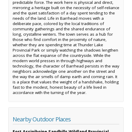
predictable force. The work here is physical and direct,
mirroring a heritage built on the necessity of self-reliance
and the quiet satisfaction of a day spent tending to the
needs of the land. Life in Barrhead moves with a
deliberate pace, colored by the local traditions of
community gatherings and the shared endurance of
long, crystalline winters. The town serves as a hub for
those who find comfort in the proximity of nature,
whether they are spending time at Thunder Lake
Provincial Park or simply watching the shadows lengthen
across the flat expanse of the countryside. While the
modern world presses in through highways and
technology, the character of Barrhead persists in the way
neighbors acknowledge one another on the street and
the way the air smells of damp earth and coming rain. It
is a place that values the weight of a handshake, holding
fast to the modest, honest beauty of a life lived in
accordance with the turning of the year.
Nearby Outdoor Places
Fort Assiniboine Sandhills Wildland Provincial