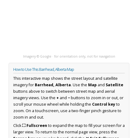
Imagery © Google · for orientation only, not for navigation
How to Use This Barrhead, Alberta Map
This interactive map shows the street layout and satellite
imagery for
Barrhead, Alberta
. Use the
Map
and
Satellite
buttons above to switch between street map and aerial
imagery views. Use the
+
and
−
buttons to zoom in or out, or
scroll your mouse wheel while holding the
Control key
to
zoom. On a touchscreen, use a two-finger pinch gesture to
zoom in and out.
Click
⛶ Fullscreen
to expand the map to fill your screen for a
larger view. To return to the normal page view, press the