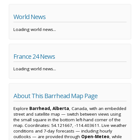
World News
Loading world news...
France 24 News
Loading world news...
About This Barrhead Map Page
Explore
Barrhead, Alberta
, Canada, with an embedded
street and satellite map — switch between views using
the small square in the bottom left-hand corner of the
map. Coordinates: 54.121667, -114.403611. Live weather
conditions and 7-day forecasts — including hourly
outlooks — are provided through
Open-Meteo
, while