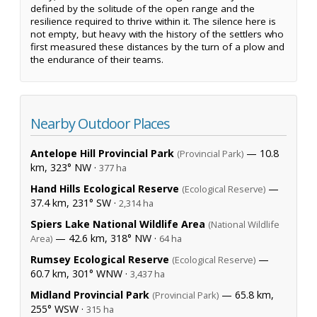
defined by the solitude of the open range and the
resilience required to thrive within it. The silence here is
not empty, but heavy with the history of the settlers who
first measured these distances by the turn of a plow and
the endurance of their teams.
Nearby Outdoor Places
Antelope Hill Provincial Park
— 10.8
(Provincial Park)
km, 323° NW ·
377 ha
Hand Hills Ecological Reserve
—
(Ecological Reserve)
37.4 km, 231° SW ·
2,314 ha
Spiers Lake National Wildlife Area
(National Wildlife
— 42.6 km, 318° NW ·
Area)
64 ha
Rumsey Ecological Reserve
—
(Ecological Reserve)
60.7 km, 301° WNW ·
3,437 ha
Midland Provincial Park
— 65.8 km,
(Provincial Park)
255° WSW ·
315 ha