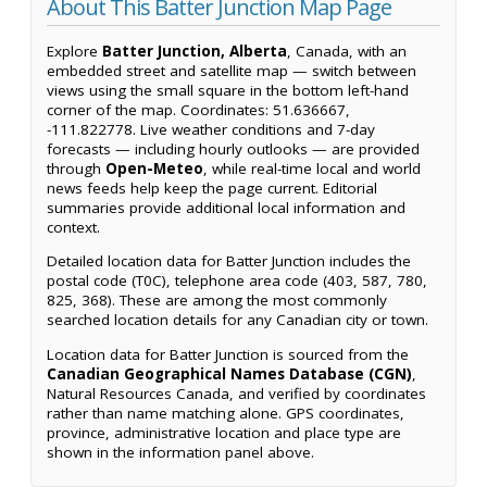
About This Batter Junction Map Page
Explore
Batter Junction, Alberta
, Canada, with an
embedded street and satellite map — switch between
views using the small square in the bottom left-hand
corner of the map. Coordinates: 51.636667,
-111.822778. Live weather conditions and 7-day
forecasts — including hourly outlooks — are provided
through
Open-Meteo
, while real-time local and world
news feeds help keep the page current. Editorial
summaries provide additional local information and
context.
Detailed location data for Batter Junction includes the
postal code (T0C), telephone area code (403, 587, 780,
825, 368). These are among the most commonly
searched location details for any Canadian city or town.
Location data for Batter Junction is sourced from the
Canadian Geographical Names Database (CGN)
,
Natural Resources Canada, and verified by coordinates
rather than name matching alone. GPS coordinates,
province, administrative location and place type are
shown in the information panel above.