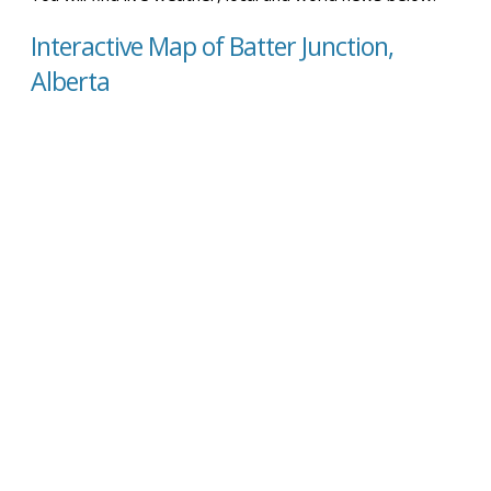
Interactive Map of Batter Junction,
Alberta