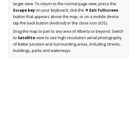
larger view. To return to the normal page view, press the
Escape key
on your keyboard, click the
✕ Exit Fullscreen
button that appears above the map, or on a mobile device
tap the back button (Android) or the close icon (iOS).
Drag the map to pan to any area of Alberta or beyond. Switch
to
Satellite
view to see high-resolution aerial photography
of Batter Junction and surrounding areas, including streets,
buildings, parks and waterways.