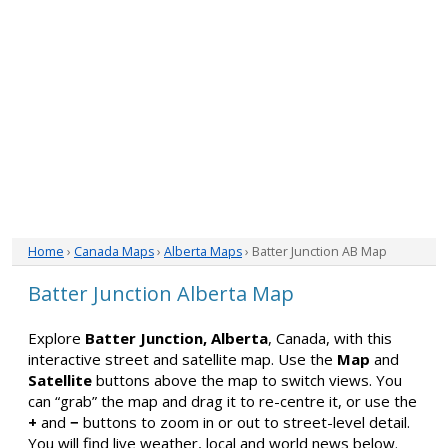
Home
›
Canada Maps
›
Alberta Maps
› Batter Junction AB Map
Batter Junction Alberta Map
Explore
Batter Junction, Alberta
, Canada, with this
interactive street and satellite map. Use the
Map
and
Satellite
buttons above the map to switch views. You
can “grab” the map and drag it to re-centre it, or use the
+
and
−
buttons to zoom in or out to street-level detail.
You will find live weather, local and world news below.