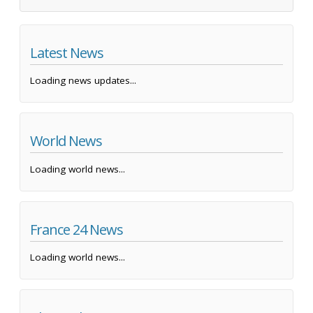
Latest News
Loading news updates...
World News
Loading world news...
France 24 News
Loading world news...