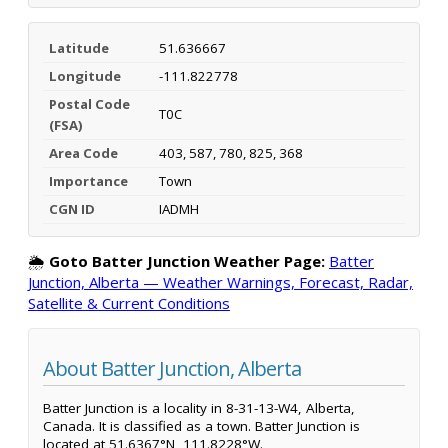
Latitude
51.636667
Longitude
-111.822778
Postal Code
T0C
(FSA)
Area Code
403, 587, 780, 825, 368
Importance
Town
CGN ID
IADMH
🌦️
Goto Batter Junction Weather Page:
Batter
Junction, Alberta — Weather Warnings, Forecast, Radar,
Satellite & Current Conditions
About Batter Junction, Alberta
Batter Junction is a locality in 8-31-13-W4, Alberta,
Canada. It is classified as a town. Batter Junction is
located at 51.6367°N, 111.8228°W.