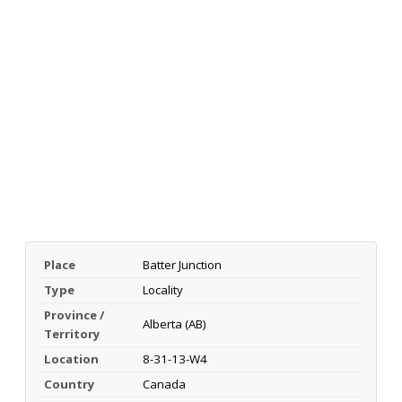
Place
Batter Junction
Type
Locality
Province /
Alberta (AB)
Territory
Location
8-31-13-W4
Country
Canada