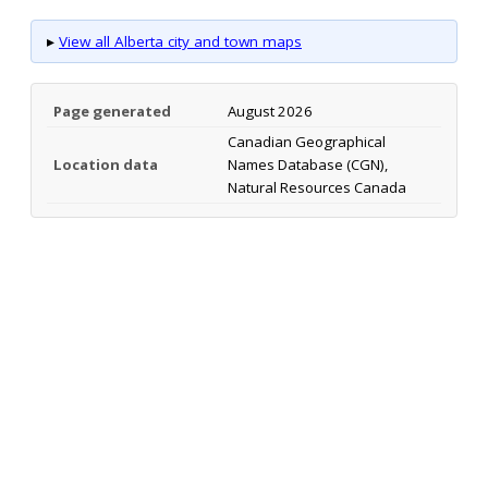
▸
View all Alberta city and town maps
Page generated
August 2026
Canadian Geographical
Location data
Names Database (CGN),
Natural Resources Canada