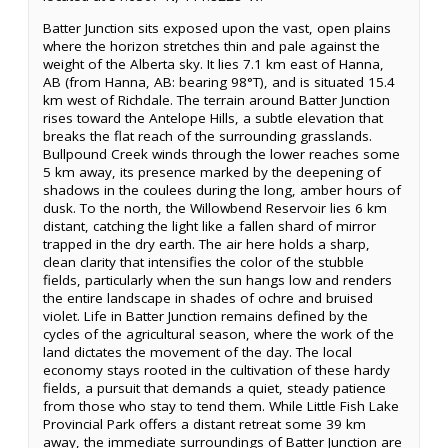
Batter Junction sits exposed upon the vast, open plains
where the horizon stretches thin and pale against the
weight of the Alberta sky. It lies 7.1 km east of Hanna,
AB (from Hanna, AB: bearing 98°T), and is situated 15.4
km west of Richdale. The terrain around Batter Junction
rises toward the Antelope Hills, a subtle elevation that
breaks the flat reach of the surrounding grasslands.
Bullpound Creek winds through the lower reaches some
5 km away, its presence marked by the deepening of
shadows in the coulees during the long, amber hours of
dusk. To the north, the Willowbend Reservoir lies 6 km
distant, catching the light like a fallen shard of mirror
trapped in the dry earth. The air here holds a sharp,
clean clarity that intensifies the color of the stubble
fields, particularly when the sun hangs low and renders
the entire landscape in shades of ochre and bruised
violet. Life in Batter Junction remains defined by the
cycles of the agricultural season, where the work of the
land dictates the movement of the day. The local
economy stays rooted in the cultivation of these hardy
fields, a pursuit that demands a quiet, steady patience
from those who stay to tend them. While Little Fish Lake
Provincial Park offers a distant retreat some 39 km
away, the immediate surroundings of Batter Junction are