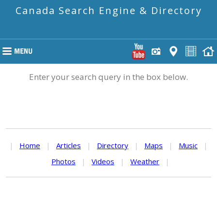
Canada Search Engine & Directory
Enter your search query in the box below.
|
Home
|
Articles
|
Directory
|
Maps
|
Music
|
Photos
|
Videos
|
Weather
|