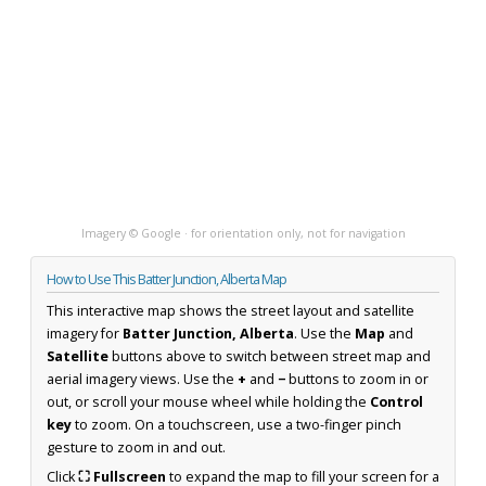
Imagery © Google · for orientation only, not for navigation
How to Use This Batter Junction, Alberta Map
This interactive map shows the street layout and satellite
imagery for
Batter Junction, Alberta
. Use the
Map
and
Satellite
buttons above to switch between street map and
aerial imagery views. Use the
+
and
−
buttons to zoom in or
out, or scroll your mouse wheel while holding the
Control
key
to zoom. On a touchscreen, use a two-finger pinch
gesture to zoom in and out.
Click
⛶ Fullscreen
to expand the map to fill your screen for a