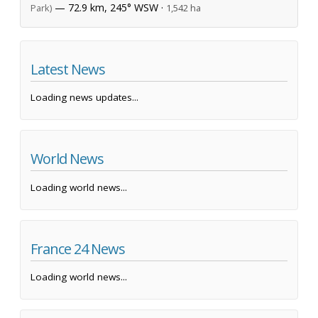
— 72.9 km, 245° WSW ·
Park)
1,542 ha
Latest News
Loading news updates...
World News
Loading world news...
France 24 News
Loading world news...