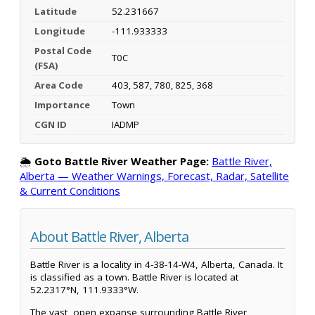
Latitude
52.231667
Longitude
-111.933333
Postal Code
T0C
(FSA)
Area Code
403, 587, 780, 825, 368
Importance
Town
CGN ID
IADMP
🌦️
Goto Battle River Weather Page:
Battle River,
Alberta — Weather Warnings, Forecast, Radar, Satellite
& Current Conditions
About Battle River, Alberta
Battle River is a locality in 4-38-14-W4, Alberta, Canada. It
is classified as a town. Battle River is located at
52.2317°N, 111.9333°W.
The vast, open expanse surrounding Battle River