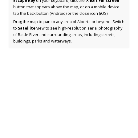
Escape key
on your keyboard, click the
✕ Exit Fullscreen
button that appears above the map, or on a mobile device
tap the back button (Android) or the close icon (iOS).
Drag the map to pan to any area of Alberta or beyond. Switch
to
Satellite
view to see high-resolution aerial photography
of Battle River and surrounding areas, including streets,
buildings, parks and waterways.