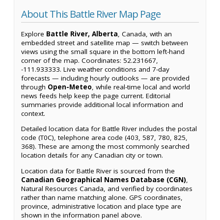
About This Battle River Map Page
Explore
Battle River, Alberta
, Canada, with an
embedded street and satellite map — switch between
views using the small square in the bottom left-hand
corner of the map. Coordinates: 52.231667,
-111.933333. Live weather conditions and 7-day
forecasts — including hourly outlooks — are provided
through
Open-Meteo
, while real-time local and world
news feeds help keep the page current. Editorial
summaries provide additional local information and
context.
Detailed location data for Battle River includes the postal
code (T0C), telephone area code (403, 587, 780, 825,
368). These are among the most commonly searched
location details for any Canadian city or town.
Location data for Battle River is sourced from the
Canadian Geographical Names Database (CGN)
,
Natural Resources Canada, and verified by coordinates
rather than name matching alone. GPS coordinates,
province, administrative location and place type are
shown in the information panel above.