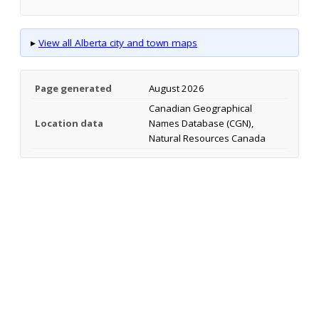
▸
View all Alberta city and town maps
Page generated
August 2026
Canadian Geographical
Location data
Names Database (CGN),
Natural Resources Canada