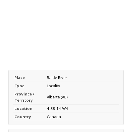
Place
Battle River
Type
Locality
Province /
Alberta (AB)
Territory
Location
4-38-14-W4
Country
Canada