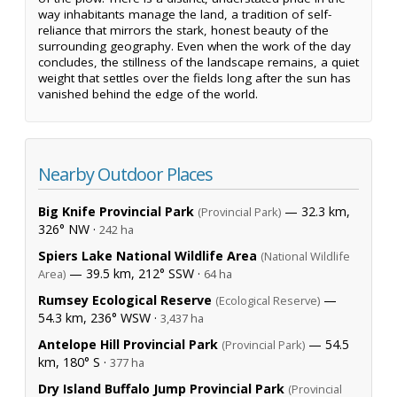
way inhabitants manage the land, a tradition of self-
reliance that mirrors the stark, honest beauty of the
surrounding geography. Even when the work of the day
concludes, the stillness of the landscape remains, a quiet
weight that settles over the fields long after the sun has
vanished behind the edge of the world.
Nearby Outdoor Places
Big Knife Provincial Park
— 32.3 km,
(Provincial Park)
326° NW ·
242 ha
Spiers Lake National Wildlife Area
(National Wildlife
— 39.5 km, 212° SSW ·
Area)
64 ha
Rumsey Ecological Reserve
—
(Ecological Reserve)
54.3 km, 236° WSW ·
3,437 ha
Antelope Hill Provincial Park
— 54.5
(Provincial Park)
km, 180° S ·
377 ha
Dry Island Buffalo Jump Provincial Park
(Provincial