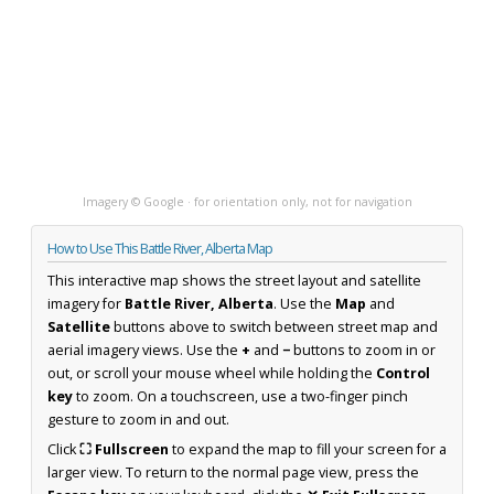
Imagery © Google · for orientation only, not for navigation
How to Use This Battle River, Alberta Map
This interactive map shows the street layout and satellite
imagery for
Battle River, Alberta
. Use the
Map
and
Satellite
buttons above to switch between street map and
aerial imagery views. Use the
+
and
−
buttons to zoom in or
out, or scroll your mouse wheel while holding the
Control
key
to zoom. On a touchscreen, use a two-finger pinch
gesture to zoom in and out.
Click
⛶ Fullscreen
to expand the map to fill your screen for a
larger view. To return to the normal page view, press the