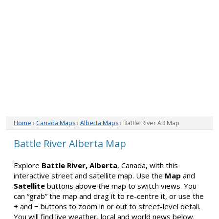
Home
›
Canada Maps
›
Alberta Maps
› Battle River AB Map
Battle River Alberta Map
Explore
Battle River, Alberta
, Canada, with this
interactive street and satellite map. Use the
Map
and
Satellite
buttons above the map to switch views. You
can “grab” the map and drag it to re-centre it, or use the
+
and
−
buttons to zoom in or out to street-level detail.
You will find live weather, local and world news below.