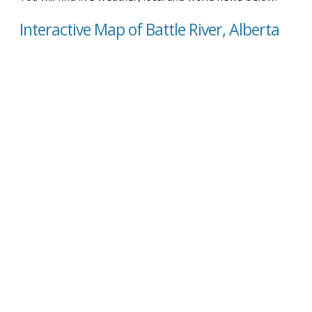
Interactive Map of Battle River, Alberta