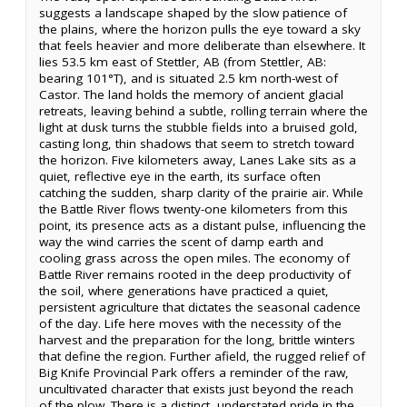
suggests a landscape shaped by the slow patience of
the plains, where the horizon pulls the eye toward a sky
that feels heavier and more deliberate than elsewhere. It
lies 53.5 km east of Stettler, AB (from Stettler, AB:
bearing 101°T), and is situated 2.5 km north-west of
Castor. The land holds the memory of ancient glacial
retreats, leaving behind a subtle, rolling terrain where the
light at dusk turns the stubble fields into a bruised gold,
casting long, thin shadows that seem to stretch toward
the horizon. Five kilometers away, Lanes Lake sits as a
quiet, reflective eye in the earth, its surface often
catching the sudden, sharp clarity of the prairie air. While
the Battle River flows twenty-one kilometers from this
point, its presence acts as a distant pulse, influencing the
way the wind carries the scent of damp earth and
cooling grass across the open miles. The economy of
Battle River remains rooted in the deep productivity of
the soil, where generations have practiced a quiet,
persistent agriculture that dictates the seasonal cadence
of the day. Life here moves with the necessity of the
harvest and the preparation for the long, brittle winters
that define the region. Further afield, the rugged relief of
Big Knife Provincial Park offers a reminder of the raw,
uncultivated character that exists just beyond the reach
of the plow. There is a distinct, understated pride in the