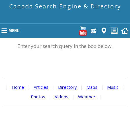
Canada Search Engine & Directory
Enter your search query in the box below.
|
Home
|
Articles
|
Directory
|
Maps
|
Music
|
Photos
|
Videos
|
Weather
|