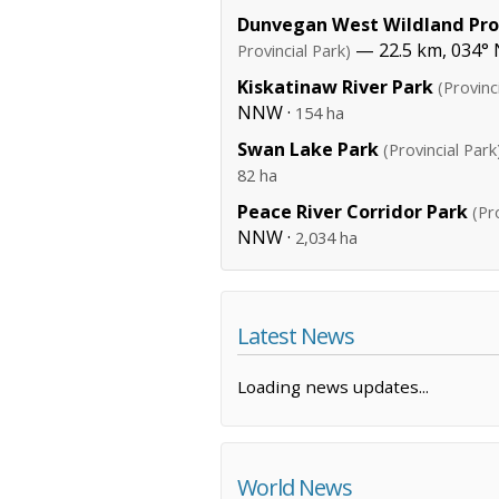
Dunvegan West Wildland Prov
— 22.5 km, 034° 
Provincial Park)
Kiskatinaw River Park
(Provinc
NNW ·
154 ha
Swan Lake Park
(Provincial Park
82 ha
Peace River Corridor Park
(Pr
NNW ·
2,034 ha
Latest News
Loading news updates...
World News