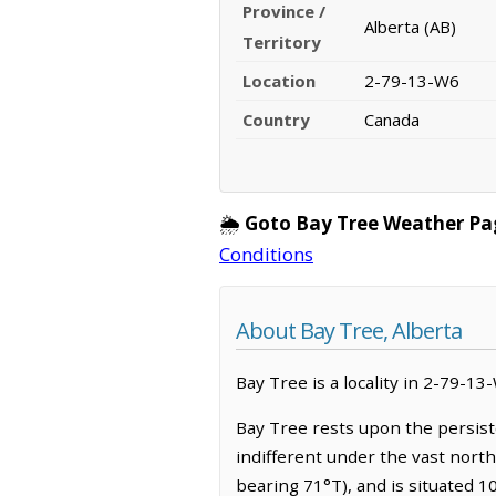
Province /
Alberta (AB)
Territory
Location
2-79-13-W6
Country
Canada
🌦️
Goto Bay Tree Weather Pa
Conditions
About Bay Tree, Alberta
Bay Tree is a locality in 2-79-13
Bay Tree rests upon the persist
indifferent under the vast nort
bearing 71°T), and is situated 1