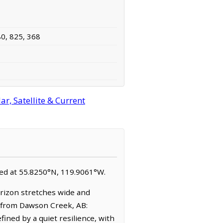
80, 825, 368
r, Satellite & Current
cated at 55.8250°N, 119.9061°W.
orizon stretches wide and
 (from Dawson Creek, AB:
ined by a quiet resilience, with