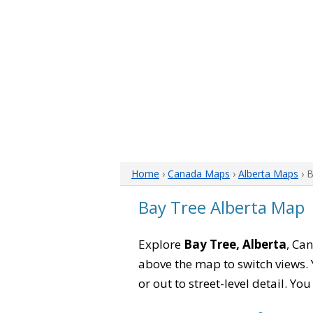
Home
›
Canada Maps
›
Alberta Maps
› 
Bay Tree Alberta Map
Explore
Bay Tree, Alberta
, Can
above the map to switch views. Y
or out to street-level detail. Yo