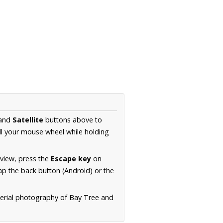
and
Satellite
buttons above to
ll your mouse wheel while holding
 view, press the
Escape key
on
p the back button (Android) or the
aerial photography of Bay Tree and