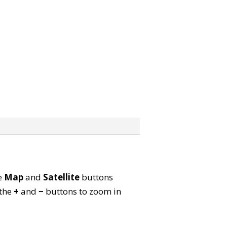
he
Map
and
Satellite
buttons
 the
+
and
−
buttons to zoom in