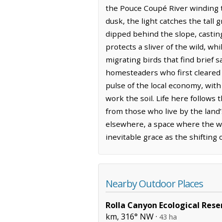
the Pouce Coupé River winding t
dusk, the light catches the tall 
dipped behind the slope, casting
protects a sliver of the wild, w
migrating birds that find brief 
homesteaders who first cleared t
pulse of the local economy, with
work the soil. Life here follows
from those who live by the land’s
elsewhere, a space where the wi
inevitable grace as the shifting 
Nearby Outdoor Places
Rolla Canyon Ecological Rese
km, 316° NW ·
43 ha