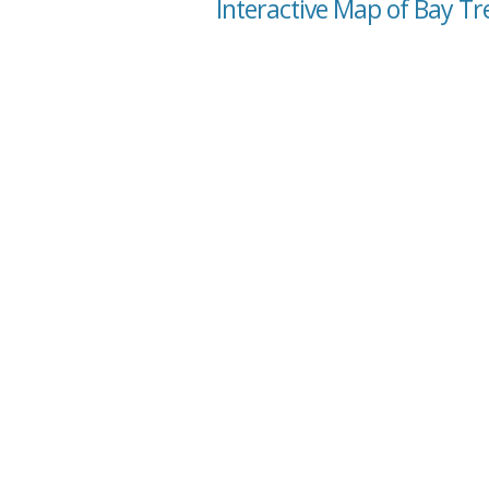
Interactive Map of Bay Tr