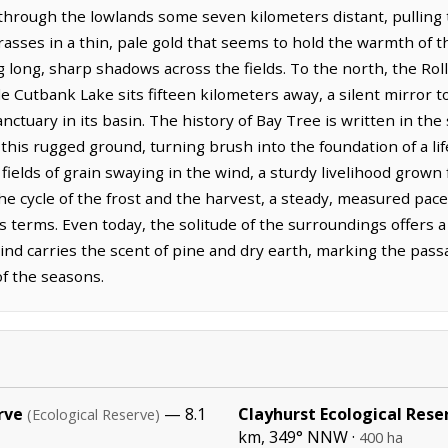
hrough the lowlands some seven kilometers distant, pulling 
grasses in a thin, pale gold that seems to hold the warmth of 
 long, sharp shadows across the fields. To the north, the Rol
hile Cutbank Lake sits fifteen kilometers away, a silent mirror
sanctuary in its basin. The history of Bay Tree is written in t
his rugged ground, turning brush into the foundation of a lif
 fields of grain swaying in the wind, a sturdy livelihood grow
 the cycle of the frost and the harvest, a steady, measured pac
 terms. Even today, the solitude of the surroundings offers a s
nd carries the scent of pine and dry earth, marking the pass
of the seasons.
rve
— 8.1
Clayhurst Ecological Rese
(Ecological Reserve)
km, 349° NNW ·
400 ha