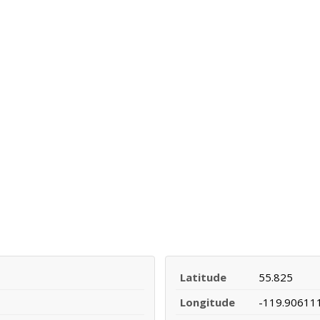
Latitude
55.825
Longitude
-119.90611