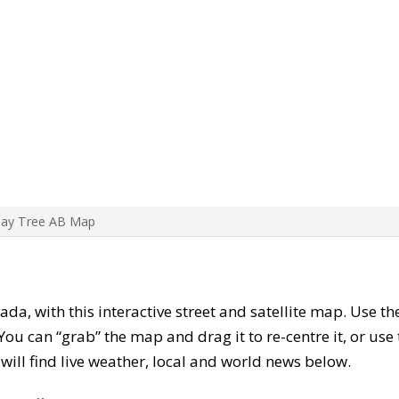
Bay Tree AB Map
ada, with this interactive street and satellite map. Use t
ou can “grab” the map and drag it to re-centre it, or use
u will find live weather, local and world news below.