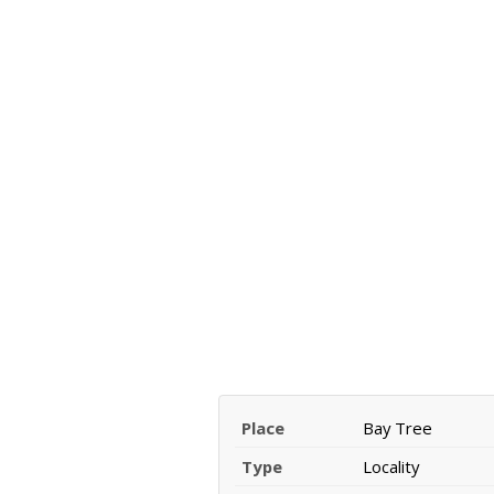
Place
Bay Tree
Type
Locality