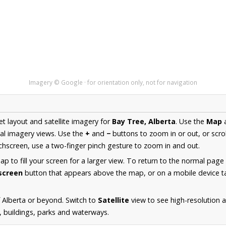
Imagery © Google · for orientation only, not for navigation
et layout and satellite imagery for
Bay Tree, Alberta
. Use the
Map
al imagery views. Use the
+
and
−
buttons to zoom in or out, or scro
hscreen, use a two-finger pinch gesture to zoom in and out.
 to fill your screen for a larger view. To return to the normal page
lscreen
button that appears above the map, or on a mobile device ta
 Alberta or beyond. Switch to
Satellite
view to see high-resolution 
s, buildings, parks and waterways.