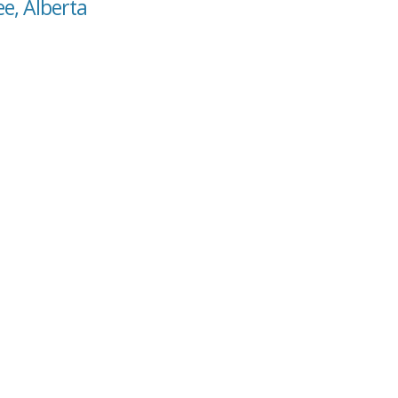
ee, Alberta