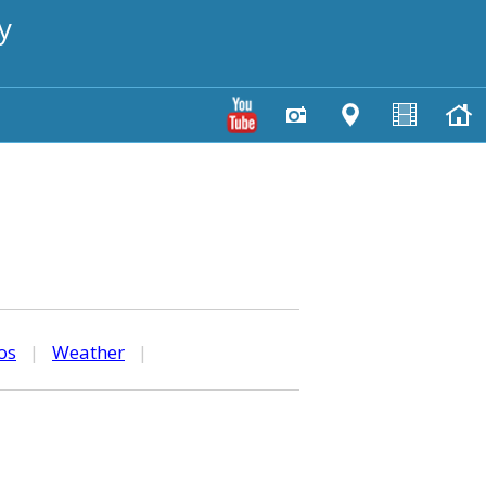
y
os
|
Weather
|