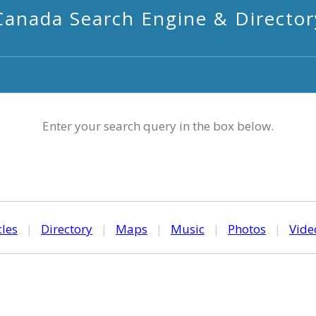
Canada Search Engine & Director
Enter your search query in the box below.
cles
|
Directory
|
Maps
|
Music
|
Photos
|
Vide