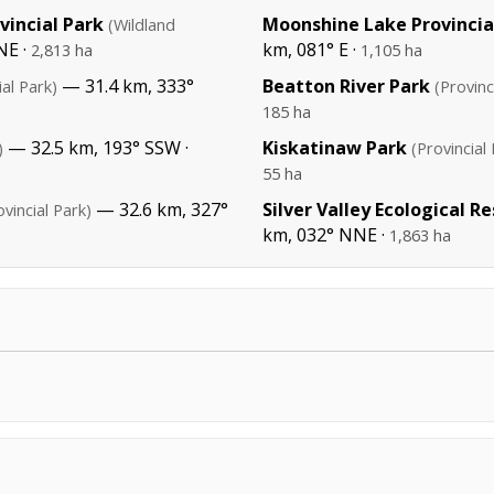
incial Park
Moonshine Lake Provincia
(Wildland
NE ·
km, 081° E ·
2,813 ha
1,105 ha
— 31.4 km, 333°
Beatton River Park
ial Park)
(Provinc
185 ha
— 32.5 km, 193° SSW ·
Kiskatinaw Park
)
(Provincial
55 ha
— 32.6 km, 327°
Silver Valley Ecological R
ovincial Park)
km, 032° NNE ·
1,863 ha