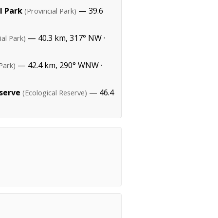
l Park
— 39.6
(Provincial Park)
— 40.3 km, 317° NW ·
ial Park)
— 42.4 km, 290° WNW ·
 Park)
eserve
— 46.4
(Ecological Reserve)