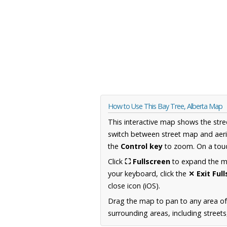
How to Use This Bay Tree, Alberta Map
This interactive map shows the stre
switch between street map and aeri
the
Control key
to zoom. On a touc
Click
⛶ Fullscreen
to expand the map
your keyboard, click the
✕ Exit Ful
close icon (iOS).
Drag the map to pan to any area of
surrounding areas, including street