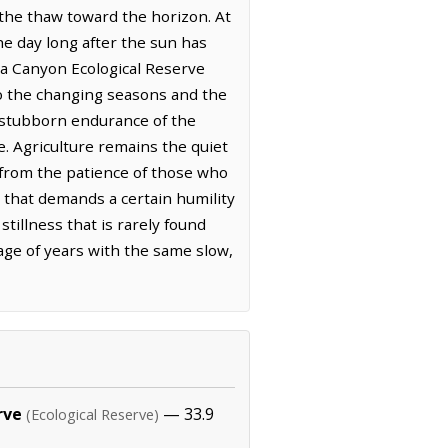
the thaw toward the horizon. At
the day long after the sun has
la Canyon Ecological Reserve
 to the changing seasons and the
he stubborn endurance of the
e. Agriculture remains the quiet
n from the patience of those who
e that demands a certain humility
tillness that is rarely found
age of years with the same slow,
rve
— 33.9
(Ecological Reserve)