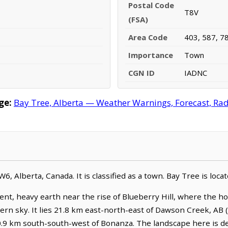
Postal Code
T8V
(FSA)
Area Code
403, 587, 7
Importance
Town
CGN ID
IADNC
ge:
Bay Tree, Alberta — Weather Warnings, Forecast, Rada
-W6, Alberta, Canada. It is classified as a town. Bay Tree is lo
ent, heavy earth near the rise of Blueberry Hill, where the h
hern sky. It lies 21.8 km east-north-east of Dawson Creek, AB
0.9 km south-south-west of Bonanza. The landscape here is def