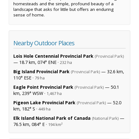
homesteads and the simple, profound beauty of a
landscape that asks for little but offers an enduring
sense of home.
Nearby Outdoor Places
Lois Hole Centennial Provincial Park
(Provincial Park)
— 18.7 km, 074° ENE ·
232 ha
Big Island Provincial Park
— 32.6 km,
(Provincial Park)
110° ESE ·
79 ha
Eagle Point Provincial Park
— 50.1
(Provincial Park)
km, 239° WSW ·
1,467 ha
Pigeon Lake Provincial Park
— 52.0
(Provincial Park)
km, 182° S ·
449 ha
Elk Island National Park of Canada
—
(National Park)
76.5 km, 084° E ·
194 km²