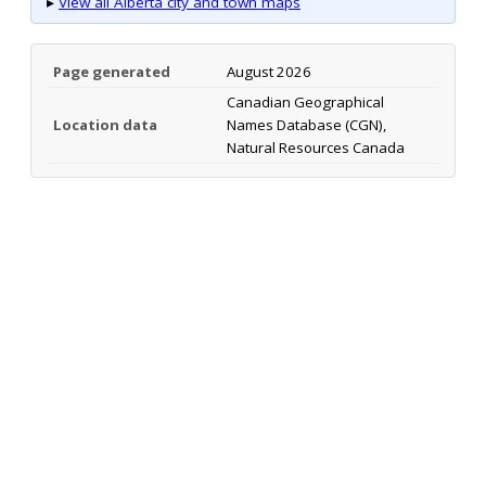
▸
View all Alberta city and town maps
Page generated
August 2026
Canadian Geographical
Location data
Names Database (CGN),
Natural Resources Canada