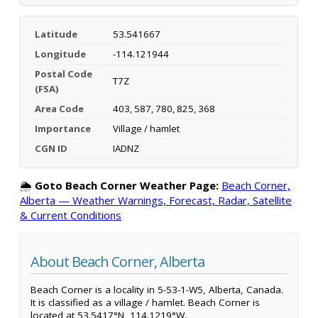
Latitude
53.541667
Longitude
-114.121944
Postal Code
T7Z
(FSA)
Area Code
403, 587, 780, 825, 368
Importance
Village / hamlet
CGN ID
IADNZ
🌦️
Goto Beach Corner Weather Page:
Beach Corner,
Alberta — Weather Warnings, Forecast, Radar, Satellite
& Current Conditions
About Beach Corner, Alberta
Beach Corner is a locality in 5-53-1-W5, Alberta, Canada.
It is classified as a village / hamlet. Beach Corner is
located at 53.5417°N, 114.1219°W.