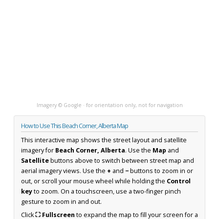
Imagery © Google · for orientation only, not for navigation
How to Use This Beach Corner, Alberta Map
This interactive map shows the street layout and satellite
imagery for
Beach Corner, Alberta
. Use the
Map
and
Satellite
buttons above to switch between street map and
aerial imagery views. Use the
+
and
−
buttons to zoom in or
out, or scroll your mouse wheel while holding the
Control
key
to zoom. On a touchscreen, use a two-finger pinch
gesture to zoom in and out.
Click
⛶ Fullscreen
to expand the map to fill your screen for a