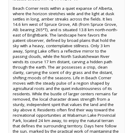
Beach Corner rests within a quiet expanse of Alberta,
where the horizon stretches wide and the light at dusk
settles in long, amber streaks across the fields. It lies
14.6 km west of Spruce Grove, AB (from Spruce Grove,
AB: bearing 265°T), and is situated 13.8 km north-north-
east of Brightbank. The landscape here favors the
patient observer, defined by broad plains that hold the
sky with a heavy, contemplative stillness. Only 3 km
away, Spring Lake offers a reflective mirror to the
passing clouds, while the North Saskatchewan River
winds its course 17 km distant, carving a hidden path
through the earth. The air possesses a crisp, clean
clarity, carrying the scent of dry grass and the distant,
shifting moods of the seasons. Life in Beach Corner
moves with the steady pulse of a region shaped by
agricultural roots and the quiet industriousness of its
residents. While the bustle of larger centers remains far
removed, the local character draws strength from a
sturdy, independent spirit that values the land and the
sky above it. Residents often find their way toward the
recreational opportunities at Wabamun Lake Provincial
Park, located 24 km away, to enjoy the natural terrain
that defines the surrounding territory. Days here follow
the sun, marked by the practical work of maintaining the