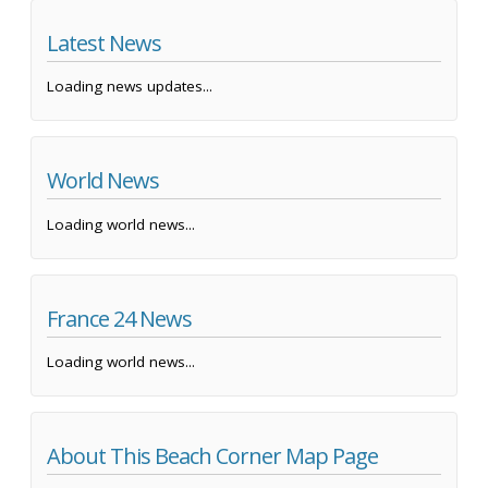
Latest News
Loading news updates...
World News
Loading world news...
France 24 News
Loading world news...
About This Beach Corner Map Page