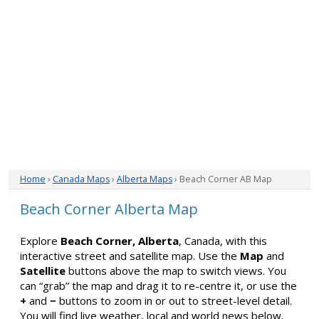
Home
›
Canada Maps
›
Alberta Maps
› Beach Corner AB Map
Beach Corner Alberta Map
Explore
Beach Corner, Alberta
, Canada, with this
interactive street and satellite map. Use the
Map
and
Satellite
buttons above the map to switch views. You
can “grab” the map and drag it to re-centre it, or use the
+
and
−
buttons to zoom in or out to street-level detail.
You will find live weather, local and world news below.