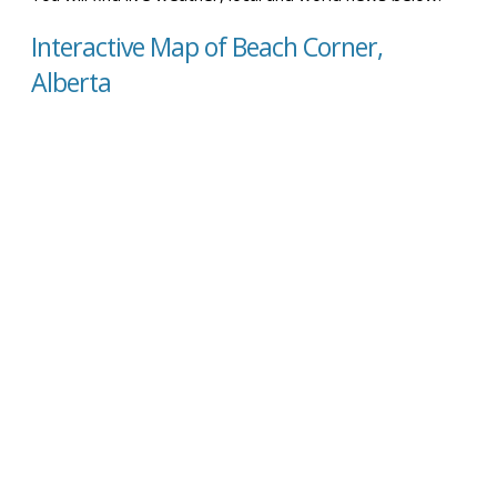
Interactive Map of Beach Corner,
Alberta