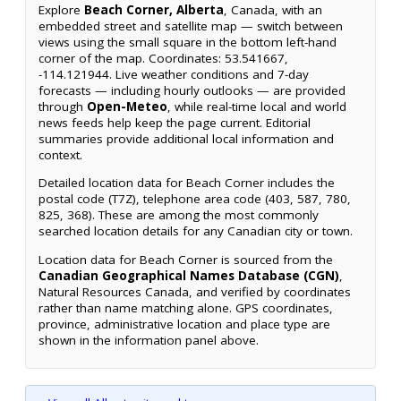
Explore
Beach Corner, Alberta
, Canada, with an
embedded street and satellite map — switch between
views using the small square in the bottom left-hand
corner of the map. Coordinates: 53.541667,
-114.121944. Live weather conditions and 7-day
forecasts — including hourly outlooks — are provided
through
Open-Meteo
, while real-time local and world
news feeds help keep the page current. Editorial
summaries provide additional local information and
context.
Detailed location data for Beach Corner includes the
postal code (T7Z), telephone area code (403, 587, 780,
825, 368). These are among the most commonly
searched location details for any Canadian city or town.
Location data for Beach Corner is sourced from the
Canadian Geographical Names Database (CGN)
,
Natural Resources Canada, and verified by coordinates
rather than name matching alone. GPS coordinates,
province, administrative location and place type are
shown in the information panel above.