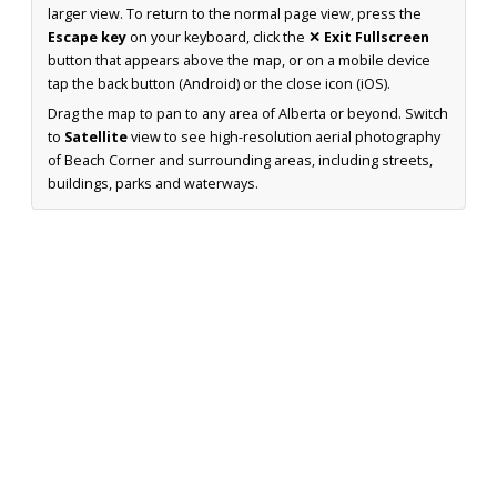
larger view. To return to the normal page view, press the
Escape key
on your keyboard, click the
✕ Exit Fullscreen
button that appears above the map, or on a mobile device
tap the back button (Android) or the close icon (iOS).
Drag the map to pan to any area of Alberta or beyond. Switch
to
Satellite
view to see high-resolution aerial photography
of Beach Corner and surrounding areas, including streets,
buildings, parks and waterways.