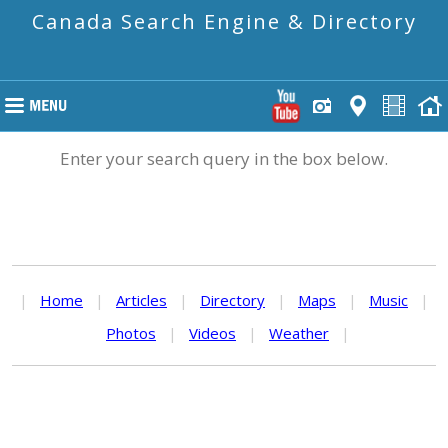
Canada Search Engine & Directory
Enter your search query in the box below.
|
Home
|
Articles
|
Directory
|
Maps
|
Music
|
Photos
|
Videos
|
Weather
|