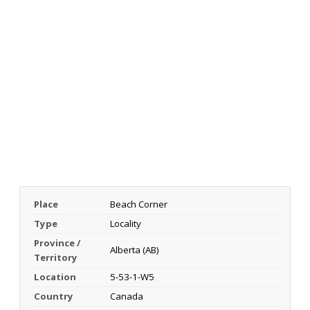
Place
Beach Corner
Type
Locality
Province /
Alberta (AB)
Territory
Location
5-53-1-W5
Country
Canada