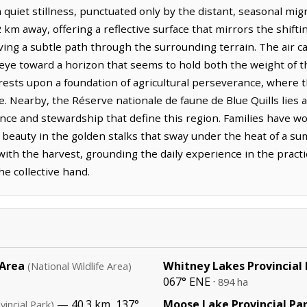
quiet stillness, punctuated only by the distant, seasonal mig
 km away, offering a reflective surface that mirrors the shifti
ing a subtle path through the surrounding terrain. The air carr
 eye toward a horizon that seems to hold both the weight of th
rests upon a foundation of agricultural perseverance, where th
e. Nearby, the Réserve nationale de faune de Blue Quills lies
ce and stewardship that define this region. Families have wo
r beauty in the golden stalks that sway under the heat of a su
ith the harvest, grounding the daily experience in the practi
he collective hand.
 Area
Whitney Lakes Provincial
(National Wildlife Area)
067° ENE ·
894 ha
— 40.3 km, 137°
Moose Lake Provincial Pa
vincial Park)