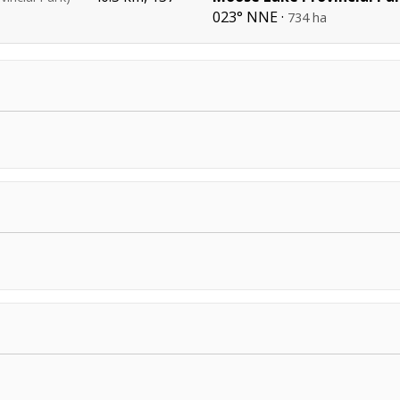
023° NNE ·
734 ha