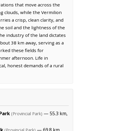
rations that move across the
ng clouds, while the Vermilion
ies a crisp, clean clarity, and
e soil and the lightness of the
e industry of the land dictates
 about 38 km away, serving as a
rked these fields for
mmer afternoon. Life in
cal, honest demands of a rural
 Park
— 55.3 km,
(Provincial Park)
rk
— 69.8 km,
(Provincial Park)