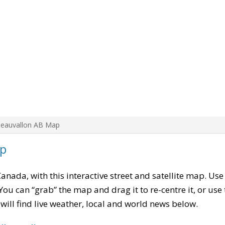
Beauvallon AB Map
ap
Canada, with this interactive street and satellite map. Use
ou can “grab” the map and drag it to re-centre it, or use
u will find live weather, local and world news below.