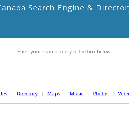
Canada Search Engine & Director
Enter your search query in the box below.
cles
|
Directory
|
Maps
|
Music
|
Photos
|
Vide