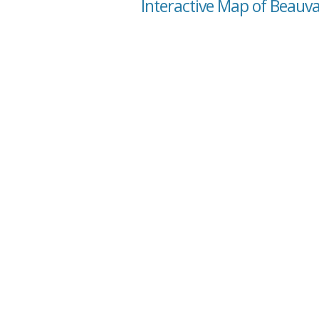
Interactive Map of Beauva