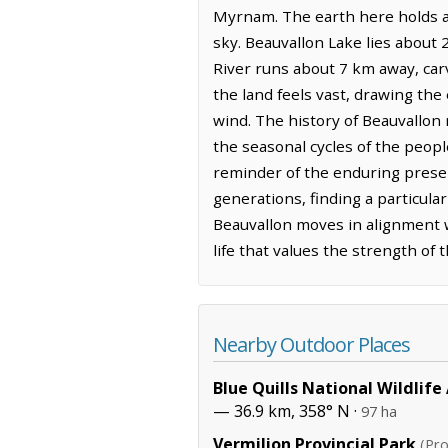
Myrnam. The earth here holds a 
sky. Beauvallon Lake lies about 2
River runs about 7 km away, carv
the land feels vast, drawing the
wind. The history of Beauvallon 
the seasonal cycles of the peopl
reminder of the enduring presen
generations, finding a particula
Beauvallon moves in alignment w
life that values the strength of t
Nearby Outdoor Places
Blue Quills National Wildlife
— 36.9 km, 358° N ·
97 ha
Vermilion Provincial Park
(Pro