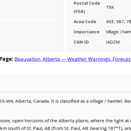
Postal Code
T9X
(FSA)
Area Code
403, 587, 7
Importance
Village / ham
CGN ID
IADZM
Page:
Beauvallon, Alberta — Weather Warnings, Forecast,
0-W4, Alberta, Canada. It is classified as a village / hamlet. B
nsive, open horizons of the Alberta plains, where the light a
.4 km south of St. Paul, AB (from St. Paul, AB: bearing 187°T), a