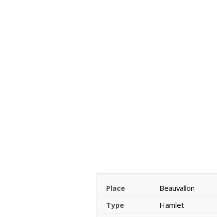
Place
Beauvallon
Type
Hamlet