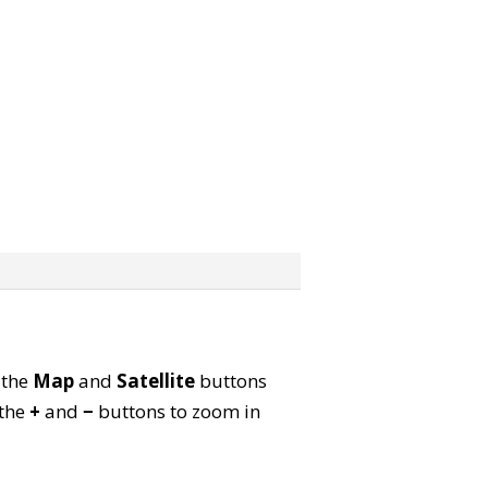
 the
Map
and
Satellite
buttons
 the
+
and
−
buttons to zoom in