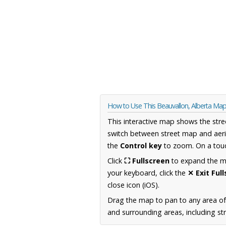
How to Use This Beauvallon, Alberta Ma
This interactive map shows the stre
switch between street map and aeri
the
Control key
to zoom. On a touc
Click
⛶ Fullscreen
to expand the map
your keyboard, click the
✕ Exit Ful
close icon (iOS).
Drag the map to pan to any area of
and surrounding areas, including st