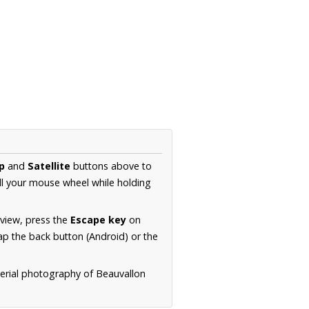
p
and
Satellite
buttons above to
ll your mouse wheel while holding
 view, press the
Escape key
on
p the back button (Android) or the
aerial photography of Beauvallon