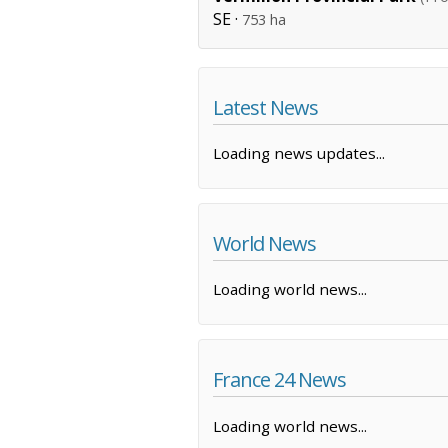
SE ·
753 ha
Latest News
Loading news updates...
World News
Loading world news...
France 24 News
Loading world news...