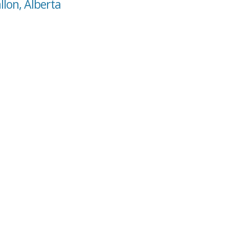
llon, Alberta