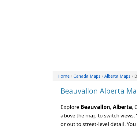
Home
›
Canada Maps
›
Alberta Maps
› 
Beauvallon Alberta M
Explore
Beauvallon, Alberta
, 
above the map to switch views. Y
or out to street-level detail. Yo