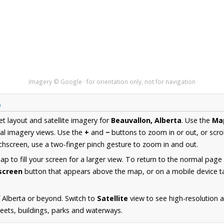
Imagery © Google · for orientation only, not for navigation
p
et layout and satellite imagery for
Beauvallon, Alberta
. Use the
Ma
al imagery views. Use the
+
and
−
buttons to zoom in or out, or scro
hscreen, use a two-finger pinch gesture to zoom in and out.
 to fill your screen for a larger view. To return to the normal page
lscreen
button that appears above the map, or on a mobile device ta
 Alberta or beyond. Switch to
Satellite
view to see high-resolution 
reets, buildings, parks and waterways.