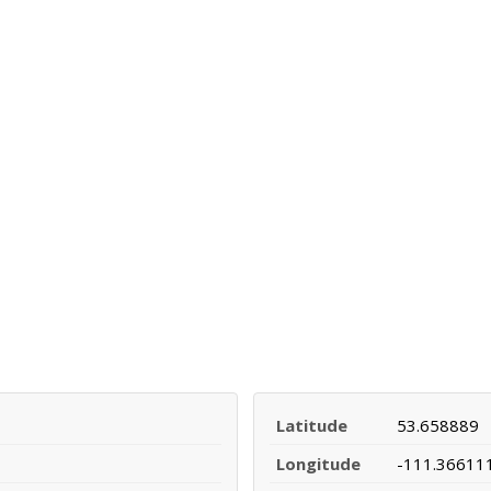
Latitude
53.658889
Longitude
-111.36611