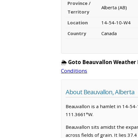
Province /
Alberta (AB)
Territory
Location
14-54-10-W4
Country
Canada
🌦️
Goto Beauvallon Weather 
Conditions
About Beauvallon, Alberta
Beauvallon is a hamlet in 14-54-1
111.3661°W.
Beauvallon sits amidst the expa
across fields of grain. It lies 37