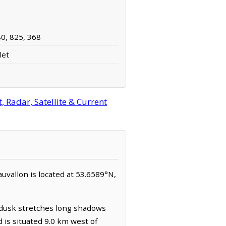
80, 825, 368
let
 Radar, Satellite & Current
eauvallon is located at 53.6589°N,
t dusk stretches long shadows
nd is situated 9.0 km west of