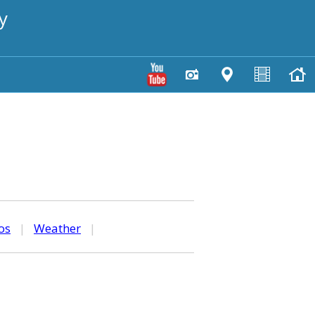
y
os
|
Weather
|