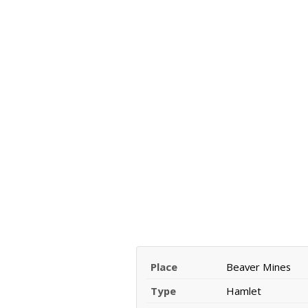
Place
Beaver Mines
Type
Hamlet