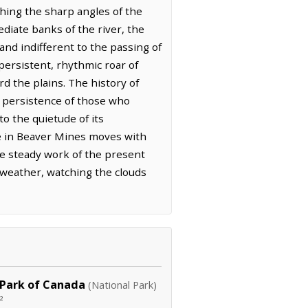
ching the sharp angles of the
diate banks of the river, the
 and indifferent to the passing of
persistent, rhythmic roar of
 the plains. The history of
et persistence of those who
o the quietude of its
fe in Beaver Mines moves with
he steady work of the present
 weather, watching the clouds
 Park of Canada
(National Park)
²