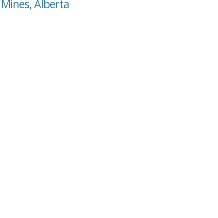
 Mines, Alberta