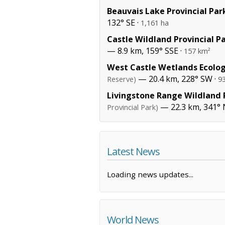
Beauvais Lake Provincial Par
132° SE ·
1,161 ha
Castle Wildland Provincial P
— 8.9 km, 159° SSE ·
157 km²
West Castle Wetlands Ecolog
— 20.4 km, 228° SW ·
Reserve)
9
Livingstone Range Wildland P
— 22.3 km, 341°
Provincial Park)
Latest News
Loading news updates...
World News