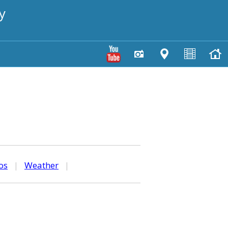
y
os
|
Weather
|