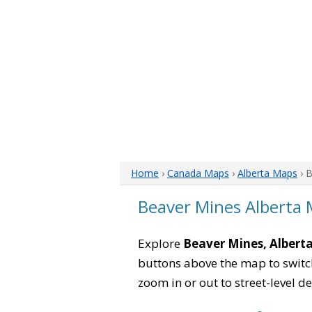
Home
›
Canada Maps
›
Alberta Maps
› 
Beaver Mines Alberta
Explore
Beaver Mines, Albert
buttons above the map to switch
zoom in or out to street-level de