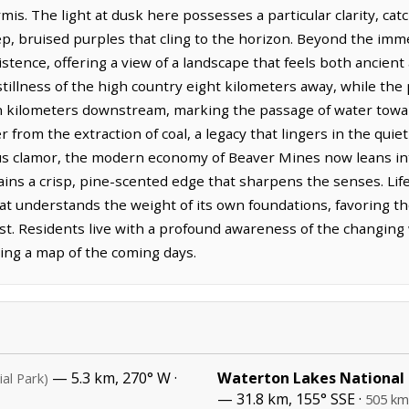
is. The light at dusk here possesses a particular clarity, cat
ep, bruised purples that cling to the horizon. Beyond the imme
stence, offering a view of a landscape that feels both ancient
illness of the high country eight kilometers away, while the 
 kilometers downstream, marking the passage of water toward
 from the extraction of coal, a legacy that lingers in the qui
ous clamor, the modern economy of Beaver Mines now leans int
ains a crisp, pine-scented edge that sharpens the senses. Li
hat understands the weight of its own foundations, favoring t
ast. Residents live with a profound awareness of the changing
ding a map of the coming days.
— 5.3 km, 270° W ·
Waterton Lakes National
ial Park)
— 31.8 km, 155° SSE ·
505 km