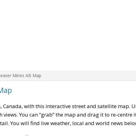
Beaver Mines AB Map
 Map
a
, Canada, with this interactive street and satellite map. 
 views. You can “grab” the map and drag it to re-centre it
tail. You will find live weather, local and world news belo