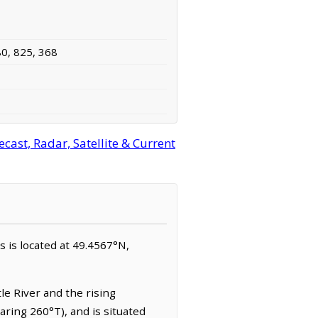
80, 825, 368
ast, Radar, Satellite & Current
s is located at 49.4567°N,
tle River and the rising
aring 260°T), and is situated