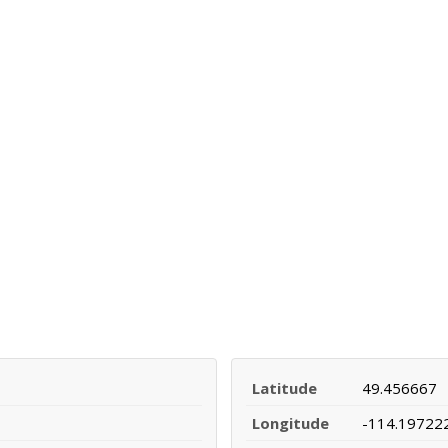
Latitude
49.456667
Longitude
-114.19722