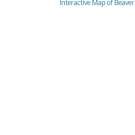
Interactive Map of Beaver