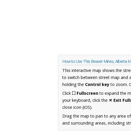
How to Use This Beaver Mines, Alberta 
This interactive map shows the stre
to switch between street map and a
holding the
Control key
to zoom. O
Click
⛶ Fullscreen
to expand the map
your keyboard, click the
✕ Exit Ful
close icon (iOS).
Drag the map to pan to any area of
and surrounding areas, including st