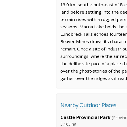
13.0 km south-south-east of Burm
land before settling into the de
terrain rises with a rugged persi
seasons. Marna Lake holds the st
Lundbreck Falls echoes fourteen
Beaver Mines draws its character
remain. Once a site of industri
surroundings, where the air ret
the deliberate pace of a place t
over the ghost-stories of the p
gather over the ridges as if rea
Nearby Outdoor Places
Castle Provincial Park
(Provinc
3,163 ha