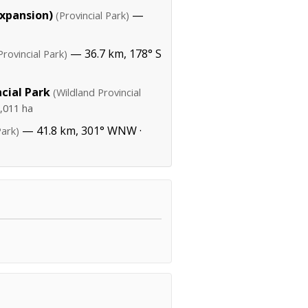
Expansion)
—
(Provincial Park)
— 36.7 km, 178° S
Provincial Park)
cial Park
(Wildland Provincial
,011 ha
— 41.8 km, 301° WNW ·
Park)