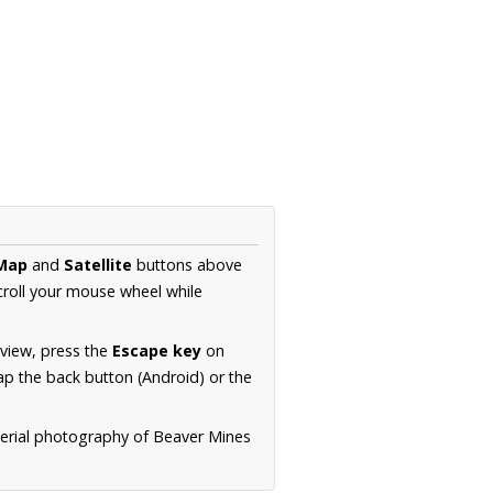
Map
and
Satellite
buttons above
croll your mouse wheel while
.
 view, press the
Escape key
on
p the back button (Android) or the
aerial photography of Beaver Mines