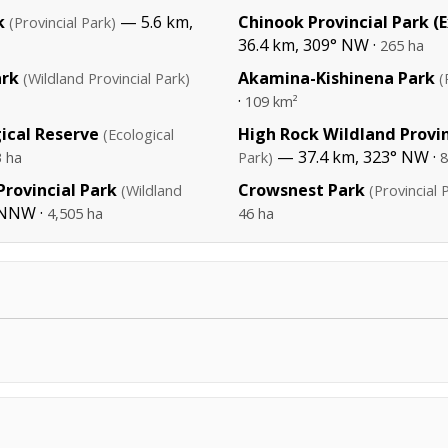
k
— 5.6 km,
Chinook Provincial Park (
(Provincial Park)
36.4 km, 309° NW ·
265 ha
ark
Akamina-Kishinena Park
(Wildland Provincial Park)
(
·
109 km²
ical Reserve
High Rock Wildland Provin
(Ecological
— 37.4 km, 323° NW ·
3 ha
Park)
8
rovincial Park
Crowsnest Park
(Wildland
(Provincial 
 NNW ·
4,505 ha
46 ha