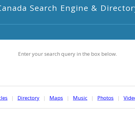
Canada Search Engine & Director
Enter your search query in the box below.
cles
|
Directory
|
Maps
|
Music
|
Photos
|
Vide