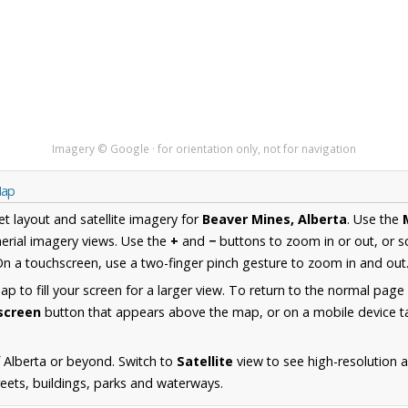
Imagery © Google · for orientation only, not for navigation
Map
et layout and satellite imagery for
Beaver Mines, Alberta
. Use the
erial imagery views. Use the
+
and
−
buttons to zoom in or out, or s
n a touchscreen, use a two-finger pinch gesture to zoom in and out
 to fill your screen for a larger view. To return to the normal page
lscreen
button that appears above the map, or on a mobile device ta
 Alberta or beyond. Switch to
Satellite
view to see high-resolution 
reets, buildings, parks and waterways.