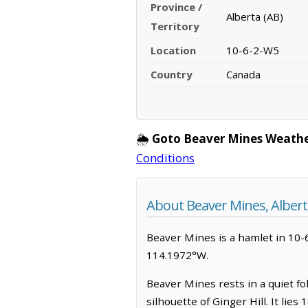
Province /
Alberta (AB)
Territory
Location
10-6-2-W5
Country
Canada
🌦️
Goto Beaver Mines Weathe
Conditions
About Beaver Mines, Albert
Beaver Mines is a hamlet in 10-6
114.1972°W.
Beaver Mines rests in a quiet fol
silhouette of Ginger Hill. It lie