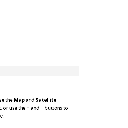
Use the
Map
and
Satellite
, or use the
+
and
−
buttons to
w.