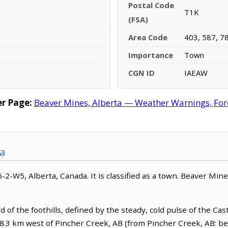
Postal Code
T1K
(FSA)
Area Code
403, 587, 7
Importance
Town
CGN ID
IAEAW
r Page:
Beaver Mines, Alberta — Weather Warnings, Forec
a
-2-W5, Alberta, Canada. It is classified as a town. Beaver Mine
d of the foothills, defined by the steady, cold pulse of the Cas
s 18.3 km west of Pincher Creek, AB (from Pincher Creek, AB: be