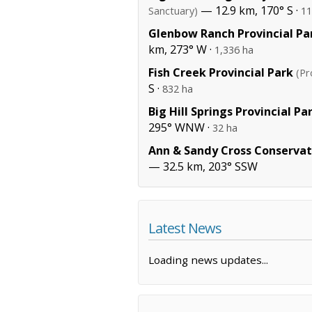
— 12.9 km, 170° S ·
Sanctuary)
11
Glenbow Ranch Provincial Pa
km, 273° W ·
1,336 ha
Fish Creek Provincial Park
(Pr
S ·
832 ha
Big Hill Springs Provincial Pa
295° WNW ·
32 ha
Ann & Sandy Cross Conservat
— 32.5 km, 203° SSW
Latest News
Loading news updates...