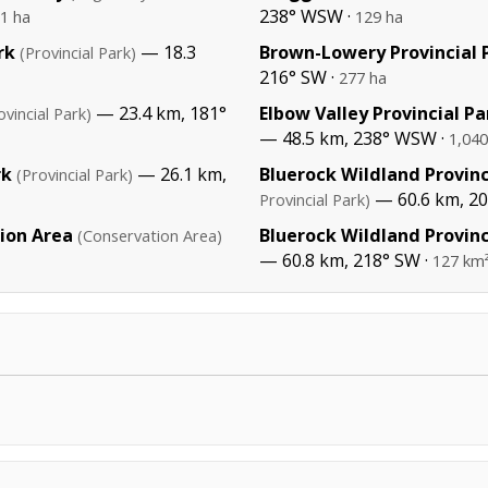
238° WSW ·
1 ha
129 ha
rk
— 18.3
Brown-Lowery Provincial 
(Provincial Park)
216° SW ·
277 ha
— 23.4 km, 181°
Elbow Valley Provincial Pa
ovincial Park)
— 48.5 km, 238° WSW ·
1,040
rk
— 26.1 km,
Bluerock Wildland Provinc
(Provincial Park)
— 60.6 km, 20
Provincial Park)
ion Area
Bluerock Wildland Provinc
(Conservation Area)
— 60.8 km, 218° SW ·
127 km