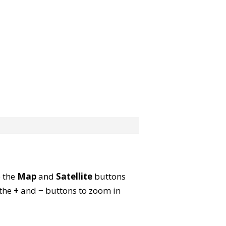
e the
Map
and
Satellite
buttons
 the
+
and
−
buttons to zoom in