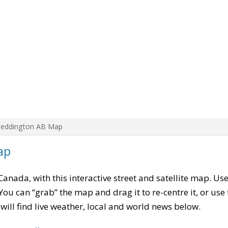
Beddington AB Map
ap
 Canada, with this interactive street and satellite map. Us
ou can “grab” the map and drag it to re-centre it, or use
u will find live weather, local and world news below.