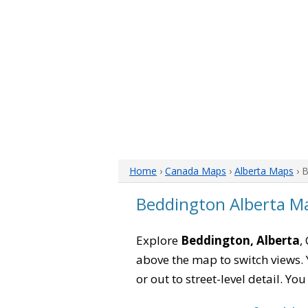
Home
›
Canada Maps
›
Alberta Maps
› 
Beddington Alberta M
Explore
Beddington, Alberta
,
above the map to switch views. Y
or out to street-level detail. Yo