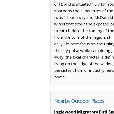
6°T), and is situated 15.7 km sou
sharpens the silhouettes of the
runs 11 km away and McDonald L
winds that scour the exposed pla
breath before the coming of the
from the core of the region, sh
daily life here focus on the uti
the city pulse while remaining 
away, the local character is de
living on the edge of the wilder
persistent hum of industry feels
home.
Nearby Outdoor Places
Inglewood Migratory Bird Sa