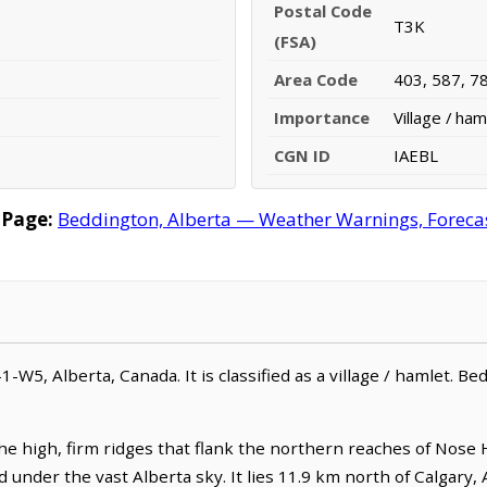
Postal Code
T3K
(FSA)
Area Code
403, 587, 7
Importance
Village / ham
CGN ID
IAEBL
 Page:
Beddington, Alberta — Weather Warnings, Forecast
-1-W5, Alberta, Canada. It is classified as a village / hamlet. B
e high, firm ridges that flank the northern reaches of Nose H
under the vast Alberta sky. It lies 11.9 km north of Calgary, 