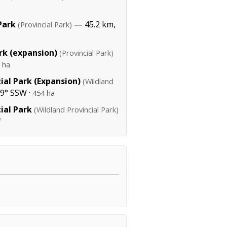
Park
— 45.2 km,
(Provincial Park)
rk (expansion)
(Provincial Park)
 ha
ial Park (Expansion)
(Wildland
9° SSW ·
454 ha
ial Park
(Wildland Provincial Park)
²