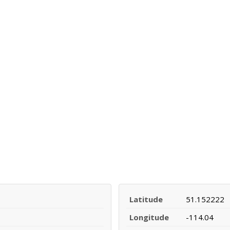
Latitude
51.152222
Longitude
-114.04