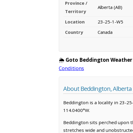
Province /
Alberta (AB)
Territory
Location
23-25-1-W5
Country
Canada
🌦️
Goto Beddington Weather
Conditions
About Beddington, Alberta
Beddington is a locality in 23-25
114.0400°W.
Beddington sits perched upon th
stretches wide and unobstructed 