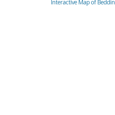
Interactive Map of Beddin