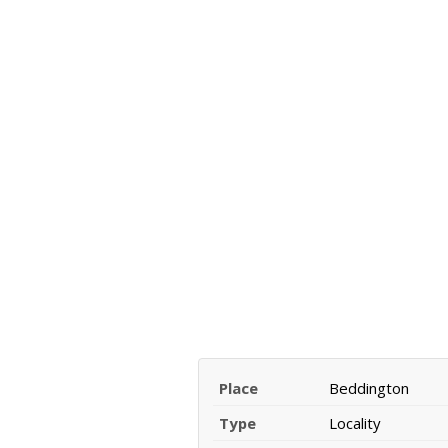
Place
Beddington
Type
Locality