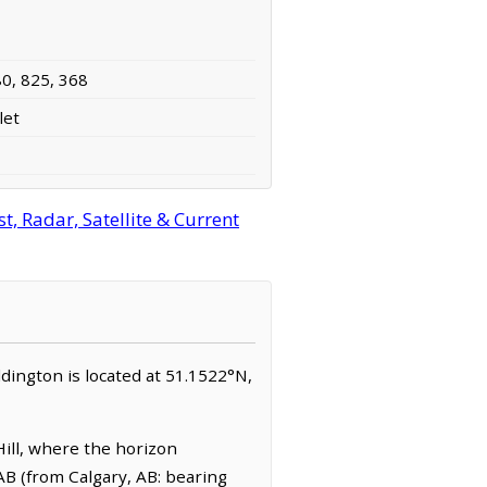
80, 825, 368
let
, Radar, Satellite & Current
eddington is located at 51.1522°N,
ill, where the horizon
AB (from Calgary, AB: bearing