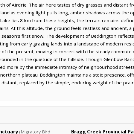
th of Airdrie. The air here tastes of dry grasses and distant fro
 land as evening light pulls long, amber shadows across the 
ake lies 8 km from these heights, the terrain remains defin
ins. At this altitude, the ground feels restless and ancient, a
 season’s first snow. The development of Beddington reflect
ifting from early grazing lands into a landscape of modern re
lity of the present, moving in concert with the steady commute
grounded in the quietude of the hillside. Though Glenbow Ranc
fined more by the immediate intimacy of neighbourhood street
, northern plateau. Beddington maintains a stoic presence, of
 distant, replaced by the simple, enduring weight of the prair
nctuary
Bragg Creek Provincial Pa
(Migratory Bird