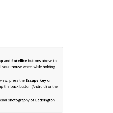
ap
and
Satellite
buttons above to
ll your mouse wheel while holding
 view, press the
Escape key
on
p the back button (Android) or the
aerial photography of Beddington