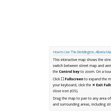
How to Use This Beddington, Alberta M
This interactive map shows the stre
switch between street map and aeri
the
Control key
to zoom. On a touc
Click
⛶ Fullscreen
to expand the map
your keyboard, click the
✕ Exit Ful
close icon (iOS).
Drag the map to pan to any area of
and surrounding areas, including st