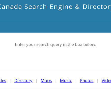
Canada Search Engine & Director
Enter your search query in the box below.
cles
|
Directory
|
Maps
|
Music
|
Photos
|
Vide