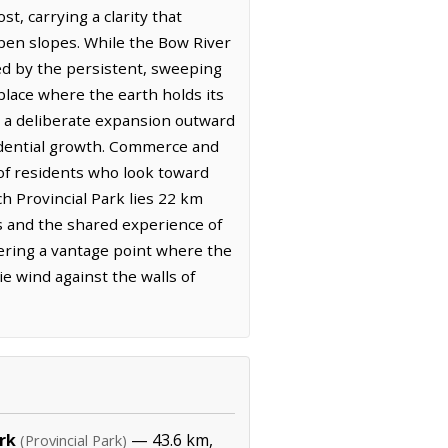
st, carrying a clarity that
open slopes. While the Bow River
ed by the persistent, sweeping
 place where the earth holds its
s a deliberate expansion outward
sidential growth. Commerce and
 of residents who look toward
h Provincial Park lies 22 km
s and the shared experience of
fering a vantage point where the
ie wind against the walls of
rk
— 43.6 km,
(Provincial Park)