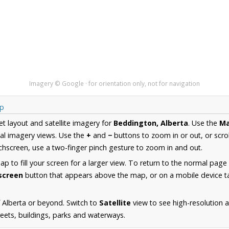
Imagery © Google · for orientation only, not for navigation
ap
et layout and satellite imagery for
Beddington, Alberta
. Use the
M
al imagery views. Use the
+
and
−
buttons to zoom in or out, or scro
hscreen, use a two-finger pinch gesture to zoom in and out.
 to fill your screen for a larger view. To return to the normal page
lscreen
button that appears above the map, or on a mobile device ta
 Alberta or beyond. Switch to
Satellite
view to see high-resolution 
reets, buildings, parks and waterways.