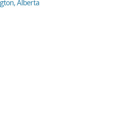
gton, Alberta