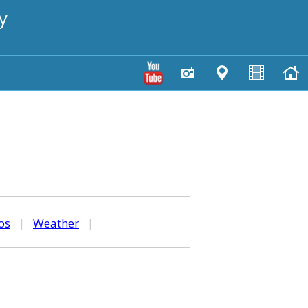
y
os
|
Weather
|