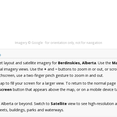
Imagery © Google · for orientation only, not for navigation
p
et layout and satellite imagery for
Berdinskies, Alberta
. Use the
M
al imagery views. Use the
+
and
−
buttons to zoom in or out, or scro
hscreen, use a two-finger pinch gesture to zoom in and out.
 to fill your screen for a larger view. To return to the normal page
lscreen
button that appears above the map, or on a mobile device ta
 Alberta or beyond. Switch to
Satellite
view to see high-resolution 
reets, buildings, parks and waterways.