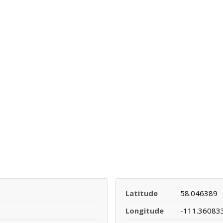
Latitude
58.046389
Longitude
-111.36083