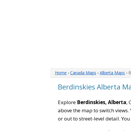
Home
›
Canada Maps
›
Alberta Maps
› 
Berdinskies Alberta M
Explore
Berdinskies, Alberta
, 
above the map to switch views. Y
or out to street-level detail. Yo