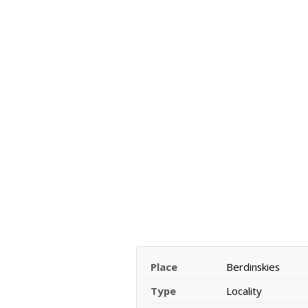
Place
Berdinskies
Type
Locality