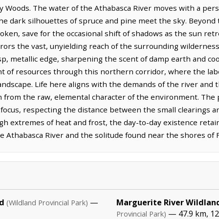
y Woods. The water of the Athabasca River moves with a persis
he dark silhouettes of spruce and pine meet the sky. Beyond 
broken, save for the occasional shift of shadows as the sun ret
rrors the vast, unyielding reach of the surrounding wilderness.
isp, metallic edge, sharpening the scent of damp earth and coo
 of resources through this northern corridor, where the lab
landscape. Life here aligns with the demands of the river and 
h from the raw, elemental character of the environment. Th
l focus, respecting the distance between the small clearings 
gh extremes of heat and frost, the day-to-day existence retai
e Athabasca River and the solitude found near the shores of F
d
—
Marguerite River Wildland
(Wildland Provincial Park)
— 47.9 km, 12
Provincial Park)