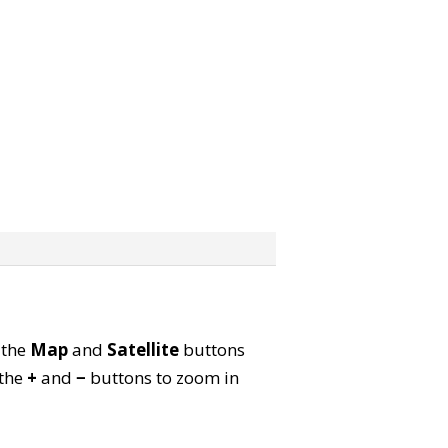
 the
Map
and
Satellite
buttons
 the
+
and
−
buttons to zoom in