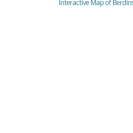
Interactive Map of Berdins