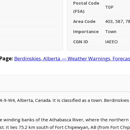
Postal Code
T0P
(FSA)
Area Code
403, 587, 7
Importance
Town
CGN ID
IAEEO
Page:
Berdinskies, Alberta — Weather Warnings, Forecast,
04-9-W4, Alberta, Canada. It is classified as a town. Berdinskies
he winding banks of the Athabasca River, where the northern l
t. It lies 75.2 km south of Fort Chipewyan, AB (from Fort Chi