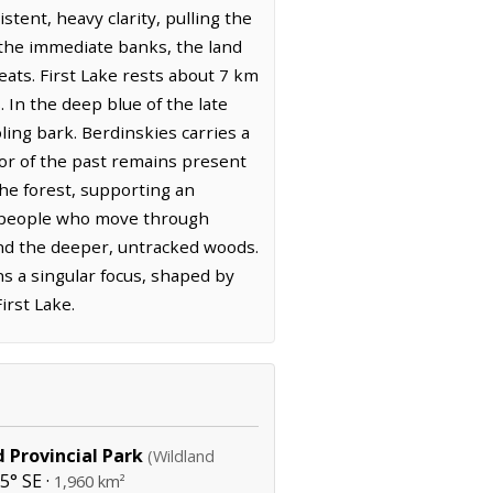
tent, heavy clarity, pulling the
the immediate banks, the land
reats. First Lake rests about 7 km
 In the deep blue of the late
ling bark. Berdinskies carries a
or of the past remains present
the forest, supporting an
e people who move through
and the deeper, untracked woods.
ns a singular focus, shaped by
irst Lake.
 Provincial Park
(Wildland
5° SE ·
1,960 km²