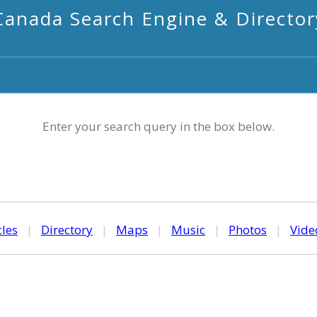
Canada Search Engine & Director
Enter your search query in the box below.
cles
|
Directory
|
Maps
|
Music
|
Photos
|
Vide