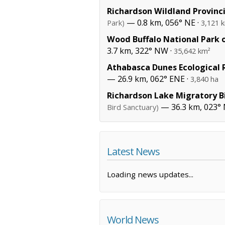
Richardson Wildland Provinci
— 0.8 km, 056° NE ·
Park)
3,121 
Wood Buffalo National Park 
3.7 km, 322° NW ·
35,642 km²
Athabasca Dunes Ecological 
— 26.9 km, 062° ENE ·
3,840 ha
Richardson Lake Migratory B
— 36.3 km, 023°
Bird Sanctuary)
Latest News
Loading news updates...
World News