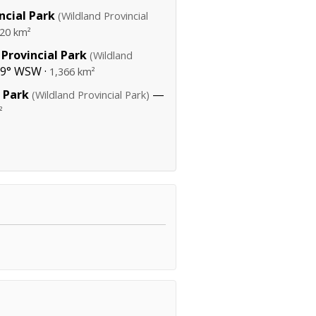
ncial Park
(Wildland Provincial
320 km²
Provincial Park
(Wildland
39° WSW ·
1,366 km²
 Park
—
(Wildland Provincial Park)
²