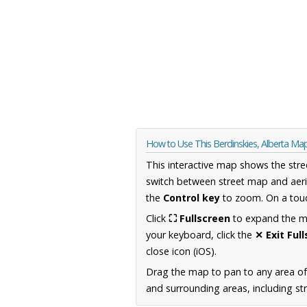
How to Use This Berdinskies, Alberta Ma
This interactive map shows the stre
switch between street map and aeri
the
Control key
to zoom. On a touc
Click
⛶ Fullscreen
to expand the map
your keyboard, click the
✕ Exit Ful
close icon (iOS).
Drag the map to pan to any area of
and surrounding areas, including st