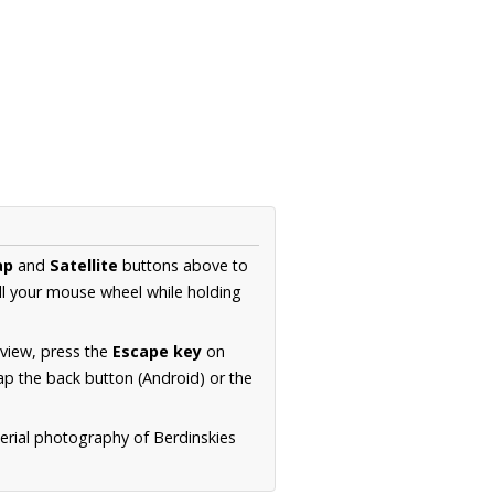
ap
and
Satellite
buttons above to
ll your mouse wheel while holding
 view, press the
Escape key
on
p the back button (Android) or the
aerial photography of Berdinskies