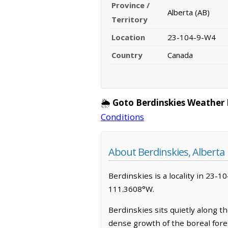
Province /
Alberta (AB)
Territory
Location
23-104-9-W4
Country
Canada
🌦️
Goto Berdinskies Weather 
Conditions
About Berdinskies, Alberta
Berdinskies is a locality in 23-1
111.3608°W.
Berdinskies sits quietly along t
dense growth of the boreal fores