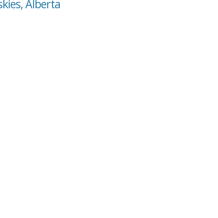
kies, Alberta