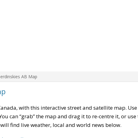
Berdinskies AB Map
ap
Canada, with this interactive street and satellite map. Use
ou can “grab” the map and drag it to re-centre it, or use
u will find live weather, local and world news below.