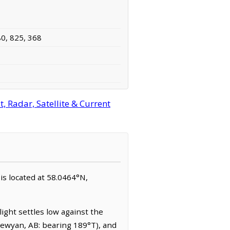
80, 825, 368
 Radar, Satellite & Current
 is located at 58.0464°N,
ight settles low against the
pewyan, AB: bearing 189°T), and