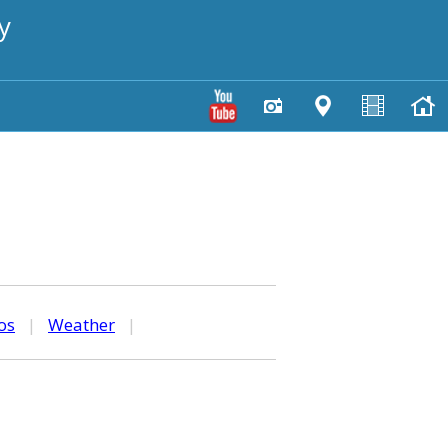
y
os
|
Weather
|