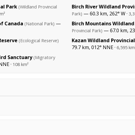
al Park
Birch River Wildland Provi
(Wildland Provincial
— 60.3 km, 262° W ·
km²
Park)
3,
of Canada
—
Birch Mountains Wildland 
(National Park)
— 67.0 km, 2
Provincial Park)
Reserve
Kazan Wildland Provincial
(Ecological Reserve)
79.7 km, 012° NNE ·
6,595 km
ird Sanctuary
(Migratory
 NNE ·
108 km²