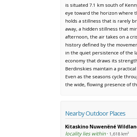
is situated 7.1 km south of Kenn
eye toward the horizon where t
holds a stillness that is rarely 
away, a hidden stillness that mi
afternoon, the air takes on a cr
history defined by the movement
in the quiet persistence of the 
economy that draws its strengt
Berdinskies maintain a practica
Even as the seasons cycle throu
the wide, flowing presence of th
Nearby Outdoor Places
Kitaskino Nuwenëné Wildlan
locality lies within
·
1,618 km²