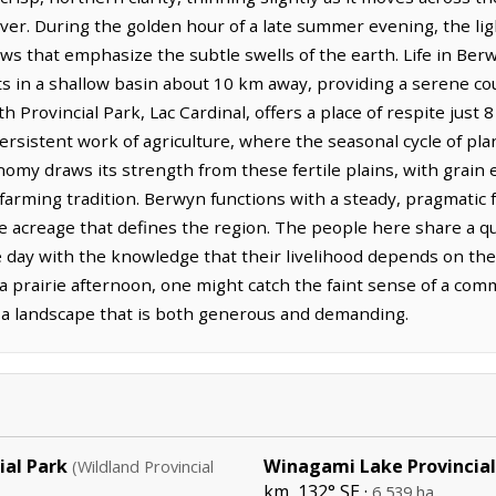
er. During the golden hour of a late summer evening, the li
ows that emphasize the subtle swells of the earth. Life in Be
ts in a shallow basin about 10 km away, providing a serene cou
 Provincial Park, Lac Cardinal, offers a place of respite just 
rsistent work of agriculture, where the seasonal cycle of pla
conomy draws its strength from these fertile plains, with grain
arming tradition. Berwyn functions with a steady, pragmatic f
acreage that defines the region. The people here share a quie
 day with the knowledge that their livelihood depends on the
 a prairie afternoon, one might catch the faint sense of a comm
 a landscape that is both generous and demanding.
ial Park
Winagami Lake Provincial
(Wildland Provincial
km, 132° SE ·
²
6,539 ha