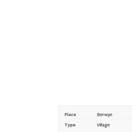
Place
Berwyn
Type
Village