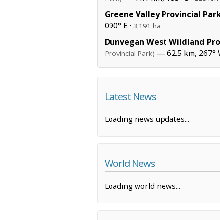
Greene Valley Provincial Par
090° E ·
3,191 ha
Dunvegan West Wildland Prov
— 62.5 km, 267° 
Provincial Park)
Latest News
Loading news updates...
World News
Loading world news...