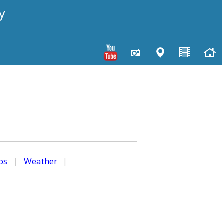
y
os
|
Weather
|