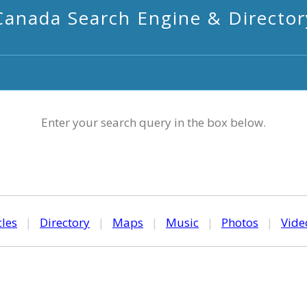
Canada Search Engine & Director
Enter your search query in the box below.
cles
|
Directory
|
Maps
|
Music
|
Photos
|
Vide