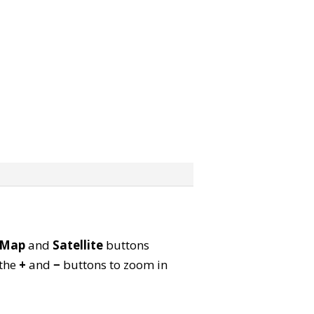
Map
and
Satellite
buttons
 the
+
and
−
buttons to zoom in