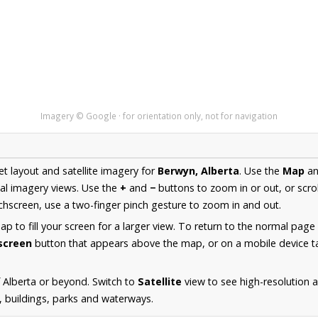
Imagery © Google · for orientation only, not for navigation
et layout and satellite imagery for
Berwyn, Alberta
. Use the
Map
a
al imagery views. Use the
+
and
−
buttons to zoom in or out, or scro
hscreen, use a two-finger pinch gesture to zoom in and out.
 to fill your screen for a larger view. To return to the normal page
lscreen
button that appears above the map, or on a mobile device ta
 Alberta or beyond. Switch to
Satellite
view to see high-resolution 
s, buildings, parks and waterways.