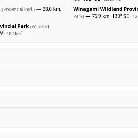
k
— 28.0 km,
Winagami Wildland Provin
(Provincial Park)
— 75.9 km, 130° SE ·
Park)
12
incial Park
(Wildland
W ·
182 km²