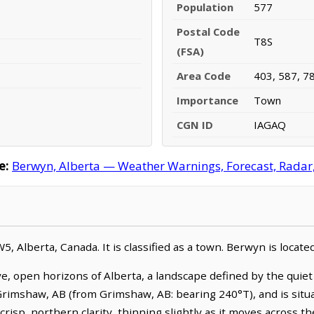
Population
577
Postal Code
T8S
(FSA)
Area Code
403, 587, 7
Importance
Town
CGN ID
IAGAQ
e:
Berwyn, Alberta — Weather Warnings, Forecast, Radar, 
5, Alberta, Canada. It is classified as a town. Berwyn is locat
, open horizons of Alberta, a landscape defined by the quiet r
Grimshaw, AB (from Grimshaw, AB: bearing 240°T), and is situ
risp, northern clarity, thinning slightly as it moves across th