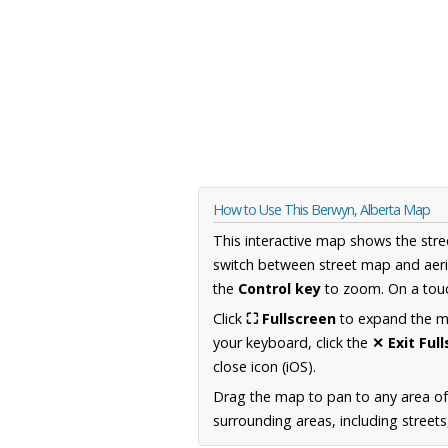
How to Use This Berwyn, Alberta Map
This interactive map shows the stre
switch between street map and aeri
the
Control key
to zoom. On a touc
Click
⛶ Fullscreen
to expand the map
your keyboard, click the
✕ Exit Ful
close icon (iOS).
Drag the map to pan to any area of
surrounding areas, including street