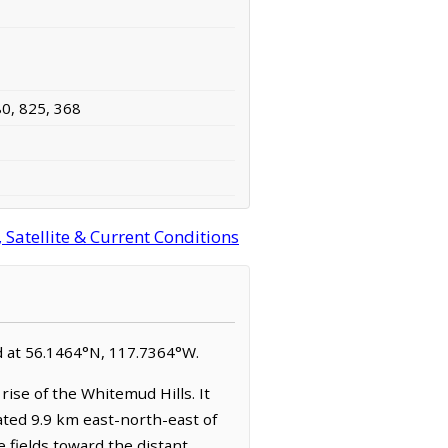
80, 825, 368
Satellite & Current Conditions
ed at 56.1464°N, 117.7364°W.
ise of the Whitemud Hills. It
ated 9.9 km east-north-east of
e fields toward the distant,