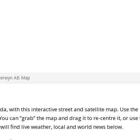
Berwyn AB Map
da, with this interactive street and satellite map. Use the
ou can “grab” the map and drag it to re-centre it, or use
u will find live weather, local and world news below.