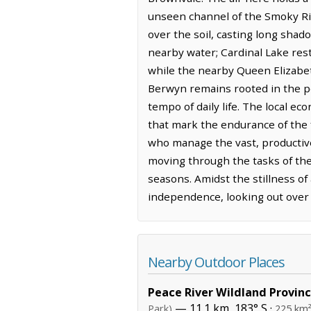
unseen channel of the Smoky Riv
over the soil, casting long shad
nearby water; Cardinal Lake res
while the nearby Queen Elizabeth
Berwyn remains rooted in the pe
tempo of daily life. The local e
that mark the endurance of the f
who manage the vast, productive 
moving through the tasks of the
seasons. Amidst the stillness of
independence, looking out over
Nearby Outdoor Places
Peace River Wildland Provinc
— 11.1 km, 183° S ·
Park)
225 km