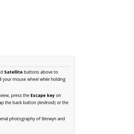
nd
Satellite
buttons above to
ll your mouse wheel while holding
 view, press the
Escape key
on
p the back button (Android) or the
aerial photography of Berwyn and