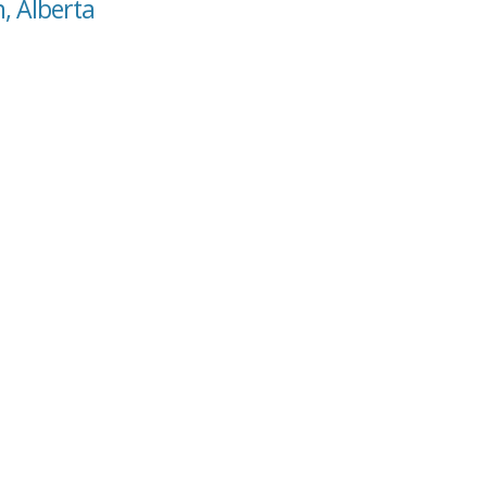
, Alberta