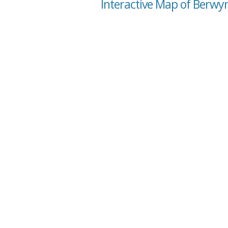
Interactive Map of Berwyn