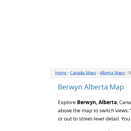
Home
›
Canada Maps
›
Alberta Maps
› 
Berwyn Alberta Map
Explore
Berwyn, Alberta
, Cana
above the map to switch views. Y
or out to street-level detail. Yo