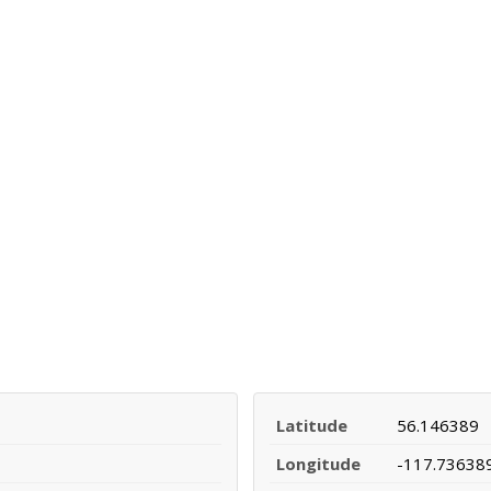
Latitude
56.146389
Longitude
-117.73638