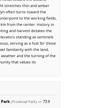
ght stretches thin and amber
rwyn often turns toward the
nterpoint to the working fields,
8 km from the center. History in
nting and harvest dictates the
 elevators standing as sentinels
ocus, serving as a hub for those
t familiarity with the land,
 weather and the turning of the
unity that values its
 Park
— 73.9
(Provincial Park)