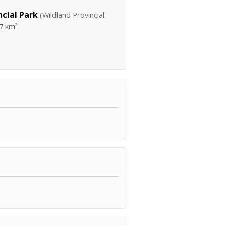
cial Park
(Wildland Provincial
7 km²