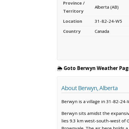
Province /
Alberta (AB)
Territory
Location
31-82-24-W5
Country
Canada
🌦️
Goto Berwyn Weather Pag
About Berwyn, Alberta
Berwyn is a village in 31-82-24-W
Berwyn sits amidst the expansive
lies 9.3 km west-south-west of 
Brownvale. The air here holds a c