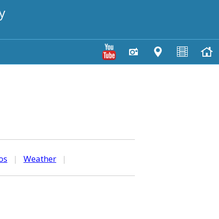
y
os
|
Weather
|