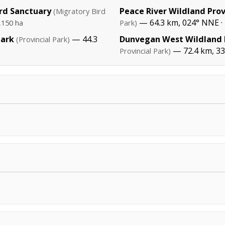
rd Sanctuary
Peace River Wildland Prov
(Migratory Bird
— 64.3 km, 024° NNE ·
,150 ha
Park)
Park
— 44.3
Dunvegan West Wildland P
(Provincial Park)
— 72.4 km, 3
Provincial Park)