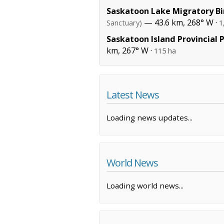
Saskatoon Lake Migratory Bi
— 43.6 km, 268° W ·
Sanctuary)
1
Saskatoon Island Provincial 
km, 267° W ·
115 ha
Latest News
Loading news updates...
World News
Loading world news...