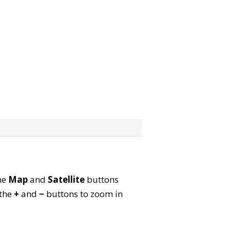
the
Map
and
Satellite
buttons
 the
+
and
−
buttons to zoom in