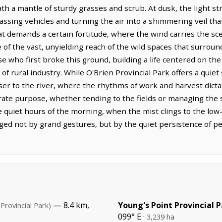
h a mantle of sturdy grasses and scrub. At dusk, the light s
 passing vehicles and turning the air into a shimmering veil th
 that demands a certain fortitude, where the wind carries the s
of the vast, unyielding reach of the wild spaces that surrou
se who first broke this ground, building a life centered on t
 of rural industry. While O'Brien Provincial Park offers a quie
ser to the river, where the rhythms of work and harvest dicta
ate purpose, whether tending to the fields or managing the s
e quiet hours of the morning, when the mist clings to the low
rged not by grand gestures, but by the quiet persistence of 
— 8.4 km,
Young's Point Provincial 
(Provincial Park)
099° E ·
3,239 ha