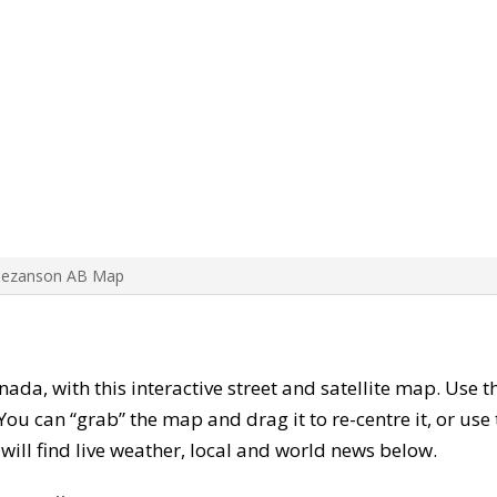
Bezanson AB Map
anada, with this interactive street and satellite map. Use 
ou can “grab” the map and drag it to re-centre it, or use
u will find live weather, local and world news below.