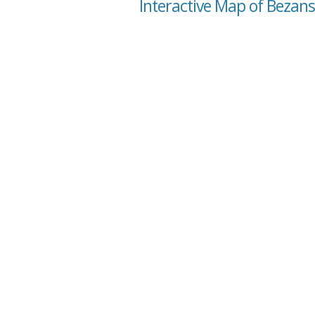
Interactive Map of Bezans