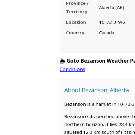
Province /
Alberta (AB)
Territory
Location
10-72-3-W6
Country
Canada
🌦️
Goto Bezanson Weather P
Conditions
About Bezanson, Alberta
Bezanson is a hamlet in 10-72-3-
Bezanson sits perched above the
northern horizon. It lies 28.4 k
situated 12.0 km south of Fitzsi