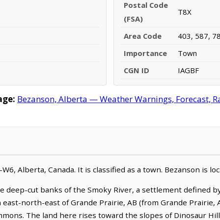
Postal Code
T8X
(FSA)
Area Code
403, 587, 7
Importance
Town
CGN ID
IAGBF
age:
Bezanson, Alberta — Weather Warnings, Forecast, Rad
W6, Alberta, Canada. It is classified as a town. Bezanson is l
 deep-cut banks of the Smoky River, a settlement defined by
m east-north-east of Grande Prairie, AB (from Grande Prairie, 
mmons. The land here rises toward the slopes of Dinosaur Hill