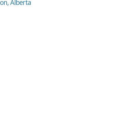
on, Alberta