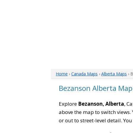
Home
›
Canada Maps
›
Alberta Maps
› 
Bezanson Alberta Map
Explore
Bezanson, Alberta
, C
above the map to switch views. Y
or out to street-level detail. Yo