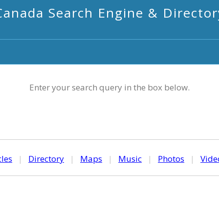
Canada Search Engine & Director
Enter your search query in the box below.
cles
|
Directory
|
Maps
|
Music
|
Photos
|
Vide