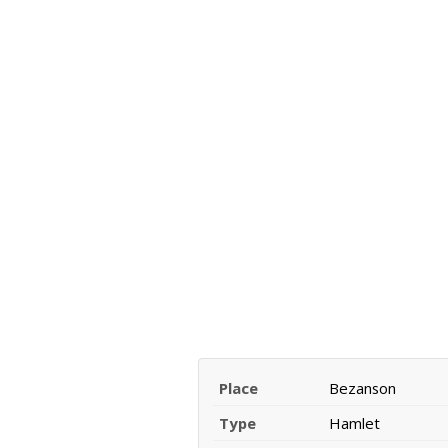
Place
Bezanson
Type
Hamlet