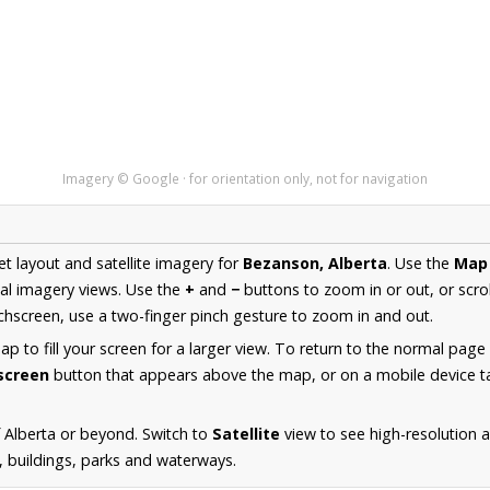
Imagery © Google · for orientation only, not for navigation
et layout and satellite imagery for
Bezanson, Alberta
. Use the
Map
al imagery views. Use the
+
and
−
buttons to zoom in or out, or scro
hscreen, use a two-finger pinch gesture to zoom in and out.
 to fill your screen for a larger view. To return to the normal page
lscreen
button that appears above the map, or on a mobile device ta
 Alberta or beyond. Switch to
Satellite
view to see high-resolution 
s, buildings, parks and waterways.