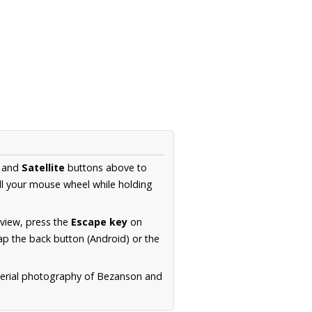
and
Satellite
buttons above to
ll your mouse wheel while holding
 view, press the
Escape key
on
p the back button (Android) or the
aerial photography of Bezanson and