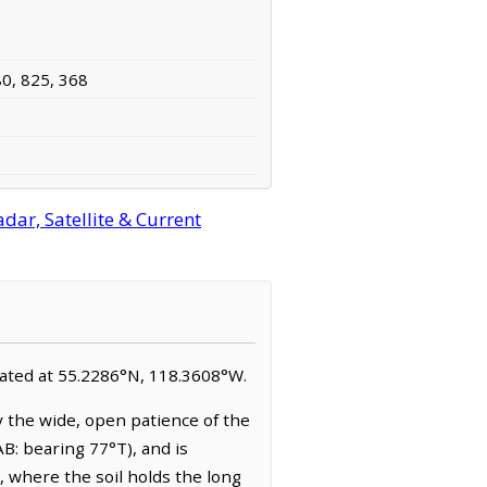
80, 825, 368
ar, Satellite & Current
ocated at 55.2286°N, 118.3608°W.
 the wide, open patience of the
AB: bearing 77°T), and is
, where the soil holds the long