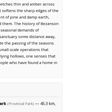
tretches thin and amber across
at softens the sharp edges of the
cent of pine and damp earth,
nd them. The history of Bezanson
he seasonal demands of
t sanctuary some distance away,
te the passing of the seasons.
mall-scale operations that
-lying hollows, one senses that
people who have found a home in
Park
— 45.3 km,
(Provincial Park)