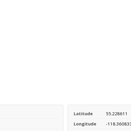
Latitude
55.228611
Longitude
-118.36083