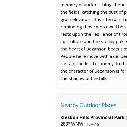
memory of ancient things beneat
the fields, catching the dust of
grain elevators. It is a terrain
reminding those who dwell here 
rests upon the resilience of tho
agriculture and the steady pulse
the heart of Bezanson beats clo
People here move with a deliber
sustain the local economy. In th
the character of Bezanson is fo
the shadow of the hills.
Nearby Outdoor Places
Kleskun Hills Provincial Park
283° WNW ·
194 ha