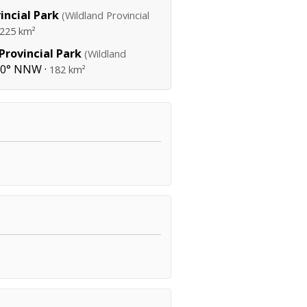
incial Park
(Wildland Provincial
225 km²
rovincial Park
(Wildland
30° NNW ·
182 km²