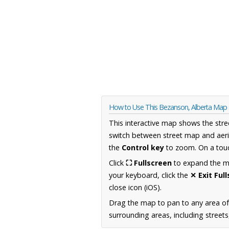
How to Use This Bezanson, Alberta Map
This interactive map shows the stre
switch between street map and aeri
the
Control key
to zoom. On a touc
Click
⛶ Fullscreen
to expand the map
your keyboard, click the
✕ Exit Ful
close icon (iOS).
Drag the map to pan to any area of
surrounding areas, including street