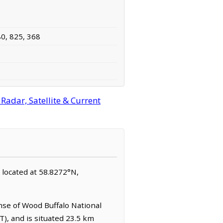
80, 825, 368
Radar, Satellite & Current
s located at 58.8272°N,
nse of Wood Buffalo National
T), and is situated 23.5 km