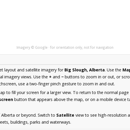
Imagery © Google · for orientation only, not for navigation
et layout and satellite imagery for
Big Slough, Alberta
. Use the
Ma
al imagery views. Use the
+
and
−
buttons to zoom in or out, or scro
hscreen, use a two-finger pinch gesture to zoom in and out.
 to fill your screen for a larger view. To return to the normal page
lscreen
button that appears above the map, or on a mobile device ta
 Alberta or beyond. Switch to
Satellite
view to see high-resolution 
reets, buildings, parks and waterways.