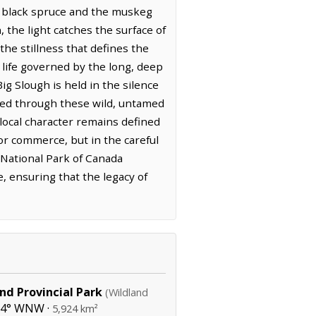
f black spruce and the muskeg
 the light catches the surface of
the stillness that defines the
a life governed by the long, deep
g Slough is held in the silence
ved through these wild, untamed
 local character remains defined
 or commerce, but in the careful
 National Park of Canada
, ensuring that the legacy of
nd Provincial Park
(Wildland
94° WNW ·
5,924 km²