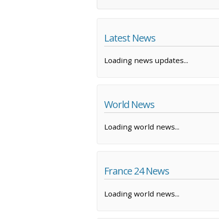
Latest News
Loading news updates...
World News
Loading world news...
France 24 News
Loading world news...