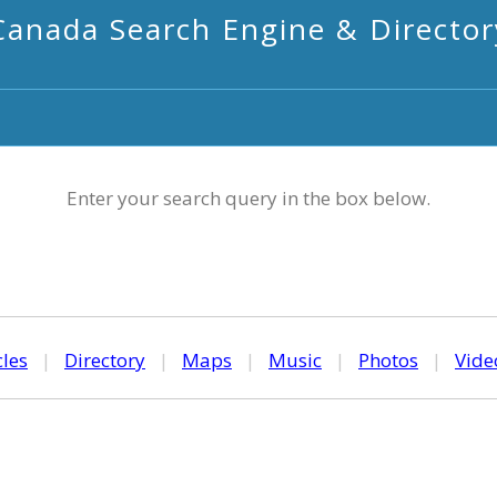
Canada Search Engine & Director
Enter your search query in the box below.
cles
|
Directory
|
Maps
|
Music
|
Photos
|
Vide