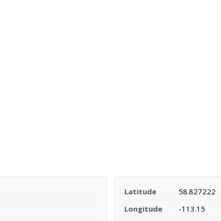
Latitude
58.827222
Longitude
-113.15