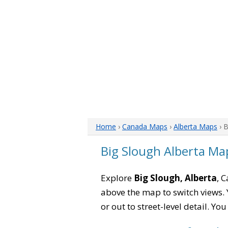
Home
›
Canada Maps
›
Alberta Maps
› 
Big Slough Alberta Ma
Explore
Big Slough, Alberta
, 
above the map to switch views. Y
or out to street-level detail. Yo