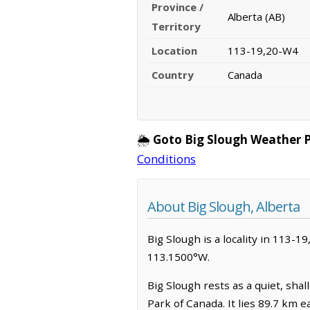
Province /
Alberta (AB)
Territory
Location
113-19,20-W4
Country
Canada
🌦️
Goto Big Slough Weather 
Conditions
About Big Slough, Alberta
Big Slough is a locality in 113-19
113.1500°W.
Big Slough rests as a quiet, sha
Park of Canada. It lies 89.7 km 