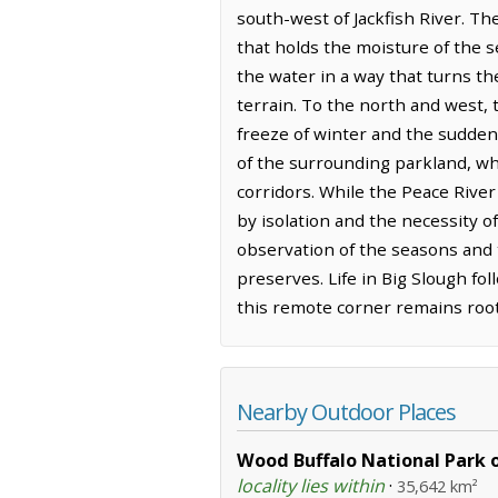
south-west of Jackfish River. T
that holds the moisture of the s
the water in a way that turns th
terrain. To the north and west, t
freeze of winter and the sudden,
of the surrounding parkland, wh
corridors. While the Peace River
by isolation and the necessity o
observation of the seasons and 
preserves. Life in Big Slough fo
this remote corner remains roote
Nearby Outdoor Places
Wood Buffalo National Park 
locality lies within
·
35,642 km²