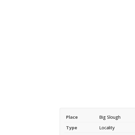
Place
Big Slough
Type
Locality