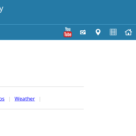
y
os
|
Weather
|