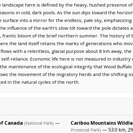
he landscape here is defined by the heavy, hushed presence o
easons in cold, dark pools. As the sun dips toward the horizon,
e surface into a mirror for the endless, pale sky, emphasizing 
he influence of the earth’s slow tilt toward the pole dictates 
 frantic bloom of the brief northern summer. The history of Bi
ere the land itself retains the marks of generations who mo
 flows with a relentless, glacial purpose about 8 km away, the
f self-reliance. Economic life here is not measured in industry
the maintenance of the ecological integrity that Wood Buffalo
llows the movement of the migratory herds and the shifting ice
d in the natural cycles of the north.
of Canada
—
Caribou Mountains Wildla
(National Park)
— 53.0 km, 2
Provincial Park)