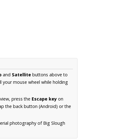
p
and
Satellite
buttons above to
ll your mouse wheel while holding
 view, press the
Escape key
on
p the back button (Android) or the
aerial photography of Big Slough