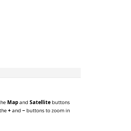
 the
Map
and
Satellite
buttons
 the
+
and
−
buttons to zoom in