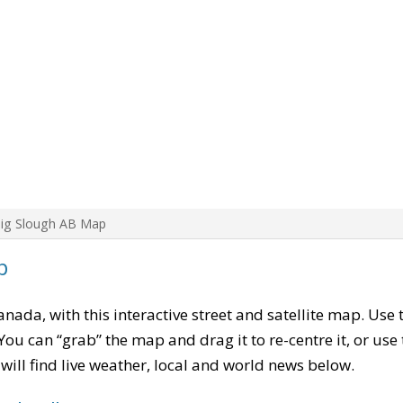
Big Slough AB Map
p
Canada, with this interactive street and satellite map. Use
ou can “grab” the map and drag it to re-centre it, or use
u will find live weather, local and world news below.