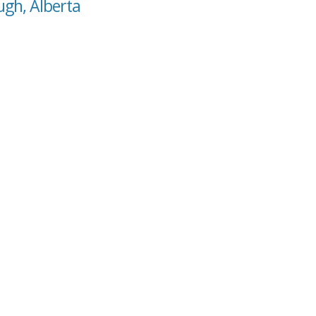
ugh, Alberta