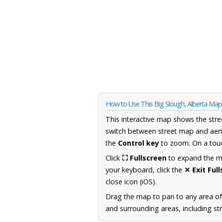
How to Use This Big Slough, Alberta Map
This interactive map shows the stre
switch between street map and aeri
the
Control key
to zoom. On a touc
Click
⛶ Fullscreen
to expand the map
your keyboard, click the
✕ Exit Ful
close icon (iOS).
Drag the map to pan to any area of
and surrounding areas, including st