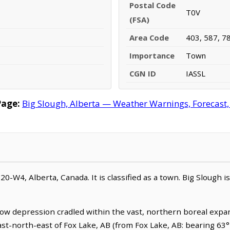
Postal Code
T0V
(FSA)
Area Code
403, 587, 7
Importance
Town
CGN ID
IASSL
Page:
Big Slough, Alberta — Weather Warnings, Forecast, 
,20-W4, Alberta, Canada. It is classified as a town. Big Slough i
llow depression cradled within the vast, northern boreal expa
east-north-east of Fox Lake, AB (from Fox Lake, AB: bearing 63°