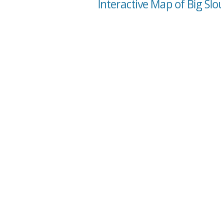
Interactive Map of Big Slo