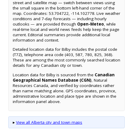
street and satellite map — switch between views using
the small square in the bottom left-hand corner of the
map. Coordinates: 53.704722, -114.102778. Live weather
conditions and 7-day forecasts — including hourly
outlooks — are provided through
Open-Meteo
, while
real-time local and world news feeds help keep the page
current. Editorial summaries provide additional local
information and context.
Detailed location data for Bilby includes the postal code
(T7Z), telephone area code (403, 587, 780, 825, 368).
These are among the most commonly searched location
details for any Canadian city or town.
Location data for Bilby is sourced from the
Canadian
Geographical Names Database (CGN)
, Natural
Resources Canada, and verified by coordinates rather
than name matching alone. GPS coordinates, province,
administrative location and place type are shown in the
information panel above.
▸
View all Alberta city and town maps