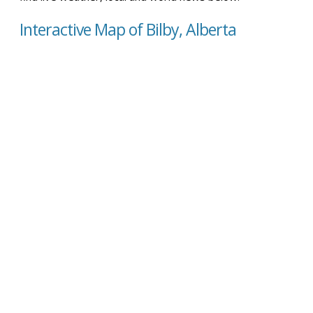
Interactive Map of Bilby, Alberta