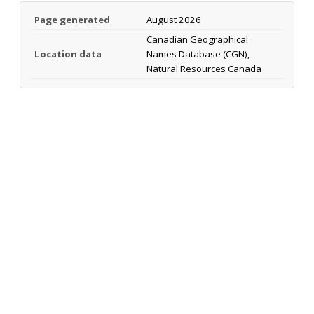
Page generated
August 2026
Canadian Geographical
Location data
Names Database (CGN),
Natural Resources Canada