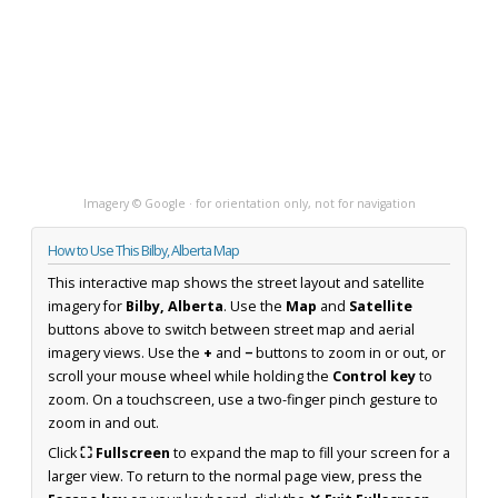
Imagery © Google · for orientation only, not for navigation
How to Use This Bilby, Alberta Map
This interactive map shows the street layout and satellite
imagery for
Bilby, Alberta
. Use the
Map
and
Satellite
buttons above to switch between street map and aerial
imagery views. Use the
+
and
−
buttons to zoom in or out, or
scroll your mouse wheel while holding the
Control key
to
zoom. On a touchscreen, use a two-finger pinch gesture to
zoom in and out.
Click
⛶ Fullscreen
to expand the map to fill your screen for a
larger view. To return to the normal page view, press the