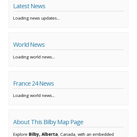
Latest News
Loading news updates...
World News
Loading world news...
France 24 News
Loading world news...
About This Bilby Map Page
Explore
Bilby, Alberta
, Canada, with an embedded