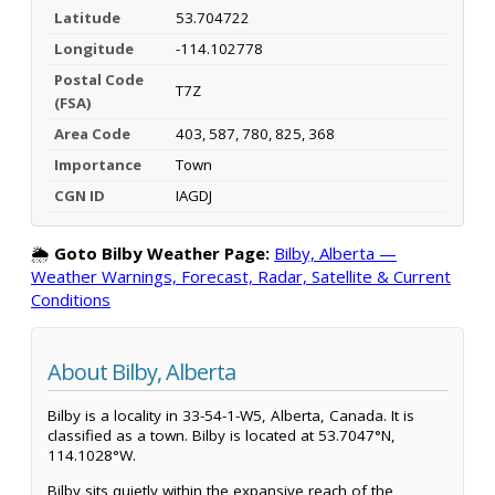
Latitude
53.704722
Longitude
-114.102778
Postal Code
T7Z
(FSA)
Area Code
403, 587, 780, 825, 368
Importance
Town
CGN ID
IAGDJ
🌦️
Goto Bilby Weather Page:
Bilby, Alberta —
Weather Warnings, Forecast, Radar, Satellite & Current
Conditions
About Bilby, Alberta
Bilby is a locality in 33-54-1-W5, Alberta, Canada. It is
classified as a town. Bilby is located at 53.7047°N,
114.1028°W.
Bilby sits quietly within the expansive reach of the