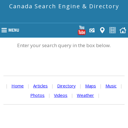
Canada Search Engine & Directory
Enter your search query in the box below.
|
Home
|
Articles
|
Directory
|
Maps
|
Music
|
Photos
|
Videos
|
Weather
|