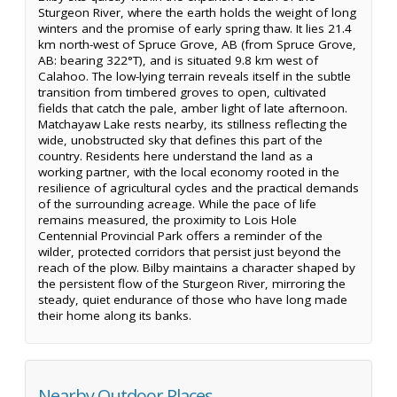
Sturgeon River, where the earth holds the weight of long
winters and the promise of early spring thaw. It lies 21.4
km north-west of Spruce Grove, AB (from Spruce Grove,
AB: bearing 322°T), and is situated 9.8 km west of
Calahoo. The low-lying terrain reveals itself in the subtle
transition from timbered groves to open, cultivated
fields that catch the pale, amber light of late afternoon.
Matchayaw Lake rests nearby, its stillness reflecting the
wide, unobstructed sky that defines this part of the
country. Residents here understand the land as a
working partner, with the local economy rooted in the
resilience of agricultural cycles and the practical demands
of the surrounding acreage. While the pace of life
remains measured, the proximity to Lois Hole
Centennial Provincial Park offers a reminder of the
wilder, protected corridors that persist just beyond the
reach of the plow. Bilby maintains a character shaped by
the persistent flow of the Sturgeon River, mirroring the
steady, quiet endurance of those who have long made
their home along its banks.
Nearby Outdoor Places