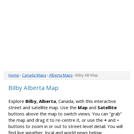
Home
›
Canada Maps
›
Alberta Maps
› Bilby AB Map
Bilby Alberta Map
Explore
Bilby, Alberta
, Canada, with this interactive
street and satellite map. Use the
Map
and
Satellite
buttons above the map to switch views. You can “grab”
the map and drag it to re-centre it, or use the
+
and
−
buttons to zoom in or out to street-level detail. You will
find live weather, local and world news below.