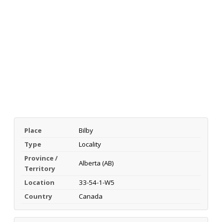
Place
Bilby
Type
Locality
Province /
Alberta (AB)
Territory
Location
33-54-1-W5
Country
Canada