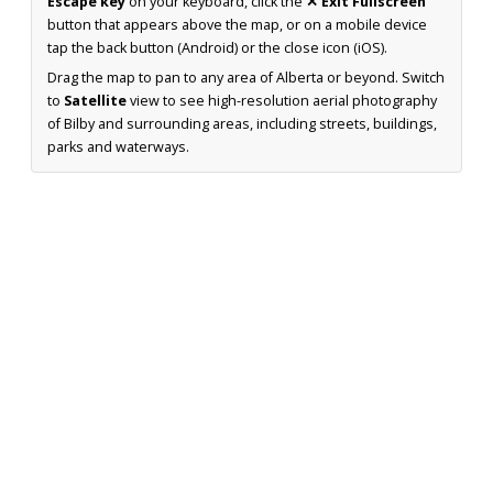
Escape key
on your keyboard, click the
✕ Exit Fullscreen
button that appears above the map, or on a mobile device
tap the back button (Android) or the close icon (iOS).
Drag the map to pan to any area of Alberta or beyond. Switch
to
Satellite
view to see high-resolution aerial photography
of Bilby and surrounding areas, including streets, buildings,
parks and waterways.