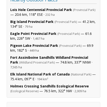
Lois Hole Centennial Provincial Park
(Provincial Park)
— 20.6 km, 118° ESE ·
232 ha
Big Island Provincial Park
— 41.2 km,
(Provincial Park)
134° SE ·
79 ha
Eagle Point Provincial Park
— 61.6
(Provincial Park)
km, 226° SW ·
1,467 ha
Pigeon Lake Provincial Park
— 69.9
(Provincial Park)
km, 182° S ·
449 ha
Fort Assiniboine Sandhills Wildland Provincial
Park
— 74.8 km, 337° NNW ·
(Wildland Provincial Park)
7,565 ha
Elk Island National Park of Canada
—
(National Park)
75.4 km, 097° E ·
194 km²
Holmes Crossing Sandhills Ecological Reserve
— 76.5 km, 322° NW ·
(Ecological Reserve)
2,009 ha