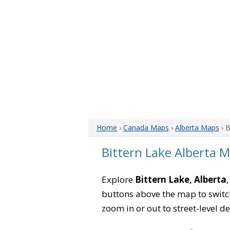
Home
›
Canada Maps
›
Alberta Maps
› B
Bittern Lake Alberta 
Explore
Bittern Lake, Alberta
buttons above the map to switch
zoom in or out to street-level de