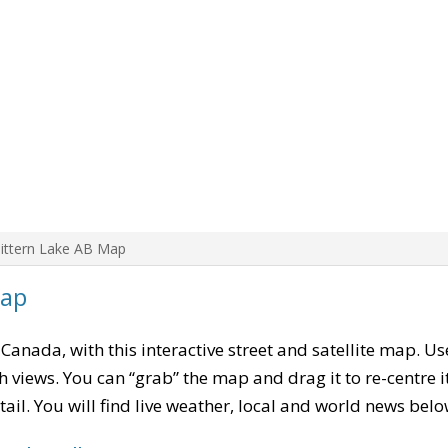
ittern Lake AB Map
Map
, Canada, with this interactive street and satellite map. U
 views. You can “grab” the map and drag it to re-centre it
tail. You will find live weather, local and world news belo