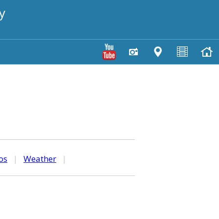
y
os
|
Weather
|