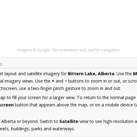
Imagery © Google · for orientation only, not for navigation
ap
et layout and satellite imagery for
Bittern Lake, Alberta
. Use the
M
al imagery views. Use the
+
and
−
buttons to zoom in or out, or scro
hscreen, use a two-finger pinch gesture to zoom in and out.
 to fill your screen for a larger view. To return to the normal page
lscreen
button that appears above the map, or on a mobile device ta
 Alberta or beyond. Switch to
Satellite
view to see high-resolution a
reets, buildings, parks and waterways.