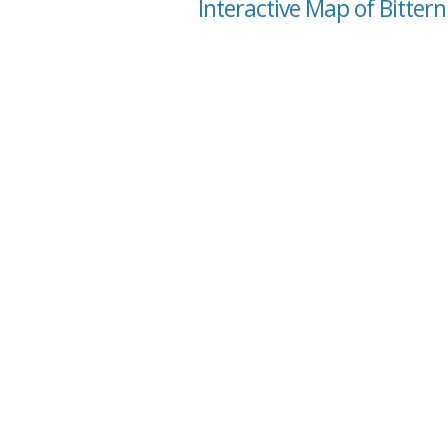
Interactive Map of Bittern