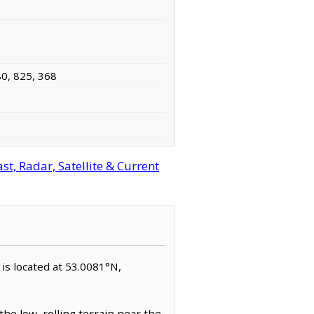
80, 825, 368
t, Radar, Satellite & Current
e is located at 53.0081°N,
the low, rolling terrain near the