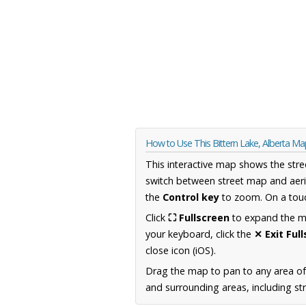
How to Use This Bittern Lake, Alberta M
This interactive map shows the stre
switch between street map and aeri
the
Control key
to zoom. On a touc
Click
⛶ Fullscreen
to expand the map
your keyboard, click the
✕ Exit Ful
close icon (iOS).
Drag the map to pan to any area of
and surrounding areas, including st