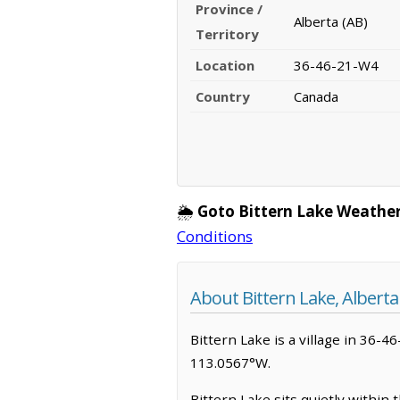
Province /
Alberta (AB)
Territory
Location
36-46-21-W4
Country
Canada
🌦️
Goto Bittern Lake Weather
Conditions
About Bittern Lake, Alberta
Bittern Lake is a village in 36-46
113.0567°W.
Bittern Lake sits quietly within