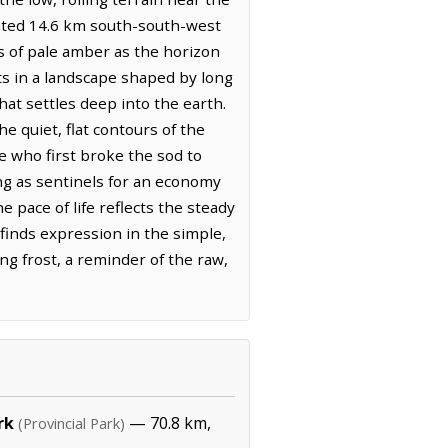
tuated 14.6 km south-south-west
es of pale amber as the horizon
ts in a landscape shaped by long
hat settles deep into the earth.
e quiet, flat contours of the
e who first broke the sod to
ting as sentinels for an economy
e pace of life reflects the steady
 finds expression in the simple,
ming frost, a reminder of the raw,
rk
— 70.8 km,
(Provincial Park)