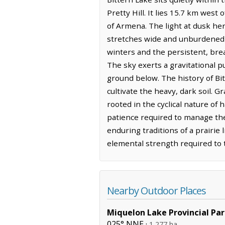
Pretty Hill. It lies 15.7 km wes
of Armena. The light at dusk her
stretches wide and unburdened t
winters and the persistent, brea
The sky exerts a gravitational p
ground below. The history of Bit
cultivate the heavy, dark soil. G
rooted in the cyclical nature of 
patience required to manage thes
enduring traditions of a prairie l
elemental strength required to t
Nearby Outdoor Places
Miquelon Lake Provincial Pa
025° NNE ·
1,277 ha