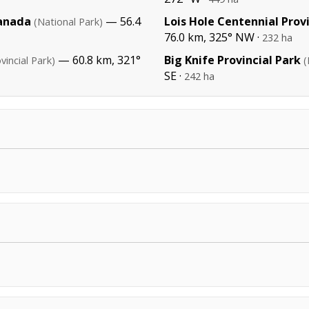
Canada
— 56.4
Lois Hole Centennial Prov
(National Park)
76.0 km, 325° NW ·
232 ha
— 60.8 km, 321°
Big Knife Provincial Park
vincial Park)
(
SE ·
242 ha