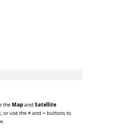
se the
Map
and
Satellite
, or use the
+
and
−
buttons to
w.