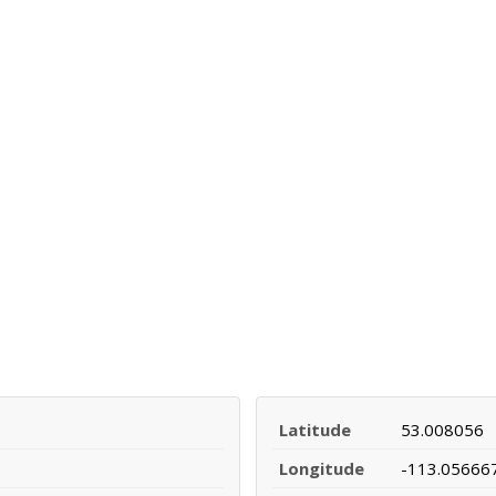
Latitude
53.008056
Longitude
-113.05666