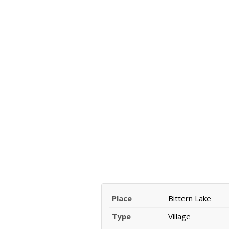
Place
Bittern Lake
Type
Village