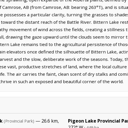
t of Camrose, AB (from Camrose, AB: bearing 263°T), and is si
e possesses a particular clarity, turning the grasses to shad
oward the distant reach of the Battle River. Bittern Lake res
thy movement of wind across the fields, creating a stillness t
ull, drawing the gaze upward until the clouds seem to mirror th
tern Lake remains tied to the agricultural persistence of thos
rain elevators once defined the silhouette of Bittern Lake, ac
harvest and the slow, deliberate work of the seasons. Today, th
e vast, productive stretches of land, where the local culture
ife. The air carries the faint, clean scent of dry stalks and co
hrive in such an exposed and beautiful corner of the world.
rk
— 26.6 km,
Pigeon Lake Provincial Pa
(Provincial Park)
272° W ·
449 ha