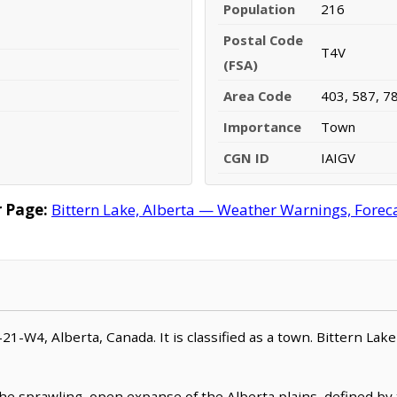
Population
216
Postal Code
T4V
(FSA)
Area Code
403, 587, 7
Importance
Town
CGN ID
IAIGV
 Page:
Bittern Lake, Alberta — Weather Warnings, Forecas
-21-W4, Alberta, Canada. It is classified as a town. Bittern Lak
 the sprawling, open expanse of the Alberta plains, defined by 