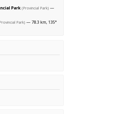
incial Park
—
(Provincial Park)
— 78.3 km, 135°
Provincial Park)