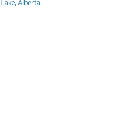
 Lake, Alberta