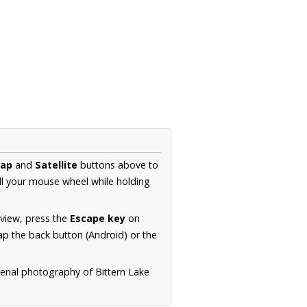
ap
and
Satellite
buttons above to
ll your mouse wheel while holding
 view, press the
Escape key
on
p the back button (Android) or the
erial photography of Bittern Lake