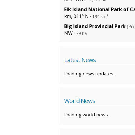
Elk Island National Park of 
km, 011° N ·
194 km²
Big Island Provincial Park
(Pro
NW ·
79 ha
Latest News
Loading news updates...
World News
Loading world news...