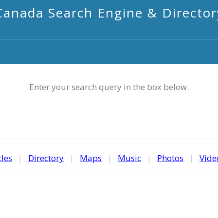
Canada Search Engine & Director
Enter your search query in the box below.
cles
|
Directory
|
Maps
|
Music
|
Photos
|
Vide