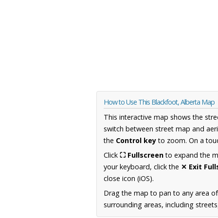
How to Use This Blackfoot, Alberta Map
This interactive map shows the stre
switch between street map and aeri
the
Control key
to zoom. On a touc
Click
⛶ Fullscreen
to expand the map
your keyboard, click the
✕ Exit Ful
close icon (iOS).
Drag the map to pan to any area of
surrounding areas, including street