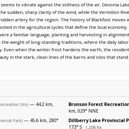
t seems to vibrate against the stillness of the air. Devonia Lak
the sudden, sharp clarity of the wind, while the Vermilion Rive
, hidden artery for the region. The history of Blackfoot moves 
ooted in the agricultural cycles that define the local economy
 were a familiar language, planting and harvesting in alignme
es the weight of long-standing traditions, where the daily lab
ity. Even when the winter frost hardens the earth, the residen
eauty in the stark, clean lines of the barns and silos that stan
— 44.2 km,
Bronson Forest Recreation
Recreation Site)
km, 029° NNE
— 45.6 km, 280°
Dillberry Lake Provincial 
vincial Park)
173° S ·
1,208 ha