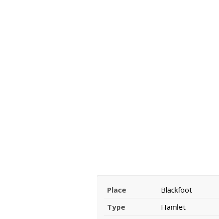
Place
Blackfoot
Type
Hamlet