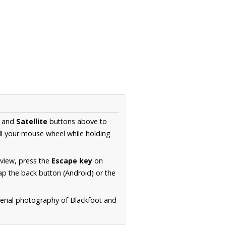
and
Satellite
buttons above to
ll your mouse wheel while holding
 view, press the
Escape key
on
p the back button (Android) or the
aerial photography of Blackfoot and