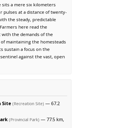
e sits a mere six kilometers
r pulses at a distance of twenty-
with the steady, predictable
. Farmers here read the
nt with the demands of the
or of maintaining the homesteads
ts sustain a focus on the
d sentinel against the vast, open
 Site
— 67.2
(Recreation Site)
Park
— 77.5 km,
(Provincial Park)