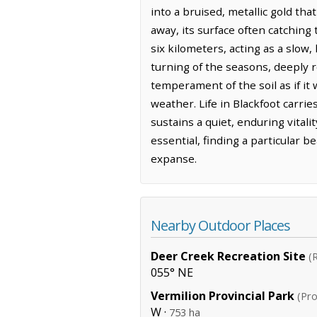
into a bruised, metallic gold tha
away, its surface often catching 
six kilometers, acting as a slow
turning of the seasons, deeply r
temperament of the soil as if it
weather. Life in Blackfoot carri
sustains a quiet, enduring vital
essential, finding a particular b
expanse.
Nearby Outdoor Places
Deer Creek Recreation Site
(
055° NE
Vermilion Provincial Park
(Pro
W ·
753 ha