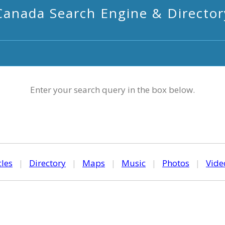
Canada Search Engine & Director
Enter your search query in the box below.
cles
|
Directory
|
Maps
|
Music
|
Photos
|
Vide