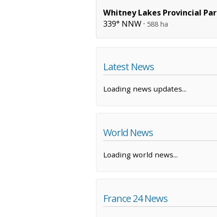
Whitney Lakes Provincial Pa
339° NNW ·
588 ha
Latest News
Loading news updates...
World News
Loading world news...
France 24 News