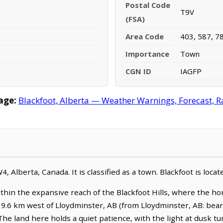
Postal Code
T9V
(FSA)
Area Code
403, 587, 7
Importance
Town
CGN ID
IAGFP
age:
Blackfoot, Alberta — Weather Warnings, Forecast, Ra
4, Alberta, Canada. It is classified as a town. Blackfoot is loc
within the expansive reach of the Blackfoot Hills, where the ho
ies 9.6 km west of Lloydminster, AB (from Lloydminster, AB: bear
The land here holds a quiet patience, with the light at dusk 