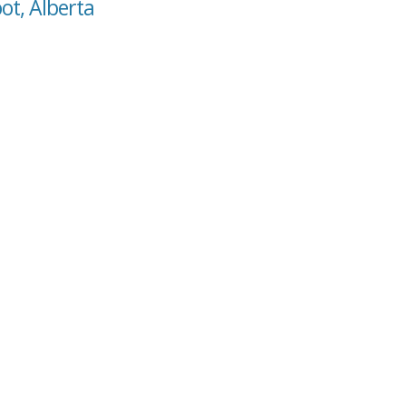
ot, Alberta