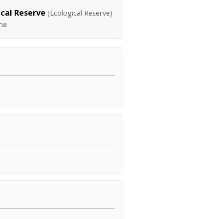
cal Reserve
(Ecological Reserve)
ha