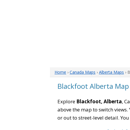
Home
›
Canada Maps
›
Alberta Maps
› 
Blackfoot Alberta Map
Explore
Blackfoot, Alberta
, C
above the map to switch views. Y
or out to street-level detail. Yo