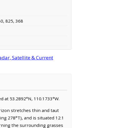
80, 825, 368
dar, Satellite & Current
ated at 53.2892°N, 110.1733°W.
rizon stretches thin and taut
ing 278°T), and is situated 12.1
turning the surrounding grasses