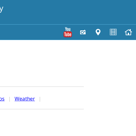
y
os
|
Weather
|