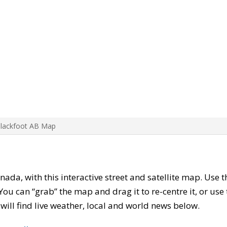
Blackfoot AB Map
anada, with this interactive street and satellite map. Use 
ou can “grab” the map and drag it to re-centre it, or use
u will find live weather, local and world news below.