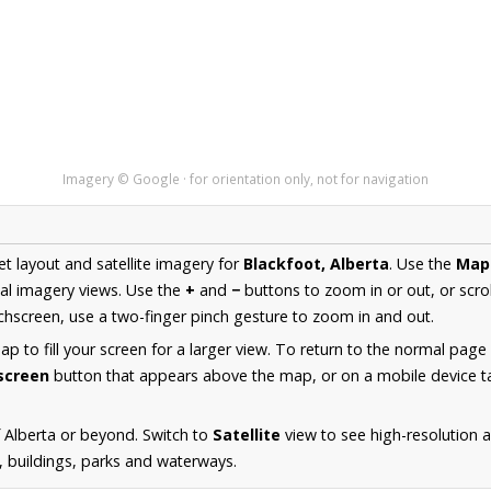
Imagery © Google · for orientation only, not for navigation
et layout and satellite imagery for
Blackfoot, Alberta
. Use the
Map
al imagery views. Use the
+
and
−
buttons to zoom in or out, or scro
hscreen, use a two-finger pinch gesture to zoom in and out.
 to fill your screen for a larger view. To return to the normal page
lscreen
button that appears above the map, or on a mobile device ta
 Alberta or beyond. Switch to
Satellite
view to see high-resolution 
s, buildings, parks and waterways.