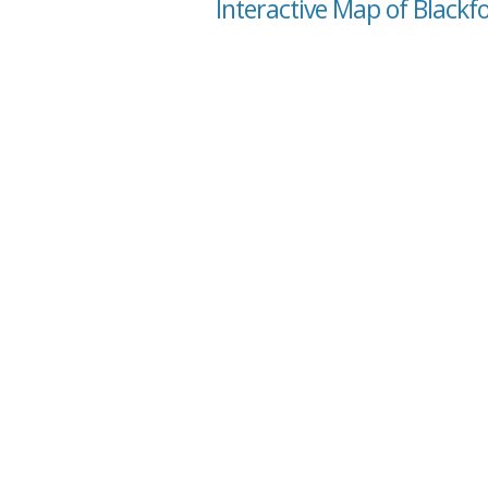
Interactive Map of Blackfo