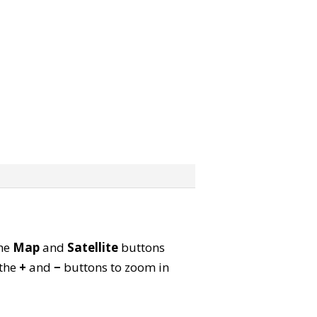
the
Map
and
Satellite
buttons
 the
+
and
−
buttons to zoom in