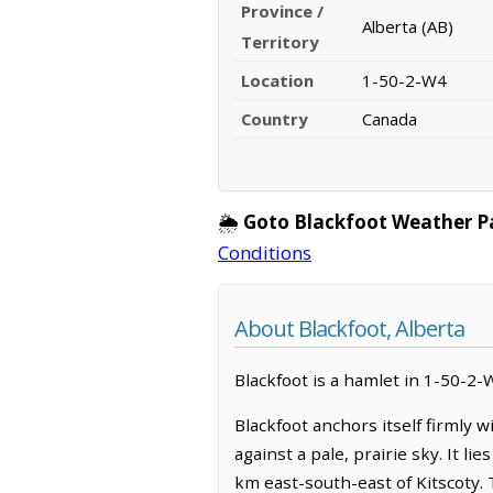
Province /
Alberta (AB)
Territory
Location
1-50-2-W4
Country
Canada
🌦️
Goto Blackfoot Weather P
Conditions
About Blackfoot, Alberta
Blackfoot is a hamlet in 1-50-2-W
Blackfoot anchors itself firmly 
against a pale, prairie sky. It l
km east-south-east of Kitscoty. 