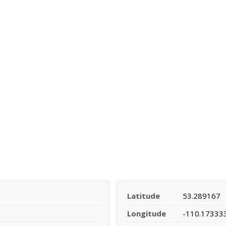
Latitude
53.289167
Longitude
-110.17333