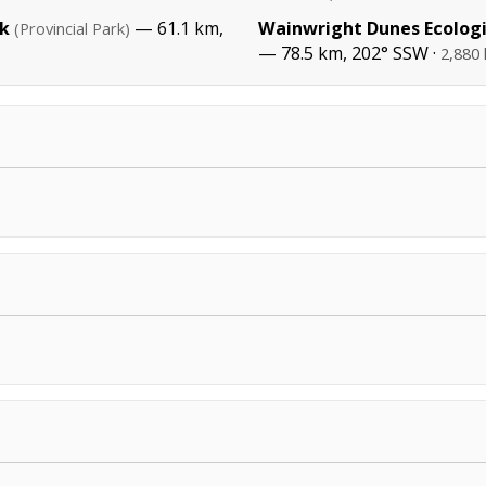
rk
— 61.1 km,
Wainwright Dunes Ecologi
(Provincial Park)
— 78.5 km, 202° SSW ·
2,880 