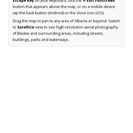
Escape key
on your keyboard, click the
✕ Exit Fullscreen
button that appears above the map, or on a mobile device
tap the back button (Android) or the close icon (iOS).
Drag the map to pan to any area of Alberta or beyond. Switch
to
Satellite
view to see high-resolution aerial photography
of Blackie and surrounding areas, including streets,
buildings, parks and waterways.