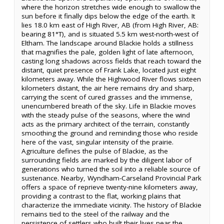
where the horizon stretches wide enough to swallow the
sun before it finally dips below the edge of the earth. It
lies 18.0 km east of High River, AB (from High River, AB:
bearing 81°T), and is situated 5.5 km west-north-west of
Eltham. The landscape around Blackie holds a stillness
that magnifies the pale, golden light of late afternoon,
casting long shadows across fields that reach toward the
distant, quiet presence of Frank Lake, located just eight
kilometers away. While the Highwood River flows sixteen
kilometers distant, the air here remains dry and sharp,
carrying the scent of cured grasses and the immense,
unencumbered breath of the sky. Life in Blackie moves
with the steady pulse of the seasons, where the wind
acts as the primary architect of the terrain, constantly
smoothing the ground and reminding those who reside
here of the vast, singular intensity of the prairie.
Agriculture defines the pulse of Blackie, as the
surrounding fields are marked by the diligent labor of
generations who turned the soil into a reliable source of
sustenance. Nearby, Wyndham-Carseland Provincial Park
offers a space of reprieve twenty-nine kilometers away,
providing a contrast to the flat, working plains that
characterize the immediate vicinity. The history of Blackie
remains tied to the steel of the railway and the
persistence of settlers who built their lives near the