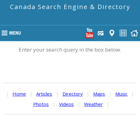
Canada Search Engine & Directory
Enter your search query in the box below.
|
Home
|
Articles
|
Directory
|
Maps
|
Music
|
Photos
|
Videos
|
Weather
|