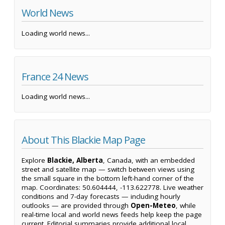
World News
Loading world news...
France 24 News
Loading world news...
About This Blackie Map Page
Explore
Blackie, Alberta
, Canada, with an embedded
street and satellite map — switch between views using
the small square in the bottom left-hand corner of the
map. Coordinates: 50.604444, -113.622778. Live weather
conditions and 7-day forecasts — including hourly
outlooks — are provided through
Open-Meteo
, while
real-time local and world news feeds help keep the page
current. Editorial summaries provide additional local