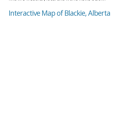
Interactive Map of Blackie, Alberta