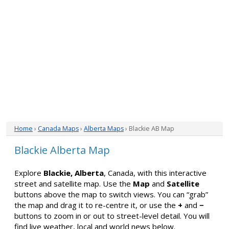
Home
›
Canada Maps
›
Alberta Maps
› Blackie AB Map
Blackie Alberta Map
Explore
Blackie, Alberta
, Canada, with this interactive
street and satellite map. Use the
Map
and
Satellite
buttons above the map to switch views. You can “grab”
the map and drag it to re-centre it, or use the
+
and
−
buttons to zoom in or out to street-level detail. You will
find live weather, local and world news below.