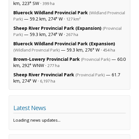
km, 223° SW ·
399 ha
Bluerock Wildland Provincial Park
(Wildland Provincial
— 59.2 km, 274° W ·
Park)
127 km²
Sheep River Provincial Park (Expansion)
(Provincial
— 59.3 km, 274° W ·
Park)
267 ha
Bluerock Wildland Provincial Park (Expansion)
— 59.3 km, 276° W ·
(Wildland Provincial Park)
454 ha
Brown-Lowery Provincial Park
— 60.0
(Provincial Park)
km, 292° WNW ·
277 ha
Sheep River Provincial Park
— 61.7
(Provincial Park)
km, 274° W ·
6,197 ha
Latest News
Loading news updates...