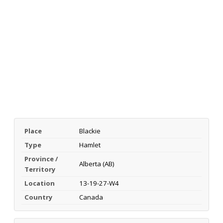
Place
Blackie
Type
Hamlet
Province /
Alberta (AB)
Territory
Location
13-19-27-W4
Country
Canada