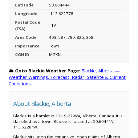
Latitude
50.604444
Longitude
-113.622778
Postal Code
T1V
(FSA)
Area Code
403, 587, 780, 825, 368
Importance
Town
CGN ID
IAGXN
🌦️
Goto Blackie Weather Page:
Blackie, Alberta —
Weather Warnings, Forecast, Radar, Satellite & Current
Conditions
About Blackie, Alberta
Blackie is a hamlet in 13-19-27-W4, Alberta, Canada. It is
classified as a town. Blackie is located at 50.6044°N,
113.6228°W.
Blackie sits upon the expansive, open plains of Alberta,