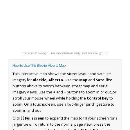
Imagery © Google · for orientation only, not for navigation
How to Use This Blackie, Alberta Map
This interactive map shows the street layout and satellite
imagery for
Blackie, Alberta
. Use the
Map
and
Satellite
buttons above to switch between street map and aerial
imagery views. Use the
+
and
−
buttons to zoom in or out, or
scroll your mouse wheel while holding the
Control key
to
zoom. On a touchscreen, use a two-finger pinch gesture to
zoom in and out.
Click
⛶ Fullscreen
to expand the map to fill your screen for a
larger view. To return to the normal page view, press the