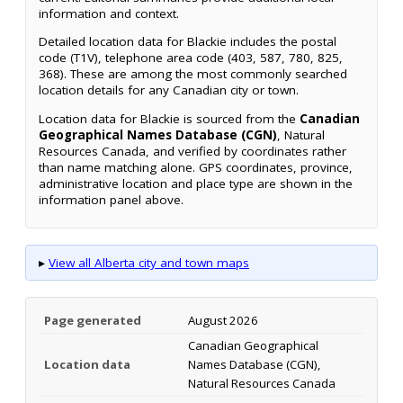
information and context.
Detailed location data for Blackie includes the postal
code (T1V), telephone area code (403, 587, 780, 825,
368). These are among the most commonly searched
location details for any Canadian city or town.
Location data for Blackie is sourced from the
Canadian
Geographical Names Database (CGN)
, Natural
Resources Canada, and verified by coordinates rather
than name matching alone. GPS coordinates, province,
administrative location and place type are shown in the
information panel above.
▸
View all Alberta city and town maps
Page generated
August 2026
Canadian Geographical
Location data
Names Database (CGN),
Natural Resources Canada