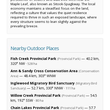
Maple Leaf, also known as Sitook-Spagkway. The local
economy maintains a steadfast focus on the land,
reflecting a culture that values the quiet resilience
required to thrive in such an exposed landscape, where
every structure seems to lean slightly against the
prevailing breeze.
Nearby Outdoor Places
Fish Creek Provincial Park
— 40.2 km,
(Provincial Park)
320° NW ·
528 ha
Ann & Sandy Cross Conservation Area
(Conservation
— 48.4 km, 303° WNW
Area)
Inglewood Migratory Bird Sanctuary
(Migratory Bird
— 52.7 km, 330° NNW ·
Sanctuary)
111 ha
Willow Creek Provincial Park
— 54.5
(Provincial Park)
km, 192° SSW ·
80 ha
Chain Lakes Provincial Park
— 57.7
(Provincial Park)