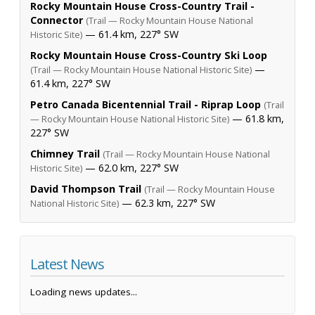
Rocky Mountain House Cross-Country Trail -
Connector
(Trail — Rocky Mountain House National
— 61.4 km, 227° SW
Historic Site)
Rocky Mountain House Cross-Country Ski Loop
—
(Trail — Rocky Mountain House National Historic Site)
61.4 km, 227° SW
Petro Canada Bicentennial Trail - Riprap Loop
(Trail
— 61.8 km,
— Rocky Mountain House National Historic Site)
227° SW
Chimney Trail
(Trail — Rocky Mountain House National
— 62.0 km, 227° SW
Historic Site)
David Thompson Trail
(Trail — Rocky Mountain House
— 62.3 km, 227° SW
National Historic Site)
Latest News
Loading news updates...