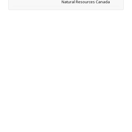
Natural Resources Canada