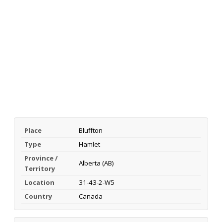
Place
Bluffton
Type
Hamlet
Province /
Alberta (AB)
Territory
Location
31-43-2-W5
Country
Canada