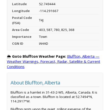
Latitude
52.749444
Longitude
-114.291667
Postal Code
T4J
(FSA)
Area Code
403, 587, 780, 825, 368
Importance
Town
CGN ID
IAHAD
🌦️
Goto Bluffton Weather Page:
Bluffton, Alberta —
Weather Warnings, Forecast, Radar, Satellite & Current
Conditions
About Bluffton, Alberta
Bluffton is a hamlet in 31-43-2-W5, Alberta, Canada. It is
classified as a town. Bluffton is located at 52.7494°N,
114.2917°W.
Bluffton rests upon the quiet, rolling expanse of the