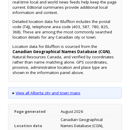
real-time local and world news feeds help keep the page
current. Editorial summaries provide additional local
information and context.
Detailed location data for Bluffton includes the postal
code (T4J), telephone area code (403, 587, 780, 825,
368). These are among the most commonly searched
location details for any Canadian city or town.
Location data for Bluffton is sourced from the
Canadian Geographical Names Database (CGN)
,
Natural Resources Canada, and verified by coordinates
rather than name matching alone. GPS coordinates,
province, administrative location and place type are
shown in the information panel above.
▸
View all Alberta city and town maps
Page generated
August 2026
Canadian Geographical
Location data
Names Database (CGN),