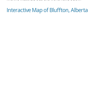
Interactive Map of Bluffton, Alberta