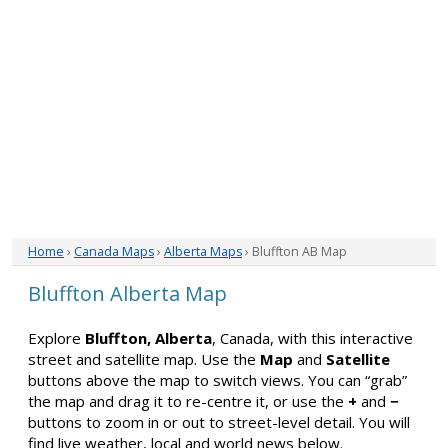
Home
›
Canada Maps
›
Alberta Maps
› Bluffton AB Map
Bluffton Alberta Map
Explore
Bluffton, Alberta
, Canada, with this interactive
street and satellite map. Use the
Map
and
Satellite
buttons above the map to switch views. You can “grab”
the map and drag it to re-centre it, or use the
+
and
−
buttons to zoom in or out to street-level detail. You will
find live weather, local and world news below.