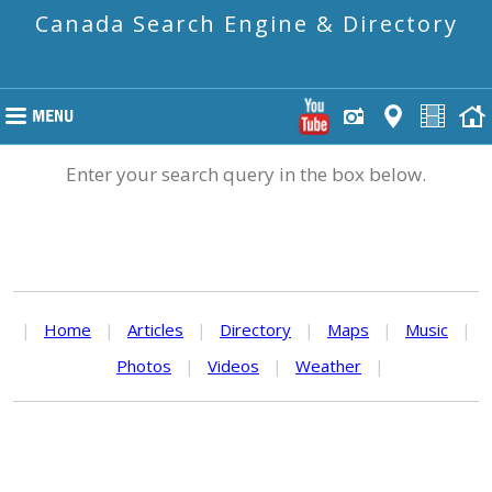
Canada Search Engine & Directory
Enter your search query in the box below.
|
Home
|
Articles
|
Directory
|
Maps
|
Music
|
Photos
|
Videos
|
Weather
|