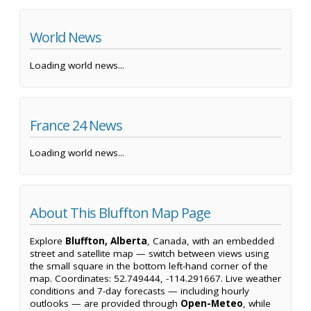
World News
Loading world news...
France 24 News
Loading world news...
About This Bluffton Map Page
Explore
Bluffton, Alberta
, Canada, with an embedded
street and satellite map — switch between views using
the small square in the bottom left-hand corner of the
map. Coordinates: 52.749444, -114.291667. Live weather
conditions and 7-day forecasts — including hourly
outlooks — are provided through
Open-Meteo
, while