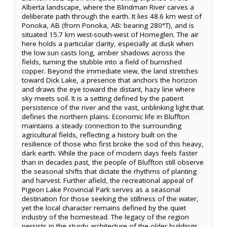
Alberta landscape, where the Blindman River carves a
deliberate path through the earth. It lies 48.6 km west of
Ponoka, AB (from Ponoka, AB: bearing 280°T), and is
situated 15.7 km west-south-west of Homeglen. The air
here holds a particular clarity, especially at dusk when
the low sun casts long, amber shadows across the
fields, turning the stubble into a field of burnished
copper. Beyond the immediate view, the land stretches
toward Dick Lake, a presence that anchors the horizon
and draws the eye toward the distant, hazy line where
sky meets soil. It is a setting defined by the patient
persistence of the river and the vast, unblinking light that
defines the northern plains. Economic life in Bluffton
maintains a steady connection to the surrounding
agricultural fields, reflecting a history built on the
resilience of those who first broke the sod of this heavy,
dark earth. While the pace of modern days feels faster
than in decades past, the people of Bluffton still observe
the seasonal shifts that dictate the rhythms of planting
and harvest. Further afield, the recreational appeal of
Pigeon Lake Provincial Park serves as a seasonal
destination for those seeking the stillness of the water,
yet the local character remains defined by the quiet
industry of the homestead. The legacy of the region
persists in the sturdy architecture of the older buildings