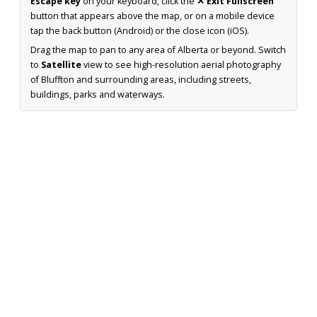
Escape key
on your keyboard, click the
✕ Exit Fullscreen
button that appears above the map, or on a mobile device
tap the back button (Android) or the close icon (iOS).
Drag the map to pan to any area of Alberta or beyond. Switch
to
Satellite
view to see high-resolution aerial photography
of Bluffton and surrounding areas, including streets,
buildings, parks and waterways.