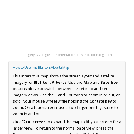
Imagery © Google · for orientation only, not for navigation
How to Use This Bluffton, Alberta Map
This interactive map shows the street layout and satellite
imagery for
Bluffton, Alberta
. Use the
Map
and
Satellite
buttons above to switch between street map and aerial
imagery views. Use the
+
and
−
buttons to zoom in or out, or
scroll your mouse wheel while holding the
Control key
to
zoom. On a touchscreen, use a two-finger pinch gesture to
zoom in and out.
Click
⛶ Fullscreen
to expand the map to fill your screen for a
larger view. To return to the normal page view, press the