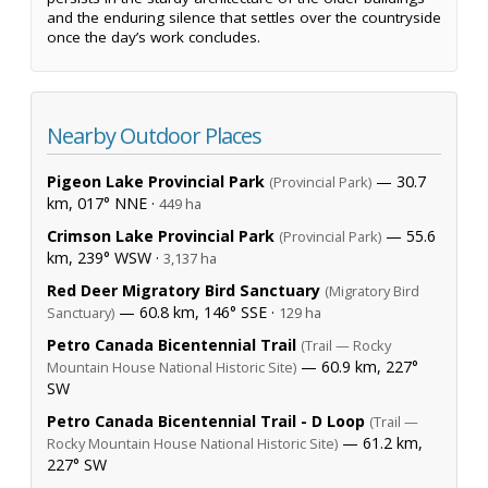
and the enduring silence that settles over the countryside
once the day’s work concludes.
Nearby Outdoor Places
Pigeon Lake Provincial Park
— 30.7
(Provincial Park)
km, 017° NNE ·
449 ha
Crimson Lake Provincial Park
— 55.6
(Provincial Park)
km, 239° WSW ·
3,137 ha
Red Deer Migratory Bird Sanctuary
(Migratory Bird
— 60.8 km, 146° SSE ·
Sanctuary)
129 ha
Petro Canada Bicentennial Trail
(Trail — Rocky
— 60.9 km, 227°
Mountain House National Historic Site)
SW
Petro Canada Bicentennial Trail - D Loop
(Trail —
— 61.2 km,
Rocky Mountain House National Historic Site)
227° SW