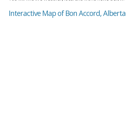
Interactive Map of Bon Accord, Alberta