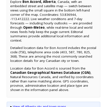
Explore
Bon Accord, Alberta
, Canada, with an
embedded street and satellite map — switch between
views using the small square in the bottom left-hand
corner of the map. Coordinates: 53.836944,
-113.412222. Live weather conditions and 7-day
forecasts — including hourly outlooks — are provided
through
Open-Meteo
, while real-time local and world
news feeds help keep the page current. Editorial
summaries provide additional local information and
context.
Detailed location data for Bon Accord includes the postal
code (T5E), telephone area code (403, 587, 780, 825,
368). These are among the most commonly searched
location details for any Canadian city or town.
Location data for Bon Accord is sourced from the
Canadian Geographical Names Database (CGN)
,
Natural Resources Canada, and verified by coordinates
rather than name matching alone. GPS coordinates,
province, administrative location and place type are
shown in the information panel above.
▸
View all Alberta city and town maps