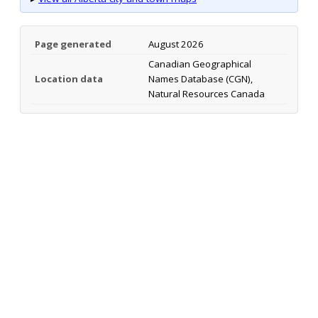
Page generated
August 2026
Canadian Geographical
Location data
Names Database (CGN),
Natural Resources Canada