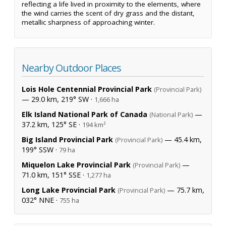
reflecting a life lived in proximity to the elements, where
the wind carries the scent of dry grass and the distant,
metallic sharpness of approaching winter.
Nearby Outdoor Places
Lois Hole Centennial Provincial Park
(Provincial Park)
— 29.0 km, 219° SW ·
1,666 ha
Elk Island National Park of Canada
—
(National Park)
37.2 km, 125° SE ·
194 km²
Big Island Provincial Park
— 45.4 km,
(Provincial Park)
199° SSW ·
79 ha
Miquelon Lake Provincial Park
—
(Provincial Park)
71.0 km, 151° SSE ·
1,277 ha
Long Lake Provincial Park
— 75.7 km,
(Provincial Park)
032° NNE ·
755 ha