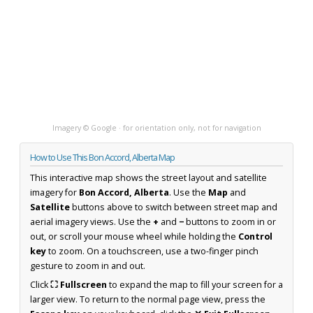
Imagery © Google · for orientation only, not for navigation
How to Use This Bon Accord, Alberta Map
This interactive map shows the street layout and satellite
imagery for
Bon Accord, Alberta
. Use the
Map
and
Satellite
buttons above to switch between street map and
aerial imagery views. Use the
+
and
−
buttons to zoom in or
out, or scroll your mouse wheel while holding the
Control
key
to zoom. On a touchscreen, use a two-finger pinch
gesture to zoom in and out.
Click
⛶ Fullscreen
to expand the map to fill your screen for a
larger view. To return to the normal page view, press the