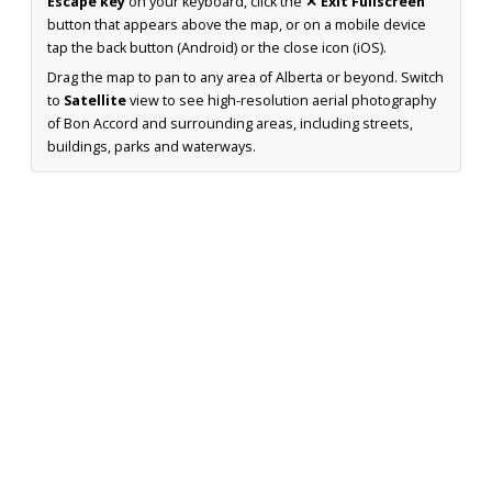
Escape key
on your keyboard, click the
✕ Exit Fullscreen
button that appears above the map, or on a mobile device
tap the back button (Android) or the close icon (iOS).
Drag the map to pan to any area of Alberta or beyond. Switch
to
Satellite
view to see high-resolution aerial photography
of Bon Accord and surrounding areas, including streets,
buildings, parks and waterways.