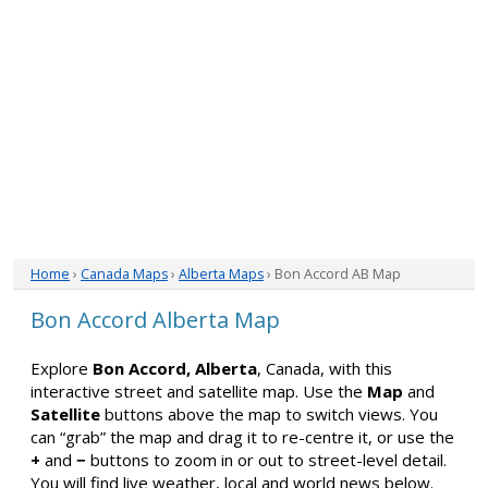
Home
›
Canada Maps
›
Alberta Maps
› Bon Accord AB Map
Bon Accord Alberta Map
Explore
Bon Accord, Alberta
, Canada, with this
interactive street and satellite map. Use the
Map
and
Satellite
buttons above the map to switch views. You
can “grab” the map and drag it to re-centre it, or use the
+
and
−
buttons to zoom in or out to street-level detail.
You will find live weather, local and world news below.