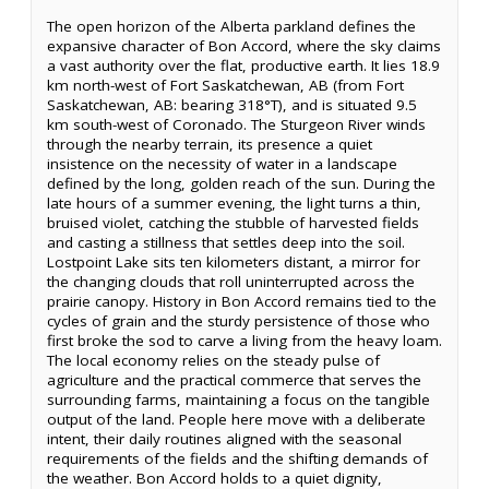
The open horizon of the Alberta parkland defines the
expansive character of Bon Accord, where the sky claims
a vast authority over the flat, productive earth. It lies 18.9
km north-west of Fort Saskatchewan, AB (from Fort
Saskatchewan, AB: bearing 318°T), and is situated 9.5
km south-west of Coronado. The Sturgeon River winds
through the nearby terrain, its presence a quiet
insistence on the necessity of water in a landscape
defined by the long, golden reach of the sun. During the
late hours of a summer evening, the light turns a thin,
bruised violet, catching the stubble of harvested fields
and casting a stillness that settles deep into the soil.
Lostpoint Lake sits ten kilometers distant, a mirror for
the changing clouds that roll uninterrupted across the
prairie canopy. History in Bon Accord remains tied to the
cycles of grain and the sturdy persistence of those who
first broke the sod to carve a living from the heavy loam.
The local economy relies on the steady pulse of
agriculture and the practical commerce that serves the
surrounding farms, maintaining a focus on the tangible
output of the land. People here move with a deliberate
intent, their daily routines aligned with the seasonal
requirements of the fields and the shifting demands of
the weather. Bon Accord holds to a quiet dignity,