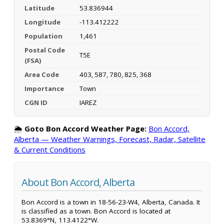
Latitude
53.836944
Longitude
-113.412222
Population
1,461
Postal Code
T5E
(FSA)
Area Code
403, 587, 780, 825, 368
Importance
Town
CGN ID
IAREZ
🌦️
Goto Bon Accord Weather Page:
Bon Accord,
Alberta — Weather Warnings, Forecast, Radar, Satellite
& Current Conditions
About Bon Accord, Alberta
Bon Accord is a town in 18-56-23-W4, Alberta, Canada. It
is classified as a town. Bon Accord is located at
53.8369°N, 113.4122°W.