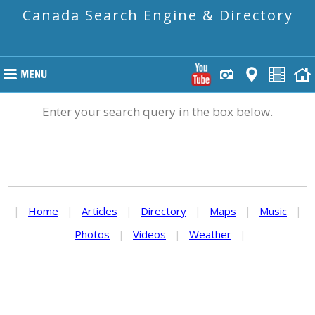
Canada Search Engine & Directory
Enter your search query in the box below.
|
Home
|
Articles
|
Directory
|
Maps
|
Music
|
Photos
|
Videos
|
Weather
|