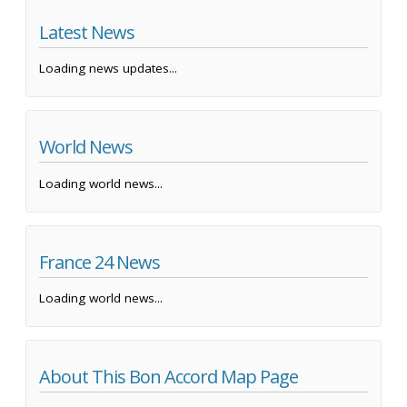
Latest News
Loading news updates...
World News
Loading world news...
France 24 News
Loading world news...
About This Bon Accord Map Page