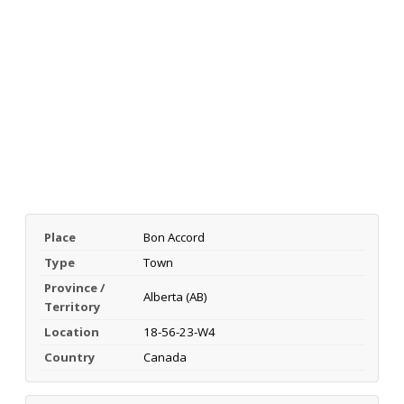
Place
Bon Accord
Type
Town
Province /
Alberta (AB)
Territory
Location
18-56-23-W4
Country
Canada