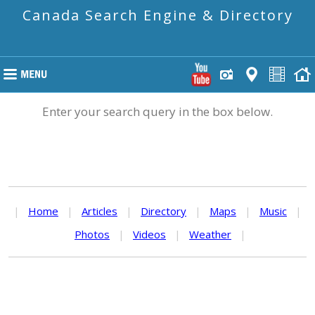
Canada Search Engine & Directory
Enter your search query in the box below.
|
Home
|
Articles
|
Directory
|
Maps
|
Music
|
Photos
|
Videos
|
Weather
|