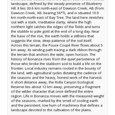
landscape, defined by the steady presence of Blueberry
Hill. It lies 30.6 km north-east of Dawson Creek, AB (from
Dawson Creek, AB: bearing 56°T), and is situated 10.9
km north-north-east of Bay Tree. The land here stretches
out with a stark, meditative clarity, where the high
northern light catches the edges of the fields and turns
the stubble to pale gold at the end of a long day. Near
the base of the rise, the earth holds a stillness that
suggests the slow, deep patience of the soil itself.
Across this terrain, the Pouce Coupé River flows about 5
km away, its winding path tracing a dark ribbon through
the terrain that anchors the wide, open horizon. The
history of Bonanza rises from the quiet persistence of
those who broke the stubborn sod to build a life on the
frontier. Local industry remains rooted in the bounty of
the land, with agricultural cycles dictating the cadence of
the seasons and the heavy, honest work of the harvest.
A short distance away, the Rolla Canyon Ecological
Reserve lies about 12 km away, preserving a fragment
of the wilder character that once defined the entire
region. Life in Bonanza moves with the measured weight
of the seasons, marked by the smell of cooling earth
and the persistent, low hum of machinery that defines a
landscape devoted to the cultivation of the plains.