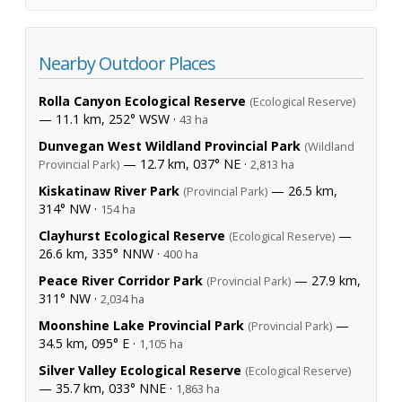
Nearby Outdoor Places
Rolla Canyon Ecological Reserve
(Ecological Reserve)
— 11.1 km, 252° WSW ·
43 ha
Dunvegan West Wildland Provincial Park
(Wildland
— 12.7 km, 037° NE ·
Provincial Park)
2,813 ha
Kiskatinaw River Park
— 26.5 km,
(Provincial Park)
314° NW ·
154 ha
Clayhurst Ecological Reserve
—
(Ecological Reserve)
26.6 km, 335° NNW ·
400 ha
Peace River Corridor Park
— 27.9 km,
(Provincial Park)
311° NW ·
2,034 ha
Moonshine Lake Provincial Park
—
(Provincial Park)
34.5 km, 095° E ·
1,105 ha
Silver Valley Ecological Reserve
(Ecological Reserve)
— 35.7 km, 033° NNE ·
1,863 ha