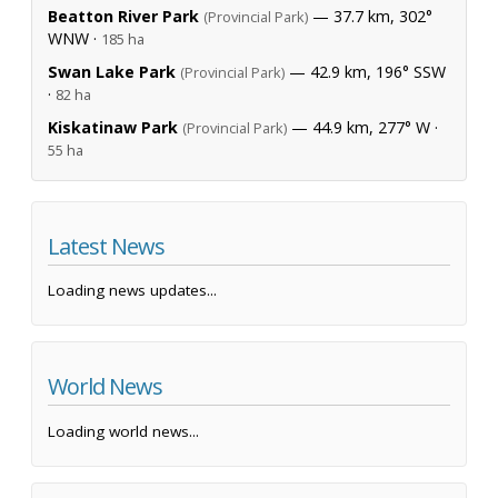
Beatton River Park
— 37.7 km, 302°
(Provincial Park)
WNW ·
185 ha
Swan Lake Park
— 42.9 km, 196° SSW
(Provincial Park)
·
82 ha
Kiskatinaw Park
— 44.9 km, 277° W ·
(Provincial Park)
55 ha
Latest News
Loading news updates...
World News
Loading world news...