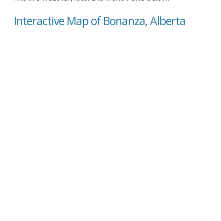
Interactive Map of Bonanza, Alberta