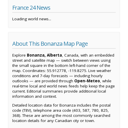
France 24 News
Loading world news...
About This Bonanza Map Page
Explore
Bonanza, Alberta
, Canada, with an embedded
street and satellite map — switch between views using
the small square in the bottom left-hand corner of the
map. Coordinates: 55.912778, -119.8275. Live weather
conditions and 7-day forecasts — including hourly
outlooks — are provided through
Open-Meteo
, while
real-time local and world news feeds help keep the page
current. Editorial summaries provide additional local
information and context.
Detailed location data for Bonanza includes the postal
code (T8V), telephone area code (403, 587, 780, 825,
368). These are among the most commonly searched
location details for any Canadian city or town.