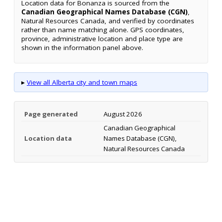
Location data for Bonanza is sourced from the
Canadian Geographical Names Database (CGN)
,
Natural Resources Canada, and verified by coordinates
rather than name matching alone. GPS coordinates,
province, administrative location and place type are
shown in the information panel above.
▸
View all Alberta city and town maps
Page generated
August 2026
Canadian Geographical
Location data
Names Database (CGN),
Natural Resources Canada