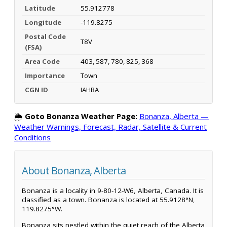
Latitude
55.912778
Longitude
-119.8275
Postal Code
T8V
(FSA)
Area Code
403, 587, 780, 825, 368
Importance
Town
CGN ID
IAHBA
🌦️
Goto Bonanza Weather Page:
Bonanza, Alberta —
Weather Warnings, Forecast, Radar, Satellite & Current
Conditions
About Bonanza, Alberta
Bonanza is a locality in 9-80-12-W6, Alberta, Canada. It is
classified as a town. Bonanza is located at 55.9128°N,
119.8275°W.
Bonanza sits nestled within the quiet reach of the Alberta