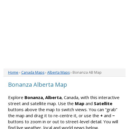
Home
›
Canada Maps
›
Alberta Maps
› Bonanza AB Map
Bonanza Alberta Map
Explore
Bonanza, Alberta
, Canada, with this interactive
street and satellite map. Use the
Map
and
Satellite
buttons above the map to switch views. You can “grab”
the map and drag it to re-centre it, or use the
+
and
−
buttons to zoom in or out to street-level detail. You will
find live weather, local and world news below.