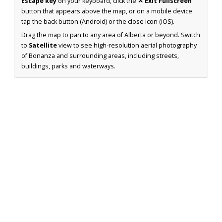
Escape key
on your keyboard, click the
✕ Exit Fullscreen
button that appears above the map, or on a mobile device
tap the back button (Android) or the close icon (iOS).
Drag the map to pan to any area of Alberta or beyond. Switch
to
Satellite
view to see high-resolution aerial photography
of Bonanza and surrounding areas, including streets,
buildings, parks and waterways.