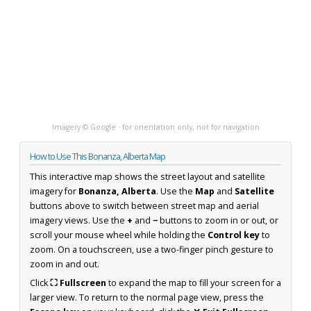
Imagery © Google · for orientation only, not for navigation
How to Use This Bonanza, Alberta Map
This interactive map shows the street layout and satellite
imagery for
Bonanza, Alberta
. Use the
Map
and
Satellite
buttons above to switch between street map and aerial
imagery views. Use the
+
and
−
buttons to zoom in or out, or
scroll your mouse wheel while holding the
Control key
to
zoom. On a touchscreen, use a two-finger pinch gesture to
zoom in and out.
Click
⛶ Fullscreen
to expand the map to fill your screen for a
larger view. To return to the normal page view, press the