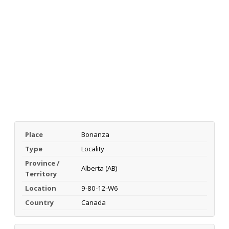
Place
Bonanza
Type
Locality
Province /
Alberta (AB)
Territory
Location
9-80-12-W6
Country
Canada