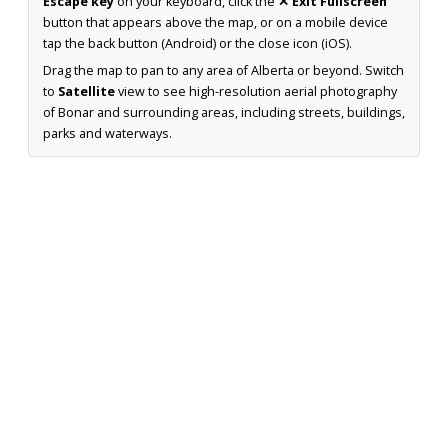
Escape key
on your keyboard, click the
✕ Exit Fullscreen
button that appears above the map, or on a mobile device
tap the back button (Android) or the close icon (iOS).
Drag the map to pan to any area of Alberta or beyond. Switch
to
Satellite
view to see high-resolution aerial photography
of Bonar and surrounding areas, including streets, buildings,
parks and waterways.