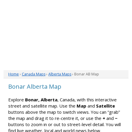
Home
›
Canada Maps
›
Alberta Maps
› Bonar AB Map
Bonar Alberta Map
Explore
Bonar, Alberta
, Canada, with this interactive
street and satellite map. Use the
Map
and
Satellite
buttons above the map to switch views. You can “grab”
the map and drag it to re-centre it, or use the
+
and
−
buttons to zoom in or out to street-level detail. You will
find live weather, local and world news below.