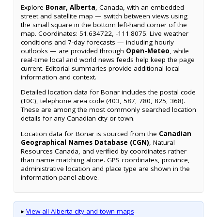
Explore
Bonar, Alberta
, Canada, with an embedded
street and satellite map — switch between views using
the small square in the bottom left-hand corner of the
map. Coordinates: 51.634722, -111.8075. Live weather
conditions and 7-day forecasts — including hourly
outlooks — are provided through
Open-Meteo
, while
real-time local and world news feeds help keep the page
current. Editorial summaries provide additional local
information and context.
Detailed location data for Bonar includes the postal code
(T0C), telephone area code (403, 587, 780, 825, 368).
These are among the most commonly searched location
details for any Canadian city or town.
Location data for Bonar is sourced from the
Canadian
Geographical Names Database (CGN)
, Natural
Resources Canada, and verified by coordinates rather
than name matching alone. GPS coordinates, province,
administrative location and place type are shown in the
information panel above.
▸
View all Alberta city and town maps