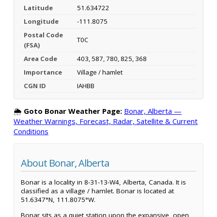
Latitude
51.634722
Longitude
-111.8075
Postal Code
T0C
(FSA)
Area Code
403, 587, 780, 825, 368
Importance
Village / hamlet
CGN ID
IAHBB
🌦️
Goto Bonar Weather Page:
Bonar, Alberta —
Weather Warnings, Forecast, Radar, Satellite & Current
Conditions
About Bonar, Alberta
Bonar is a locality in 8-31-13-W4, Alberta, Canada. It is
classified as a village / hamlet. Bonar is located at
51.6347°N, 111.8075°W.
Bonar sits as a quiet station upon the expansive, open