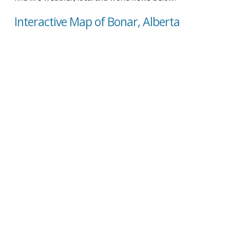
Interactive Map of Bonar, Alberta