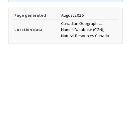
Page generated
August 2026
Canadian Geographical
Location data
Names Database (CGN),
Natural Resources Canada