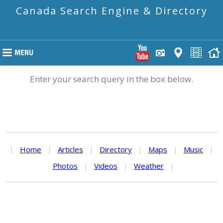
Canada Search Engine & Directory
Enter your search query in the box below.
|
Home
|
Articles
|
Directory
|
Maps
|
Music
|
Photos
|
Videos
|
Weather
|