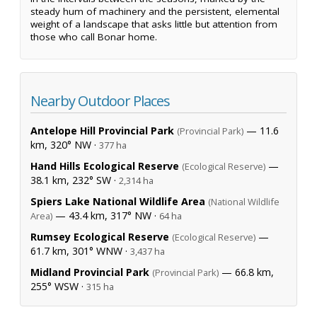
steady hum of machinery and the persistent, elemental
weight of a landscape that asks little but attention from
those who call Bonar home.
Nearby Outdoor Places
Antelope Hill Provincial Park
— 11.6
(Provincial Park)
km, 320° NW ·
377 ha
Hand Hills Ecological Reserve
—
(Ecological Reserve)
38.1 km, 232° SW ·
2,314 ha
Spiers Lake National Wildlife Area
(National Wildlife
— 43.4 km, 317° NW ·
Area)
64 ha
Rumsey Ecological Reserve
—
(Ecological Reserve)
61.7 km, 301° WNW ·
3,437 ha
Midland Provincial Park
— 66.8 km,
(Provincial Park)
255° WSW ·
315 ha