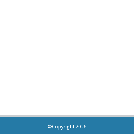
©Copyright 2026