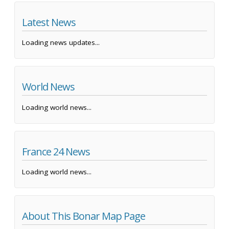
Latest News
Loading news updates...
World News
Loading world news...
France 24 News
Loading world news...
About This Bonar Map Page