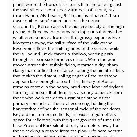
plains where the horizon stretches thin and pale against
the vast Alberta sky. It lies 8.2 km east of Hanna, AB
(from Hanna, AB: bearing 99°T), and is situated 1.1 km
east-south-east of Batter Junction. The terrain
surrounding Bonar carries the austere beauty of the high
prairie, defined by the nearby Antelope Hills that rise like
weathered knuckles from the flat, grassy expanse. Five
kilometers away, the still surface of the Willowbend
Reservoir reflects the shifting hues of the sunset, while
the Bullpound Creek carves a shallow, winding path
through the soil six kilometers distant. When the wind
moves across the stubble fields, it carries a dry, sharp
clarity that clarifies the distance, turning the air into a lens
that makes the distant, rolling edges of the landscape
appear close enough to touch. The history of Bonar
remains rooted in the heavy, productive labor of dryland
farming, a pursuit that demands a steady patience from
those who work the earth. Grain silos stand as the
primary sentinels of the local economy, holding the
harvest that defines the seasonal cycle of the residents.
Beyond the immediate fields, the wider region offers
space for reflection, with the quiet grounds of Little Fish
Lake Provincial Park situated forty kilometers away for
those seeking a respite from the plow. Life here persists
in the intervals between the seasons, marked by the