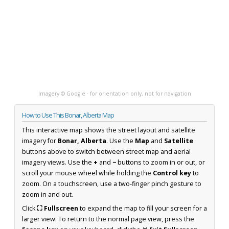
Imagery © Google · for orientation only, not for navigation
How to Use This Bonar, Alberta Map
This interactive map shows the street layout and satellite
imagery for
Bonar, Alberta
. Use the
Map
and
Satellite
buttons above to switch between street map and aerial
imagery views. Use the
+
and
−
buttons to zoom in or out, or
scroll your mouse wheel while holding the
Control key
to
zoom. On a touchscreen, use a two-finger pinch gesture to
zoom in and out.
Click
⛶ Fullscreen
to expand the map to fill your screen for a
larger view. To return to the normal page view, press the