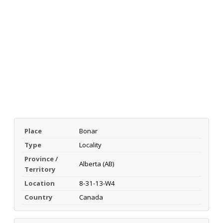
Place
Bonar
Type
Locality
Province /
Alberta (AB)
Territory
Location
8-31-13-W4
Country
Canada