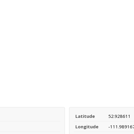
Latitude
52.928611
Longitude
-111.98916