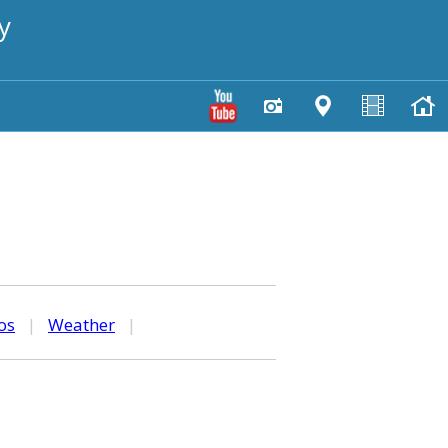
y
os
|
Weather
|