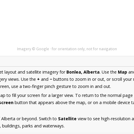
Imagery © Google · for orientation only, not for navigation
et layout and satellite imagery for
Bonlea, Alberta
. Use the
Map
an
ery views. Use the
+
and
−
buttons to zoom in or out, or scroll your
een, use a two-finger pinch gesture to zoom in and out.
 to fill your screen for a larger view. To return to the normal page
lscreen
button that appears above the map, or on a mobile device ta
 Alberta or beyond. Switch to
Satellite
view to see high-resolution 
s, buildings, parks and waterways.