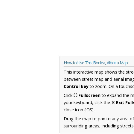
How to Use This Bonlea, Alberta Map
This interactive map shows the stre
between street map and aerial imag
Control key
to zoom. On a touchscr
Click
⛶ Fullscreen
to expand the map
your keyboard, click the
✕ Exit Ful
close icon (iOS).
Drag the map to pan to any area of
surrounding areas, including street