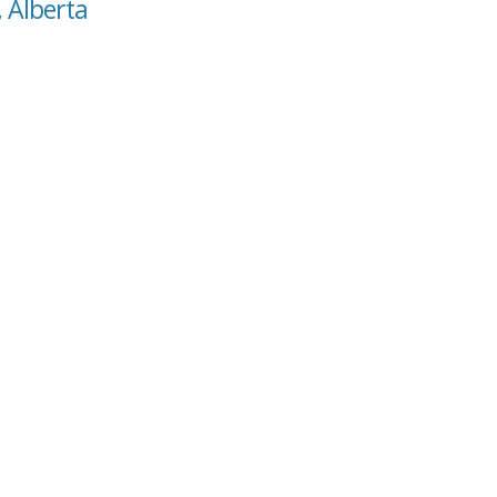
, Alberta