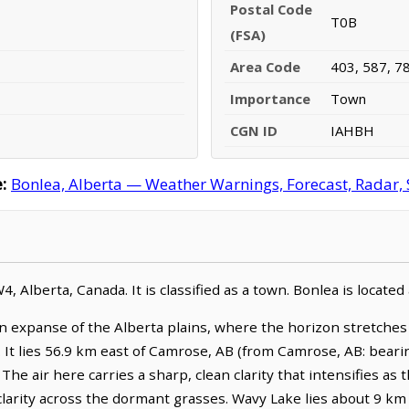
Postal Code
T0B
(FSA)
Area Code
403, 587, 7
Importance
Town
CGN ID
IAHBH
:
Bonlea, Alberta — Weather Warnings, Forecast, Radar, S
W4, Alberta, Canada. It is classified as a town. Bonlea is locat
n expanse of the Alberta plains, where the horizon stretche
 It lies 56.9 km east of Camrose, AB (from Camrose, AB: bearin
he air here carries a sharp, clean clarity that intensifies as 
 clarity across the dormant grasses. Wavy Lake lies about 9 km 