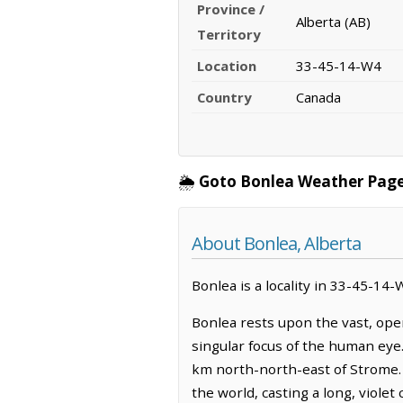
Province /
Alberta (AB)
Territory
Location
33-45-14-W4
Country
Canada
🌦️
Goto Bonlea Weather Page
About Bonlea, Alberta
Bonlea is a locality in 33-45-14-
Bonlea rests upon the vast, ope
singular focus of the human eye.
km north-north-east of Strome. T
the world, casting a long, violet