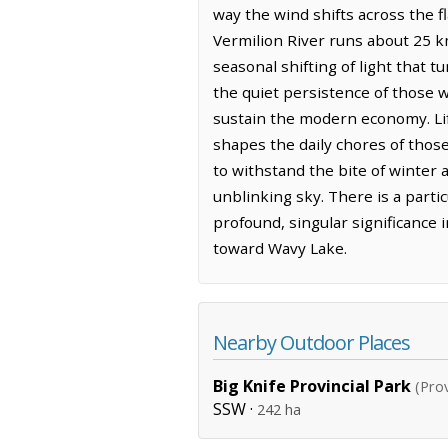
way the wind shifts across the f
Vermilion River runs about 25 k
seasonal shifting of light that t
the quiet persistence of those w
sustain the modern economy. Life
shapes the daily chores of those
to withstand the bite of winter
unblinking sky. There is a parti
profound, singular significance i
toward Wavy Lake.
Nearby Outdoor Places
Big Knife Provincial Park
(Prov
SSW ·
242 ha