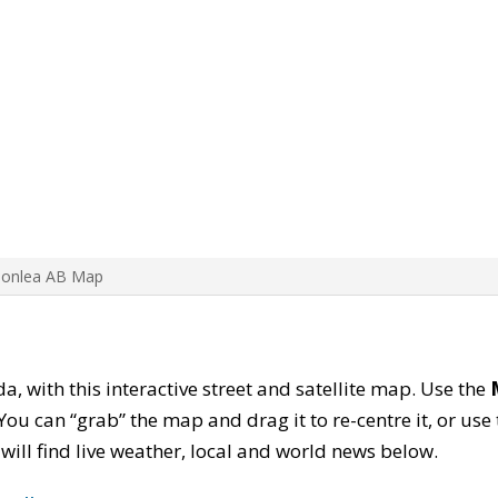
Bonlea AB Map
da, with this interactive street and satellite map. Use the
ou can “grab” the map and drag it to re-centre it, or use
u will find live weather, local and world news below.