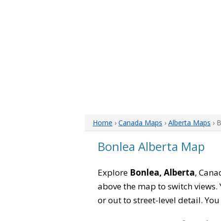
Home
›
Canada Maps
›
Alberta Maps
› 
Bonlea Alberta Map
Explore
Bonlea, Alberta
, Cana
above the map to switch views. Y
or out to street-level detail. Yo