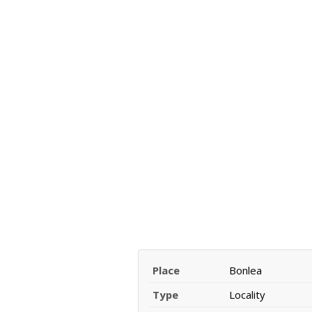
Place
Bonlea
Type
Locality