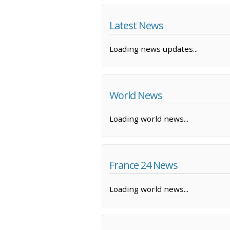
Latest News
Loading news updates...
World News
Loading world news...
France 24 News
Loading world news...