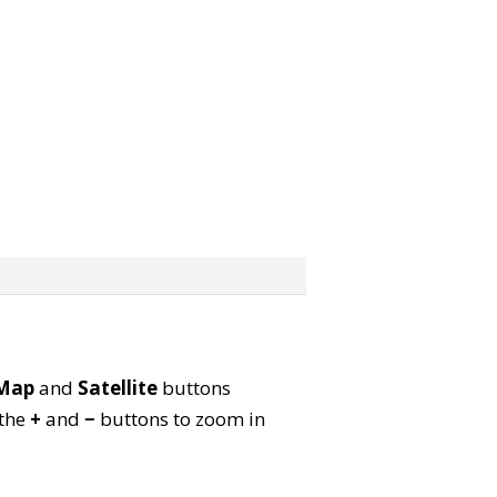
Map
and
Satellite
buttons
 the
+
and
−
buttons to zoom in