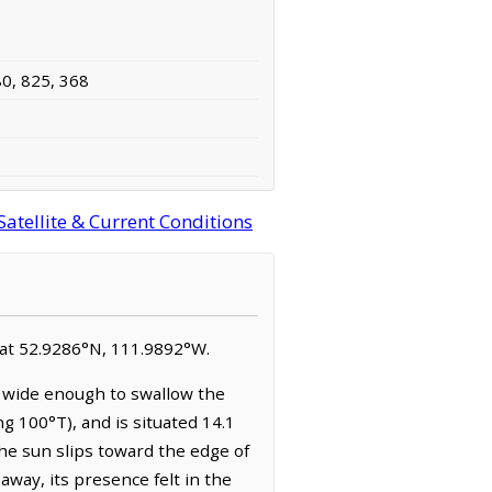
80, 825, 368
atellite & Current Conditions
ed at 52.9286°N, 111.9892°W.
s wide enough to swallow the
g 100°T), and is situated 14.1
the sun slips toward the edge of
away, its presence felt in the