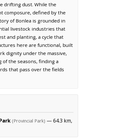
e drifting dust. While the
ent composure, defined by the
story of Bonlea is grounded in
ial livestock industries that
t and planting, a cycle that
ctures here are functional, built
rk dignity under the massive,
g of the seasons, finding a
irds that pass over the fields
 Park
— 64.3 km,
(Provincial Park)