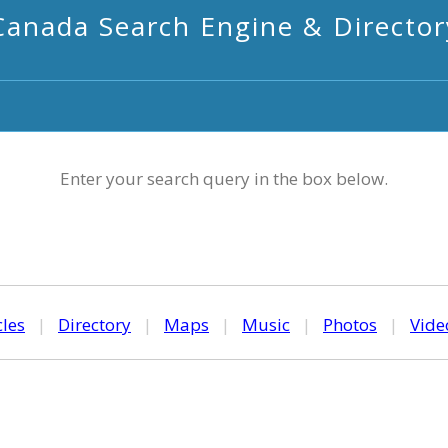
Canada Search Engine & Director
Enter your search query in the box below.
cles
|
Directory
|
Maps
|
Music
|
Photos
|
Vide