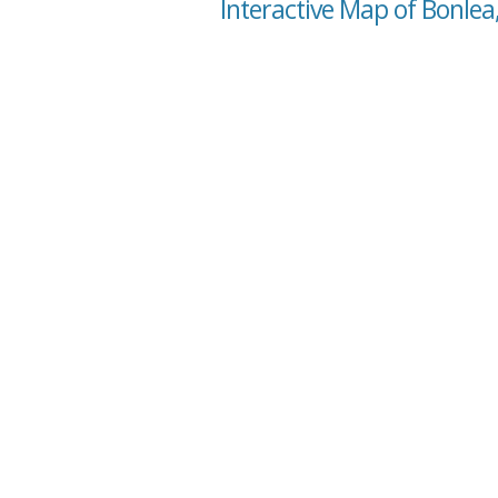
Interactive Map of Bonlea