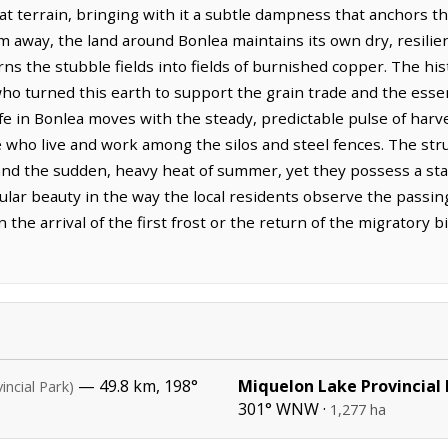
lat terrain, bringing with it a subtle dampness that anchors th
m away, the land around Bonlea maintains its own dry, resili
urns the stubble fields into fields of burnished copper. The hi
ho turned this earth to support the grain trade and the essent
 in Bonlea moves with the steady, predictable pulse of harves
 who live and work among the silos and steel fences. The stru
 and the sudden, heavy heat of summer, yet they possess a sta
cular beauty in the way the local residents observe the passin
n the arrival of the first frost or the return of the migratory b
— 49.8 km, 198°
Miquelon Lake Provincial
incial Park)
301° WNW ·
1,277 ha