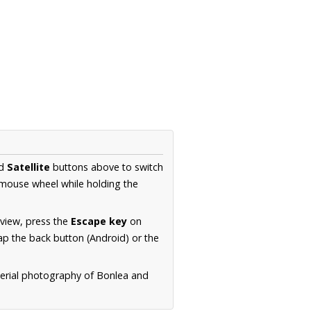
d
Satellite
buttons above to switch
 mouse wheel while holding the
 view, press the
Escape key
on
p the back button (Android) or the
aerial photography of Bonlea and