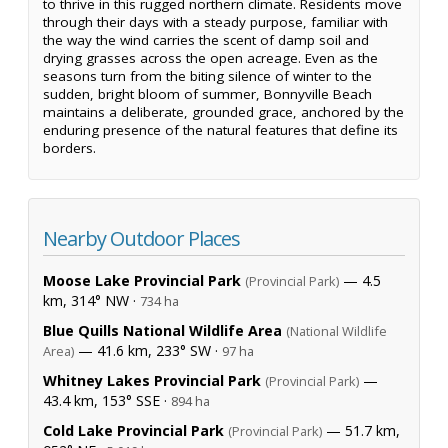
to thrive in this rugged northern climate. Residents move
through their days with a steady purpose, familiar with
the way the wind carries the scent of damp soil and
drying grasses across the open acreage. Even as the
seasons turn from the biting silence of winter to the
sudden, bright bloom of summer, Bonnyville Beach
maintains a deliberate, grounded grace, anchored by the
enduring presence of the natural features that define its
borders.
Nearby Outdoor Places
Moose Lake Provincial Park
— 4.5
(Provincial Park)
km, 314° NW ·
734 ha
Blue Quills National Wildlife Area
(National Wildlife
— 41.6 km, 233° SW ·
Area)
97 ha
Whitney Lakes Provincial Park
—
(Provincial Park)
43.4 km, 153° SSE ·
894 ha
Cold Lake Provincial Park
— 51.7 km,
(Provincial Park)