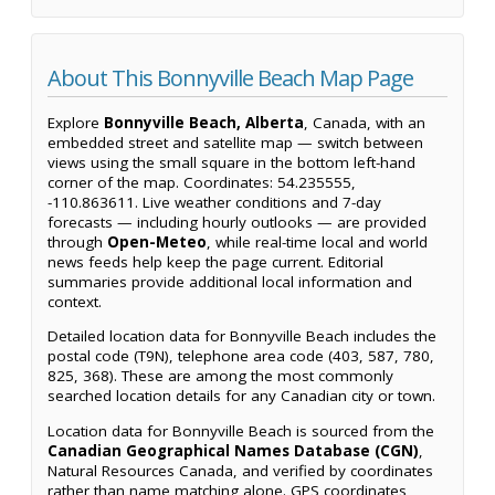
About This Bonnyville Beach Map Page
Explore
Bonnyville Beach, Alberta
, Canada, with an
embedded street and satellite map — switch between
views using the small square in the bottom left-hand
corner of the map. Coordinates: 54.235555,
-110.863611. Live weather conditions and 7-day
forecasts — including hourly outlooks — are provided
through
Open-Meteo
, while real-time local and world
news feeds help keep the page current. Editorial
summaries provide additional local information and
context.
Detailed location data for Bonnyville Beach includes the
postal code (T9N), telephone area code (403, 587, 780,
825, 368). These are among the most commonly
searched location details for any Canadian city or town.
Location data for Bonnyville Beach is sourced from the
Canadian Geographical Names Database (CGN)
,
Natural Resources Canada, and verified by coordinates
rather than name matching alone. GPS coordinates,