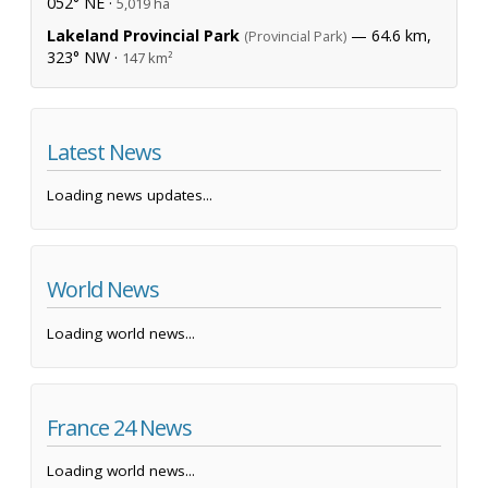
052° NE ·
5,019 ha
Lakeland Provincial Park
— 64.6 km,
(Provincial Park)
323° NW ·
147 km²
Latest News
Loading news updates...
World News
Loading world news...
France 24 News
Loading world news...