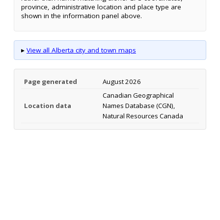
province, administrative location and place type are
shown in the information panel above.
▸
View all Alberta city and town maps
Page generated
August 2026
Canadian Geographical
Location data
Names Database (CGN),
Natural Resources Canada