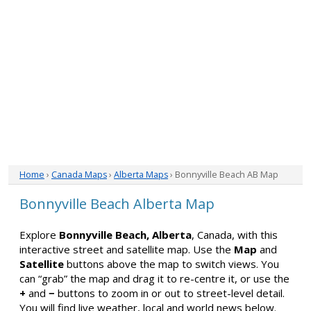
Home
›
Canada Maps
›
Alberta Maps
› Bonnyville Beach AB Map
Bonnyville Beach Alberta Map
Explore
Bonnyville Beach, Alberta
, Canada, with this
interactive street and satellite map. Use the
Map
and
Satellite
buttons above the map to switch views. You
can “grab” the map and drag it to re-centre it, or use the
+
and
−
buttons to zoom in or out to street-level detail.
You will find live weather, local and world news below.