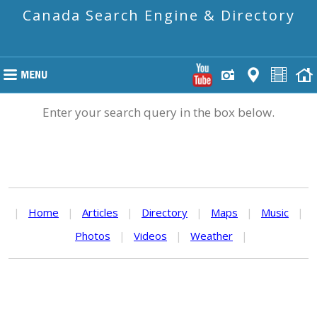
Canada Search Engine & Directory
Enter your search query in the box below.
|
Home
|
Articles
|
Directory
|
Maps
|
Music
|
Photos
|
Videos
|
Weather
|