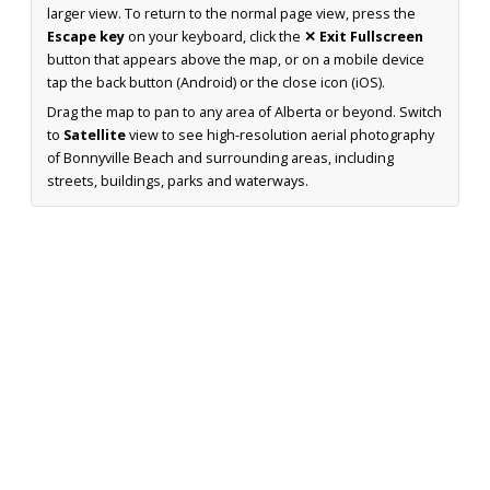
larger view. To return to the normal page view, press the
Escape key
on your keyboard, click the
✕ Exit Fullscreen
button that appears above the map, or on a mobile device
tap the back button (Android) or the close icon (iOS).
Drag the map to pan to any area of Alberta or beyond. Switch
to
Satellite
view to see high-resolution aerial photography
of Bonnyville Beach and surrounding areas, including
streets, buildings, parks and waterways.