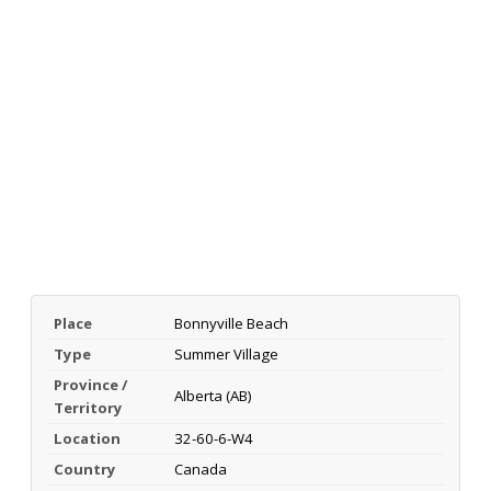
Place
Bonnyville Beach
Type
Summer Village
Province /
Alberta (AB)
Territory
Location
32-60-6-W4
Country
Canada