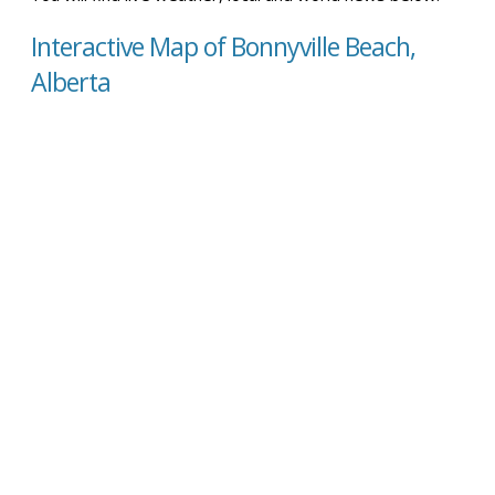
Interactive Map of Bonnyville Beach,
Alberta