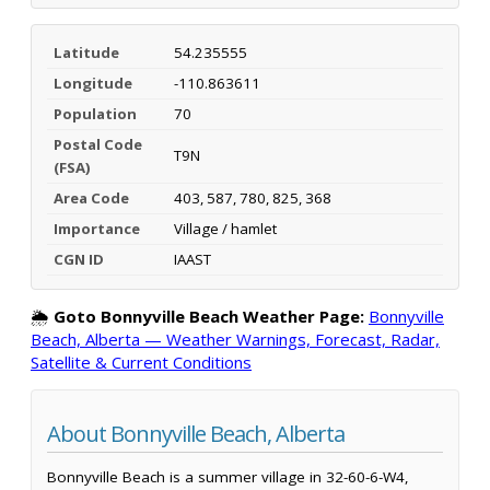
Latitude
54.235555
Longitude
-110.863611
Population
70
Postal Code
T9N
(FSA)
Area Code
403, 587, 780, 825, 368
Importance
Village / hamlet
CGN ID
IAAST
🌦️
Goto Bonnyville Beach Weather Page:
Bonnyville
Beach, Alberta — Weather Warnings, Forecast, Radar,
Satellite & Current Conditions
About Bonnyville Beach, Alberta
Bonnyville Beach is a summer village in 32-60-6-W4,