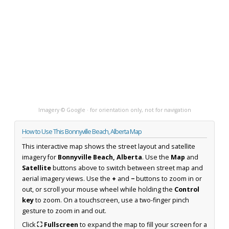
Imagery © Google · for orientation only, not for navigation
How to Use This Bonnyville Beach, Alberta Map
This interactive map shows the street layout and satellite
imagery for
Bonnyville Beach, Alberta
. Use the
Map
and
Satellite
buttons above to switch between street map and
aerial imagery views. Use the
+
and
−
buttons to zoom in or
out, or scroll your mouse wheel while holding the
Control
key
to zoom. On a touchscreen, use a two-finger pinch
gesture to zoom in and out.
Click
⛶ Fullscreen
to expand the map to fill your screen for a