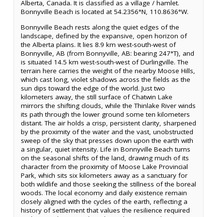
Alberta, Canada. It is classified as a village / hamlet.
Bonnyville Beach is located at 54.2356°N, 110.8636°W.
Bonnyville Beach rests along the quiet edges of the
landscape, defined by the expansive, open horizon of
the Alberta plains. It lies 8.9 km west-south-west of
Bonnyville, AB (from Bonnyville, AB: bearing 247°T), and
is situated 14.5 km west-south-west of Durlingville. The
terrain here carries the weight of the nearby Moose Hills,
which cast long, violet shadows across the fields as the
sun dips toward the edge of the world. Just two
kilometers away, the still surface of Chatwin Lake
mirrors the shifting clouds, while the Thinlake River winds
its path through the lower ground some ten kilometers
distant. The air holds a crisp, persistent clarity, sharpened
by the proximity of the water and the vast, unobstructed
sweep of the sky that presses down upon the earth with
a singular, quiet intensity. Life in Bonnyville Beach turns
on the seasonal shifts of the land, drawing much of its
character from the proximity of Moose Lake Provincial
Park, which sits six kilometers away as a sanctuary for
both wildlife and those seeking the stillness of the boreal
woods. The local economy and daily existence remain
closely aligned with the cycles of the earth, reflecting a
history of settlement that values the resilience required