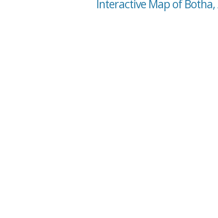
Interactive Map of Botha,