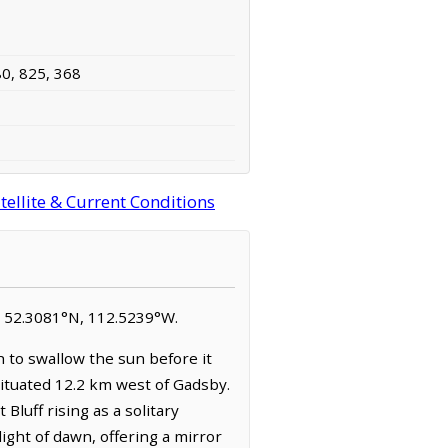
80, 825, 368
ellite & Current Conditions
 at 52.3081°N, 112.5239°W.
 to swallow the sun before it
 situated 12.2 km west of Gadsby.
Bluff rising as a solitary
light of dawn, offering a mirror