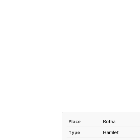
Place
Botha
Type
Hamlet