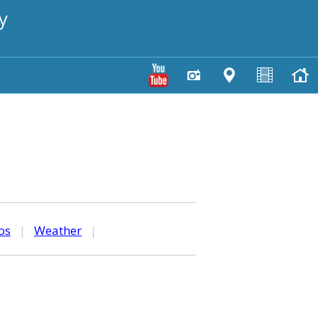
y
os
|
Weather
|