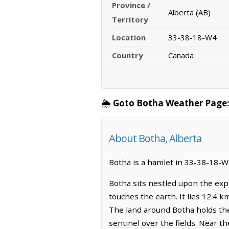
Province /
Alberta (AB)
Territory
Location
33-38-18-W4
Country
Canada
🌦️
Goto Botha Weather Page
About Botha, Alberta
Botha is a hamlet in 33-38-18-W4,
Botha sits nestled upon the exp
touches the earth. It lies 12.4 k
The land around Botha holds the q
sentinel over the fields. Near th