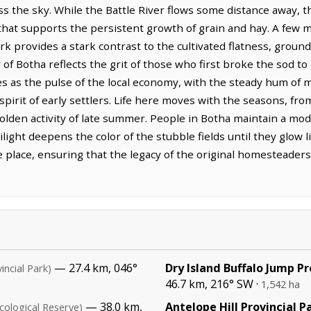
oss the sky. While the Battle River flows some distance away, t
that supports the persistent growth of grain and hay. A few m
ark provides a stark contrast to the cultivated flatness, groun
of Botha reflects the grit of those who first broke the sod to 
ves as the pulse of the local economy, with the steady hum of
pirit of early settlers. Life here moves with the seasons, fro
golden activity of late summer. People in Botha maintain a mode
ilight deepens the color of the stubble fields until they glow 
e place, ensuring that the legacy of the original homesteader
— 27.4 km, 046°
Dry Island Buffalo Jump Pr
incial Park)
46.7 km, 216° SW ·
1,542 ha
— 38.0 km,
Antelope Hill Provincial P
cological Reserve)