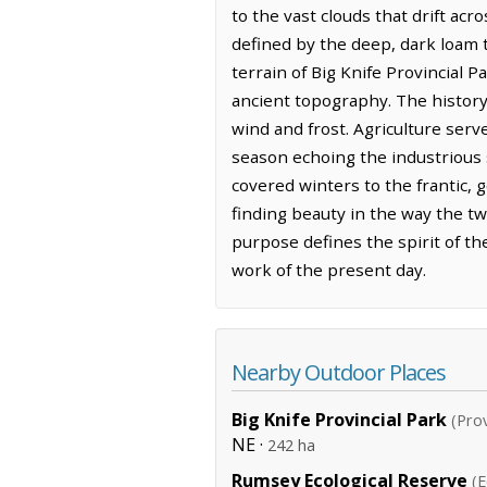
to the vast clouds that drift acr
defined by the deep, dark loam 
terrain of Big Knife Provincial P
ancient topography. The history 
wind and frost. Agriculture ser
season echoing the industrious s
covered winters to the frantic, 
finding beauty in the way the tw
purpose defines the spirit of th
work of the present day.
Nearby Outdoor Places
Big Knife Provincial Park
(Prov
NE ·
242 ha
Rumsey Ecological Reserve
(E