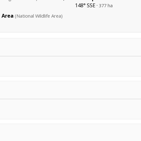
148° SSE ·
377 ha
e Area
(National Wildlife Area)