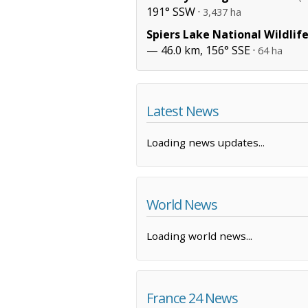
191° SSW ·
3,437 ha
Spiers Lake National Wildlif
— 46.0 km, 156° SSE ·
64 ha
Latest News
Loading news updates...
World News
Loading world news...
France 24 News