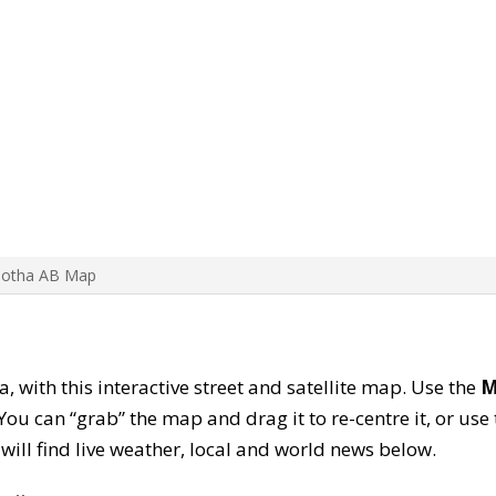
Botha AB Map
a, with this interactive street and satellite map. Use the
M
ou can “grab” the map and drag it to re-centre it, or use
u will find live weather, local and world news below.