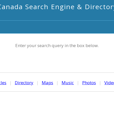
Canada Search Engine & Director
Enter your search query in the box below.
cles
|
Directory
|
Maps
|
Music
|
Photos
|
Vide