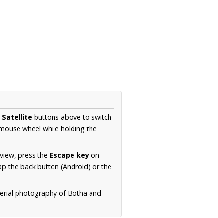
d
Satellite
buttons above to switch
 mouse wheel while holding the
 view, press the
Escape key
on
p the back button (Android) or the
aerial photography of Botha and