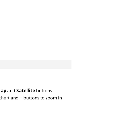
ap
and
Satellite
buttons
 the
+
and
−
buttons to zoom in