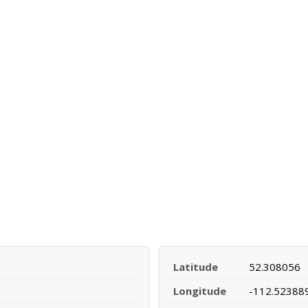
Latitude
52.308056
Longitude
-112.52388