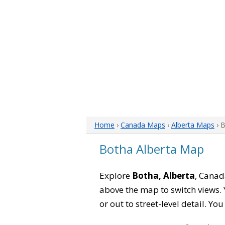
Home
›
Canada Maps
›
Alberta Maps
› 
Botha Alberta Map
Explore
Botha, Alberta
, Canad
above the map to switch views. Y
or out to street-level detail. Yo