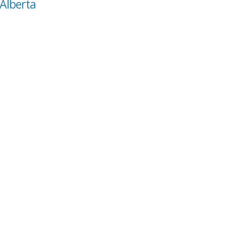
 Alberta