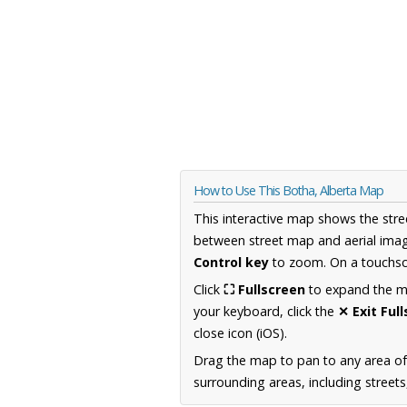
How to Use This Botha, Alberta Map
This interactive map shows the stre
between street map and aerial imag
Control key
to zoom. On a touchscr
Click
⛶ Fullscreen
to expand the map
your keyboard, click the
✕ Exit Ful
close icon (iOS).
Drag the map to pan to any area of
surrounding areas, including street