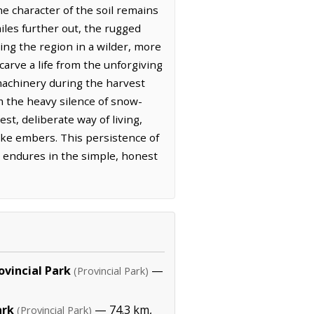
he character of the soil remains
iles further out, the rugged
ding the region in a wilder, more
carve a life from the unforgiving
 machinery during the harvest
m the heavy silence of snow-
st, deliberate way of living,
like embers. This persistence of
s endures in the simple, honest
ovincial Park
—
(Provincial Park)
ark
— 74.3 km,
(Provincial Park)