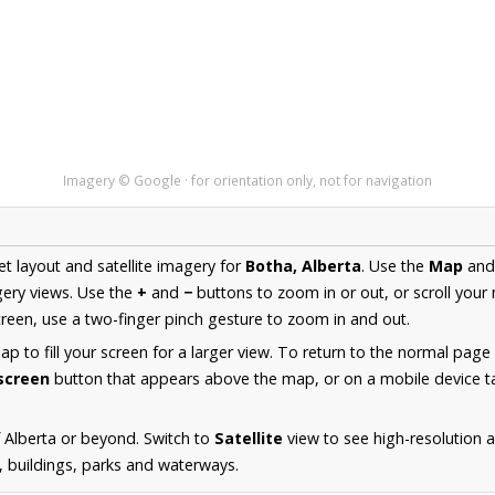
Imagery © Google · for orientation only, not for navigation
et layout and satellite imagery for
Botha, Alberta
. Use the
Map
an
ery views. Use the
+
and
−
buttons to zoom in or out, or scroll your
een, use a two-finger pinch gesture to zoom in and out.
 to fill your screen for a larger view. To return to the normal page
lscreen
button that appears above the map, or on a mobile device ta
 Alberta or beyond. Switch to
Satellite
view to see high-resolution 
s, buildings, parks and waterways.