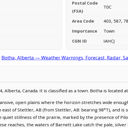
Postal Code
T0C
(FSA)
Area Code
403, 587, 7
Importance
Town
CGN ID
IAHCJ
:
Botha, Alberta — Weather Warnings, Forecast, Radar, Sat
 Alberta, Canada. It is classified as a town. Botha is located
ansive, open plains where the horizon stretches wide enough
m east of Stettler, AB (from Stettler, AB: bearing 98°T), and is
uiet stillness of the prairie, marked by the presence of Pilot 
ese reaches, the waters of Barnett Lake catch the pale, silver 