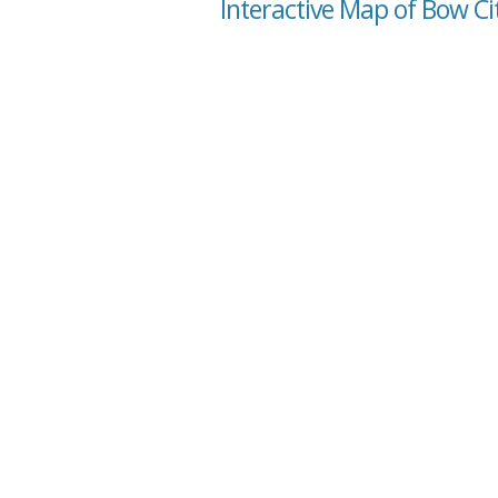
Interactive Map of Bow Ci