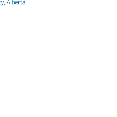
ty, Alberta