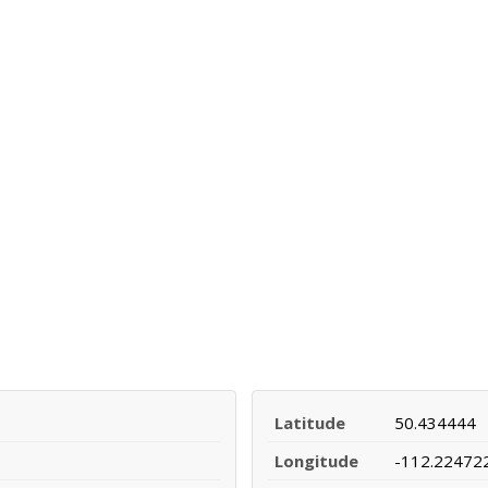
Latitude
50.434444
Longitude
-112.22472