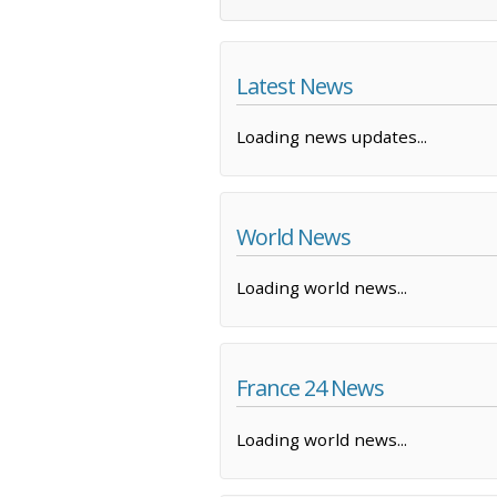
Latest News
Loading news updates...
World News
Loading world news...
France 24 News
Loading world news...