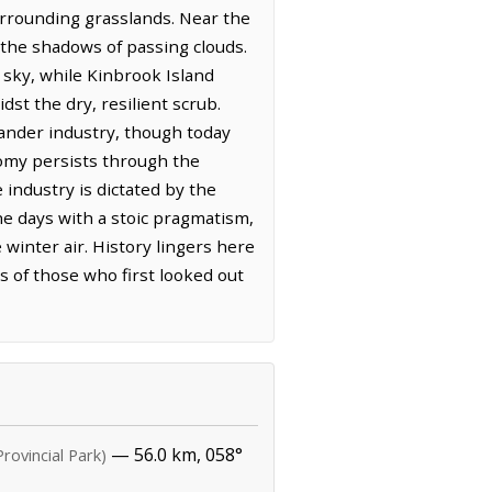
surrounding grasslands. Near the
d the shadows of passing clouds.
 sky, while Kinbrook Island
st the dry, resilient scrub.
rander industry, though today
onomy persists through the
 industry is dictated by the
he days with a stoic pragmatism,
 winter air. History lingers here
s of those who first looked out
— 56.0 km, 058°
Provincial Park)