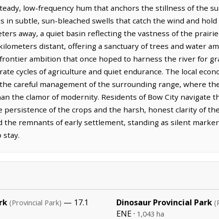
 steady, low-frequency hum that anchors the stillness of the 
ises in subtle, sun-bleached swells that catch the wind and hol
ers away, a quiet basin reflecting the vastness of the prairie
ilometers distant, offering a sanctuary of trees and water amid
 frontier ambition that once hoped to harness the river for g
berate cycles of agriculture and quiet endurance. The local ec
and the careful management of the surrounding range, where the
han the clamor of modernity. Residents of Bow City navigate t
e persistence of the crops and the harsh, honest clarity of the
d the remnants of early settlement, standing as silent marker
 stay.
rk
— 17.1
Dinosaur Provincial Park
(Provincial Park)
(
ENE ·
1,043 ha