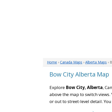
Home
›
Canada Maps
›
Alberta Maps
› 
Bow City Alberta Map
Explore
Bow City, Alberta
, Ca
above the map to switch views. Y
or out to street-level detail. Yo