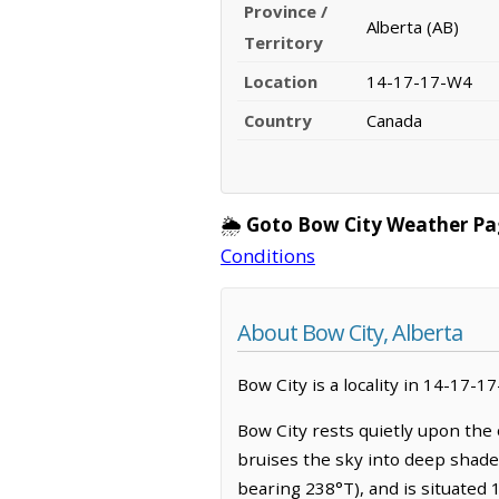
Province /
Alberta (AB)
Territory
Location
14-17-17-W4
Country
Canada
🌦️
Goto Bow City Weather Pa
Conditions
About Bow City, Alberta
Bow City is a locality in 14-17-1
Bow City rests quietly upon the
bruises the sky into deep shades
bearing 238°T), and is situated 