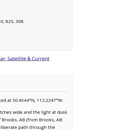
80, 825, 368
r, Satellite & Current
ocated at 50.4344°N, 112.2247°W.
tches wide and the light at dusk
f Brooks, AB (from Brooks, AB:
eliberate path through the