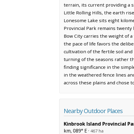
terrain, its current providing a
Little Rolling Hills, the earth r
Lonesome Lake sits eight kilomet
Provincial Park remains twenty k
Bow City carries the weight of a
the pace of life favors the deli
cultivation of the fertile soil 
turning of the seasons rather t
finding significance in the simpl
in the weathered fence lines an
across these plains and chose to
Nearby Outdoor Places
Kinbrook Island Provincial Pa
km, 089° E ·
467 ha