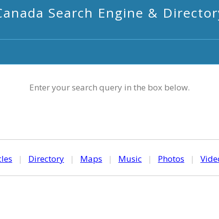
Canada Search Engine & Director
Enter your search query in the box below.
cles
|
Directory
|
Maps
|
Music
|
Photos
|
Vide