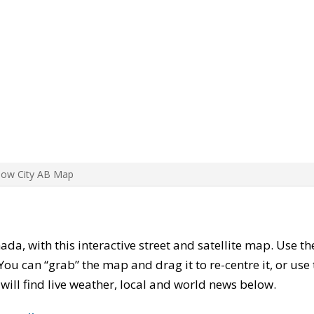
Bow City AB Map
nada, with this interactive street and satellite map. Use t
ou can “grab” the map and drag it to re-centre it, or use
u will find live weather, local and world news below.