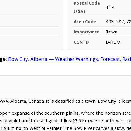
Postal Code
T1R
(FSA)
Area Code
403, 587, 7
Importance
Town
CGN ID
IAHDQ
ge:
Bow City, Alberta — Weather Warnings, Forecast, Rada
7-W4, Alberta, Canada. It is classified as a town. Bow City is l
 open expanse of the southern plains, where the horizon stre
 of violet and bruised gold. It lies 27.6 km west-south-west o
11.9 km north-west of Rainier. The Bow River carves a slow, d