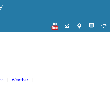
y
os
|
Weather
|