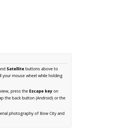
and
Satellite
buttons above to
ll your mouse wheel while holding
 view, press the
Escape key
on
p the back button (Android) or the
aerial photography of Bow City and