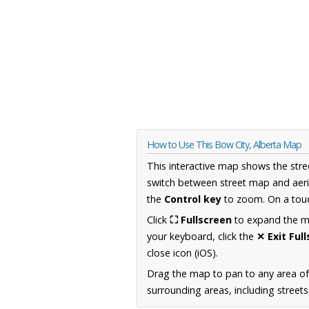
How to Use This Bow City, Alberta Map
This interactive map shows the stre
switch between street map and aeri
the
Control key
to zoom. On a touc
Click
⛶ Fullscreen
to expand the map
your keyboard, click the
✕ Exit Ful
close icon (iOS).
Drag the map to pan to any area of
surrounding areas, including street