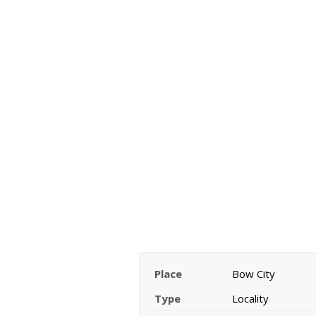
Place
Bow City
Type
Locality