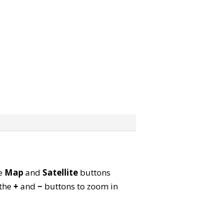
he
Map
and
Satellite
buttons
 the
+
and
−
buttons to zoom in