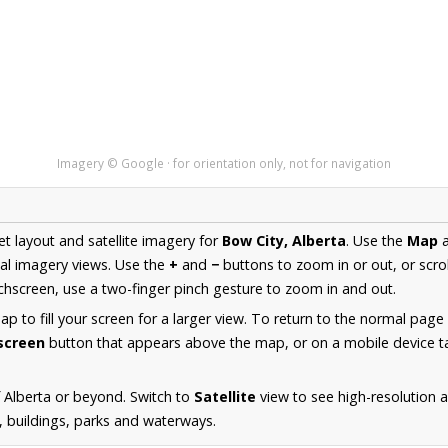
Imagery © Google · for orientation only, not for navigation
et layout and satellite imagery for
Bow City, Alberta
. Use the
Map
al imagery views. Use the
+
and
−
buttons to zoom in or out, or scro
hscreen, use a two-finger pinch gesture to zoom in and out.
 to fill your screen for a larger view. To return to the normal page
lscreen
button that appears above the map, or on a mobile device ta
 Alberta or beyond. Switch to
Satellite
view to see high-resolution 
s, buildings, parks and waterways.