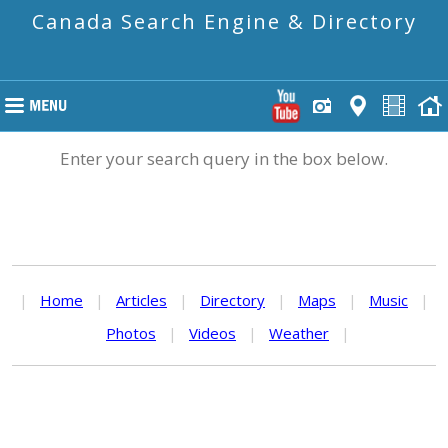
Canada Search Engine & Directory
Enter your search query in the box below.
|
Home
|
Articles
|
Directory
|
Maps
|
Music
|
Photos
|
Videos
|
Weather
|