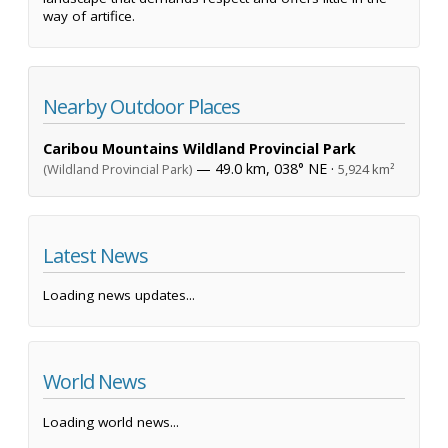
way of artifice.
Nearby Outdoor Places
Caribou Mountains Wildland Provincial Park
— 49.0 km, 038° NE ·
(Wildland Provincial Park)
5,924 km²
Latest News
Loading news updates...
World News
Loading world news...