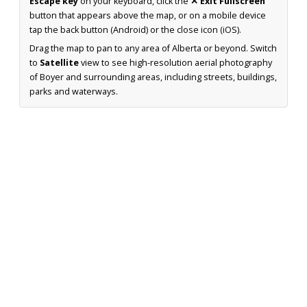
Escape key
on your keyboard, click the
✕ Exit Fullscreen
button that appears above the map, or on a mobile device
tap the back button (Android) or the close icon (iOS).
Drag the map to pan to any area of Alberta or beyond. Switch
to
Satellite
view to see high-resolution aerial photography
of Boyer and surrounding areas, including streets, buildings,
parks and waterways.