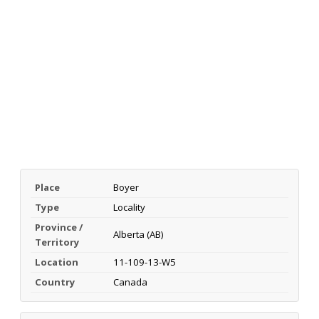
Place
Boyer
Type
Locality
Province /
Alberta (AB)
Territory
Location
11-109-13-W5
Country
Canada