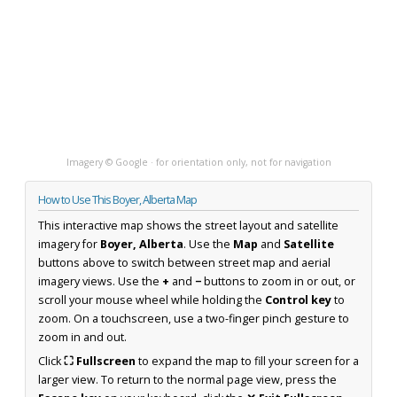
Imagery © Google · for orientation only, not for navigation
How to Use This Boyer, Alberta Map
This interactive map shows the street layout and satellite
imagery for
Boyer, Alberta
. Use the
Map
and
Satellite
buttons above to switch between street map and aerial
imagery views. Use the
+
and
−
buttons to zoom in or out, or
scroll your mouse wheel while holding the
Control key
to
zoom. On a touchscreen, use a two-finger pinch gesture to
zoom in and out.
Click
⛶ Fullscreen
to expand the map to fill your screen for a
larger view. To return to the normal page view, press the