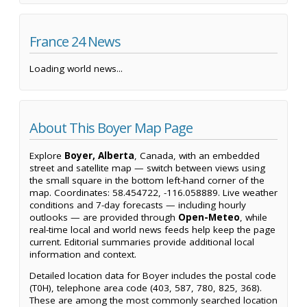
France 24 News
Loading world news...
About This Boyer Map Page
Explore
Boyer, Alberta
, Canada, with an embedded
street and satellite map — switch between views using
the small square in the bottom left-hand corner of the
map. Coordinates: 58.454722, -116.058889. Live weather
conditions and 7-day forecasts — including hourly
outlooks — are provided through
Open-Meteo
, while
real-time local and world news feeds help keep the page
current. Editorial summaries provide additional local
information and context.
Detailed location data for Boyer includes the postal code
(T0H), telephone area code (403, 587, 780, 825, 368).
These are among the most commonly searched location