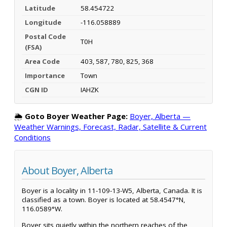
Latitude
58.454722
Longitude
-116.058889
Postal Code
T0H
(FSA)
Area Code
403, 587, 780, 825, 368
Importance
Town
CGN ID
IAHZK
🌦️
Goto Boyer Weather Page:
Boyer, Alberta —
Weather Warnings, Forecast, Radar, Satellite & Current
Conditions
About Boyer, Alberta
Boyer is a locality in 11-109-13-W5, Alberta, Canada. It is
classified as a town. Boyer is located at 58.4547°N,
116.0589°W.
Boyer sits quietly within the northern reaches of the