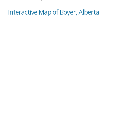
Interactive Map of Boyer, Alberta