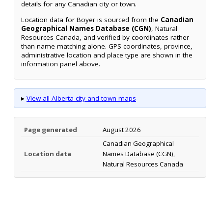
details for any Canadian city or town.
Location data for Boyer is sourced from the
Canadian
Geographical Names Database (CGN)
, Natural
Resources Canada, and verified by coordinates rather
than name matching alone. GPS coordinates, province,
administrative location and place type are shown in the
information panel above.
▸
View all Alberta city and town maps
Page generated
August 2026
Canadian Geographical
Location data
Names Database (CGN),
Natural Resources Canada