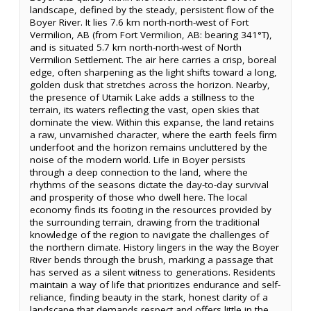
landscape, defined by the steady, persistent flow of the
Boyer River. It lies 7.6 km north-north-west of Fort
Vermilion, AB (from Fort Vermilion, AB: bearing 341°T),
and is situated 5.7 km north-north-west of North
Vermilion Settlement. The air here carries a crisp, boreal
edge, often sharpening as the light shifts toward a long,
golden dusk that stretches across the horizon. Nearby,
the presence of Utamik Lake adds a stillness to the
terrain, its waters reflecting the vast, open skies that
dominate the view. Within this expanse, the land retains
a raw, unvarnished character, where the earth feels firm
underfoot and the horizon remains uncluttered by the
noise of the modern world. Life in Boyer persists
through a deep connection to the land, where the
rhythms of the seasons dictate the day-to-day survival
and prosperity of those who dwell here. The local
economy finds its footing in the resources provided by
the surrounding terrain, drawing from the traditional
knowledge of the region to navigate the challenges of
the northern climate. History lingers in the way the Boyer
River bends through the brush, marking a passage that
has served as a silent witness to generations. Residents
maintain a way of life that prioritizes endurance and self-
reliance, finding beauty in the stark, honest clarity of a
landscape that demands respect and offers little in the