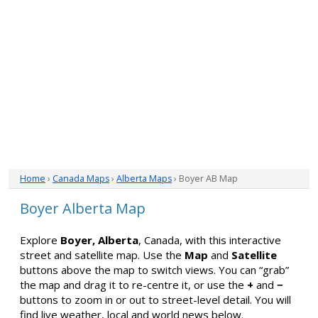
Home
›
Canada Maps
›
Alberta Maps
› Boyer AB Map
Boyer Alberta Map
Explore
Boyer, Alberta
, Canada, with this interactive
street and satellite map. Use the
Map
and
Satellite
buttons above the map to switch views. You can “grab”
the map and drag it to re-centre it, or use the
+
and
−
buttons to zoom in or out to street-level detail. You will
find live weather, local and world news below.