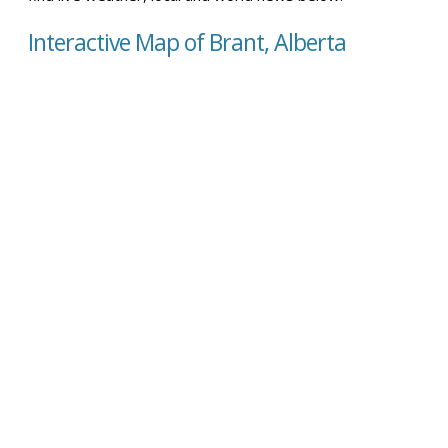
Interactive Map of Brant, Alberta