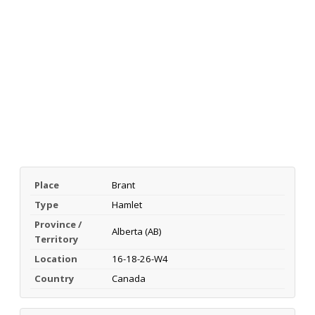
Place
Brant
Type
Hamlet
Province /
Alberta (AB)
Territory
Location
16-18-26-W4
Country
Canada