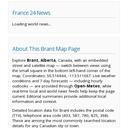
France 24 News
Loading world news...
About This Brant Map Page
Explore
Brant, Alberta
, Canada, with an embedded
street and satellite map — switch between views using
the small square in the bottom left-hand corner of the
map. Coordinates: 50.516944, -113.511667. Live weather
conditions and 7-day forecasts — including hourly
outlooks — are provided through
Open-Meteo
, while
real-time local and world news feeds help keep the page
current. Editorial summaries provide additional local
information and context.
Detailed location data for Brant includes the postal code
(T1V), telephone area code (403, 587, 780, 825, 368).
These are among the most commonly searched location
details for any Canadian city or town.