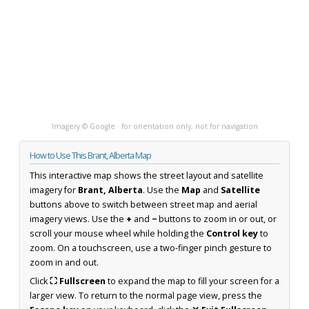
Imagery © Google · for orientation only, not for navigation
How to Use This Brant, Alberta Map
This interactive map shows the street layout and satellite
imagery for
Brant, Alberta
. Use the
Map
and
Satellite
buttons above to switch between street map and aerial
imagery views. Use the
+
and
−
buttons to zoom in or out, or
scroll your mouse wheel while holding the
Control key
to
zoom. On a touchscreen, use a two-finger pinch gesture to
zoom in and out.
Click
⛶ Fullscreen
to expand the map to fill your screen for a
larger view. To return to the normal page view, press the