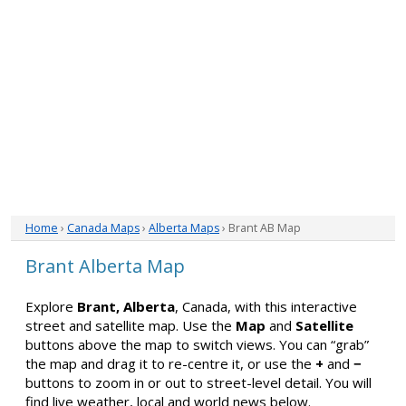
Home
›
Canada Maps
›
Alberta Maps
› Brant AB Map
Brant Alberta Map
Explore
Brant, Alberta
, Canada, with this interactive
street and satellite map. Use the
Map
and
Satellite
buttons above the map to switch views. You can “grab”
the map and drag it to re-centre it, or use the
+
and
−
buttons to zoom in or out to street-level detail. You will
find live weather, local and world news below.