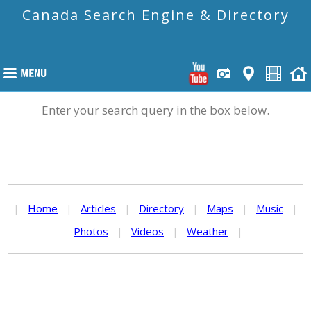
Canada Search Engine & Directory
Enter your search query in the box below.
|
Home
|
Articles
|
Directory
|
Maps
|
Music
|
Photos
|
Videos
|
Weather
|