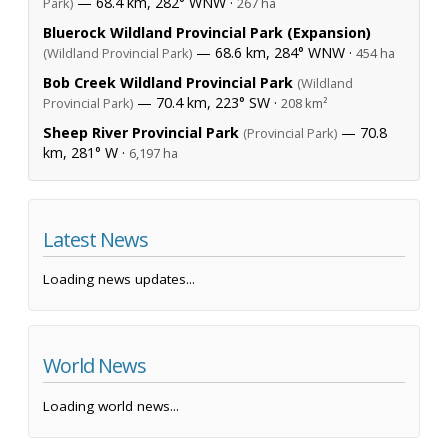
— 68.4 km, 282° WNW ·
Park)
267 ha
Bluerock Wildland Provincial Park (Expansion)
— 68.6 km, 284° WNW ·
(Wildland Provincial Park)
454 ha
Bob Creek Wildland Provincial Park
(Wildland
— 70.4 km, 223° SW ·
Provincial Park)
208 km²
Sheep River Provincial Park
— 70.8
(Provincial Park)
km, 281° W ·
6,197 ha
Latest News
Loading news updates...
World News
Loading world news...