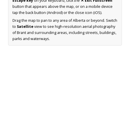
Escape key
on your keyboard, click the
✕ Exit Fullscreen
button that appears above the map, or on a mobile device
tap the back button (Android) or the close icon (iOS).
Drag the map to pan to any area of Alberta or beyond. Switch
to
Satellite
view to see high-resolution aerial photography
of Brant and surrounding areas, including streets, buildings,
parks and waterways.