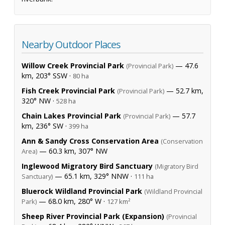
Nearby Outdoor Places
Willow Creek Provincial Park
— 47.6
(Provincial Park)
km, 203° SSW ·
80 ha
Fish Creek Provincial Park
— 52.7 km,
(Provincial Park)
320° NW ·
528 ha
Chain Lakes Provincial Park
— 57.7
(Provincial Park)
km, 236° SW ·
399 ha
Ann & Sandy Cross Conservation Area
(Conservation
— 60.3 km, 307° NW
Area)
Inglewood Migratory Bird Sanctuary
(Migratory Bird
— 65.1 km, 329° NNW ·
Sanctuary)
111 ha
Bluerock Wildland Provincial Park
(Wildland Provincial
— 68.0 km, 280° W ·
Park)
127 km²
Sheep River Provincial Park (Expansion)
(Provincial