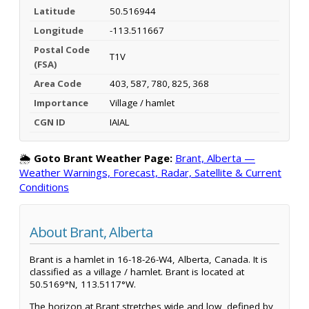
Latitude
50.516944
Longitude
-113.511667
Postal Code
T1V
(FSA)
Area Code
403, 587, 780, 825, 368
Importance
Village / hamlet
CGN ID
IAIAL
🌦️
Goto Brant Weather Page:
Brant, Alberta —
Weather Warnings, Forecast, Radar, Satellite & Current
Conditions
About Brant, Alberta
Brant is a hamlet in 16-18-26-W4, Alberta, Canada. It is
classified as a village / hamlet. Brant is located at
50.5169°N, 113.5117°W.
The horizon at Brant stretches wide and low, defined by