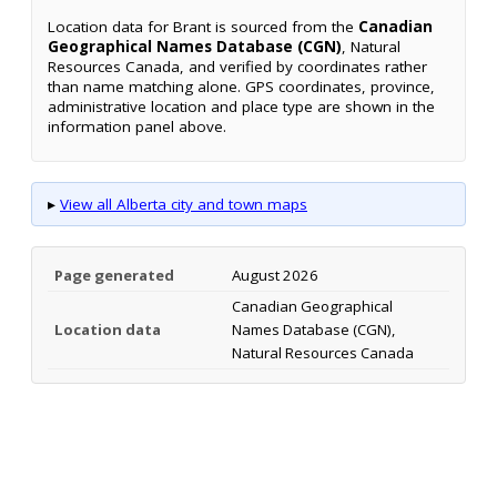
Location data for Brant is sourced from the
Canadian
Geographical Names Database (CGN)
, Natural
Resources Canada, and verified by coordinates rather
than name matching alone. GPS coordinates, province,
administrative location and place type are shown in the
information panel above.
▸
View all Alberta city and town maps
Page generated
August 2026
Canadian Geographical
Location data
Names Database (CGN),
Natural Resources Canada