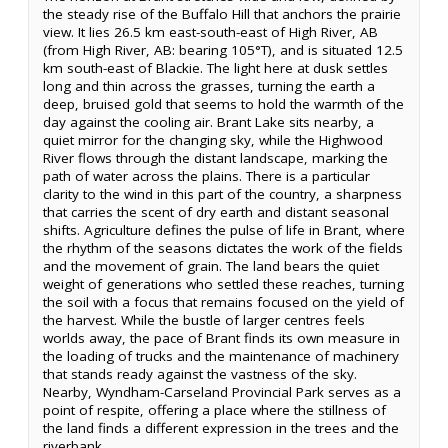
the steady rise of the Buffalo Hill that anchors the prairie
view. It lies 26.5 km east-south-east of High River, AB
(from High River, AB: bearing 105°T), and is situated 12.5
km south-east of Blackie. The light here at dusk settles
long and thin across the grasses, turning the earth a
deep, bruised gold that seems to hold the warmth of the
day against the cooling air. Brant Lake sits nearby, a
quiet mirror for the changing sky, while the Highwood
River flows through the distant landscape, marking the
path of water across the plains. There is a particular
clarity to the wind in this part of the country, a sharpness
that carries the scent of dry earth and distant seasonal
shifts. Agriculture defines the pulse of life in Brant, where
the rhythm of the seasons dictates the work of the fields
and the movement of grain. The land bears the quiet
weight of generations who settled these reaches, turning
the soil with a focus that remains focused on the yield of
the harvest. While the bustle of larger centres feels
worlds away, the pace of Brant finds its own measure in
the loading of trucks and the maintenance of machinery
that stands ready against the vastness of the sky.
Nearby, Wyndham-Carseland Provincial Park serves as a
point of respite, offering a place where the stillness of
the land finds a different expression in the trees and the
riverbank.