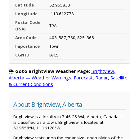
Latitude
52.955833
Longitude
-113.612778
Postal Code
T9A
(FSA)
Area Code
403, 587, 780, 825, 368
Importance
Town
CGN ID
IAICS
🌦️
Goto Brightview Weather Page:
Brightview,
Alberta — Weather Warnings, Forecast, Radar, Satellite
& Current Conditions
About Brightview, Alberta
Brightview is a locality in 7-46-25-W4, Alberta, Canada. It
is classified as a town. Brightview is located at
52.9558°N, 113.6128°W.
Brightview rests upon the expansive, open plains of the