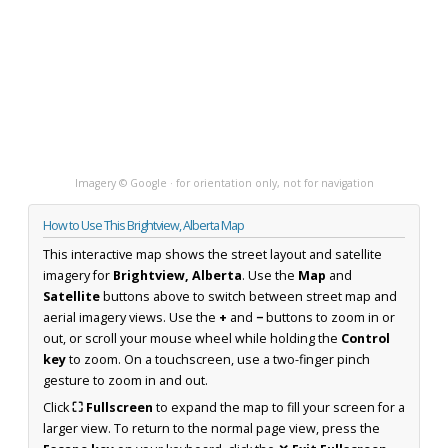
Imagery © Google · for orientation only, not for navigation
How to Use This Brightview, Alberta Map
This interactive map shows the street layout and satellite
imagery for
Brightview, Alberta
. Use the
Map
and
Satellite
buttons above to switch between street map and
aerial imagery views. Use the
+
and
−
buttons to zoom in or
out, or scroll your mouse wheel while holding the
Control
key
to zoom. On a touchscreen, use a two-finger pinch
gesture to zoom in and out.
Click
⛶ Fullscreen
to expand the map to fill your screen for a
larger view. To return to the normal page view, press the