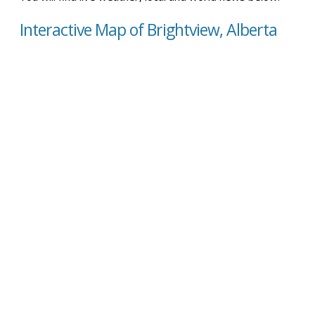
Interactive Map of Brightview, Alberta