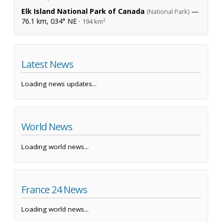
Elk Island National Park of Canada
—
(National Park)
76.1 km, 034° NE ·
194 km²
Latest News
Loading news updates...
World News
Loading world news...
France 24 News
Loading world news...