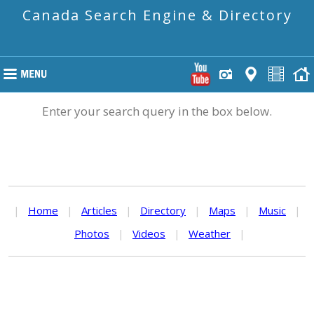
Canada Search Engine & Directory
Enter your search query in the box below.
|
Home
|
Articles
|
Directory
|
Maps
|
Music
|
Photos
|
Videos
|
Weather
|