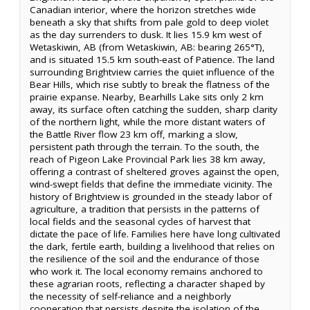
Canadian interior, where the horizon stretches wide
beneath a sky that shifts from pale gold to deep violet
as the day surrenders to dusk. It lies 15.9 km west of
Wetaskiwin, AB (from Wetaskiwin, AB: bearing 265°T),
and is situated 15.5 km south-east of Patience. The land
surrounding Brightview carries the quiet influence of the
Bear Hills, which rise subtly to break the flatness of the
prairie expanse. Nearby, Bearhills Lake sits only 2 km
away, its surface often catching the sudden, sharp clarity
of the northern light, while the more distant waters of
the Battle River flow 23 km off, marking a slow,
persistent path through the terrain. To the south, the
reach of Pigeon Lake Provincial Park lies 38 km away,
offering a contrast of sheltered groves against the open,
wind-swept fields that define the immediate vicinity. The
history of Brightview is grounded in the steady labor of
agriculture, a tradition that persists in the patterns of
local fields and the seasonal cycles of harvest that
dictate the pace of life. Families here have long cultivated
the dark, fertile earth, building a livelihood that relies on
the resilience of the soil and the endurance of those
who work it. The local economy remains anchored to
these agrarian roots, reflecting a character shaped by
the necessity of self-reliance and a neighborly
cooperation that persists despite the isolation of the