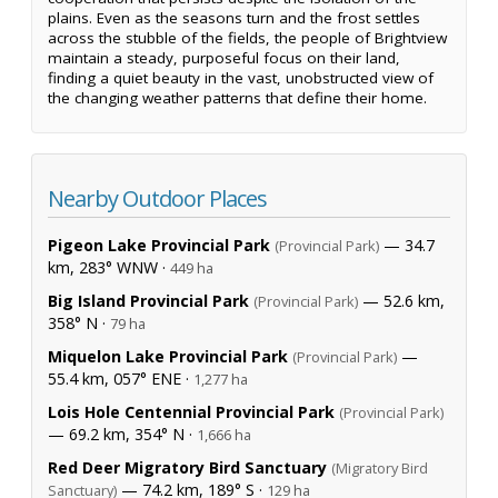
plains. Even as the seasons turn and the frost settles
across the stubble of the fields, the people of Brightview
maintain a steady, purposeful focus on their land,
finding a quiet beauty in the vast, unobstructed view of
the changing weather patterns that define their home.
Nearby Outdoor Places
Pigeon Lake Provincial Park
— 34.7
(Provincial Park)
km, 283° WNW ·
449 ha
Big Island Provincial Park
— 52.6 km,
(Provincial Park)
358° N ·
79 ha
Miquelon Lake Provincial Park
—
(Provincial Park)
55.4 km, 057° ENE ·
1,277 ha
Lois Hole Centennial Provincial Park
(Provincial Park)
— 69.2 km, 354° N ·
1,666 ha
Red Deer Migratory Bird Sanctuary
(Migratory Bird
— 74.2 km, 189° S ·
Sanctuary)
129 ha