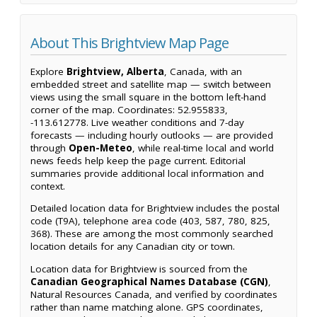
About This Brightview Map Page
Explore
Brightview, Alberta
, Canada, with an
embedded street and satellite map — switch between
views using the small square in the bottom left-hand
corner of the map. Coordinates: 52.955833,
-113.612778. Live weather conditions and 7-day
forecasts — including hourly outlooks — are provided
through
Open-Meteo
, while real-time local and world
news feeds help keep the page current. Editorial
summaries provide additional local information and
context.
Detailed location data for Brightview includes the postal
code (T9A), telephone area code (403, 587, 780, 825,
368). These are among the most commonly searched
location details for any Canadian city or town.
Location data for Brightview is sourced from the
Canadian Geographical Names Database (CGN)
,
Natural Resources Canada, and verified by coordinates
rather than name matching alone. GPS coordinates,