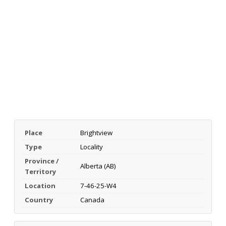
Place
Brightview
Type
Locality
Province /
Alberta (AB)
Territory
Location
7-46-25-W4
Country
Canada