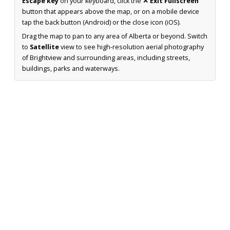
Escape key
on your keyboard, click the
✕ Exit Fullscreen
button that appears above the map, or on a mobile device
tap the back button (Android) or the close icon (iOS).
Drag the map to pan to any area of Alberta or beyond. Switch
to
Satellite
view to see high-resolution aerial photography
of Brightview and surrounding areas, including streets,
buildings, parks and waterways.