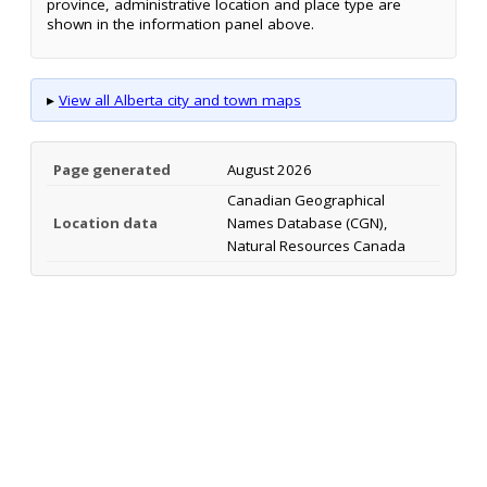
province, administrative location and place type are
shown in the information panel above.
▸
View all Alberta city and town maps
Page generated
August 2026
Canadian Geographical
Location data
Names Database (CGN),
Natural Resources Canada