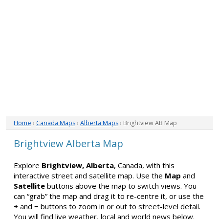
Home
›
Canada Maps
›
Alberta Maps
› Brightview AB Map
Brightview Alberta Map
Explore
Brightview, Alberta
, Canada, with this
interactive street and satellite map. Use the
Map
and
Satellite
buttons above the map to switch views. You
can “grab” the map and drag it to re-centre it, or use the
+
and
−
buttons to zoom in or out to street-level detail.
You will find live weather, local and world news below.