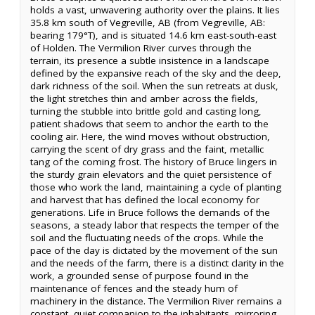
holds a vast, unwavering authority over the plains. It lies
35.8 km south of Vegreville, AB (from Vegreville, AB:
bearing 179°T), and is situated 14.6 km east-south-east
of Holden. The Vermilion River curves through the
terrain, its presence a subtle insistence in a landscape
defined by the expansive reach of the sky and the deep,
dark richness of the soil. When the sun retreats at dusk,
the light stretches thin and amber across the fields,
turning the stubble into brittle gold and casting long,
patient shadows that seem to anchor the earth to the
cooling air. Here, the wind moves without obstruction,
carrying the scent of dry grass and the faint, metallic
tang of the coming frost. The history of Bruce lingers in
the sturdy grain elevators and the quiet persistence of
those who work the land, maintaining a cycle of planting
and harvest that has defined the local economy for
generations. Life in Bruce follows the demands of the
seasons, a steady labor that respects the temper of the
soil and the fluctuating needs of the crops. While the
pace of the day is dictated by the movement of the sun
and the needs of the farm, there is a distinct clarity in the
work, a grounded sense of purpose found in the
maintenance of fences and the steady hum of
machinery in the distance. The Vermilion River remains a
constant, quiet companion to the inhabitants, mirroring