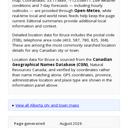
map. Coordinates: 53.173889, -112.038611. Live weather
conditions and 7-day forecasts — including hourly
outlooks — are provided through
Open-Meteo
, while
real-time local and world news feeds help keep the page
current. Editorial summaries provide additional local
information and context.
Detailed location data for Bruce includes the postal code
(T0B), telephone area code (403, 587, 780, 825, 368).
These are among the most commonly searched location
details for any Canadian city or town.
Location data for Bruce is sourced from the
Canadian
Geographical Names Database (CGN)
, Natural
Resources Canada, and verified by coordinates rather
than name matching alone. GPS coordinates, province,
administrative location and place type are shown in the
information panel above.
▸
View all Alberta city and town maps
Page generated
August 2026