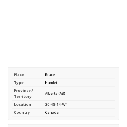
Place
Bruce
Type
Hamlet
Province /
Alberta (AB)
Territory
Location
30-48-14-W4
Country
Canada