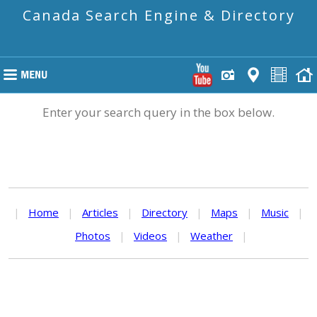
Canada Search Engine & Directory
Enter your search query in the box below.
|
Home
|
Articles
|
Directory
|
Maps
|
Music
|
Photos
|
Videos
|
Weather
|