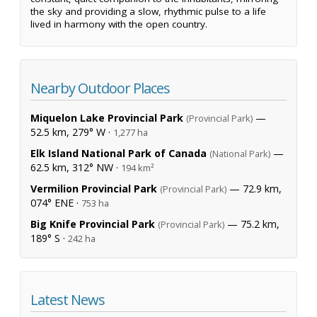
the sky and providing a slow, rhythmic pulse to a life
lived in harmony with the open country.
Nearby Outdoor Places
Miquelon Lake Provincial Park
—
(Provincial Park)
52.5 km, 279° W ·
1,277 ha
Elk Island National Park of Canada
—
(National Park)
62.5 km, 312° NW ·
194 km²
Vermilion Provincial Park
— 72.9 km,
(Provincial Park)
074° ENE ·
753 ha
Big Knife Provincial Park
— 75.2 km,
(Provincial Park)
189° S ·
242 ha
Latest News