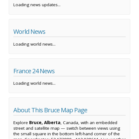
Loading news updates...
World News
Loading world news...
France 24 News
Loading world news...
About This Bruce Map Page
Explore
Bruce, Alberta
, Canada, with an embedded
street and satellite map — switch between views using
the small square in the bottom left-hand corner of the