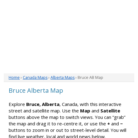
Home
›
Canada Maps
›
Alberta Maps
› Bruce AB Map
Bruce Alberta Map
Explore
Bruce, Alberta
, Canada, with this interactive
street and satellite map. Use the
Map
and
Satellite
buttons above the map to switch views. You can “grab”
the map and drag it to re-centre it, or use the
+
and
−
buttons to zoom in or out to street-level detail. You will
find live weather, local and world news below.