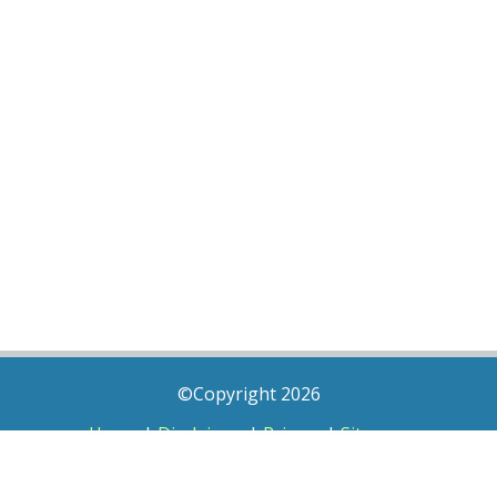
©Copyright 2026
Home
|
Disclaimer
|
Privacy
|
Sitemap