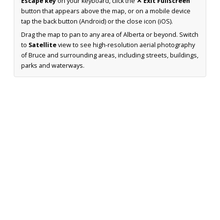
Escape key
on your keyboard, click the
✕ Exit Fullscreen
button that appears above the map, or on a mobile device
tap the back button (Android) or the close icon (iOS).
Drag the map to pan to any area of Alberta or beyond. Switch
to
Satellite
view to see high-resolution aerial photography
of Bruce and surrounding areas, including streets, buildings,
parks and waterways.