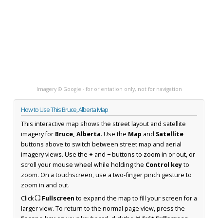
Imagery © Google · for orientation only, not for navigation
How to Use This Bruce, Alberta Map
This interactive map shows the street layout and satellite
imagery for
Bruce, Alberta
. Use the
Map
and
Satellite
buttons above to switch between street map and aerial
imagery views. Use the
+
and
−
buttons to zoom in or out, or
scroll your mouse wheel while holding the
Control key
to
zoom. On a touchscreen, use a two-finger pinch gesture to
zoom in and out.
Click
⛶ Fullscreen
to expand the map to fill your screen for a
larger view. To return to the normal page view, press the