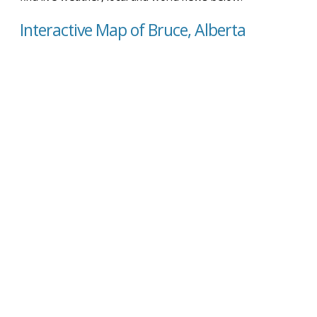
Interactive Map of Bruce, Alberta