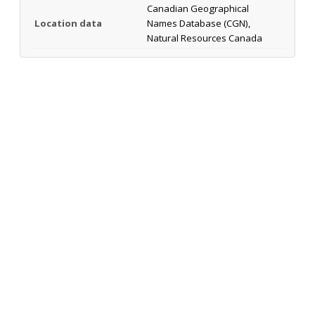
Canadian Geographical
Location data
Names Database (CGN),
Natural Resources Canada