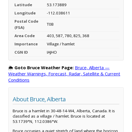
Latitude
53.173889
Longitude
-112.038611
Postal Code
T0B
(FSA)
Area Code
403, 587, 780, 825, 368
Importance
Village / hamlet
CGN ID
IAJHO
🌦️
Goto Bruce Weather Page:
Bruce, Alberta —
Weather Warnings, Forecast, Radar, Satellite & Current
Conditions
About Bruce, Alberta
Bruce is a hamlet in 30-48-14-W4, Alberta, Canada. It is
classified as a village / hamlet. Bruce is located at
53.1739°N, 112.0386°W.
Bruce occupies a quiet stretch of land where the horizon