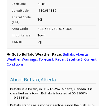
Latitude
50.81
Longitude
-110.681389
Postal Code
T0J
(FSA)
Area Code
403, 587, 780, 825, 368
Importance
Town
CGN ID
IAJJF
🌦️
Goto Buffalo Weather Page:
Buffalo, Alberta —
Weather Warnings, Forecast, Radar, Satellite & Current
Conditions
About Buffalo, Alberta
Buffalo is a locality in 30-21-5-W4, Alberta, Canada. It is
classified as a town. Buffalo is located at 50.8100°N,
110.6814°W.
Buffalo stands as a modest sentinel upon the high, sun-