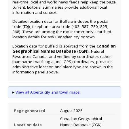
real-time local and world news feeds help keep the page
current. Editorial summaries provide additional local
information and context.
Detailed location data for Buffalo includes the postal
code (T0J), telephone area code (403, 587, 780, 825,
368). These are among the most commonly searched
location details for any Canadian city or town.
Location data for Buffalo is sourced from the
Canadian
Geographical Names Database (CGN)
, Natural
Resources Canada, and verified by coordinates rather
than name matching alone. GPS coordinates, province,
administrative location and place type are shown in the
information panel above.
▸
View all Alberta city and town maps
Page generated
August 2026
Canadian Geographical
Location data
Names Database (CGN),