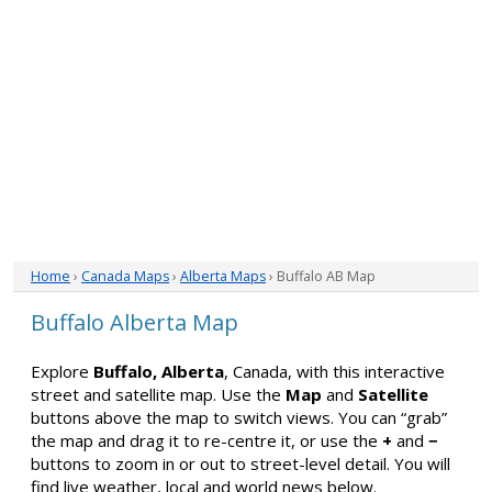
Home
›
Canada Maps
›
Alberta Maps
› Buffalo AB Map
Buffalo Alberta Map
Explore
Buffalo, Alberta
, Canada, with this interactive
street and satellite map. Use the
Map
and
Satellite
buttons above the map to switch views. You can “grab”
the map and drag it to re-centre it, or use the
+
and
−
buttons to zoom in or out to street-level detail. You will
find live weather, local and world news below.