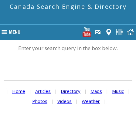
Canada Search Engine & Directory
Enter your search query in the box below.
|
Home
|
Articles
|
Directory
|
Maps
|
Music
|
Photos
|
Videos
|
Weather
|