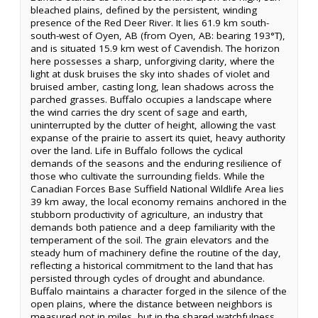
bleached plains, defined by the persistent, winding
presence of the Red Deer River. It lies 61.9 km south-
south-west of Oyen, AB (from Oyen, AB: bearing 193°T),
and is situated 15.9 km west of Cavendish. The horizon
here possesses a sharp, unforgiving clarity, where the
light at dusk bruises the sky into shades of violet and
bruised amber, casting long, lean shadows across the
parched grasses. Buffalo occupies a landscape where
the wind carries the dry scent of sage and earth,
uninterrupted by the clutter of height, allowing the vast
expanse of the prairie to assert its quiet, heavy authority
over the land. Life in Buffalo follows the cyclical
demands of the seasons and the enduring resilience of
those who cultivate the surrounding fields. While the
Canadian Forces Base Suffield National Wildlife Area lies
39 km away, the local economy remains anchored in the
stubborn productivity of agriculture, an industry that
demands both patience and a deep familiarity with the
temperament of the soil. The grain elevators and the
steady hum of machinery define the routine of the day,
reflecting a historical commitment to the land that has
persisted through cycles of drought and abundance.
Buffalo maintains a character forged in the silence of the
open plains, where the distance between neighbors is
measured not in miles, but in the shared watchfulness