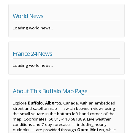
World News
Loading world news...
France 24 News
Loading world news...
About This Buffalo Map Page
Explore
Buffalo, Alberta
, Canada, with an embedded
street and satellite map — switch between views using
the small square in the bottom left-hand corner of the
map. Coordinates: 50.81, -110.681389. Live weather
conditions and 7-day forecasts — including hourly
outlooks — are provided through
Open-Meteo
, while