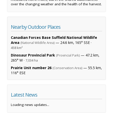
over the changing weather and the health of the harvest.
Nearby Outdoor Places
Canadian Forces Base Suffield National Wildlife
Area
— 24.6 km, 165° SSE ·
(National Wildlife Area)
458 km²
Dinosaur Provincial Park
— 47.2 km,
(Provincial Park)
265° W ·
7,034 ha
Prairie Unit number 26
— 55.5 km,
(Conservation Area)
116° ESE
Latest News
Loading news updates...