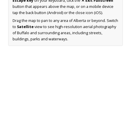
Escape key
on your keyboard, click the
✕ Exit Fullscreen
button that appears above the map, or on a mobile device
tap the back button (Android) or the close icon (iOS).
Drag the map to pan to any area of Alberta or beyond. Switch
to
Satellite
view to see high-resolution aerial photography
of Buffalo and surrounding areas, including streets,
buildings, parks and waterways.