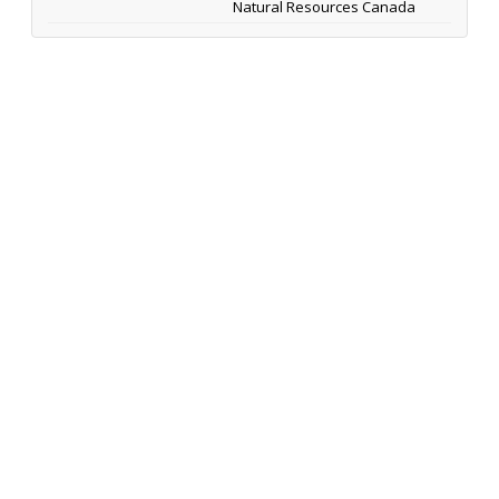
Natural Resources Canada