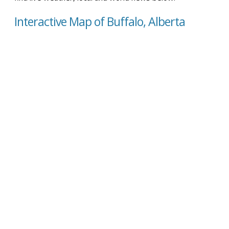
Interactive Map of Buffalo, Alberta