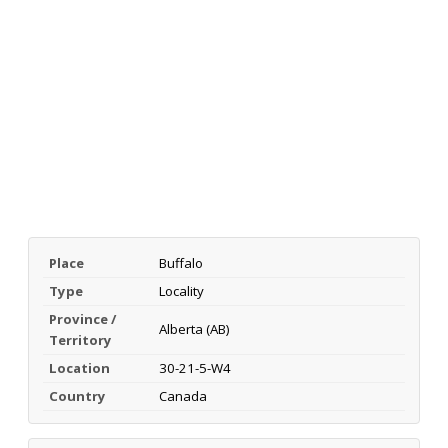
Place
Buffalo
Type
Locality
Province /
Alberta (AB)
Territory
Location
30-21-5-W4
Country
Canada