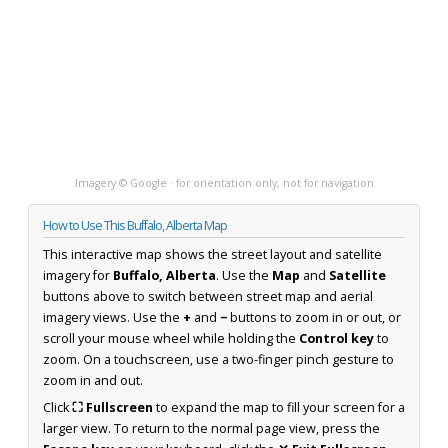
Imagery © Google · for orientation only, not for navigation
How to Use This Buffalo, Alberta Map
This interactive map shows the street layout and satellite
imagery for
Buffalo, Alberta
. Use the
Map
and
Satellite
buttons above to switch between street map and aerial
imagery views. Use the
+
and
−
buttons to zoom in or out, or
scroll your mouse wheel while holding the
Control key
to
zoom. On a touchscreen, use a two-finger pinch gesture to
zoom in and out.
Click
⛶ Fullscreen
to expand the map to fill your screen for a
larger view. To return to the normal page view, press the