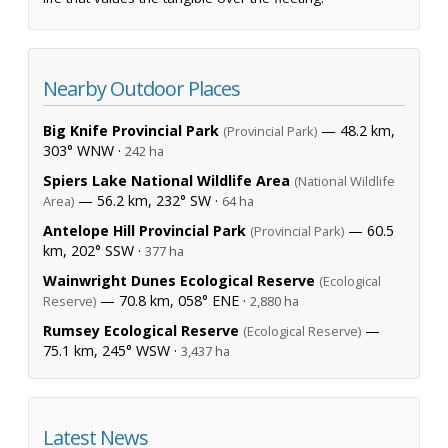
Nearby Outdoor Places
Big Knife Provincial Park
— 48.2 km,
(Provincial Park)
303° WNW ·
242 ha
Spiers Lake National Wildlife Area
(National Wildlife
— 56.2 km, 232° SW ·
Area)
64 ha
Antelope Hill Provincial Park
— 60.5
(Provincial Park)
km, 202° SSW ·
377 ha
Wainwright Dunes Ecological Reserve
(Ecological
— 70.8 km, 058° ENE ·
Reserve)
2,880 ha
Rumsey Ecological Reserve
—
(Ecological Reserve)
75.1 km, 245° WSW ·
3,437 ha
Latest News