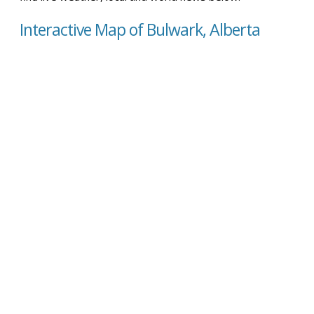
Interactive Map of Bulwark, Alberta