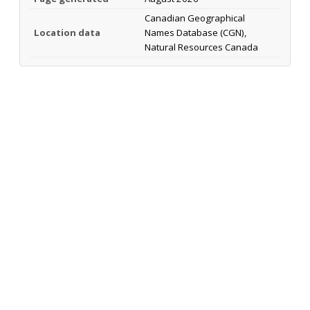
Canadian Geographical
Location data
Names Database (CGN),
Natural Resources Canada