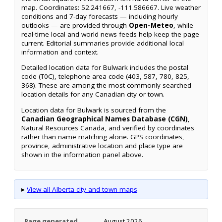
map. Coordinates: 52.241667, -111.586667. Live weather
conditions and 7-day forecasts — including hourly
outlooks — are provided through
Open-Meteo
, while
real-time local and world news feeds help keep the page
current. Editorial summaries provide additional local
information and context.
Detailed location data for Bulwark includes the postal
code (T0C), telephone area code (403, 587, 780, 825,
368). These are among the most commonly searched
location details for any Canadian city or town.
Location data for Bulwark is sourced from the
Canadian Geographical Names Database (CGN)
,
Natural Resources Canada, and verified by coordinates
rather than name matching alone. GPS coordinates,
province, administrative location and place type are
shown in the information panel above.
▸
View all Alberta city and town maps
Page generated
August 2026