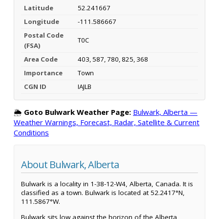
Latitude
52.241667
Longitude
-111.586667
Postal Code
T0C
(FSA)
Area Code
403, 587, 780, 825, 368
Importance
Town
CGN ID
IAJLB
🌦️
Goto Bulwark Weather Page:
Bulwark, Alberta —
Weather Warnings, Forecast, Radar, Satellite & Current
Conditions
About Bulwark, Alberta
Bulwark is a locality in 1-38-12-W4, Alberta, Canada. It is
classified as a town. Bulwark is located at 52.2417°N,
111.5867°W.
Bulwark sits low against the horizon of the Alberta