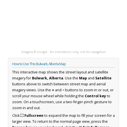
Imagery © Google · for orientation only, not for navigation
How to Use This Bulwark, Alberta Map
This interactive map shows the street layout and satellite
imagery for
Bulwark, Alberta
. Use the
Map
and
Satellite
buttons above to switch between street map and aerial
imagery views. Use the
+
and
−
buttons to zoom in or out, or
scroll your mouse wheel while holding the
Control key
to
zoom. On a touchscreen, use a two-finger pinch gesture to
zoom in and out.
Click
⛶ Fullscreen
to expand the map to fill your screen for a
larger view. To return to the normal page view, press the