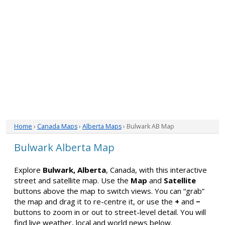
Home
›
Canada Maps
›
Alberta Maps
› Bulwark AB Map
Bulwark Alberta Map
Explore
Bulwark, Alberta
, Canada, with this interactive
street and satellite map. Use the
Map
and
Satellite
buttons above the map to switch views. You can “grab”
the map and drag it to re-centre it, or use the
+
and
−
buttons to zoom in or out to street-level detail. You will
find live weather, local and world news below.