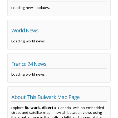
Loading news updates...
World News
Loading world news...
France 24 News
Loading world news...
About This Bulwark Map Page
Explore
Bulwark, Alberta
, Canada, with an embedded
street and satellite map — switch between views using
the small square in the bottom left-hand corner of the