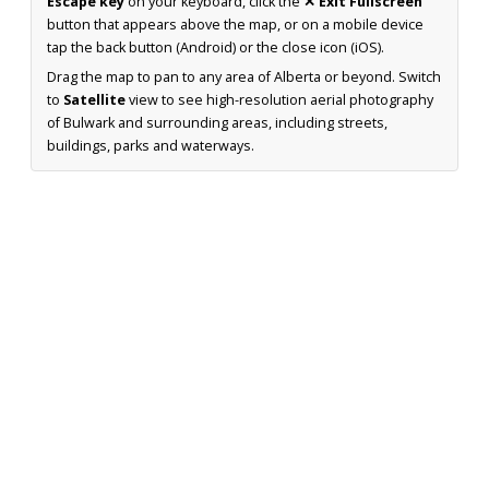
Escape key
on your keyboard, click the
✕ Exit Fullscreen
button that appears above the map, or on a mobile device
tap the back button (Android) or the close icon (iOS).
Drag the map to pan to any area of Alberta or beyond. Switch
to
Satellite
view to see high-resolution aerial photography
of Bulwark and surrounding areas, including streets,
buildings, parks and waterways.