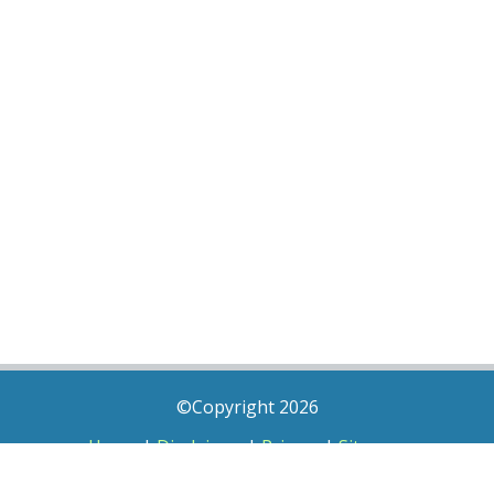
©Copyright 2026
Home
|
Disclaimer
|
Privacy
|
Sitemap