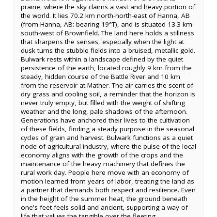
prairie, where the sky claims a vast and heavy portion of
the world. It lies 70.2 km north-north-east of Hanna, AB
(from Hanna, AB: bearing 19°T), and is situated 13.3 km
south-west of Brownfield. The land here holds a stillness
that sharpens the senses, especially when the light at
dusk turns the stubble fields into a bruised, metallic gold.
Bulwark rests within a landscape defined by the quiet
persistence of the earth, located roughly 9 km from the
steady, hidden course of the Battle River and 10 km
from the reservoir at Mather. The air carries the scent of
dry grass and cooling soil, a reminder that the horizon is
never truly empty, but filled with the weight of shifting
weather and the long, pale shadows of the afternoon.
Generations have anchored their lives to the cultivation
of these fields, finding a steady purpose in the seasonal
cycles of grain and harvest. Bulwark functions as a quiet
node of agricultural industry, where the pulse of the local
economy aligns with the growth of the crops and the
maintenance of the heavy machinery that defines the
rural work day. People here move with an economy of
motion learned from years of labor, treating the land as
a partner that demands both respect and resilience. Even
in the height of the summer heat, the ground beneath
one's feet feels solid and ancient, supporting a way of
life that values the tangible over the fleeting.