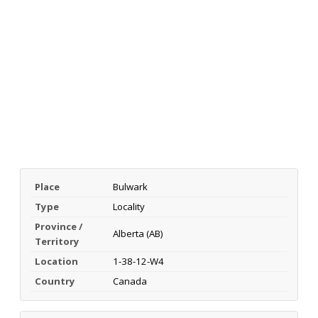
Place
Bulwark
Type
Locality
Province /
Alberta (AB)
Territory
Location
1-38-12-W4
Country
Canada