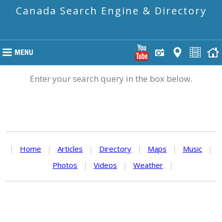
Canada Search Engine & Directory
Enter your search query in the box below.
|
Home
|
Articles
|
Directory
|
Maps
|
Music
|
Photos
|
Videos
|
Weather
|