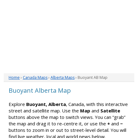
Home
›
Canada Maps
›
Alberta Maps
› Buoyant AB Map
Buoyant Alberta Map
Explore
Buoyant, Alberta
, Canada, with this interactive
street and satellite map. Use the
Map
and
Satellite
buttons above the map to switch views. You can “grab”
the map and drag it to re-centre it, or use the
+
and
−
buttons to zoom in or out to street-level detail. You will
find live weather, local and world news below.