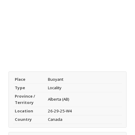
Place
Buoyant
Type
Locality
Province /
Alberta (AB)
Territory
Location
26-29-25-W4
Country
Canada