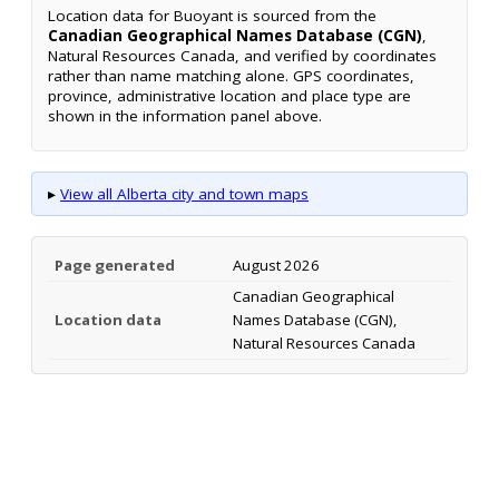
Location data for Buoyant is sourced from the
Canadian Geographical Names Database (CGN)
,
Natural Resources Canada, and verified by coordinates
rather than name matching alone. GPS coordinates,
province, administrative location and place type are
shown in the information panel above.
▸
View all Alberta city and town maps
Page generated
August 2026
Canadian Geographical
Location data
Names Database (CGN),
Natural Resources Canada