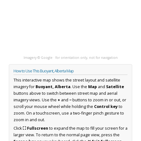
Imagery © Google · for orientation only, not for navigation
How to Use This Buoyant, Alberta Map
This interactive map shows the street layout and satellite
imagery for
Buoyant, Alberta
. Use the
Map
and
Satellite
buttons above to switch between street map and aerial
imagery views. Use the
+
and
−
buttons to zoom in or out, or
scroll your mouse wheel while holding the
Control key
to
zoom. On a touchscreen, use a two-finger pinch gesture to
zoom in and out.
Click
⛶ Fullscreen
to expand the map to fill your screen for a
larger view. To return to the normal page view, press the