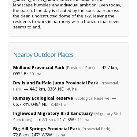
landscape humbles any individual ambition. Even today,
the pace of the day is dictated by the sun’s path across
the clear, unobstructed dome of the sky, leaving the
residents to work in harmony with a horizon that never
seems to end.
Nearby Outdoor Places
Midland Provincial Park
— 42.7 km,
(Provincial Park)
095° E ·
301 ha
Dry Island Buffalo Jump Provincial Park
(Provincial
— 44.3 km, 038° NE ·
Park)
48 ha
Rumsey Ecological Reserve
—
(Ecological Reserve)
66.7 km, 048° NE ·
3,437 ha
Inglewood Migratory Bird Sanctuary
(Migratory Bird
— 67.1 km, 217° SW ·
Sanctuary)
111 ha
Big Hill Springs Provincial Park
—
(Provincial Park)
72.8 km, 247° WSW ·
32 ha