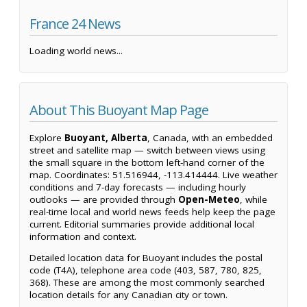
France 24 News
Loading world news...
About This Buoyant Map Page
Explore
Buoyant, Alberta
, Canada, with an embedded
street and satellite map — switch between views using
the small square in the bottom left-hand corner of the
map. Coordinates: 51.516944, -113.414444. Live weather
conditions and 7-day forecasts — including hourly
outlooks — are provided through
Open-Meteo
, while
real-time local and world news feeds help keep the page
current. Editorial summaries provide additional local
information and context.
Detailed location data for Buoyant includes the postal
code (T4A), telephone area code (403, 587, 780, 825,
368). These are among the most commonly searched
location details for any Canadian city or town.