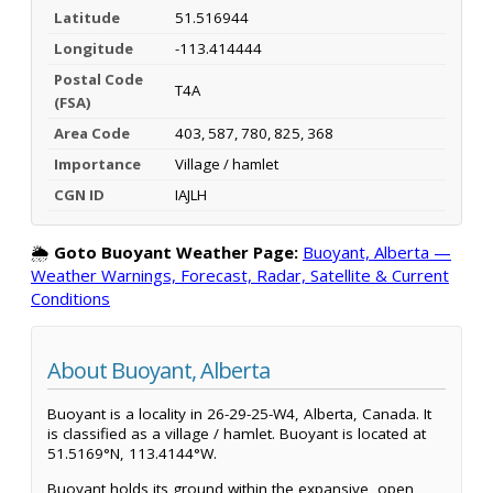
Latitude
51.516944
Longitude
-113.414444
Postal Code
T4A
(FSA)
Area Code
403, 587, 780, 825, 368
Importance
Village / hamlet
CGN ID
IAJLH
🌦️
Goto Buoyant Weather Page:
Buoyant, Alberta —
Weather Warnings, Forecast, Radar, Satellite & Current
Conditions
About Buoyant, Alberta
Buoyant is a locality in 26-29-25-W4, Alberta, Canada. It
is classified as a village / hamlet. Buoyant is located at
51.5169°N, 113.4144°W.
Buoyant holds its ground within the expansive, open