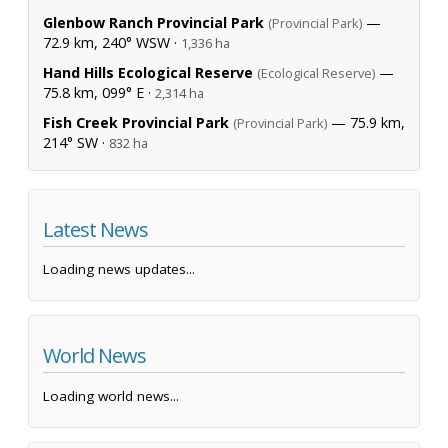
Glenbow Ranch Provincial Park
—
(Provincial Park)
72.9 km, 240° WSW ·
1,336 ha
Hand Hills Ecological Reserve
—
(Ecological Reserve)
75.8 km, 099° E ·
2,314 ha
Fish Creek Provincial Park
— 75.9 km,
(Provincial Park)
214° SW ·
832 ha
Latest News
Loading news updates...
World News
Loading world news...