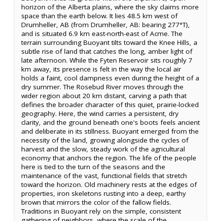
horizon of the Alberta plains, where the sky claims more
space than the earth below. It lies 48.5 km west of
Drumheller, AB (from Drumheller, AB: bearing 277°T),
and is situated 6.9 km east-north-east of Acme. The
terrain surrounding Buoyant tilts toward the Knee Hills, a
subtle rise of land that catches the long, amber light of
late afternoon. While the Fyten Reservoir sits roughly 7
km away, its presence is felt in the way the local air
holds a faint, cool dampness even during the height of a
dry summer. The Rosebud River moves through the
wider region about 20 km distant, carving a path that
defines the broader character of this quiet, prairie-locked
geography. Here, the wind carries a persistent, dry
clarity, and the ground beneath one's boots feels ancient
and deliberate in its stillness. Buoyant emerged from the
necessity of the land, growing alongside the cycles of
harvest and the slow, steady work of the agricultural
economy that anchors the region. The life of the people
here is tied to the turn of the seasons and the
maintenance of the vast, functional fields that stretch
toward the horizon. Old machinery rests at the edges of
properties, iron skeletons rusting into a deep, earthy
brown that mirrors the color of the fallow fields.
Traditions in Buoyant rely on the simple, consistent
gathering of neighbors, where the scale of the