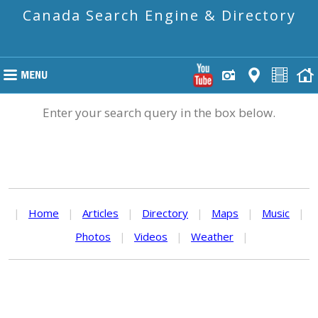
Canada Search Engine & Directory
Enter your search query in the box below.
|
Home
|
Articles
|
Directory
|
Maps
|
Music
|
Photos
|
Videos
|
Weather
|