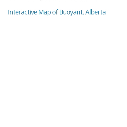
Interactive Map of Buoyant, Alberta