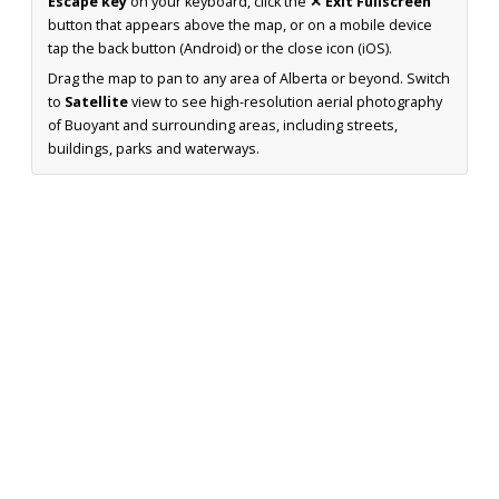
Escape key
on your keyboard, click the
✕ Exit Fullscreen
button that appears above the map, or on a mobile device
tap the back button (Android) or the close icon (iOS).
Drag the map to pan to any area of Alberta or beyond. Switch
to
Satellite
view to see high-resolution aerial photography
of Buoyant and surrounding areas, including streets,
buildings, parks and waterways.