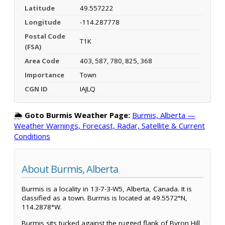
Latitude
49.557222
Longitude
-114.287778
Postal Code
T1K
(FSA)
Area Code
403, 587, 780, 825, 368
Importance
Town
CGN ID
IAJLQ
🌦️
Goto Burmis Weather Page:
Burmis, Alberta —
Weather Warnings, Forecast, Radar, Satellite & Current
Conditions
About Burmis, Alberta
Burmis is a locality in 13-7-3-W5, Alberta, Canada. It is
classified as a town. Burmis is located at 49.5572°N,
114.2878°W.
Burmis sits tucked against the rugged flank of Byron Hill,