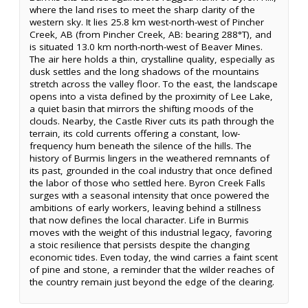
where the land rises to meet the sharp clarity of the
western sky. It lies 25.8 km west-north-west of Pincher
Creek, AB (from Pincher Creek, AB: bearing 288°T), and
is situated 13.0 km north-north-west of Beaver Mines.
The air here holds a thin, crystalline quality, especially as
dusk settles and the long shadows of the mountains
stretch across the valley floor. To the east, the landscape
opens into a vista defined by the proximity of Lee Lake,
a quiet basin that mirrors the shifting moods of the
clouds. Nearby, the Castle River cuts its path through the
terrain, its cold currents offering a constant, low-
frequency hum beneath the silence of the hills. The
history of Burmis lingers in the weathered remnants of
its past, grounded in the coal industry that once defined
the labor of those who settled here. Byron Creek Falls
surges with a seasonal intensity that once powered the
ambitions of early workers, leaving behind a stillness
that now defines the local character. Life in Burmis
moves with the weight of this industrial legacy, favoring
a stoic resilience that persists despite the changing
economic tides. Even today, the wind carries a faint scent
of pine and stone, a reminder that the wilder reaches of
the country remain just beyond the edge of the clearing.