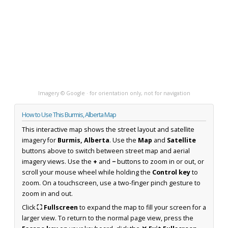
Imagery © Google · for orientation only, not for navigation
How to Use This Burmis, Alberta Map
This interactive map shows the street layout and satellite
imagery for
Burmis, Alberta
. Use the
Map
and
Satellite
buttons above to switch between street map and aerial
imagery views. Use the
+
and
−
buttons to zoom in or out, or
scroll your mouse wheel while holding the
Control key
to
zoom. On a touchscreen, use a two-finger pinch gesture to
zoom in and out.
Click
⛶ Fullscreen
to expand the map to fill your screen for a
larger view. To return to the normal page view, press the