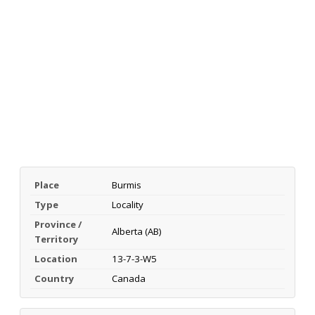
Place
Burmis
Type
Locality
Province /
Alberta (AB)
Territory
Location
13-7-3-W5
Country
Canada