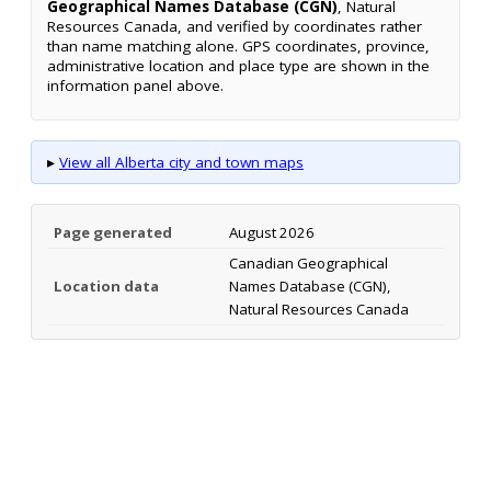
Geographical Names Database (CGN)
, Natural
Resources Canada, and verified by coordinates rather
than name matching alone. GPS coordinates, province,
administrative location and place type are shown in the
information panel above.
▸
View all Alberta city and town maps
Page generated
August 2026
Canadian Geographical
Location data
Names Database (CGN),
Natural Resources Canada