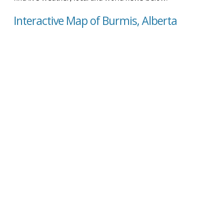
Interactive Map of Burmis, Alberta