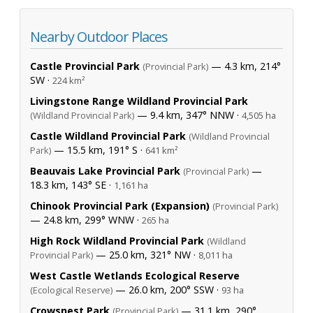
Nearby Outdoor Places
Castle Provincial Park
— 4.3 km, 214°
(Provincial Park)
SW ·
224 km²
Livingstone Range Wildland Provincial Park
— 9.4 km, 347° NNW ·
(Wildland Provincial Park)
4,505 ha
Castle Wildland Provincial Park
(Wildland Provincial
— 15.5 km, 191° S ·
Park)
641 km²
Beauvais Lake Provincial Park
—
(Provincial Park)
18.3 km, 143° SE ·
1,161 ha
Chinook Provincial Park (Expansion)
(Provincial Park)
— 24.8 km, 299° WNW ·
265 ha
High Rock Wildland Provincial Park
(Wildland
— 25.0 km, 321° NW ·
Provincial Park)
8,011 ha
West Castle Wetlands Ecological Reserve
— 26.0 km, 200° SSW ·
(Ecological Reserve)
93 ha
Crowsnest Park
— 31.1 km, 290°
(Provincial Park)