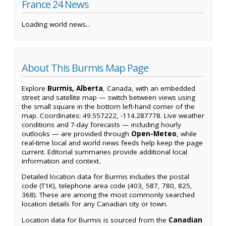
France 24 News
Loading world news...
About This Burmis Map Page
Explore
Burmis, Alberta
, Canada, with an embedded
street and satellite map — switch between views using
the small square in the bottom left-hand corner of the
map. Coordinates: 49.557222, -114.287778. Live weather
conditions and 7-day forecasts — including hourly
outlooks — are provided through
Open-Meteo
, while
real-time local and world news feeds help keep the page
current. Editorial summaries provide additional local
information and context.
Detailed location data for Burmis includes the postal
code (T1K), telephone area code (403, 587, 780, 825,
368). These are among the most commonly searched
location details for any Canadian city or town.
Location data for Burmis is sourced from the
Canadian