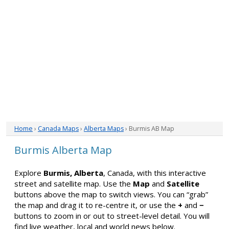
Home
›
Canada Maps
›
Alberta Maps
› Burmis AB Map
Burmis Alberta Map
Explore
Burmis, Alberta
, Canada, with this interactive
street and satellite map. Use the
Map
and
Satellite
buttons above the map to switch views. You can “grab”
the map and drag it to re-centre it, or use the
+
and
−
buttons to zoom in or out to street-level detail. You will
find live weather, local and world news below.