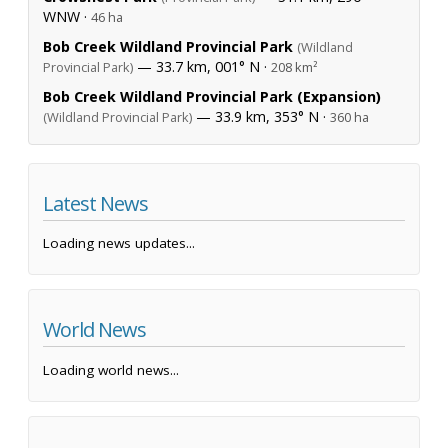
WNW ·
46 ha
Bob Creek Wildland Provincial Park
(Wildland
— 33.7 km, 001° N ·
Provincial Park)
208 km²
Bob Creek Wildland Provincial Park (Expansion)
— 33.9 km, 353° N ·
(Wildland Provincial Park)
360 ha
Latest News
Loading news updates...
World News
Loading world news...