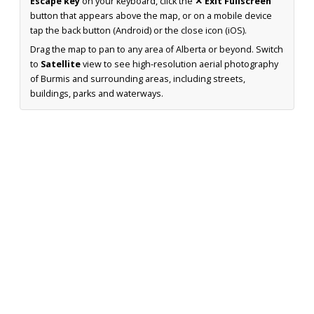
Escape key
on your keyboard, click the
✕ Exit Fullscreen
button that appears above the map, or on a mobile device
tap the back button (Android) or the close icon (iOS).
Drag the map to pan to any area of Alberta or beyond. Switch
to
Satellite
view to see high-resolution aerial photography
of Burmis and surrounding areas, including streets,
buildings, parks and waterways.