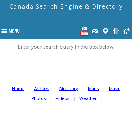
Canada Search Engine & Directory
Enter your search query in the box below.
|
Home
|
Articles
|
Directory
|
Maps
|
Music
|
Photos
|
Videos
|
Weather
|