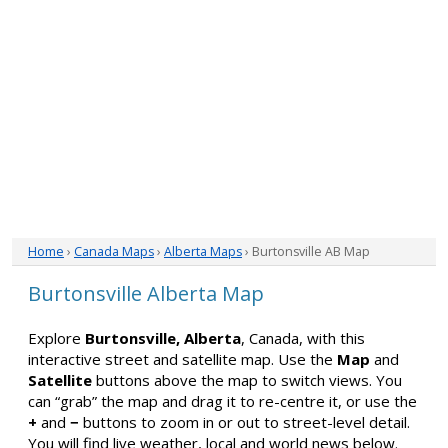
Home
›
Canada Maps
›
Alberta Maps
› Burtonsville AB Map
Burtonsville Alberta Map
Explore
Burtonsville, Alberta
, Canada, with this
interactive street and satellite map. Use the
Map
and
Satellite
buttons above the map to switch views. You
can “grab” the map and drag it to re-centre it, or use the
+
and
−
buttons to zoom in or out to street-level detail.
You will find live weather, local and world news below.