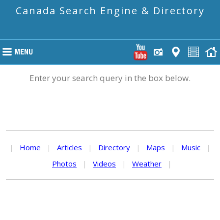
Canada Search Engine & Directory
Enter your search query in the box below.
|
Home
|
Articles
|
Directory
|
Maps
|
Music
|
Photos
|
Videos
|
Weather
|