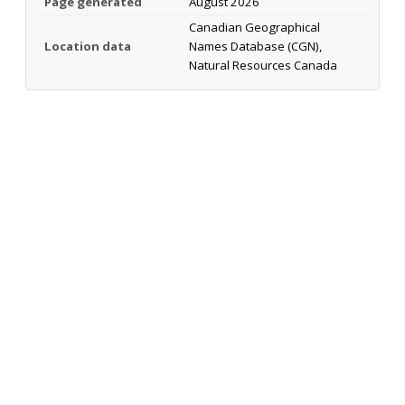
Page generated
August 2026
Canadian Geographical
Location data
Names Database (CGN),
Natural Resources Canada