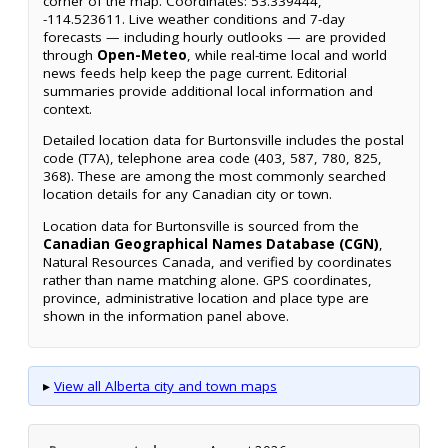
corner of the map. Coordinates: 53.339444,
-114.523611. Live weather conditions and 7-day
forecasts — including hourly outlooks — are provided
through
Open-Meteo
, while real-time local and world
news feeds help keep the page current. Editorial
summaries provide additional local information and
context.
Detailed location data for Burtonsville includes the postal
code (T7A), telephone area code (403, 587, 780, 825,
368). These are among the most commonly searched
location details for any Canadian city or town.
Location data for Burtonsville is sourced from the
Canadian Geographical Names Database (CGN)
,
Natural Resources Canada, and verified by coordinates
rather than name matching alone. GPS coordinates,
province, administrative location and place type are
shown in the information panel above.
▸
View all Alberta city and town maps