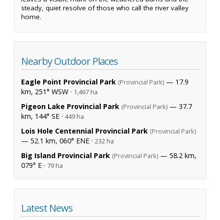
steady, quiet resolve of those who call the river valley
home.
Nearby Outdoor Places
Eagle Point Provincial Park
— 17.9
(Provincial Park)
km, 251° WSW ·
1,467 ha
Pigeon Lake Provincial Park
— 37.7
(Provincial Park)
km, 144° SE ·
449 ha
Lois Hole Centennial Provincial Park
(Provincial Park)
— 52.1 km, 060° ENE ·
232 ha
Big Island Provincial Park
— 58.2 km,
(Provincial Park)
079° E ·
79 ha
Latest News