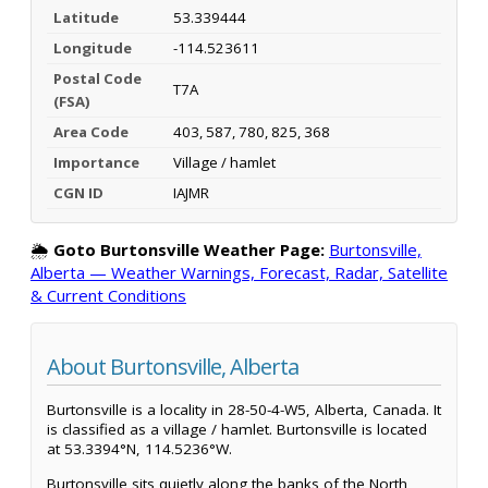
Latitude
53.339444
Longitude
-114.523611
Postal Code
T7A
(FSA)
Area Code
403, 587, 780, 825, 368
Importance
Village / hamlet
CGN ID
IAJMR
🌦️
Goto Burtonsville Weather Page:
Burtonsville,
Alberta — Weather Warnings, Forecast, Radar, Satellite
& Current Conditions
About Burtonsville, Alberta
Burtonsville is a locality in 28-50-4-W5, Alberta, Canada. It
is classified as a village / hamlet. Burtonsville is located
at 53.3394°N, 114.5236°W.
Burtonsville sits quietly along the banks of the North