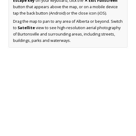
Escape key
on your keyboard, click the
✕ Exit Fullscreen
button that appears above the map, or on a mobile device
tap the back button (Android) or the close icon (iOS).
Drag the map to pan to any area of Alberta or beyond. Switch
to
Satellite
view to see high-resolution aerial photography
of Burtonsville and surrounding areas, including streets,
buildings, parks and waterways.