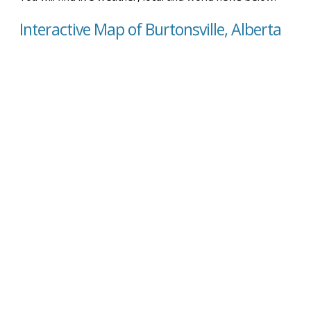
Interactive Map of Burtonsville, Alberta