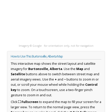
Imagery © Google · for orientation only, not for navigation
How to Use This Burtonsville, Alberta Map
This interactive map shows the street layout and satellite
imagery for
Burtonsville, Alberta
. Use the
Map
and
Satellite
buttons above to switch between street map and
aerial imagery views. Use the
+
and
−
buttons to zoom in or
out, or scroll your mouse wheel while holding the
Control
key
to zoom. On a touchscreen, use a two-finger pinch
gesture to zoom in and out.
Click
⛶ Fullscreen
to expand the map to fill your screen for a
larger view. To return to the normal page view, press the