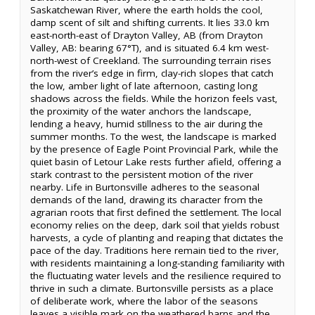
Saskatchewan River, where the earth holds the cool,
damp scent of silt and shifting currents. It lies 33.0 km
east-north-east of Drayton Valley, AB (from Drayton
Valley, AB: bearing 67°T), and is situated 6.4 km west-
north-west of Creekland. The surrounding terrain rises
from the river’s edge in firm, clay-rich slopes that catch
the low, amber light of late afternoon, casting long
shadows across the fields. While the horizon feels vast,
the proximity of the water anchors the landscape,
lending a heavy, humid stillness to the air during the
summer months. To the west, the landscape is marked
by the presence of Eagle Point Provincial Park, while the
quiet basin of Letour Lake rests further afield, offering a
stark contrast to the persistent motion of the river
nearby. Life in Burtonsville adheres to the seasonal
demands of the land, drawing its character from the
agrarian roots that first defined the settlement. The local
economy relies on the deep, dark soil that yields robust
harvests, a cycle of planting and reaping that dictates the
pace of the day. Traditions here remain tied to the river,
with residents maintaining a long-standing familiarity with
the fluctuating water levels and the resilience required to
thrive in such a climate. Burtonsville persists as a place
of deliberate work, where the labor of the seasons
leaves a visible mark on the weathered barns and the