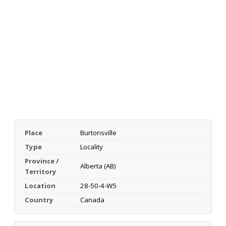
Place
Burtonsville
Type
Locality
Province /
Alberta (AB)
Territory
Location
28-50-4-W5
Country
Canada