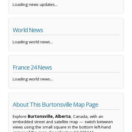
Loading news updates...
World News
Loading world news...
France 24 News
Loading world news...
About This Burtonsville Map Page
Explore
Burtonsville, Alberta
, Canada, with an
embedded street and satellite map — switch between
views using the small square in the bottom left-hand