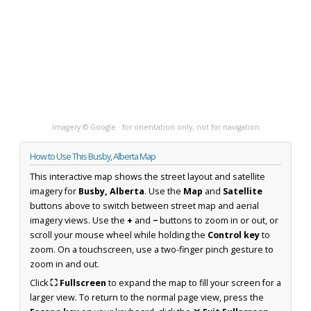
Imagery © Google · for orientation only, not for navigation
How to Use This Busby, Alberta Map
This interactive map shows the street layout and satellite
imagery for
Busby, Alberta
. Use the
Map
and
Satellite
buttons above to switch between street map and aerial
imagery views. Use the
+
and
−
buttons to zoom in or out, or
scroll your mouse wheel while holding the
Control key
to
zoom. On a touchscreen, use a two-finger pinch gesture to
zoom in and out.
Click
⛶ Fullscreen
to expand the map to fill your screen for a
larger view. To return to the normal page view, press the