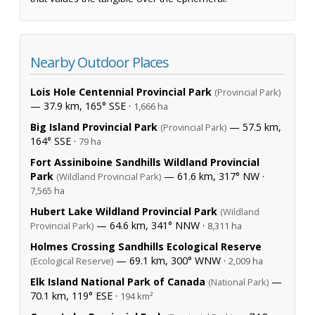
Nearby Outdoor Places
Lois Hole Centennial Provincial Park
(Provincial Park)
— 37.9 km, 165° SSE ·
1,666 ha
Big Island Provincial Park
— 57.5 km,
(Provincial Park)
164° SSE ·
79 ha
Fort Assiniboine Sandhills Wildland Provincial
Park
— 61.6 km, 317° NW ·
(Wildland Provincial Park)
7,565 ha
Hubert Lake Wildland Provincial Park
(Wildland
— 64.6 km, 341° NNW ·
Provincial Park)
8,311 ha
Holmes Crossing Sandhills Ecological Reserve
— 69.1 km, 300° WNW ·
(Ecological Reserve)
2,009 ha
Elk Island National Park of Canada
—
(National Park)
70.1 km, 119° ESE ·
194 km²