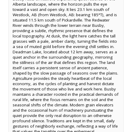
Alberta landscape, where the horizon pulls the eye
toward a vast and open sky. It lies 23.1 km south of
Westlock, AB (from Westlock, AB: bearing 185°T), and is
situated 11.5 km south of Pickardville. The Redwater
River winds through the lower terrain near Busby,
providing a subtle, rhythmic presence that defines the
local topography. At dusk, the light here catches the tall
grasses with a pale, amber clarity, turning the fields into
a sea of muted gold before the evening chill settles in.
Deadman Lake, located about 12 km away, serves as a
quiet anchor in the surrounding geography, mirroring
the stillness of the air that defines this region. The land
itself carries a persistent sense of ancient patience,
shaped by the slow passage of seasons over the plains.
Agriculture provides the steady heartbeat of the local
economy, as the cycles of planting and harvest dictate
the movement of those who live and work here. Busby
maintains a character rooted in the practical demands of
rural life, where the focus remains on the soil and the
seasonal shifts of the climate. Modern grain elevators
and the occasional hum of machinery punctuating the
quiet provide the only real disruption to an otherwise
profound silence. Traditions are kept in the small, daily
gestures of neighborly exchange, reflecting a way of life
that values the tangible over the ephemeral.