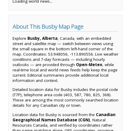
Loading world news...
About This Busby Map Page
Explore
Busby, Alberta
, Canada, with an embedded
street and satellite map — switch between views using
the small square in the bottom left-hand corner of the
map. Coordinates: 53.948056, -113.890556. Live weather
conditions and 7-day forecasts — including hourly
outlooks — are provided through
Open-Meteo
, while
real-time local and world news feeds help keep the page
current. Editorial summaries provide additional local
information and context.
Detailed location data for Busby includes the postal code
(T7P), telephone area code (403, 587, 780, 825, 368).
These are among the most commonly searched location
details for any Canadian city or town.
Location data for Busby is sourced from the
Canadian
Geographical Names Database (CGN)
, Natural
Resources Canada, and verified by coordinates rather
than name matching alone. GPS coordinates, province,