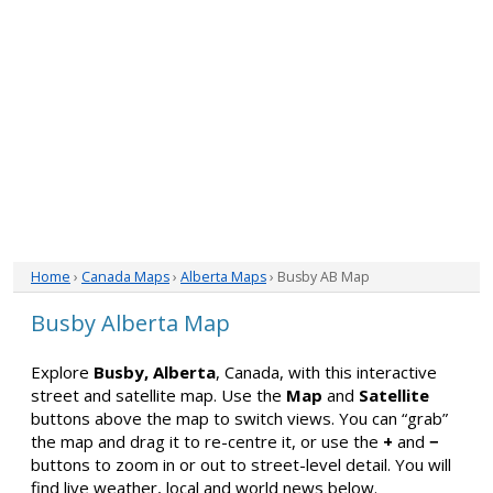
Home
›
Canada Maps
›
Alberta Maps
› Busby AB Map
Busby Alberta Map
Explore
Busby, Alberta
, Canada, with this interactive
street and satellite map. Use the
Map
and
Satellite
buttons above the map to switch views. You can “grab”
the map and drag it to re-centre it, or use the
+
and
−
buttons to zoom in or out to street-level detail. You will
find live weather, local and world news below.