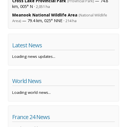
Cross Lake Provincial Park
— 74.8
(Provincial Park)
km, 005° N ·
2,051 ha
Meanook National Wildlife Area
(National Wildlife
— 79.4 km, 025° NNE ·
Area)
214 ha
Latest News
Loading news updates...
World News
Loading world news...
France 24 News