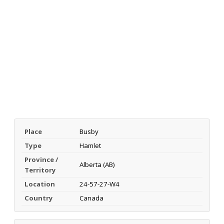
Place
Busby
Type
Hamlet
Province /
Alberta (AB)
Territory
Location
24-57-27-W4
Country
Canada