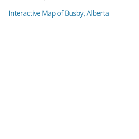
Interactive Map of Busby, Alberta