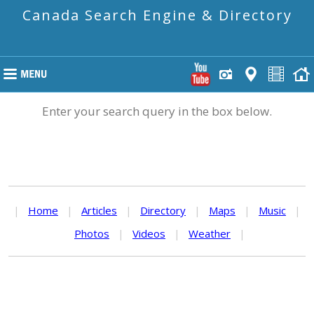
Canada Search Engine & Directory
Enter your search query in the box below.
|
Home
|
Articles
|
Directory
|
Maps
|
Music
|
Photos
|
Videos
|
Weather
|