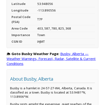
Latitude
53.948056
Longitude
-113.890556
Postal Code
T7P
(FSA)
Area Code
403, 587, 780, 825, 368
Importance
Town
CGN ID
IAJMT
🌦️
Goto Busby Weather Page:
Busby, Alberta —
Weather Warnings, Forecast, Radar, Satellite & Current
Conditions
About Busby, Alberta
Busby is a hamlet in 24-57-27-W4, Alberta, Canada. It is
classified as a town. Busby is located at 53.9481°N,
113.8906°W.
Busby rests amidst the expansive, quiet reaches of the