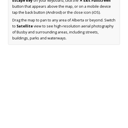
Escape key
on your keyboard, click the
✕ Exit Fullscreen
button that appears above the map, or on a mobile device
tap the back button (Android) or the close icon (iOS).
Drag the map to pan to any area of Alberta or beyond. Switch
to
Satellite
view to see high-resolution aerial photography
of Busby and surrounding areas, including streets,
buildings, parks and waterways.