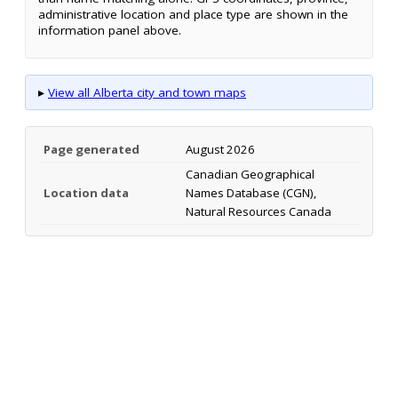
administrative location and place type are shown in the
information panel above.
▸
View all Alberta city and town maps
Page generated
August 2026
Canadian Geographical
Location data
Names Database (CGN),
Natural Resources Canada