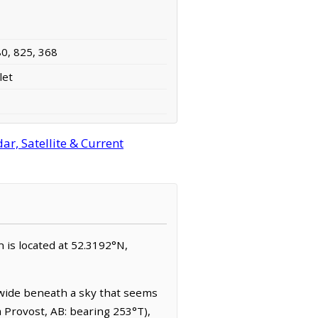
80, 825, 368
let
r, Satellite & Current
n is located at 52.3192°N,
 wide beneath a sky that seems
m Provost, AB: bearing 253°T),