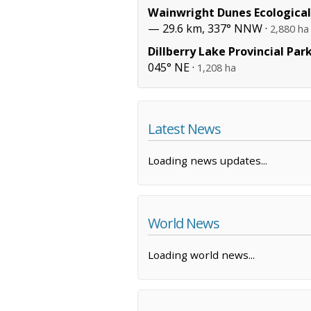
Wainwright Dunes Ecological
— 29.6 km, 337° NNW ·
2,880 ha
Dillberry Lake Provincial Par
045° NE ·
1,208 ha
Latest News
Loading news updates...
World News
Loading world news...