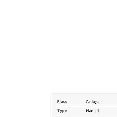
Place
Cadogan
Type
Hamlet