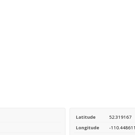
Latitude
52.319167
Longitude
-110.44861