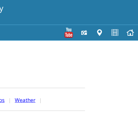
y
os
|
Weather
|