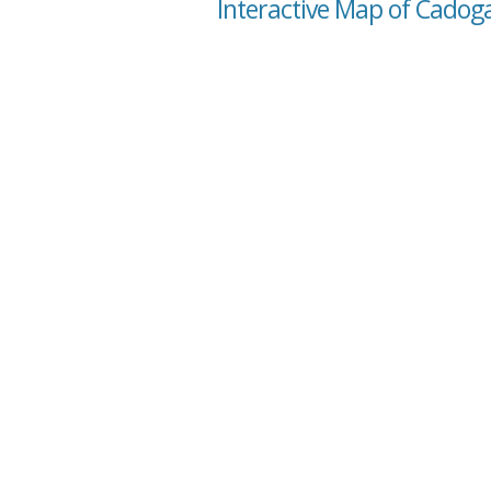
Interactive Map of Cadoga