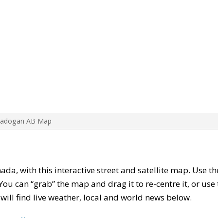
Cadogan AB Map
nada, with this interactive street and satellite map. Use t
ou can “grab” the map and drag it to re-centre it, or use
u will find live weather, local and world news below.