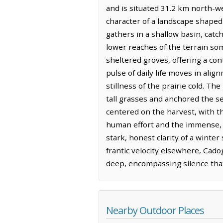
and is situated 31.2 km north-wes
character of a landscape shaped
gathers in a shallow basin, catc
lower reaches of the terrain so
sheltered groves, offering a con
pulse of daily life moves in ali
stillness of the prairie cold. T
tall grasses and anchored the se
centered on the harvest, with th
human effort and the immense, uny
stark, honest clarity of a winte
frantic velocity elsewhere, Cad
deep, encompassing silence that
Nearby Outdoor Places