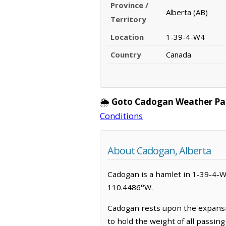
Province /
Alberta (AB)
Territory
Location
1-39-4-W4
Country
Canada
🌦️
Goto Cadogan Weather Pa
Conditions
About Cadogan, Alberta
Cadogan is a hamlet in 1-39-4-W4,
110.4486°W.
Cadogan rests upon the expansiv
to hold the weight of all passin