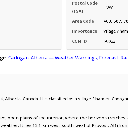
Postal Code
T9W
(FSA)
Area Code
403, 587, 7
Importance
Village / ham
CGN ID
IAKGZ
ge:
Cadogan, Alberta — Weather Warnings, Forecast, Rada
 Alberta, Canada. It is classified as a village / hamlet. Cadoga
e, open plains of the interior, where the horizon stretches
g weather. It lies 13.1 km west-south-west of Provost, AB (fro