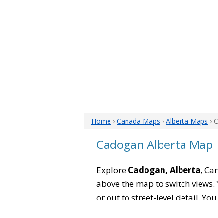
Home
›
Canada Maps
›
Alberta Maps
› 
Cadogan Alberta Map
Explore
Cadogan, Alberta
, Ca
above the map to switch views. Y
or out to street-level detail. Yo