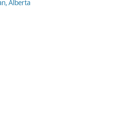
n, Alberta