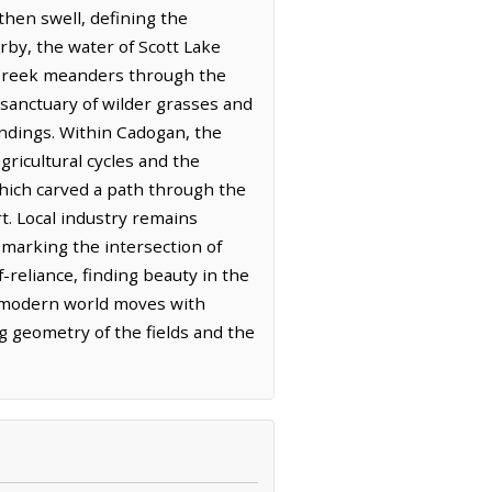
rthen swell, defining the
rby, the water of Scott Lake
ll Creek meanders through the
sanctuary of wilder grasses and
undings. Within Cadogan, the
gricultural cycles and the
 which carved a path through the
t. Local industry remains
 marking the intersection of
-reliance, finding beauty in the
he modern world moves with
g geometry of the fields and the