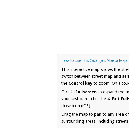
How to Use This Cadogan, Alberta Map
This interactive map shows the stre
switch between street map and aeri
the
Control key
to zoom. On a touc
Click
⛶ Fullscreen
to expand the map
your keyboard, click the
✕ Exit Ful
close icon (iOS).
Drag the map to pan to any area of
surrounding areas, including street