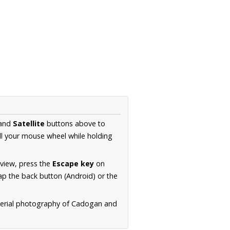
and
Satellite
buttons above to
ll your mouse wheel while holding
 view, press the
Escape key
on
p the back button (Android) or the
 aerial photography of Cadogan and