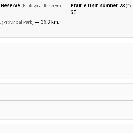
 Reserve
Prairie Unit number 28
(Ecological Reserve)
(Co
SE
k
— 36.8 km,
(Provincial Park)