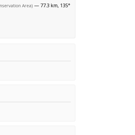
— 77.3 km, 135°
nservation Area)