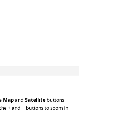
he
Map
and
Satellite
buttons
 the
+
and
−
buttons to zoom in