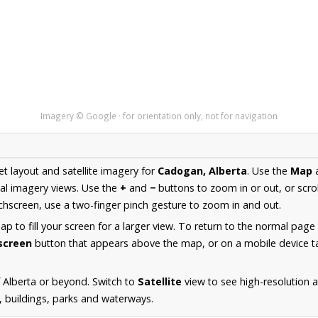
Imagery © Google · for orientation only, not for navigation
et layout and satellite imagery for
Cadogan, Alberta
. Use the
Map
al imagery views. Use the
+
and
−
buttons to zoom in or out, or scro
hscreen, use a two-finger pinch gesture to zoom in and out.
 to fill your screen for a larger view. To return to the normal page
lscreen
button that appears above the map, or on a mobile device ta
 Alberta or beyond. Switch to
Satellite
view to see high-resolution
s, buildings, parks and waterways.