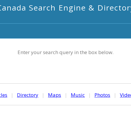
Canada Search Engine & Director
Enter your search query in the box below.
cles
|
Directory
|
Maps
|
Music
|
Photos
|
Vide