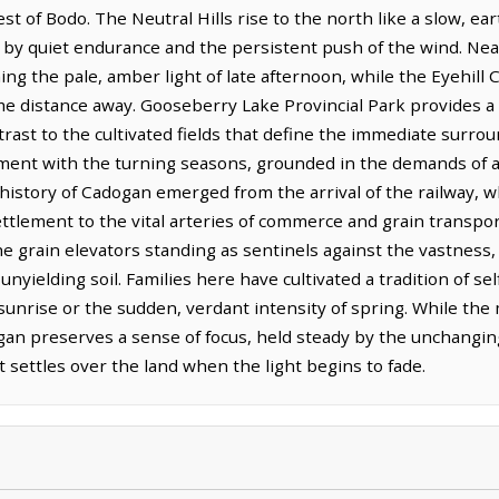
t of Bodo. The Neutral Hills rise to the north like a slow, ea
 by quiet endurance and the persistent push of the wind. Nea
hing the pale, amber light of late afternoon, while the Eyehi
me distance away. Gooseberry Lake Provincial Park provides a 
trast to the cultivated fields that define the immediate surro
gnment with the turning seasons, grounded in the demands of a
he history of Cadogan emerged from the arrival of the railway,
ttlement to the vital arteries of commerce and grain transpor
e grain elevators standing as sentinels against the vastness,
ielding soil. Families here have cultivated a tradition of self
r sunrise or the sudden, verdant intensity of spring. While t
ogan preserves a sense of focus, held steady by the unchangin
 settles over the land when the light begins to fade.