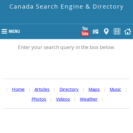
Canada Search Engine & Directory
Enter your search query in the box below.
|
Home
|
Articles
|
Directory
|
Maps
|
Music
|
Photos
|
Videos
|
Weather
|