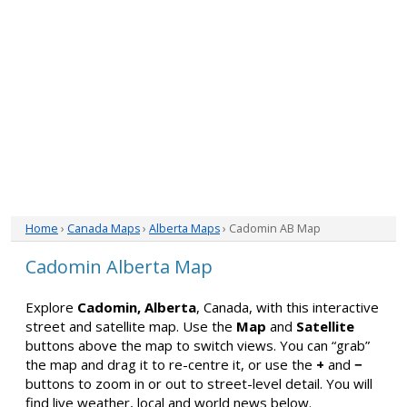
Home
›
Canada Maps
›
Alberta Maps
› Cadomin AB Map
Cadomin Alberta Map
Explore
Cadomin, Alberta
, Canada, with this interactive
street and satellite map. Use the
Map
and
Satellite
buttons above the map to switch views. You can “grab”
the map and drag it to re-centre it, or use the
+
and
−
buttons to zoom in or out to street-level detail. You will
find live weather, local and world news below.