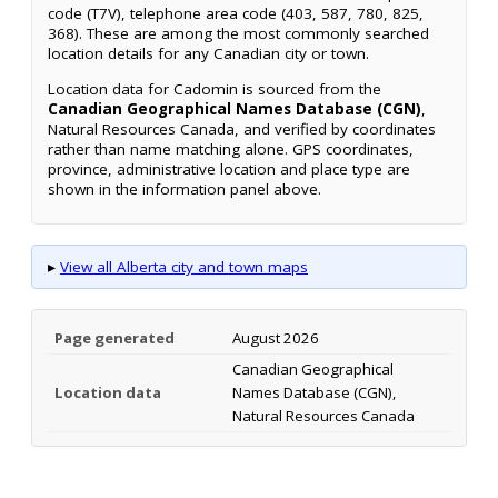
code (T7V), telephone area code (403, 587, 780, 825,
368). These are among the most commonly searched
location details for any Canadian city or town.
Location data for Cadomin is sourced from the
Canadian Geographical Names Database (CGN)
,
Natural Resources Canada, and verified by coordinates
rather than name matching alone. GPS coordinates,
province, administrative location and place type are
shown in the information panel above.
▸
View all Alberta city and town maps
Page generated
August 2026
Canadian Geographical
Location data
Names Database (CGN),
Natural Resources Canada