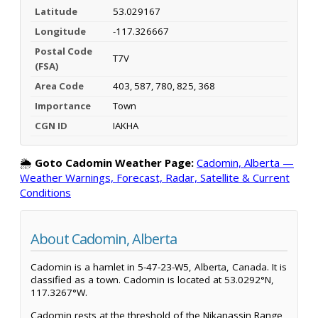
Latitude
53.029167
Longitude
-117.326667
Postal Code
T7V
(FSA)
Area Code
403, 587, 780, 825, 368
Importance
Town
CGN ID
IAKHA
🌦️
Goto Cadomin Weather Page:
Cadomin, Alberta —
Weather Warnings, Forecast, Radar, Satellite & Current
Conditions
About Cadomin, Alberta
Cadomin is a hamlet in 5-47-23-W5, Alberta, Canada. It is
classified as a town. Cadomin is located at 53.0292°N,
117.3267°W.
Cadomin rests at the threshold of the Nikanassin Range,