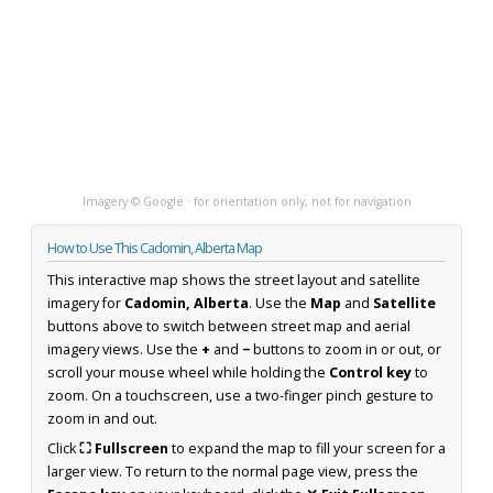
Imagery © Google · for orientation only, not for navigation
How to Use This Cadomin, Alberta Map
This interactive map shows the street layout and satellite
imagery for
Cadomin, Alberta
. Use the
Map
and
Satellite
buttons above to switch between street map and aerial
imagery views. Use the
+
and
−
buttons to zoom in or out, or
scroll your mouse wheel while holding the
Control key
to
zoom. On a touchscreen, use a two-finger pinch gesture to
zoom in and out.
Click
⛶ Fullscreen
to expand the map to fill your screen for a
larger view. To return to the normal page view, press the