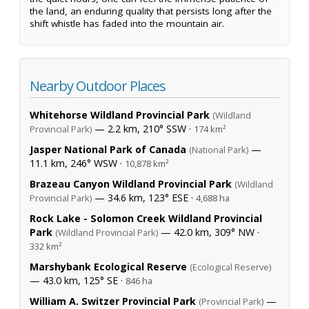
the land, an enduring quality that persists long after the
shift whistle has faded into the mountain air.
Nearby Outdoor Places
Whitehorse Wildland Provincial Park
(Wildland
— 2.2 km, 210° SSW ·
Provincial Park)
174 km²
Jasper National Park of Canada
—
(National Park)
11.1 km, 246° WSW ·
10,878 km²
Brazeau Canyon Wildland Provincial Park
(Wildland
— 34.6 km, 123° ESE ·
Provincial Park)
4,688 ha
Rock Lake - Solomon Creek Wildland Provincial
Park
— 42.0 km, 309° NW ·
(Wildland Provincial Park)
332 km²
Marshybank Ecological Reserve
(Ecological Reserve)
— 43.0 km, 125° SE ·
846 ha
William A. Switzer Provincial Park
—
(Provincial Park)