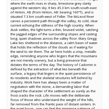
where the earth rises in sharp, limestone-grey clarity
against the western sky. It lies 45.3 km south-south-east
of Hinton, AB (from Hinton, AB: bearing 160°T), and is
situated 7.3 km south-west of Fidler. The McLeod River
carves a persistent path through the valley, its cold, clear
current echoing the stillness of the high country. When
dusk settles, the light turns a thin, bruised violet, catching
the jagged edges of the surrounding slopes and casting
long, quiet shadows across the valley floor. Mary Gregg
Lake lies sheltered in the distance, a calm basin of water
that holds the reflection of the clouds as if waiting for
the wind to stir them. The air here holds a crisp, metallic
edge, reminding anyone who lingers that the mountains
are not merely scenery, but a living presence that
dictates the terms of the day. The history of Cadomin is
defined by the extraction of what lies beneath the
surface, a legacy that lingers in the quiet persistence of
its residents and the skeletal structures left behind by
industry. Work here has always been a matter of
negotiation with the stone, a demanding labor that
shaped the character of the settlement as surely as the
frost cracks the rock. Life moves with the deliberate
focus of those who understand the weight of the hills,
far removed from the frantic pace of distant centers. In
the quiet hours, one can feel the immense patience of