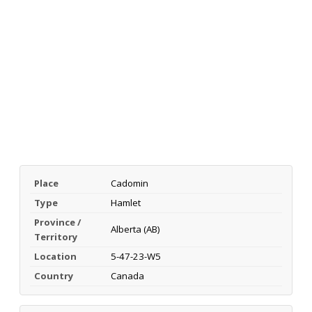
Place
Cadomin
Type
Hamlet
Province /
Alberta (AB)
Territory
Location
5-47-23-W5
Country
Canada