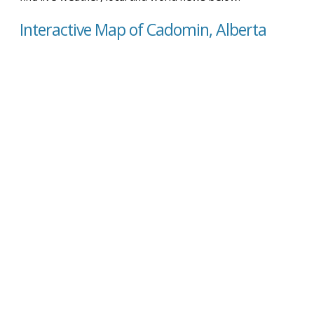
Interactive Map of Cadomin, Alberta