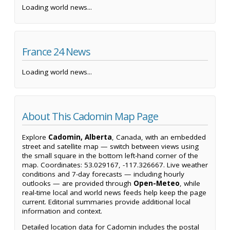
Loading world news...
France 24 News
Loading world news...
About This Cadomin Map Page
Explore
Cadomin, Alberta
, Canada, with an embedded
street and satellite map — switch between views using
the small square in the bottom left-hand corner of the
map. Coordinates: 53.029167, -117.326667. Live weather
conditions and 7-day forecasts — including hourly
outlooks — are provided through
Open-Meteo
, while
real-time local and world news feeds help keep the page
current. Editorial summaries provide additional local
information and context.
Detailed location data for Cadomin includes the postal