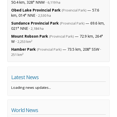
50.4 km, 328° NNW ·
6,119 ha
Obed Lake Provincial Park
— 57.6
(Provincial Park)
km, 014° NNE ·
2,530 ha
Sundance Provincial Park
— 69.6 km,
(Provincial Park)
021° NNE ·
2,184 ha
Mount Robson Park
— 72.9 km, 264°
(Provincial Park)
W ·
2,253 km²
Hamber Park
— 73.5 km, 208° SSW ·
(Provincial Park)
251 km²
Latest News
Loading news updates...
World News