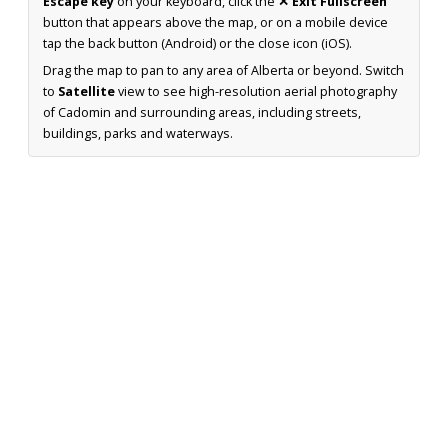
Escape key
on your keyboard, click the
✕ Exit Fullscreen
button that appears above the map, or on a mobile device
tap the back button (Android) or the close icon (iOS).
Drag the map to pan to any area of Alberta or beyond. Switch
to
Satellite
view to see high-resolution aerial photography
of Cadomin and surrounding areas, including streets,
buildings, parks and waterways.