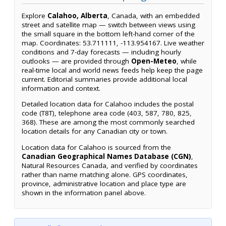
Explore
Calahoo, Alberta
, Canada, with an embedded
street and satellite map — switch between views using
the small square in the bottom left-hand corner of the
map. Coordinates: 53.711111, -113.954167. Live weather
conditions and 7-day forecasts — including hourly
outlooks — are provided through
Open-Meteo
, while
real-time local and world news feeds help keep the page
current. Editorial summaries provide additional local
information and context.
Detailed location data for Calahoo includes the postal
code (T8T), telephone area code (403, 587, 780, 825,
368). These are among the most commonly searched
location details for any Canadian city or town.
Location data for Calahoo is sourced from the
Canadian Geographical Names Database (CGN)
,
Natural Resources Canada, and verified by coordinates
rather than name matching alone. GPS coordinates,
province, administrative location and place type are
shown in the information panel above.