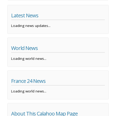
Latest News
Loading news updates...
World News
Loading world news...
France 24 News
Loading world news...
About This Calahoo Map Page