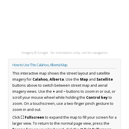
Imagery © Google · for orientation only, not for navigation
How to Use This Calahoo, Alberta Map
This interactive map shows the street layout and satellite
imagery for
Calahoo, Alberta
. Use the
Map
and
Satellite
buttons above to switch between street map and aerial
imagery views. Use the
+
and
−
buttons to zoom in or out, or
scroll your mouse wheel while holding the
Control key
to
zoom. On a touchscreen, use a two-finger pinch gesture to
zoom in and out.
Click
⛶ Fullscreen
to expand the map to fill your screen for a
larger view. To return to the normal page view, press the