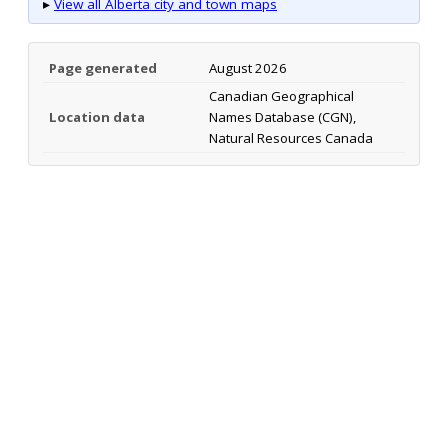
▸
View all Alberta city and town maps
Page generated
August 2026
Canadian Geographical
Location data
Names Database (CGN),
Natural Resources Canada