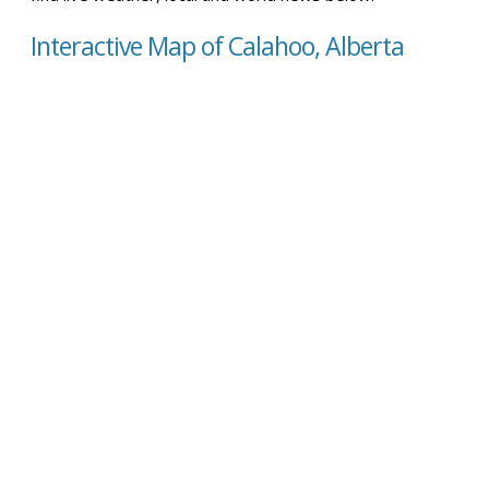
Interactive Map of Calahoo, Alberta