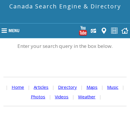
Canada Search Engine & Directory
Enter your search query in the box below.
|
Home
|
Articles
|
Directory
|
Maps
|
Music
|
Photos
|
Videos
|
Weather
|