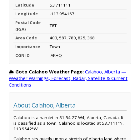
Latitude
53.711111
Longitude
-113.954167
Postal Code
T8T
(FSA)
Area Code
403, 587, 780, 825, 368
Importance
Town
CGN ID
IAKHQ
🌦️
Goto Calahoo Weather Page:
Calahoo, Alberta —
Weather Warnings, Forecast, Radar, Satellite & Current
Conditions
About Calahoo, Alberta
Calahoo is a hamlet in 31-54-27-W4, Alberta, Canada. It
is classified as a town. Calahoo is located at 53.7111°N,
113.9542°W.
Calahoo sits quietly upon a stretch of Alberta land where