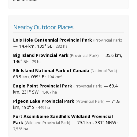
Nearby Outdoor Places
Lois Hole Centennial Provincial Park
(Provincial Park)
— 14.4 km, 135° SE ·
232 ha
Big Island Provincial Park
— 35.6 km,
(Provincial Park)
146° SE ·
79 ha
Elk Island National Park of Canada
—
(National Park)
65.9 km, 099° E ·
194 km²
Eagle Point Provincial Park
— 69.4
(Provincial Park)
km, 231° SW ·
1,467 ha
Pigeon Lake Provincial Park
— 71.8
(Provincial Park)
km, 190° S ·
449 ha
Fort Assiniboine Sandhills Wildland Provincial
Park
— 79.1 km, 331° NNW ·
(Wildland Provincial Park)
7,565 ha