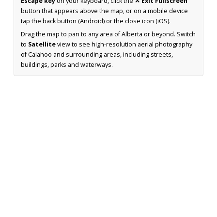
Escape key
on your keyboard, click the
✕ Exit Fullscreen
button that appears above the map, or on a mobile device
tap the back button (Android) or the close icon (iOS).
Drag the map to pan to any area of Alberta or beyond. Switch
to
Satellite
view to see high-resolution aerial photography
of Calahoo and surrounding areas, including streets,
buildings, parks and waterways.