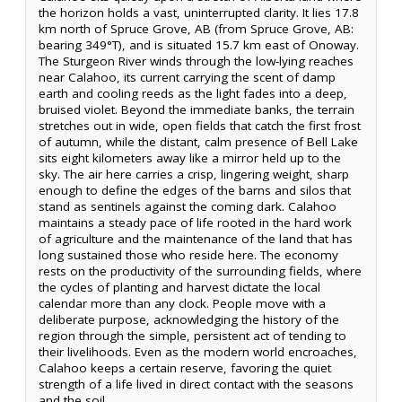
the horizon holds a vast, uninterrupted clarity. It lies 17.8
km north of Spruce Grove, AB (from Spruce Grove, AB:
bearing 349°T), and is situated 15.7 km east of Onoway.
The Sturgeon River winds through the low-lying reaches
near Calahoo, its current carrying the scent of damp
earth and cooling reeds as the light fades into a deep,
bruised violet. Beyond the immediate banks, the terrain
stretches out in wide, open fields that catch the first frost
of autumn, while the distant, calm presence of Bell Lake
sits eight kilometers away like a mirror held up to the
sky. The air here carries a crisp, lingering weight, sharp
enough to define the edges of the barns and silos that
stand as sentinels against the coming dark. Calahoo
maintains a steady pace of life rooted in the hard work
of agriculture and the maintenance of the land that has
long sustained those who reside here. The economy
rests on the productivity of the surrounding fields, where
the cycles of planting and harvest dictate the local
calendar more than any clock. People move with a
deliberate purpose, acknowledging the history of the
region through the simple, persistent act of tending to
their livelihoods. Even as the modern world encroaches,
Calahoo keeps a certain reserve, favoring the quiet
strength of a life lived in direct contact with the seasons
and the soil.