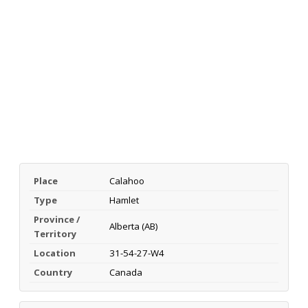
Place
Calahoo
Type
Hamlet
Province /
Alberta (AB)
Territory
Location
31-54-27-W4
Country
Canada