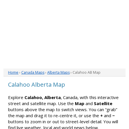
Home
›
Canada Maps
›
Alberta Maps
› Calahoo AB Map
Calahoo Alberta Map
Explore
Calahoo, Alberta
, Canada, with this interactive
street and satellite map. Use the
Map
and
Satellite
buttons above the map to switch views. You can “grab”
the map and drag it to re-centre it, or use the
+
and
−
buttons to zoom in or out to street-level detail. You will
find live weather, local and world news below.