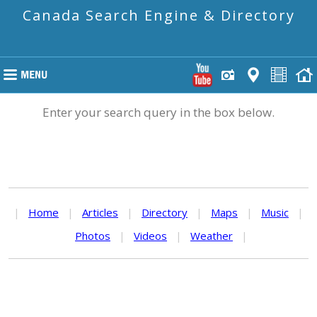
Canada Search Engine & Directory
Enter your search query in the box below.
|
Home
|
Articles
|
Directory
|
Maps
|
Music
|
Photos
|
Videos
|
Weather
|