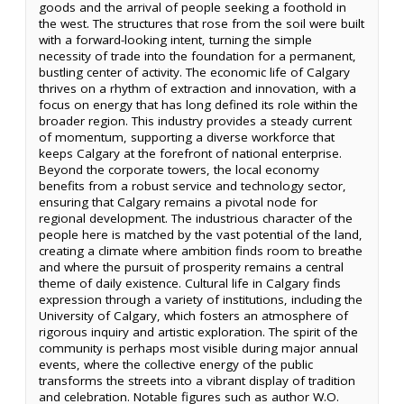
goods and the arrival of people seeking a foothold in
the west. The structures that rose from the soil were built
with a forward-looking intent, turning the simple
necessity of trade into the foundation for a permanent,
bustling center of activity. The economic life of Calgary
thrives on a rhythm of extraction and innovation, with a
focus on energy that has long defined its role within the
broader region. This industry provides a steady current
of momentum, supporting a diverse workforce that
keeps Calgary at the forefront of national enterprise.
Beyond the corporate towers, the local economy
benefits from a robust service and technology sector,
ensuring that Calgary remains a pivotal node for
regional development. The industrious character of the
people here is matched by the vast potential of the land,
creating a climate where ambition finds room to breathe
and where the pursuit of prosperity remains a central
theme of daily existence. Cultural life in Calgary finds
expression through a variety of institutions, including the
University of Calgary, which fosters an atmosphere of
rigorous inquiry and artistic exploration. The spirit of the
community is perhaps most visible during major annual
events, where the collective energy of the public
transforms the streets into a vibrant display of tradition
and celebration. Notable figures such as author W.O.