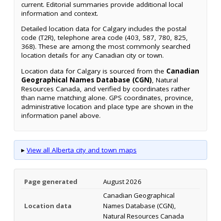
current. Editorial summaries provide additional local
information and context.
Detailed location data for Calgary includes the postal
code (T2R), telephone area code (403, 587, 780, 825,
368). These are among the most commonly searched
location details for any Canadian city or town.
Location data for Calgary is sourced from the
Canadian
Geographical Names Database (CGN)
, Natural
Resources Canada, and verified by coordinates rather
than name matching alone. GPS coordinates, province,
administrative location and place type are shown in the
information panel above.
▸
View all Alberta city and town maps
Page generated
August 2026
Canadian Geographical
Location data
Names Database (CGN),
Natural Resources Canada