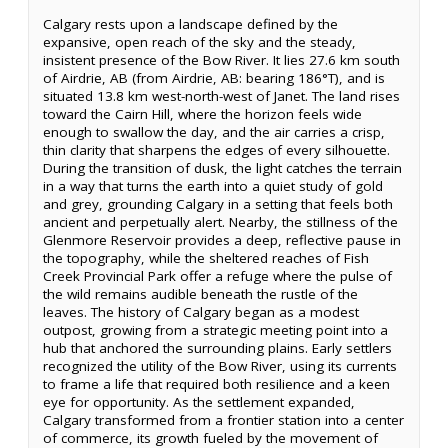
Calgary rests upon a landscape defined by the
expansive, open reach of the sky and the steady,
insistent presence of the Bow River. It lies 27.6 km south
of Airdrie, AB (from Airdrie, AB: bearing 186°T), and is
situated 13.8 km west-north-west of Janet. The land rises
toward the Cairn Hill, where the horizon feels wide
enough to swallow the day, and the air carries a crisp,
thin clarity that sharpens the edges of every silhouette.
During the transition of dusk, the light catches the terrain
in a way that turns the earth into a quiet study of gold
and grey, grounding Calgary in a setting that feels both
ancient and perpetually alert. Nearby, the stillness of the
Glenmore Reservoir provides a deep, reflective pause in
the topography, while the sheltered reaches of Fish
Creek Provincial Park offer a refuge where the pulse of
the wild remains audible beneath the rustle of the
leaves. The history of Calgary began as a modest
outpost, growing from a strategic meeting point into a
hub that anchored the surrounding plains. Early settlers
recognized the utility of the Bow River, using its currents
to frame a life that required both resilience and a keen
eye for opportunity. As the settlement expanded,
Calgary transformed from a frontier station into a center
of commerce, its growth fueled by the movement of