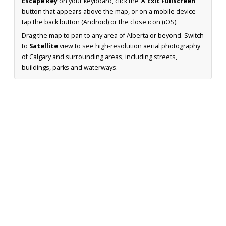
Escape key
on your keyboard, click the
✕ Exit Fullscreen
button that appears above the map, or on a mobile device
tap the back button (Android) or the close icon (iOS).
Drag the map to pan to any area of Alberta or beyond. Switch
to
Satellite
view to see high-resolution aerial photography
of Calgary and surrounding areas, including streets,
buildings, parks and waterways.