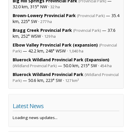
Big Hill Springs Provincial Park
—
(Provincial Park)
32.0 km, 315° NW ·
32 ha
Brown-Lowery Provincial Park
— 35.4
(Provincial Park)
km, 225° SW ·
277 ha
Bragg Creek Provincial Park
— 37.6
(Provincial Park)
km, 252° WSW ·
129 ha
Elbow Valley Provincial Park (expansion)
(Provincial
— 42.2 km, 248° WSW ·
Park)
1,040 ha
Bluerock Wildland Provincial Park (Expansion)
— 50.0 km, 215° SW ·
(Wildland Provincial Park)
454 ha
Bluerock Wildland Provincial Park
(Wildland Provincial
— 50.6 km, 223° SW ·
Park)
127 km²
Latest News
Loading news updates...