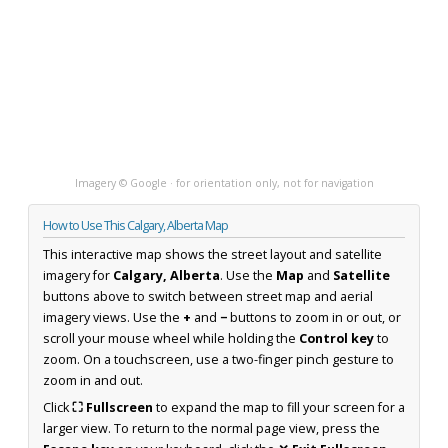
Imagery © Google · for orientation only, not for navigation
How to Use This Calgary, Alberta Map
This interactive map shows the street layout and satellite
imagery for
Calgary, Alberta
. Use the
Map
and
Satellite
buttons above to switch between street map and aerial
imagery views. Use the
+
and
−
buttons to zoom in or out, or
scroll your mouse wheel while holding the
Control key
to
zoom. On a touchscreen, use a two-finger pinch gesture to
zoom in and out.
Click
⛶ Fullscreen
to expand the map to fill your screen for a
larger view. To return to the normal page view, press the