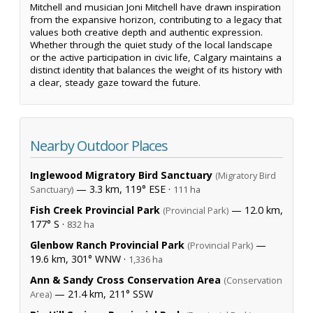
Mitchell and musician Joni Mitchell have drawn inspiration
from the expansive horizon, contributing to a legacy that
values both creative depth and authentic expression.
Whether through the quiet study of the local landscape
or the active participation in civic life, Calgary maintains a
distinct identity that balances the weight of its history with
a clear, steady gaze toward the future.
Nearby Outdoor Places
Inglewood Migratory Bird Sanctuary
(Migratory Bird
— 3.3 km, 119° ESE ·
Sanctuary)
111 ha
Fish Creek Provincial Park
— 12.0 km,
(Provincial Park)
177° S ·
832 ha
Glenbow Ranch Provincial Park
—
(Provincial Park)
19.6 km, 301° WNW ·
1,336 ha
Ann & Sandy Cross Conservation Area
(Conservation
— 21.4 km, 211° SSW
Area)