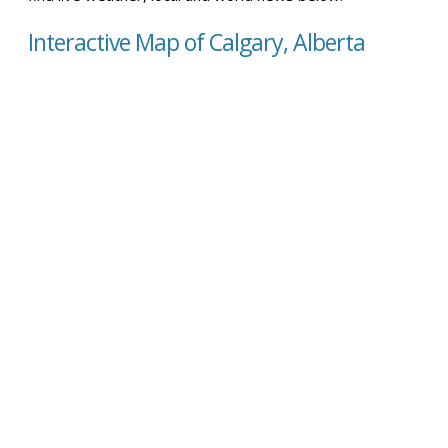
Interactive Map of Calgary, Alberta