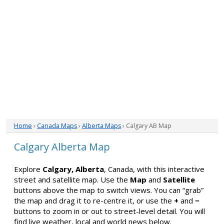
Home
›
Canada Maps
›
Alberta Maps
› Calgary AB Map
Calgary Alberta Map
Explore
Calgary, Alberta
, Canada, with this interactive
street and satellite map. Use the
Map
and
Satellite
buttons above the map to switch views. You can “grab”
the map and drag it to re-centre it, or use the
+
and
−
buttons to zoom in or out to street-level detail. You will
find live weather, local and world news below.