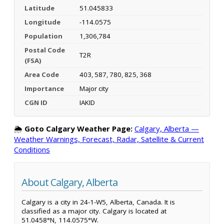
Latitude
51.045833
Longitude
-114.0575
Population
1,306,784
Postal Code
T2R
(FSA)
Area Code
403, 587, 780, 825, 368
Importance
Major city
CGN ID
IAKID
🌦️
Goto Calgary Weather Page:
Calgary, Alberta —
Weather Warnings, Forecast, Radar, Satellite & Current
Conditions
About Calgary, Alberta
Calgary is a city in 24-1-W5, Alberta, Canada. It is
classified as a major city. Calgary is located at
51.0458°N, 114.0575°W.