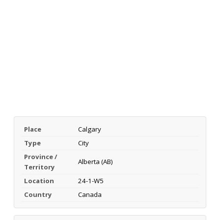
Place
Calgary
Type
City
Province /
Alberta (AB)
Territory
Location
24-1-W5
Country
Canada