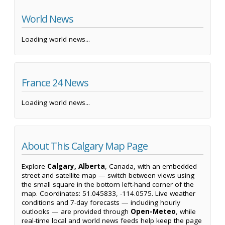
World News
Loading world news...
France 24 News
Loading world news...
About This Calgary Map Page
Explore
Calgary, Alberta
, Canada, with an embedded
street and satellite map — switch between views using
the small square in the bottom left-hand corner of the
map. Coordinates: 51.045833, -114.0575. Live weather
conditions and 7-day forecasts — including hourly
outlooks — are provided through
Open-Meteo
, while
real-time local and world news feeds help keep the page