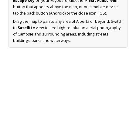
Escape key
on your keyboard, click the
✕ Exit Fullscreen
button that appears above the map, or on a mobile device
tap the back button (Android) or the close icon (iOS).
Drag the map to pan to any area of Alberta or beyond. Switch
to
Satellite
view to see high-resolution aerial photography
of Campsie and surrounding areas, including streets,
buildings, parks and waterways.