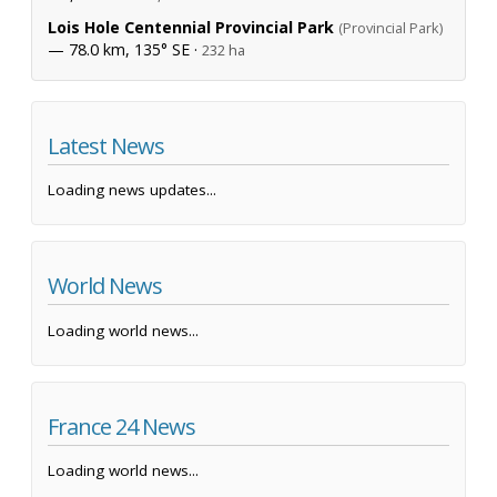
Lois Hole Centennial Provincial Park
(Provincial Park)
— 78.0 km, 135° SE ·
232 ha
Latest News
Loading news updates...
World News
Loading world news...
France 24 News
Loading world news...