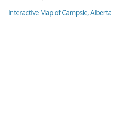
Interactive Map of Campsie, Alberta