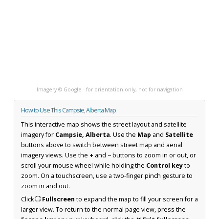
Imagery © Google · for orientation only, not for navigation
How to Use This Campsie, Alberta Map
This interactive map shows the street layout and satellite
imagery for
Campsie, Alberta
. Use the
Map
and
Satellite
buttons above to switch between street map and aerial
imagery views. Use the
+
and
−
buttons to zoom in or out, or
scroll your mouse wheel while holding the
Control key
to
zoom. On a touchscreen, use a two-finger pinch gesture to
zoom in and out.
Click
⛶ Fullscreen
to expand the map to fill your screen for a
larger view. To return to the normal page view, press the