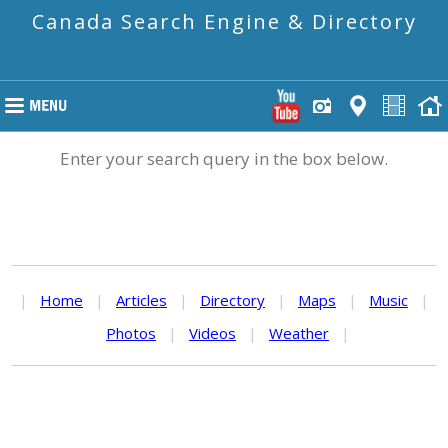
Canada Search Engine & Directory
Enter your search query in the box below.
|
Home
|
Articles
|
Directory
|
Maps
|
Music
|
Photos
|
Videos
|
Weather
|