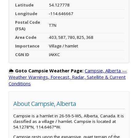
Latitude
54.127778
Longitude
-114.646667
Postal Code
T7N
(FSA)
Area Code
403, 587, 780, 825, 368
Importance
Village / hamlet
CGN ID
IAKKC
🌦️
Goto Campsie Weather Page:
Campsie, Alberta —
Weather Warnings, Forecast, Radar, Satellite & Current
Conditions
About Campsie, Alberta
Campsie is a hamlet in 26-59-5-W5, Alberta, Canada. It is
classified as a village / hamlet. Campsie is located at
54.1278°N, 114.6467°W.
Campsie rests upon the expansive, quiet terrain of the