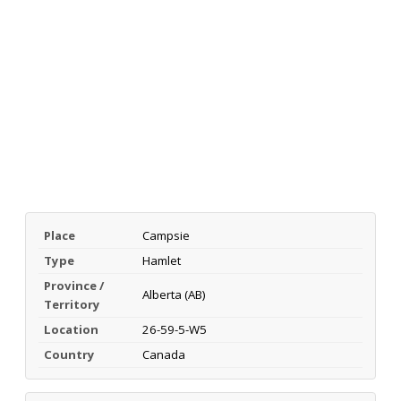
Place
Campsie
Type
Hamlet
Province /
Alberta (AB)
Territory
Location
26-59-5-W5
Country
Canada