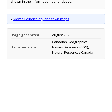
shown in the information panel above.
▸
View all Alberta city and town maps
Page generated
August 2026
Canadian Geographical
Location data
Names Database (CGN),
Natural Resources Canada