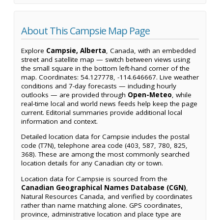
About This Campsie Map Page
Explore
Campsie, Alberta
, Canada, with an embedded
street and satellite map — switch between views using
the small square in the bottom left-hand corner of the
map. Coordinates: 54.127778, -114.646667. Live weather
conditions and 7-day forecasts — including hourly
outlooks — are provided through
Open-Meteo
, while
real-time local and world news feeds help keep the page
current. Editorial summaries provide additional local
information and context.
Detailed location data for Campsie includes the postal
code (T7N), telephone area code (403, 587, 780, 825,
368). These are among the most commonly searched
location details for any Canadian city or town.
Location data for Campsie is sourced from the
Canadian Geographical Names Database (CGN)
,
Natural Resources Canada, and verified by coordinates
rather than name matching alone. GPS coordinates,
province, administrative location and place type are