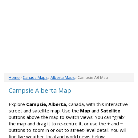
Home
›
Canada Maps
›
Alberta Maps
› Campsie AB Map
Campsie Alberta Map
Explore
Campsie, Alberta
, Canada, with this interactive
street and satellite map. Use the
Map
and
Satellite
buttons above the map to switch views. You can “grab”
the map and drag it to re-centre it, or use the
+
and
−
buttons to zoom in or out to street-level detail. You will
find live weather, local and world news below.