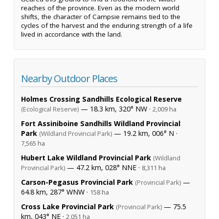
reaches of the province. Even as the modern world
shifts, the character of Campsie remains tied to the
cycles of the harvest and the enduring strength of a life
lived in accordance with the land.
Nearby Outdoor Places
Holmes Crossing Sandhills Ecological Reserve
— 18.3 km, 320° NW ·
(Ecological Reserve)
2,009 ha
Fort Assiniboine Sandhills Wildland Provincial
Park
— 19.2 km, 006° N ·
(Wildland Provincial Park)
7,565 ha
Hubert Lake Wildland Provincial Park
(Wildland
— 47.2 km, 028° NNE ·
Provincial Park)
8,311 ha
Carson-Pegasus Provincial Park
—
(Provincial Park)
64.8 km, 287° WNW ·
158 ha
Cross Lake Provincial Park
— 75.5
(Provincial Park)
km, 043° NE ·
2,051 ha