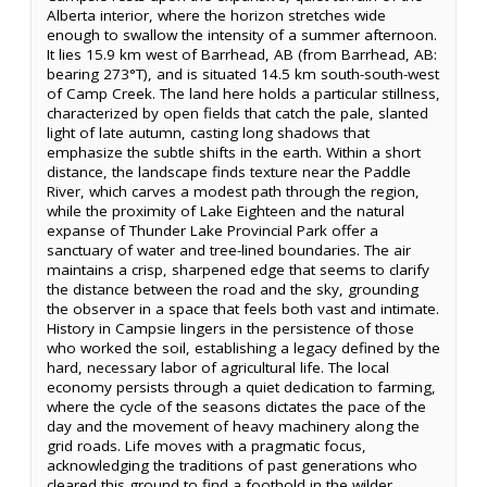
Alberta interior, where the horizon stretches wide
enough to swallow the intensity of a summer afternoon.
It lies 15.9 km west of Barrhead, AB (from Barrhead, AB:
bearing 273°T), and is situated 14.5 km south-south-west
of Camp Creek. The land here holds a particular stillness,
characterized by open fields that catch the pale, slanted
light of late autumn, casting long shadows that
emphasize the subtle shifts in the earth. Within a short
distance, the landscape finds texture near the Paddle
River, which carves a modest path through the region,
while the proximity of Lake Eighteen and the natural
expanse of Thunder Lake Provincial Park offer a
sanctuary of water and tree-lined boundaries. The air
maintains a crisp, sharpened edge that seems to clarify
the distance between the road and the sky, grounding
the observer in a space that feels both vast and intimate.
History in Campsie lingers in the persistence of those
who worked the soil, establishing a legacy defined by the
hard, necessary labor of agricultural life. The local
economy persists through a quiet dedication to farming,
where the cycle of the seasons dictates the pace of the
day and the movement of heavy machinery along the
grid roads. Life moves with a pragmatic focus,
acknowledging the traditions of past generations who
cleared this ground to find a foothold in the wilder