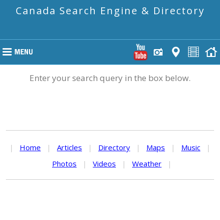
Canada Search Engine & Directory
Enter your search query in the box below.
|
Home
|
Articles
|
Directory
|
Maps
|
Music
|
Photos
|
Videos
|
Weather
|