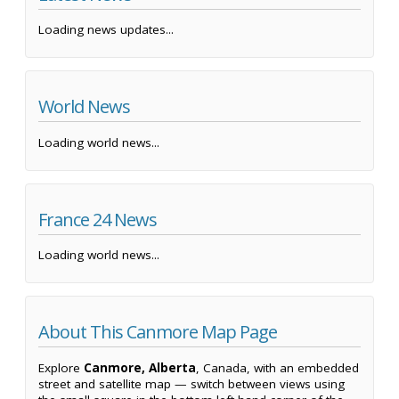
Loading news updates...
World News
Loading world news...
France 24 News
Loading world news...
About This Canmore Map Page
Explore
Canmore, Alberta
, Canada, with an embedded
street and satellite map — switch between views using