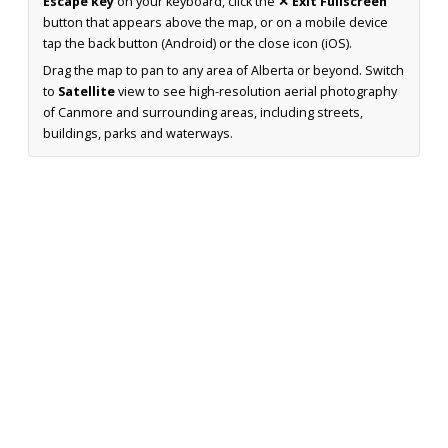
Escape key
on your keyboard, click the
✕ Exit Fullscreen
button that appears above the map, or on a mobile device
tap the back button (Android) or the close icon (iOS).
Drag the map to pan to any area of Alberta or beyond. Switch
to
Satellite
view to see high-resolution aerial photography
of Canmore and surrounding areas, including streets,
buildings, parks and waterways.