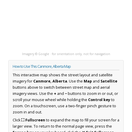
Imagery © Google · for orientation only, not for navigation
How to Use This Canmore, Alberta Map
This interactive map shows the street layout and satellite
imagery for
Canmore, Alberta
. Use the
Map
and
Satellite
buttons above to switch between street map and aerial
imagery views. Use the
+
and
−
buttons to zoom in or out, or
scroll your mouse wheel while holding the
Control key
to
zoom. On a touchscreen, use a two-finger pinch gesture to
zoom in and out.
Click
⛶ Fullscreen
to expand the map to fill your screen for a
larger view. To return to the normal page view, press the