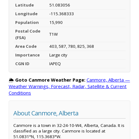
Latitude
51.083056
Longitude
-115.368333
Population
15,990
Postal Code
T1W
(FSA)
Area Code
403, 587, 780, 825, 368
Importance
Large city
CGN ID
IAPEQ
🌦️
Goto Canmore Weather Page:
Canmore, Alberta —
Weather Warnings, Forecast, Radar, Satellite & Current
Conditions
About Canmore, Alberta
Canmore is a town in 32-24-10-W4, Alberta, Canada. It is
classified as a large city. Canmore is located at
51.0831°N, 115.3683°W.