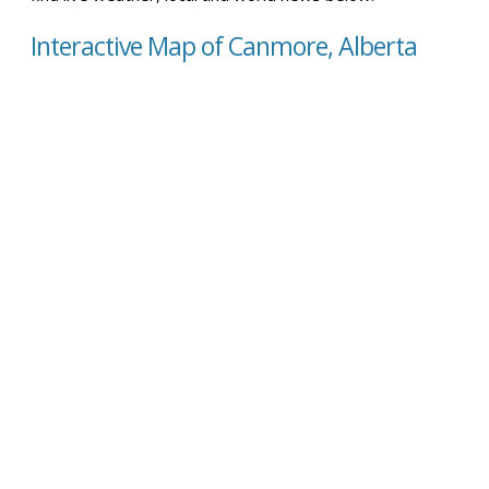
Interactive Map of Canmore, Alberta