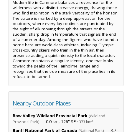
Modern life in Canmore balances a reverence for the
wilderness with a distinct creative energy, drawing those
who find inspiration in the stark verticality of the horizon.
The culture is marked by a deep appreciation for the
outdoors, where everyday routines are punctuated by
the sight of elk moving through the streets or the
sudden, sharp drop in temperature that signals the end
of a summer day. Among the figures who have found a
home here are world-class athletes, including Olympic
cross-country skiers who train in the thin air, their
presence adding a quiet intensity to the local character.
Canmore maintains a singular identity, one that looks
toward the peaks of the Fairholme Range and
recognizes that the true measure of the place lies in its
refusal to be tamed.
Nearby Outdoor Places
Bow Valley Wildland Provincial Park
(Wildland
— 0.0 km, 126° SE ·
Provincial Park)
373 km²
Banff National Park of Canada
— 3.7
(National Park)