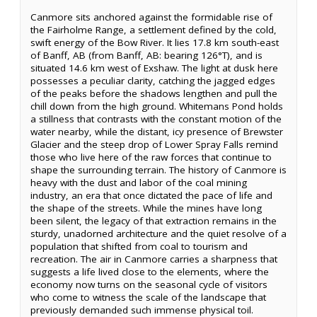
Canmore sits anchored against the formidable rise of
the Fairholme Range, a settlement defined by the cold,
swift energy of the Bow River. It lies 17.8 km south-east
of Banff, AB (from Banff, AB: bearing 126°T), and is
situated 14.6 km west of Exshaw. The light at dusk here
possesses a peculiar clarity, catching the jagged edges
of the peaks before the shadows lengthen and pull the
chill down from the high ground. Whitemans Pond holds
a stillness that contrasts with the constant motion of the
water nearby, while the distant, icy presence of Brewster
Glacier and the steep drop of Lower Spray Falls remind
those who live here of the raw forces that continue to
shape the surrounding terrain. The history of Canmore is
heavy with the dust and labor of the coal mining
industry, an era that once dictated the pace of life and
the shape of the streets. While the mines have long
been silent, the legacy of that extraction remains in the
sturdy, unadorned architecture and the quiet resolve of a
population that shifted from coal to tourism and
recreation. The air in Canmore carries a sharpness that
suggests a life lived close to the elements, where the
economy now turns on the seasonal cycle of visitors
who come to witness the scale of the landscape that
previously demanded such immense physical toil.