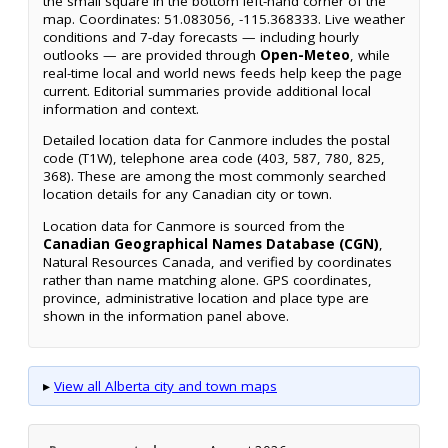
the small square in the bottom left-hand corner of the
map. Coordinates: 51.083056, -115.368333. Live weather
conditions and 7-day forecasts — including hourly
outlooks — are provided through
Open-Meteo
, while
real-time local and world news feeds help keep the page
current. Editorial summaries provide additional local
information and context.
Detailed location data for Canmore includes the postal
code (T1W), telephone area code (403, 587, 780, 825,
368). These are among the most commonly searched
location details for any Canadian city or town.
Location data for Canmore is sourced from the
Canadian Geographical Names Database (CGN)
,
Natural Resources Canada, and verified by coordinates
rather than name matching alone. GPS coordinates,
province, administrative location and place type are
shown in the information panel above.
▸
View all Alberta city and town maps