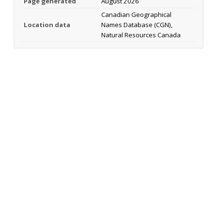
Page generated
August 2026
Canadian Geographical
Location data
Names Database (CGN),
Natural Resources Canada