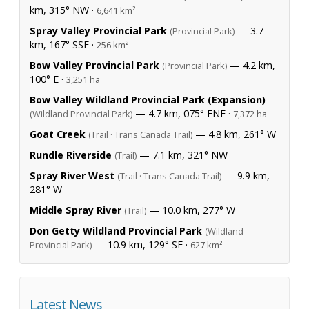
km, 315° NW ·
6,641 km²
Spray Valley Provincial Park
— 3.7
(Provincial Park)
km, 167° SSE ·
256 km²
Bow Valley Provincial Park
— 4.2 km,
(Provincial Park)
100° E ·
3,251 ha
Bow Valley Wildland Provincial Park (Expansion)
— 4.7 km, 075° ENE ·
(Wildland Provincial Park)
7,372 ha
Goat Creek
— 4.8 km, 261° W
(Trail · Trans Canada Trail)
Rundle Riverside
— 7.1 km, 321° NW
(Trail)
Spray River West
— 9.9 km,
(Trail · Trans Canada Trail)
281° W
Middle Spray River
— 10.0 km, 277° W
(Trail)
Don Getty Wildland Provincial Park
(Wildland
— 10.9 km, 129° SE ·
Provincial Park)
627 km²
Latest News