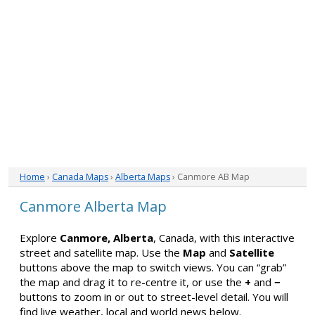
Home
›
Canada Maps
›
Alberta Maps
› Canmore AB Map
Canmore Alberta Map
Explore
Canmore, Alberta
, Canada, with this interactive
street and satellite map. Use the
Map
and
Satellite
buttons above the map to switch views. You can “grab”
the map and drag it to re-centre it, or use the
+
and
−
buttons to zoom in or out to street-level detail. You will
find live weather, local and world news below.