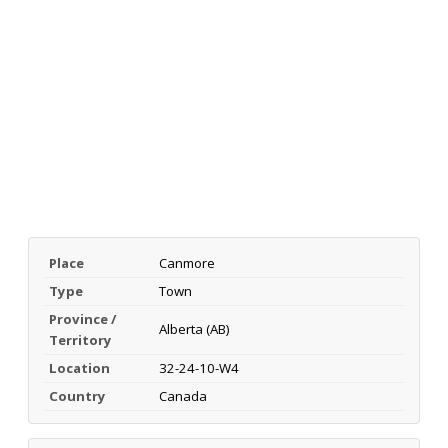
Place
Canmore
Type
Town
Province /
Alberta (AB)
Territory
Location
32-24-10-W4
Country
Canada