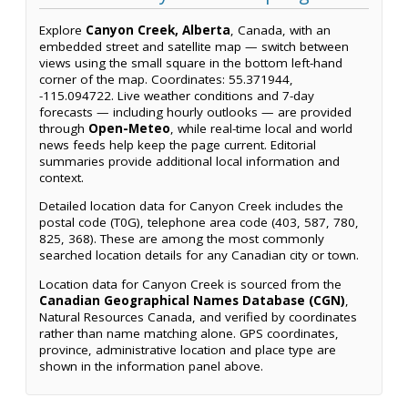
Explore
Canyon Creek, Alberta
, Canada, with an
embedded street and satellite map — switch between
views using the small square in the bottom left-hand
corner of the map. Coordinates: 55.371944,
-115.094722. Live weather conditions and 7-day
forecasts — including hourly outlooks — are provided
through
Open-Meteo
, while real-time local and world
news feeds help keep the page current. Editorial
summaries provide additional local information and
context.
Detailed location data for Canyon Creek includes the
postal code (T0G), telephone area code (403, 587, 780,
825, 368). These are among the most commonly
searched location details for any Canadian city or town.
Location data for Canyon Creek is sourced from the
Canadian Geographical Names Database (CGN)
,
Natural Resources Canada, and verified by coordinates
rather than name matching alone. GPS coordinates,
province, administrative location and place type are
shown in the information panel above.