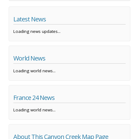
Latest News
Loading news updates...
World News
Loading world news...
France 24 News
Loading world news...
About This Canyon Creek Map Page