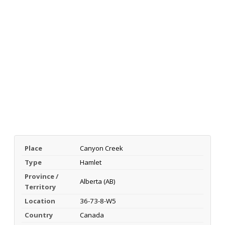
Place
Canyon Creek
Type
Hamlet
Province /
Alberta (AB)
Territory
Location
36-73-8-W5
Country
Canada