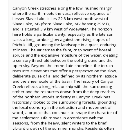
Canyon Creek stretches along the low, hushed margin
where the earth meets the vast, reflective expanse of
Lesser Slave Lake. It lies 22.8 km west-north-west of
Slave Lake, AB (from Slave Lake, AB: bearing 296°T),
and is situated 3.9 km west of Widewater. The horizon
here holds a particular clarity, especially as the late sun
casts a long, amber glow against the rising slopes of
Prichuk Hill, grounding the landscape in a quiet, enduring
stillness. The air carries the faint, crisp scent of boreal
spruce and the expansive moisture of the water, creating
a sensory threshold between the solid ground and the
open sky. Beyond the immediate shoreline, the terrain
rises into elevations that offer a perspective on the slow,
deliberate pulse of a land defined by its northern latitude
and the sheer scale of the basin. The history of Canyon
Creek reflects a long relationship with the surrounding
timber and the resources drawn from the deep reaches
of the northern woods. Industry in Canyon Creek has
historically looked to the surrounding forests, grounding
the local economy in the extraction and movement of
wood, a practice that continues to shape the character of
the settlement. Life moves in accordance with the
seasons, from the heavy, silent winters to the brief,
vibrant growth of the summer months. Residents often