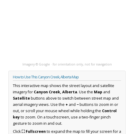
Imagery © Google · for orientation only, not for navigation
How to Use This Canyon Creek, Alberta Map
This interactive map shows the street layout and satellite
imagery for
Canyon Creek, Alberta
. Use the
Map
and
Satellite
buttons above to switch between street map and
aerial imagery views. Use the
+
and
−
buttons to zoom in or
out, or scroll your mouse wheel while holding the
Control
key
to zoom. On a touchscreen, use a two-finger pinch
gesture to zoom in and out.
Click
⛶ Fullscreen
to expand the map to fill your screen for a