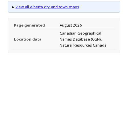
▸
View all Alberta city and town maps
Page generated
August 2026
Canadian Geographical
Location data
Names Database (CGN),
Natural Resources Canada