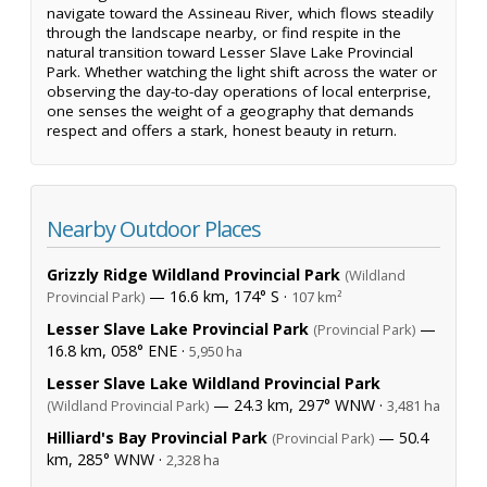
navigate toward the Assineau River, which flows steadily
through the landscape nearby, or find respite in the
natural transition toward Lesser Slave Lake Provincial
Park. Whether watching the light shift across the water or
observing the day-to-day operations of local enterprise,
one senses the weight of a geography that demands
respect and offers a stark, honest beauty in return.
Nearby Outdoor Places
Grizzly Ridge Wildland Provincial Park
(Wildland
— 16.6 km, 174° S ·
Provincial Park)
107 km²
Lesser Slave Lake Provincial Park
—
(Provincial Park)
16.8 km, 058° ENE ·
5,950 ha
Lesser Slave Lake Wildland Provincial Park
— 24.3 km, 297° WNW ·
(Wildland Provincial Park)
3,481 ha
Hilliard's Bay Provincial Park
— 50.4
(Provincial Park)
km, 285° WNW ·
2,328 ha