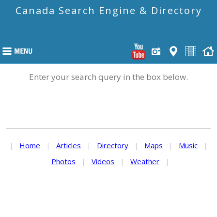
Canada Search Engine & Directory
Enter your search query in the box below.
|
Home
|
Articles
|
Directory
|
Maps
|
Music
|
Photos
|
Videos
|
Weather
|