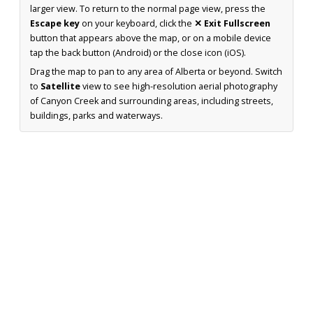
larger view. To return to the normal page view, press the
Escape key
on your keyboard, click the
✕ Exit Fullscreen
button that appears above the map, or on a mobile device
tap the back button (Android) or the close icon (iOS).
Drag the map to pan to any area of Alberta or beyond. Switch
to
Satellite
view to see high-resolution aerial photography
of Canyon Creek and surrounding areas, including streets,
buildings, parks and waterways.