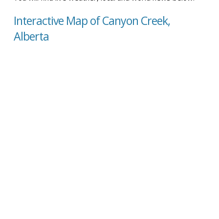
Interactive Map of Canyon Creek,
Alberta