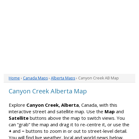
Home
›
Canada Maps
›
Alberta Maps
› Canyon Creek AB Map
Canyon Creek Alberta Map
Explore
Canyon Creek, Alberta
, Canada, with this
interactive street and satellite map. Use the
Map
and
Satellite
buttons above the map to switch views. You
can “grab” the map and drag it to re-centre it, or use the
+
and
−
buttons to zoom in or out to street-level detail.
You will find live weather, local and world news below.