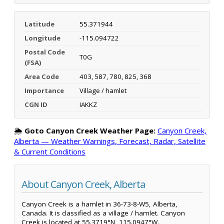
Latitude
55.371944
Longitude
-115.094722
Postal Code
T0G
(FSA)
Area Code
403, 587, 780, 825, 368
Importance
Village / hamlet
CGN ID
IAKKZ
🌦️
Goto Canyon Creek Weather Page:
Canyon Creek,
Alberta — Weather Warnings, Forecast, Radar, Satellite
& Current Conditions
About Canyon Creek, Alberta
Canyon Creek is a hamlet in 36-73-8-W5, Alberta,
Canada. It is classified as a village / hamlet. Canyon
Creek is located at 55.3719°N, 115.0947°W.