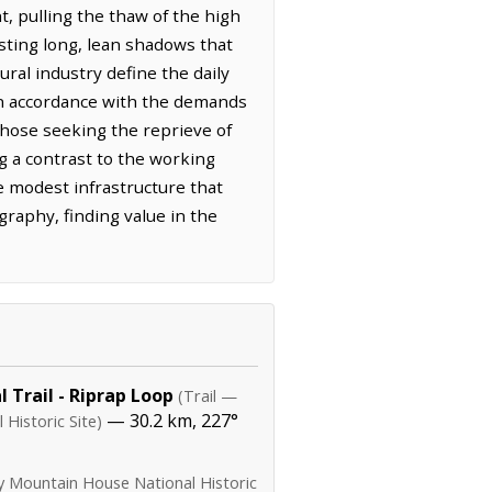
t, pulling the thaw of the high
asting long, lean shadows that
ural industry define the daily
 in accordance with the demands
 Those seeking the reprieve of
g a contrast to the working
 modest infrastructure that
raphy, finding value in the
 Trail - Riprap Loop
(Trail —
— 30.2 km, 227°
Historic Site)
y Mountain House National Historic