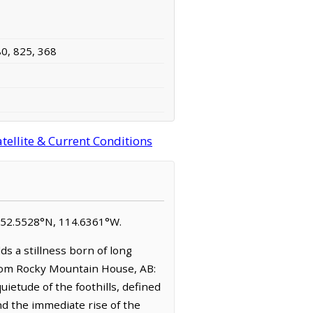
80, 825, 368
tellite & Current Conditions
 at 52.5528°N, 114.6361°W.
ds a stillness born of long
from Rocky Mountain House, AB:
ietude of the foothills, defined
nd the immediate rise of the