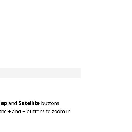
ap
and
Satellite
buttons
 the
+
and
−
buttons to zoom in