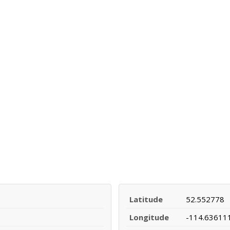
Latitude
52.552778
Longitude
-114.63611