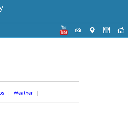
y
os
|
Weather
|