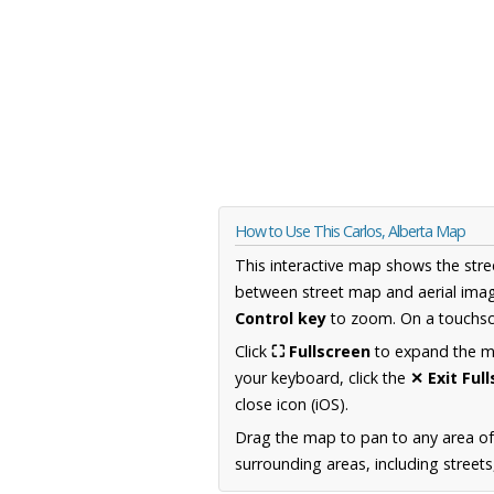
How to Use This Carlos, Alberta Map
This interactive map shows the stre
between street map and aerial imag
Control key
to zoom. On a touchscr
Click
⛶ Fullscreen
to expand the map
your keyboard, click the
✕ Exit Ful
close icon (iOS).
Drag the map to pan to any area of
surrounding areas, including street