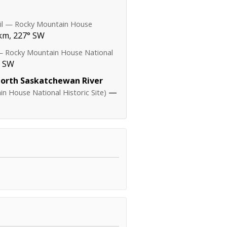
ail — Rocky Mountain House
km, 227° SW
 — Rocky Mountain House National
° SW
North Saskatchewan River
—
n House National Historic Site)