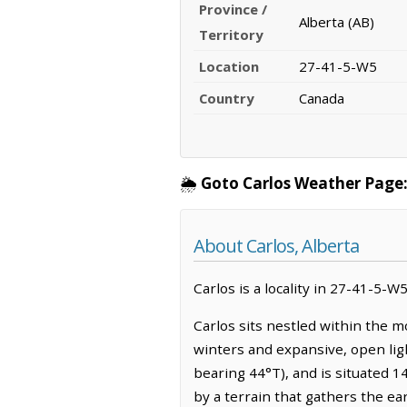
Province /
Alberta (AB)
Territory
Location
27-41-5-W5
Country
Canada
🌦️
Goto Carlos Weather Page
About Carlos, Alberta
Carlos is a locality in 27-41-5-W5
Carlos sits nestled within the m
winters and expansive, open lig
bearing 44°T), and is situated 1
by a terrain that gathers the ea