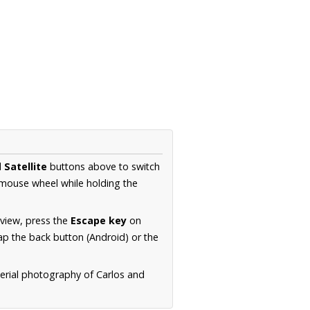
d
Satellite
buttons above to switch
 mouse wheel while holding the
 view, press the
Escape key
on
p the back button (Android) or the
aerial photography of Carlos and