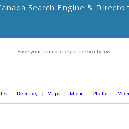
Canada Search Engine & Director
Enter your search query in the box below.
cles
|
Directory
|
Maps
|
Music
|
Photos
|
Vide