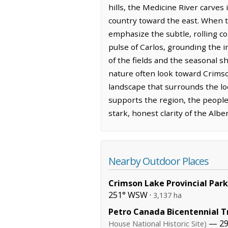
hills, the Medicine River carves
country toward the east. When th
emphasize the subtle, rolling co
pulse of Carlos, grounding the i
of the fields and the seasonal sh
nature often look toward Crimson
landscape that surrounds the lo
supports the region, the people
stark, honest clarity of the Alber
Nearby Outdoor Places
Crimson Lake Provincial Park
251° WSW ·
3,137 ha
Petro Canada Bicentennial Tr
— 29
House National Historic Site)