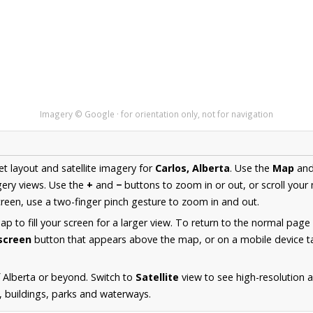
Imagery © Google · for orientation only, not for navigation
et layout and satellite imagery for
Carlos, Alberta
. Use the
Map
an
ery views. Use the
+
and
−
buttons to zoom in or out, or scroll your
een, use a two-finger pinch gesture to zoom in and out.
 to fill your screen for a larger view. To return to the normal page
lscreen
button that appears above the map, or on a mobile device ta
 Alberta or beyond. Switch to
Satellite
view to see high-resolution 
s, buildings, parks and waterways.