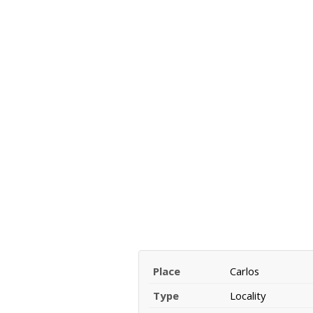
Place
Carlos
Type
Locality