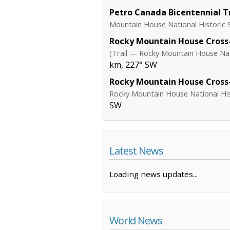
Petro Canada Bicentennial Tr
Mountain House National Historic S
Rocky Mountain House Cross-
(Trail — Rocky Mountain House Nati
km, 227° SW
Rocky Mountain House Cross-
Rocky Mountain House National Hist
SW
Latest News
Loading news updates...
World News