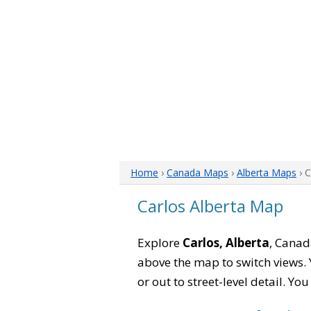
Home
›
Canada Maps
›
Alberta Maps
› 
Carlos Alberta Map
Explore
Carlos, Alberta
, Canad
above the map to switch views. Y
or out to street-level detail. Yo