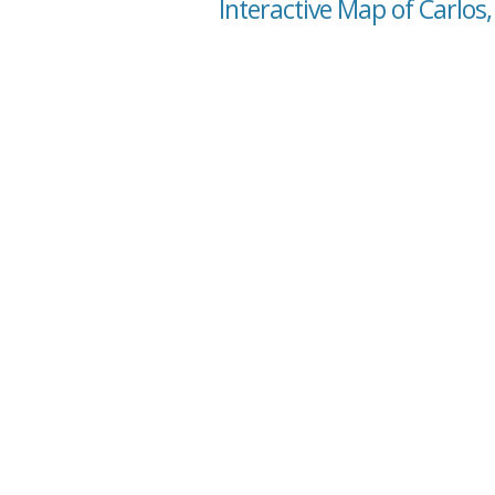
Interactive Map of Carlos,