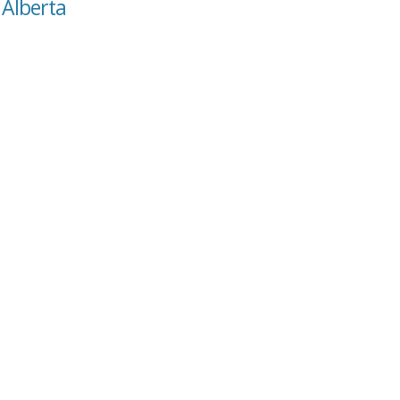
 Alberta