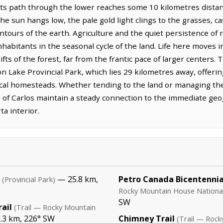
 its path through the lower reaches some 10 kilometres distan
e sun hangs low, the pale gold light clings to the grasses, c
ntours of the earth. Agriculture and the quiet persistence of r
nhabitants in the seasonal cycle of the land. Life here moves
ifts of the forest, far from the frantic pace of larger centers.
 Lake Provincial Park, which lies 29 kilometres away, offerin
cal homesteads. Whether tending to the land or managing the
 of Carlos maintain a steady connection to the immediate geog
ta interior.
— 25.8 km,
Petro Canada Bicentennial
(Provincial Park)
Rocky Mountain House National 
SW
ail
(Trail — Rocky Mountain
.3 km, 226° SW
Chimney Trail
(Trail — Rock