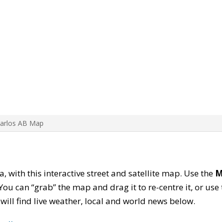
Carlos AB Map
a, with this interactive street and satellite map. Use the
M
ou can “grab” the map and drag it to re-centre it, or use
u will find live weather, local and world news below.