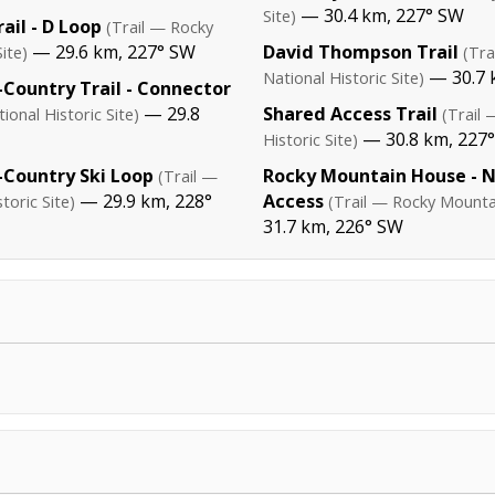
— 30.4 km, 227° SW
Site)
ail - D Loop
(Trail — Rocky
— 29.6 km, 227° SW
David Thompson Trail
ite)
(Tr
— 30.7 
National Historic Site)
Country Trail - Connector
— 29.8
Shared Access Trail
onal Historic Site)
(Trail
— 30.8 km, 227
Historic Site)
Country Ski Loop
Rocky Mountain House - 
(Trail —
— 29.9 km, 228°
Access
oric Site)
(Trail — Rocky Mountai
31.7 km, 226° SW