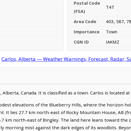
Postal Code
T4T
(FSA)
Area Code
403, 587, 7
Importance
Town
CGN ID
IAKMZ
:
Carlos, Alberta — Weather Warnings, Forecast, Radar, Sa
, Alberta, Canada. It is classified as a town. Carlos is located
odest elevations of the Blueberry Hills, where the horizon hol
ht. It lies 27.7 km north-east of Rocky Mountain House, AB (
4.7 km north-east of Bingley. The land here leans toward the qu
rly morning mist against the dark edges of its woodlots. Beyo