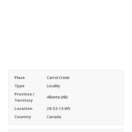
Place
Carrot Creek
Type
Locality
Province /
Alberta (AB)
Territory
Location
28-53-13-W5
Country
Canada