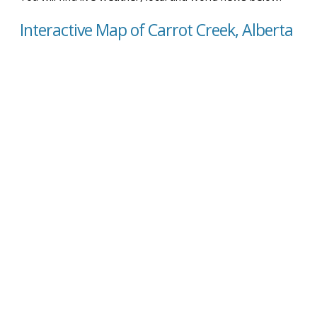
Interactive Map of Carrot Creek, Alberta