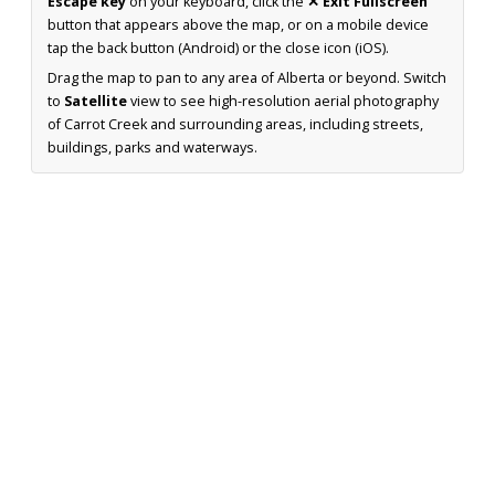
Escape key
on your keyboard, click the
✕ Exit Fullscreen
button that appears above the map, or on a mobile device
tap the back button (Android) or the close icon (iOS).
Drag the map to pan to any area of Alberta or beyond. Switch
to
Satellite
view to see high-resolution aerial photography
of Carrot Creek and surrounding areas, including streets,
buildings, parks and waterways.