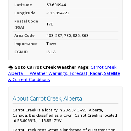
Latitude
53.606944
Longitude
-115.854722
Postal Code
T7E
(FSA)
Area Code
403, 587, 780, 825, 368
Importance
Town
CGN ID
IALLA
🌦️
Goto Carrot Creek Weather Page:
Carrot Creek,
Alberta — Weather Warnings, Forecast, Radar, Satellite
& Current Conditions
About Carrot Creek, Alberta
Carrot Creek is a locality in 28-53-13-W5, Alberta,
Canada. It is classified as a town. Carrot Creek is located
at 53.6069°N, 115.8547°W.
Carrot Creek rests within a landscape of quiet transition,