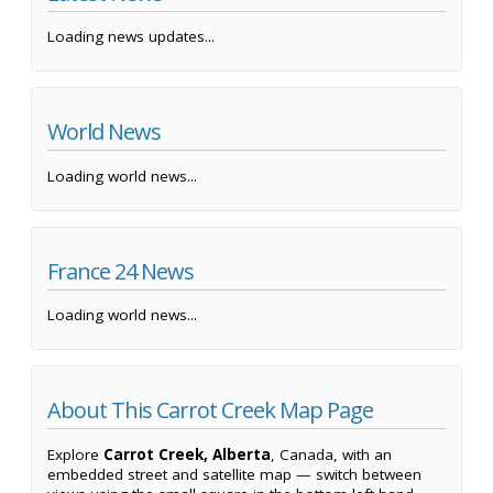
Loading news updates...
World News
Loading world news...
France 24 News
Loading world news...
About This Carrot Creek Map Page
Explore
Carrot Creek, Alberta
, Canada, with an
embedded street and satellite map — switch between