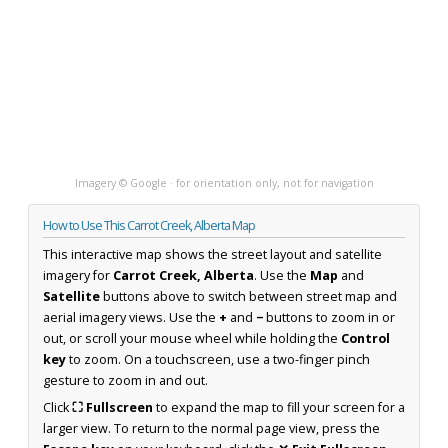
Imagery © Google · for orientation only, not for navigation
How to Use This Carrot Creek, Alberta Map
This interactive map shows the street layout and satellite
imagery for
Carrot Creek, Alberta
. Use the
Map
and
Satellite
buttons above to switch between street map and
aerial imagery views. Use the
+
and
−
buttons to zoom in or
out, or scroll your mouse wheel while holding the
Control
key
to zoom. On a touchscreen, use a two-finger pinch
gesture to zoom in and out.
Click
⛶ Fullscreen
to expand the map to fill your screen for a
larger view. To return to the normal page view, press the