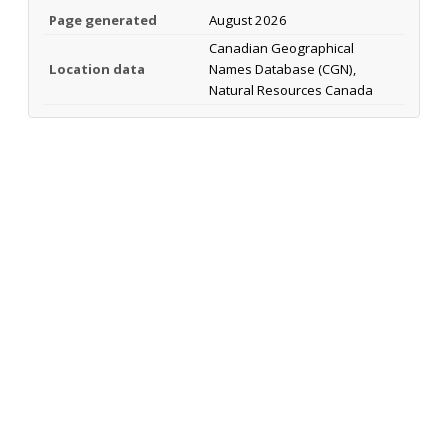
Page generated
August 2026
Canadian Geographical
Location data
Names Database (CGN),
Natural Resources Canada