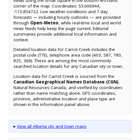
views using the small square in the bottom left-hand
corner of the map. Coordinates: 53.606944,
-115.854722. Live weather conditions and 7-day
forecasts — including hourly outlooks — are provided
through
Open-Meteo
, while real-time local and world
news feeds help keep the page current. Editorial
summaries provide additional local information and
context.
Detailed location data for Carrot Creek includes the
postal code (T7E), telephone area code (403, 587, 780,
825, 368). These are among the most commonly
searched location details for any Canadian city or town.
Location data for Carrot Creek is sourced from the
Canadian Geographical Names Database (CGN)
,
Natural Resources Canada, and verified by coordinates
rather than name matching alone. GPS coordinates,
province, administrative location and place type are
shown in the information panel above.
▸
View all Alberta city and town maps