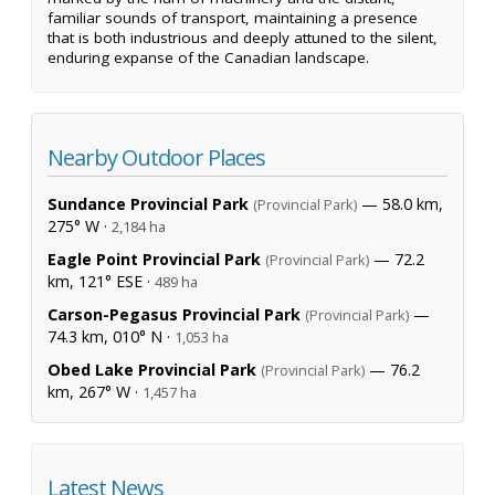
familiar sounds of transport, maintaining a presence
that is both industrious and deeply attuned to the silent,
enduring expanse of the Canadian landscape.
Nearby Outdoor Places
Sundance Provincial Park
— 58.0 km,
(Provincial Park)
275° W ·
2,184 ha
Eagle Point Provincial Park
— 72.2
(Provincial Park)
km, 121° ESE ·
489 ha
Carson-Pegasus Provincial Park
—
(Provincial Park)
74.3 km, 010° N ·
1,053 ha
Obed Lake Provincial Park
— 76.2
(Provincial Park)
km, 267° W ·
1,457 ha
Latest News