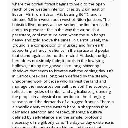
where the boreal forest begins to yield to the open
reach of the western interior. It lies 38.2 km east of
Edson, AB (from Edson, AB: bearing 86°T), and is
situated 5.8 km west-south-west of Niton Junction. The
Lobstick River draws a slow, serpentine line across the
earth, its presence felt in the way the air holds a
persistent, cool moisture even when the sun hangs
heavy and gold above the pines. In Carrot Creek, the
ground is a composition of muskeg and firm earth,
supporting a hardy resilience in the spruce and poplar
that stand against the northern wind. At dusk, the light
here does not simply fade; it pools in the low-lying
hollows, turning the grasses into long, shivering
shadows that seem to breathe with the cooling day. Life
in Carrot Creek has long been defined by the steady,
unadorned work of those who harvest the land and
manage the resources beneath the soil. The economy
reflects the cycles of timber and agriculture, grounding
the people in a physical connection to the changing
seasons and the demands of a rugged frontier. There is
a specific clarity to the winters here, a sharpness that
demands attention and respect, shaping a culture
defined by self-reliance and the simple, profound
necessity of neighborly care. The day-to-day existence is
marked by the hum of machinery and the distant,