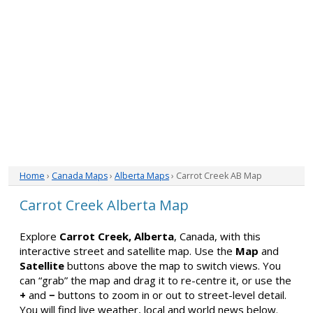
Home
›
Canada Maps
›
Alberta Maps
› Carrot Creek AB Map
Carrot Creek Alberta Map
Explore
Carrot Creek, Alberta
, Canada, with this
interactive street and satellite map. Use the
Map
and
Satellite
buttons above the map to switch views. You
can “grab” the map and drag it to re-centre it, or use the
+
and
−
buttons to zoom in or out to street-level detail.
You will find live weather, local and world news below.