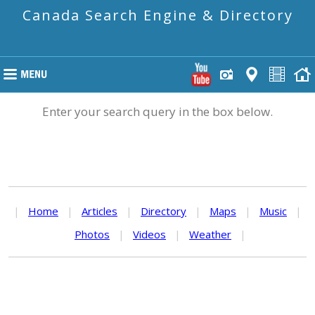
Canada Search Engine & Directory
Enter your search query in the box below.
|
Home
|
Articles
|
Directory
|
Maps
|
Music
|
Photos
|
Videos
|
Weather
|