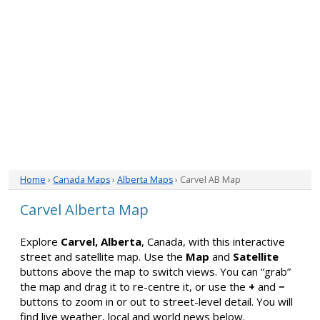
Home
›
Canada Maps
›
Alberta Maps
› Carvel AB Map
Carvel Alberta Map
Explore
Carvel, Alberta
, Canada, with this interactive
street and satellite map. Use the
Map
and
Satellite
buttons above the map to switch views. You can “grab”
the map and drag it to re-centre it, or use the
+
and
−
buttons to zoom in or out to street-level detail. You will
find live weather, local and world news below.