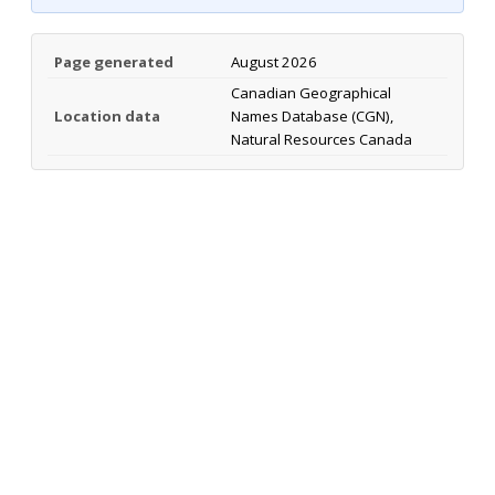
Page generated
August 2026
Canadian Geographical
Location data
Names Database (CGN),
Natural Resources Canada