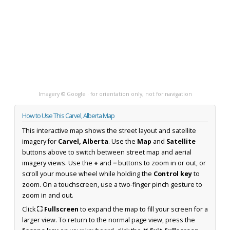
Imagery © Google · for orientation only, not for navigation
How to Use This Carvel, Alberta Map
This interactive map shows the street layout and satellite
imagery for
Carvel, Alberta
. Use the
Map
and
Satellite
buttons above to switch between street map and aerial
imagery views. Use the
+
and
−
buttons to zoom in or out, or
scroll your mouse wheel while holding the
Control key
to
zoom. On a touchscreen, use a two-finger pinch gesture to
zoom in and out.
Click
⛶ Fullscreen
to expand the map to fill your screen for a
larger view. To return to the normal page view, press the