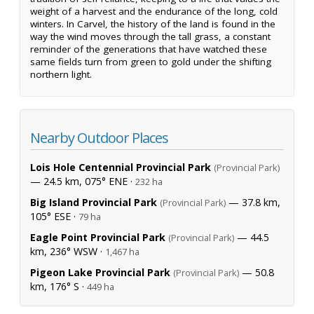
weight of a harvest and the endurance of the long, cold
winters. In Carvel, the history of the land is found in the
way the wind moves through the tall grass, a constant
reminder of the generations that have watched these
same fields turn from green to gold under the shifting
northern light.
Nearby Outdoor Places
Lois Hole Centennial Provincial Park
(Provincial Park)
— 24.5 km, 075° ENE ·
232 ha
Big Island Provincial Park
— 37.8 km,
(Provincial Park)
105° ESE ·
79 ha
Eagle Point Provincial Park
— 44.5
(Provincial Park)
km, 236° WSW ·
1,467 ha
Pigeon Lake Provincial Park
— 50.8
(Provincial Park)
km, 176° S ·
449 ha