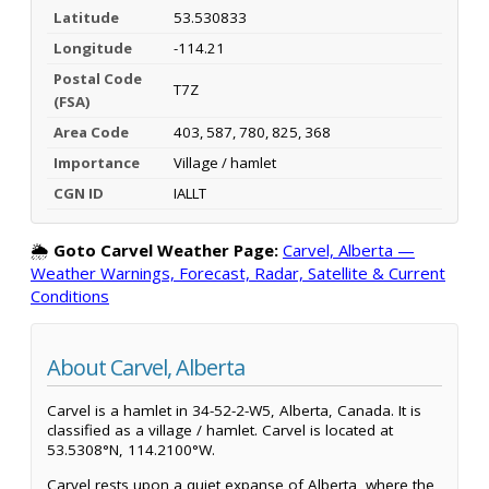
Latitude
53.530833
Longitude
-114.21
Postal Code
T7Z
(FSA)
Area Code
403, 587, 780, 825, 368
Importance
Village / hamlet
CGN ID
IALLT
🌦️
Goto Carvel Weather Page:
Carvel, Alberta —
Weather Warnings, Forecast, Radar, Satellite & Current
Conditions
About Carvel, Alberta
Carvel is a hamlet in 34-52-2-W5, Alberta, Canada. It is
classified as a village / hamlet. Carvel is located at
53.5308°N, 114.2100°W.
Carvel rests upon a quiet expanse of Alberta, where the