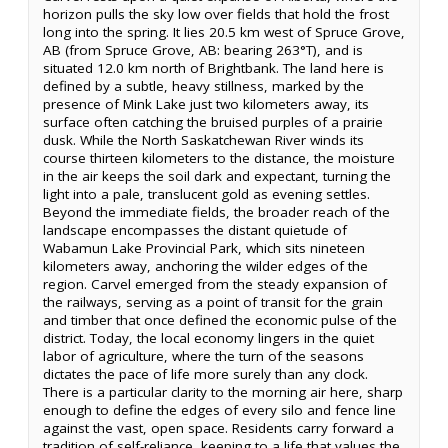
horizon pulls the sky low over fields that hold the frost
long into the spring. It lies 20.5 km west of Spruce Grove,
AB (from Spruce Grove, AB: bearing 263°T), and is
situated 12.0 km north of Brightbank. The land here is
defined by a subtle, heavy stillness, marked by the
presence of Mink Lake just two kilometers away, its
surface often catching the bruised purples of a prairie
dusk. While the North Saskatchewan River winds its
course thirteen kilometers to the distance, the moisture
in the air keeps the soil dark and expectant, turning the
light into a pale, translucent gold as evening settles.
Beyond the immediate fields, the broader reach of the
landscape encompasses the distant quietude of
Wabamun Lake Provincial Park, which sits nineteen
kilometers away, anchoring the wilder edges of the
region. Carvel emerged from the steady expansion of
the railways, serving as a point of transit for the grain
and timber that once defined the economic pulse of the
district. Today, the local economy lingers in the quiet
labor of agriculture, where the turn of the seasons
dictates the pace of life more surely than any clock.
There is a particular clarity to the morning air here, sharp
enough to define the edges of every silo and fence line
against the vast, open space. Residents carry forward a
tradition of self-reliance, keeping to a life that values the