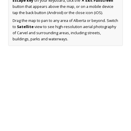
Escape key
on your keyboard, click the
✕ Exit Fullscreen
button that appears above the map, or on a mobile device
tap the back button (Android) or the close icon (iOS).
Drag the map to pan to any area of Alberta or beyond. Switch
to
Satellite
view to see high-resolution aerial photography
of Carvel and surrounding areas, including streets,
buildings, parks and waterways.