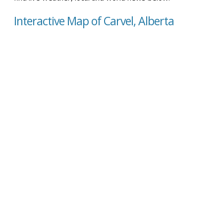
Interactive Map of Carvel, Alberta