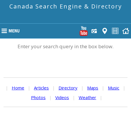
Canada Search Engine & Directory
Enter your search query in the box below.
|
Home
|
Articles
|
Directory
|
Maps
|
Music
|
Photos
|
Videos
|
Weather
|