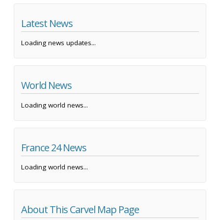
Latest News
Loading news updates...
World News
Loading world news...
France 24 News
Loading world news...
About This Carvel Map Page