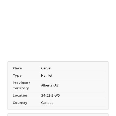
Place
Carvel
Type
Hamlet
Province /
Alberta (AB)
Territory
Location
34-52-2-W5
Country
Canada