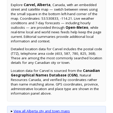
Explore
Carvel, Alberta
, Canada, with an embedded
street and satellite map — switch between views using
the small square in the bottom left-hand corner of the
map. Coordinates: 53.530833, -114.21. Live weather
conditions and 7-day forecasts — including hourly
outlooks — are provided through
Open-Meteo
, while
real-time local and world news feeds help keep the page
current. Editorial summaries provide additional local
information and context.
Detailed location data for Carvel includes the postal code
(T7Z), telephone area code (403, 587, 780, 825, 368).
These are among the most commonly searched location
details for any Canadian city or town.
Location data for Carvel is sourced from the
Canadian
Geographical Names Database (CGN)
, Natural
Resources Canada, and verified by coordinates rather
than name matching alone. GPS coordinates, province,
administrative location and place type are shown in the
information panel above.
▸
View all Alberta city and town maps