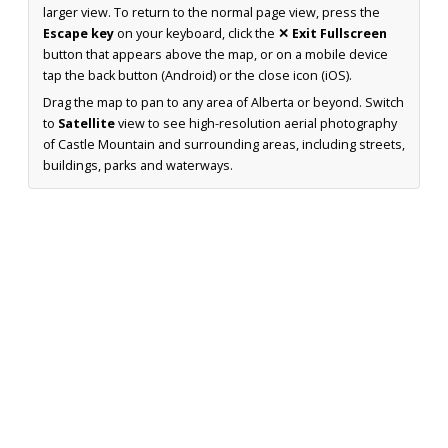
larger view. To return to the normal page view, press the
Escape key
on your keyboard, click the
✕ Exit Fullscreen
button that appears above the map, or on a mobile device
tap the back button (Android) or the close icon (iOS).
Drag the map to pan to any area of Alberta or beyond. Switch
to
Satellite
view to see high-resolution aerial photography
of Castle Mountain and surrounding areas, including streets,
buildings, parks and waterways.