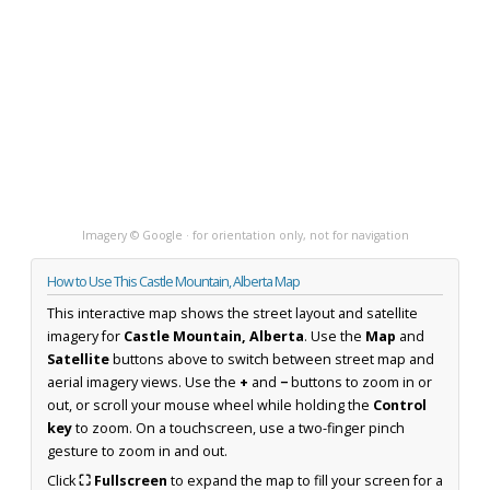
Imagery © Google · for orientation only, not for navigation
How to Use This Castle Mountain, Alberta Map
This interactive map shows the street layout and satellite
imagery for
Castle Mountain, Alberta
. Use the
Map
and
Satellite
buttons above to switch between street map and
aerial imagery views. Use the
+
and
−
buttons to zoom in or
out, or scroll your mouse wheel while holding the
Control
key
to zoom. On a touchscreen, use a two-finger pinch
gesture to zoom in and out.
Click
⛶ Fullscreen
to expand the map to fill your screen for a