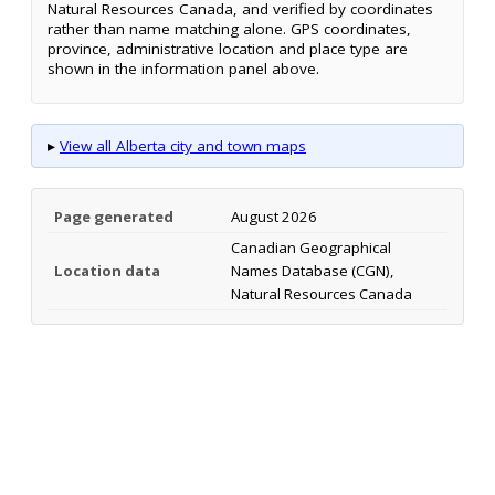
Natural Resources Canada, and verified by coordinates
rather than name matching alone. GPS coordinates,
province, administrative location and place type are
shown in the information panel above.
▸
View all Alberta city and town maps
Page generated
August 2026
Canadian Geographical
Location data
Names Database (CGN),
Natural Resources Canada