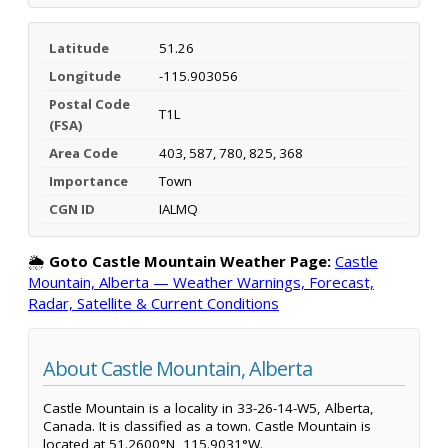
Latitude
51.26
Longitude
-115.903056
Postal Code
T1L
(FSA)
Area Code
403, 587, 780, 825, 368
Importance
Town
CGN ID
IALMQ
🌦️
Goto Castle Mountain Weather Page:
Castle
Mountain, Alberta — Weather Warnings, Forecast,
Radar, Satellite & Current Conditions
About Castle Mountain, Alberta
Castle Mountain is a locality in 33-26-14-W5, Alberta,
Canada. It is classified as a town. Castle Mountain is
located at 51.2600°N, 115.9031°W.