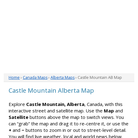
Home
›
Canada Maps
›
Alberta Maps
› Castle Mountain AB Map
Castle Mountain Alberta Map
Explore
Castle Mountain, Alberta
, Canada, with this
interactive street and satellite map. Use the
Map
and
Satellite
buttons above the map to switch views. You
can “grab” the map and drag it to re-centre it, or use the
+
and
−
buttons to zoom in or out to street-level detail.
You will find live weather, local and world news below.