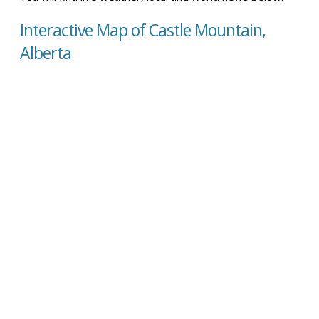
Interactive Map of Castle Mountain,
Alberta