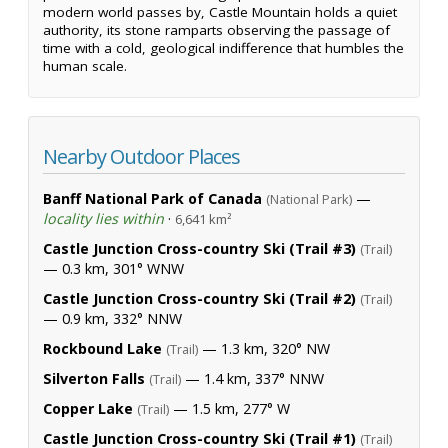
modern world passes by, Castle Mountain holds a quiet
authority, its stone ramparts observing the passage of
time with a cold, geological indifference that humbles the
human scale.
Nearby Outdoor Places
Banff National Park of Canada
—
(National Park)
locality lies within
·
6,641 km²
Castle Junction Cross-country Ski (Trail #3)
(Trail)
— 0.3 km, 301° WNW
Castle Junction Cross-country Ski (Trail #2)
(Trail)
— 0.9 km, 332° NNW
Rockbound Lake
— 1.3 km, 320° NW
(Trail)
Silverton Falls
— 1.4 km, 337° NNW
(Trail)
Copper Lake
— 1.5 km, 277° W
(Trail)
Castle Junction Cross-country Ski (Trail #1)
(Trail)