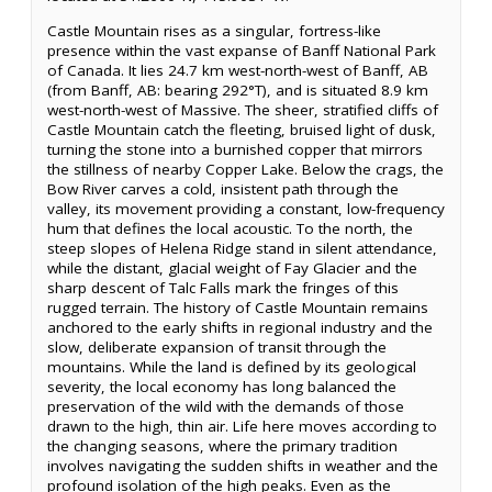
Castle Mountain rises as a singular, fortress-like
presence within the vast expanse of Banff National Park
of Canada. It lies 24.7 km west-north-west of Banff, AB
(from Banff, AB: bearing 292°T), and is situated 8.9 km
west-north-west of Massive. The sheer, stratified cliffs of
Castle Mountain catch the fleeting, bruised light of dusk,
turning the stone into a burnished copper that mirrors
the stillness of nearby Copper Lake. Below the crags, the
Bow River carves a cold, insistent path through the
valley, its movement providing a constant, low-frequency
hum that defines the local acoustic. To the north, the
steep slopes of Helena Ridge stand in silent attendance,
while the distant, glacial weight of Fay Glacier and the
sharp descent of Talc Falls mark the fringes of this
rugged terrain. The history of Castle Mountain remains
anchored to the early shifts in regional industry and the
slow, deliberate expansion of transit through the
mountains. While the land is defined by its geological
severity, the local economy has long balanced the
preservation of the wild with the demands of those
drawn to the high, thin air. Life here moves according to
the changing seasons, where the primary tradition
involves navigating the sudden shifts in weather and the
profound isolation of the high peaks. Even as the