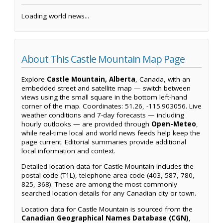
Loading world news...
About This Castle Mountain Map Page
Explore
Castle Mountain, Alberta
, Canada, with an
embedded street and satellite map — switch between
views using the small square in the bottom left-hand
corner of the map. Coordinates: 51.26, -115.903056. Live
weather conditions and 7-day forecasts — including
hourly outlooks — are provided through
Open-Meteo
,
while real-time local and world news feeds help keep the
page current. Editorial summaries provide additional
local information and context.
Detailed location data for Castle Mountain includes the
postal code (T1L), telephone area code (403, 587, 780,
825, 368). These are among the most commonly
searched location details for any Canadian city or town.
Location data for Castle Mountain is sourced from the
Canadian Geographical Names Database (CGN)
,