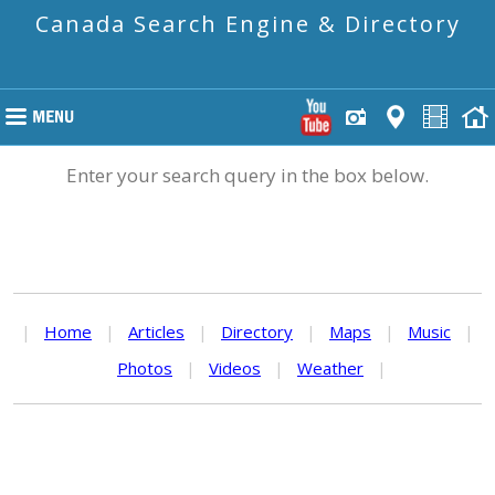
Canada Search Engine & Directory
Enter your search query in the box below.
|
Home
|
Articles
|
Directory
|
Maps
|
Music
|
Photos
|
Videos
|
Weather
|