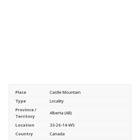
Place
Castle Mountain
Type
Locality
Province /
Alberta (AB)
Territory
Location
33-26-14-W5
Country
Canada