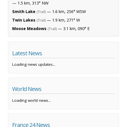
— 1.5 km, 313° NW
Smith Lake
— 1.6 km, 256° WSW
(Trail)
Twin Lakes
— 1.9 km, 271° W
(Trail)
Moose Meadows
— 3.1 km, 090° E
(Trail)
Latest News
Loading news updates...
World News
Loading world news...
France 24 News