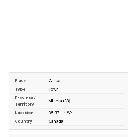
Place
Castor
Type
Town
Province /
Alberta (AB)
Territory
Location
35-37-14-W4
Country
Canada