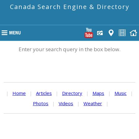
Canada Search Engine & Directory
Enter your search query in the box below.
|
Home
|
Articles
|
Directory
|
Maps
|
Music
|
Photos
|
Videos
|
Weather
|