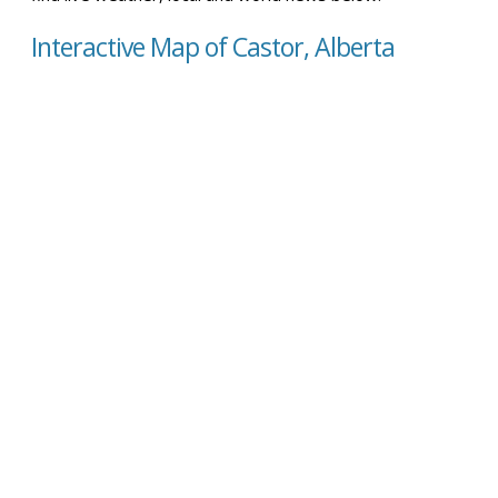
Interactive Map of Castor, Alberta