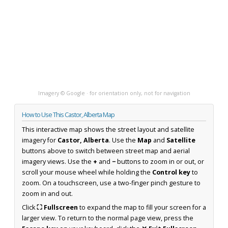
Imagery © Google · for orientation only, not for navigation
How to Use This Castor, Alberta Map
This interactive map shows the street layout and satellite
imagery for
Castor, Alberta
. Use the
Map
and
Satellite
buttons above to switch between street map and aerial
imagery views. Use the
+
and
−
buttons to zoom in or out, or
scroll your mouse wheel while holding the
Control key
to
zoom. On a touchscreen, use a two-finger pinch gesture to
zoom in and out.
Click
⛶ Fullscreen
to expand the map to fill your screen for a
larger view. To return to the normal page view, press the