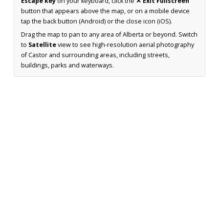
Escape key
on your keyboard, click the
✕ Exit Fullscreen
button that appears above the map, or on a mobile device
tap the back button (Android) or the close icon (iOS).
Drag the map to pan to any area of Alberta or beyond. Switch
to
Satellite
view to see high-resolution aerial photography
of Castor and surrounding areas, including streets,
buildings, parks and waterways.