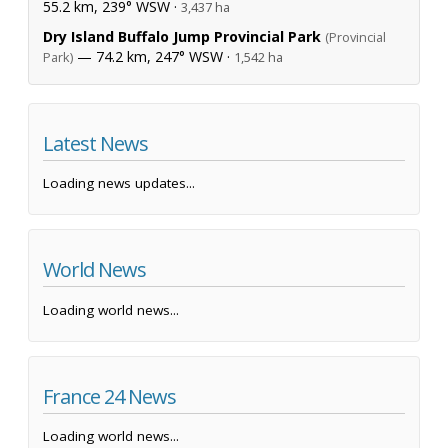
55.2 km, 239° WSW ·
3,437 ha
Dry Island Buffalo Jump Provincial Park
(Provincial
— 74.2 km, 247° WSW ·
Park)
1,542 ha
Latest News
Loading news updates...
World News
Loading world news...
France 24 News
Loading world news...