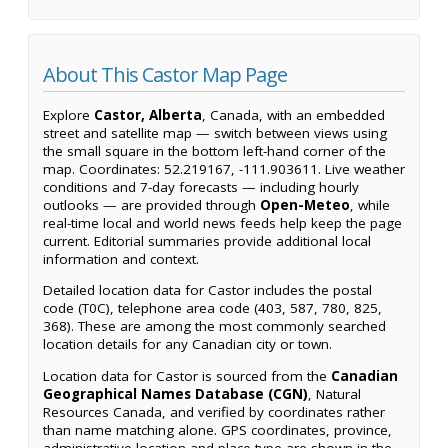
About This Castor Map Page
Explore
Castor, Alberta
, Canada, with an embedded
street and satellite map — switch between views using
the small square in the bottom left-hand corner of the
map. Coordinates: 52.219167, -111.903611. Live weather
conditions and 7-day forecasts — including hourly
outlooks — are provided through
Open-Meteo
, while
real-time local and world news feeds help keep the page
current. Editorial summaries provide additional local
information and context.
Detailed location data for Castor includes the postal
code (T0C), telephone area code (403, 587, 780, 825,
368). These are among the most commonly searched
location details for any Canadian city or town.
Location data for Castor is sourced from the
Canadian
Geographical Names Database (CGN)
, Natural
Resources Canada, and verified by coordinates rather
than name matching alone. GPS coordinates, province,
administrative location and place type are shown in the