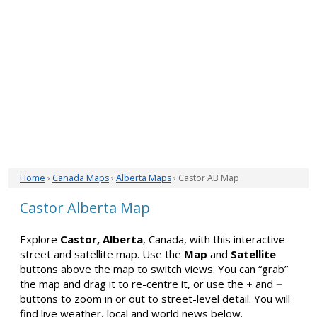
Home
›
Canada Maps
›
Alberta Maps
› Castor AB Map
Castor Alberta Map
Explore
Castor, Alberta
, Canada, with this interactive
street and satellite map. Use the
Map
and
Satellite
buttons above the map to switch views. You can “grab”
the map and drag it to re-centre it, or use the
+
and
−
buttons to zoom in or out to street-level detail. You will
find live weather, local and world news below.