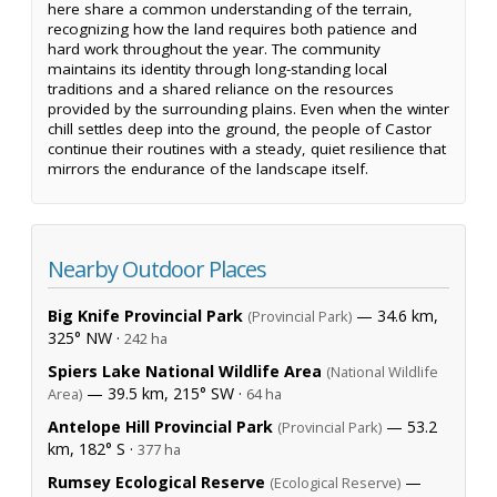
here share a common understanding of the terrain,
recognizing how the land requires both patience and
hard work throughout the year. The community
maintains its identity through long-standing local
traditions and a shared reliance on the resources
provided by the surrounding plains. Even when the winter
chill settles deep into the ground, the people of Castor
continue their routines with a steady, quiet resilience that
mirrors the endurance of the landscape itself.
Nearby Outdoor Places
Big Knife Provincial Park
— 34.6 km,
(Provincial Park)
325° NW ·
242 ha
Spiers Lake National Wildlife Area
(National Wildlife
— 39.5 km, 215° SW ·
Area)
64 ha
Antelope Hill Provincial Park
— 53.2
(Provincial Park)
km, 182° S ·
377 ha
Rumsey Ecological Reserve
—
(Ecological Reserve)