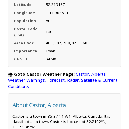
Latitude
52.219167
Longitude
-111.903611
Population
803
Postal Code
T0C
(FSA)
Area Code
403, 587, 780, 825, 368
Importance
Town
CGN ID
IALMX
🌦️
Goto Castor Weather Page:
Castor, Alberta —
Weather Warnings, Forecast, Radar, Satellite & Current
Conditions
About Castor, Alberta
Castor is a town in 35-37-14-W4, Alberta, Canada. It is
classified as a town. Castor is located at 52.2192°N,
111.9036°W.