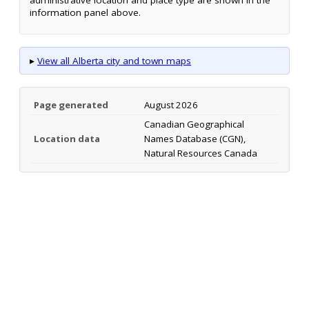
information panel above.
▸
View all Alberta city and town maps
Page generated
August 2026
Canadian Geographical
Location data
Names Database (CGN),
Natural Resources Canada