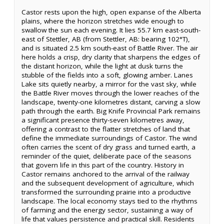
Castor rests upon the high, open expanse of the Alberta
plains, where the horizon stretches wide enough to
swallow the sun each evening. It lies 55.7 km east-south-
east of Stettler, AB (from Stettler, AB: bearing 102°T),
and is situated 2.5 km south-east of Battle River. The air
here holds a crisp, dry clarity that sharpens the edges of
the distant horizon, while the light at dusk turns the
stubble of the fields into a soft, glowing amber. Lanes
Lake sits quietly nearby, a mirror for the vast sky, while
the Battle River moves through the lower reaches of the
landscape, twenty-one kilometres distant, carving a slow
path through the earth. Big Knife Provincial Park remains
a significant presence thirty-seven kilometres away,
offering a contrast to the flatter stretches of land that
define the immediate surroundings of Castor. The wind
often carries the scent of dry grass and turned earth, a
reminder of the quiet, deliberate pace of the seasons
that govern life in this part of the country. History in
Castor remains anchored to the arrival of the railway
and the subsequent development of agriculture, which
transformed the surrounding prairie into a productive
landscape. The local economy stays tied to the rhythms
of farming and the energy sector, sustaining a way of
life that values persistence and practical skill. Residents