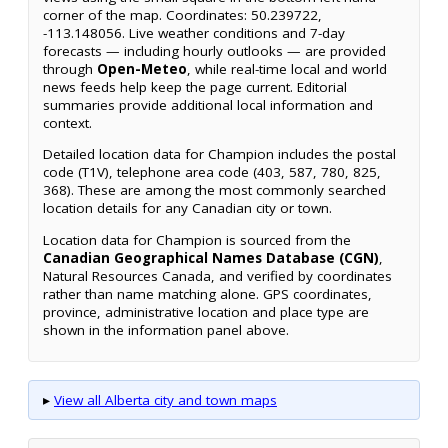
corner of the map. Coordinates: 50.239722,
-113.148056. Live weather conditions and 7-day
forecasts — including hourly outlooks — are provided
through
Open-Meteo
, while real-time local and world
news feeds help keep the page current. Editorial
summaries provide additional local information and
context.
Detailed location data for Champion includes the postal
code (T1V), telephone area code (403, 587, 780, 825,
368). These are among the most commonly searched
location details for any Canadian city or town.
Location data for Champion is sourced from the
Canadian Geographical Names Database (CGN)
,
Natural Resources Canada, and verified by coordinates
rather than name matching alone. GPS coordinates,
province, administrative location and place type are
shown in the information panel above.
▸
View all Alberta city and town maps