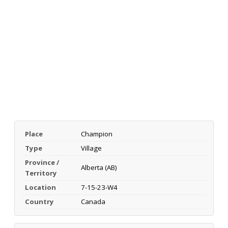
Place
Champion
Type
Village
Province /
Alberta (AB)
Territory
Location
7-15-23-W4
Country
Canada