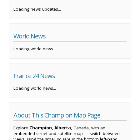
Loading news updates...
World News
Loading world news...
France 24 News
Loading world news...
About This Champion Map Page
Explore
Champion, Alberta
, Canada, with an
embedded street and satellite map — switch between
views using the small square in the bottom left-hand