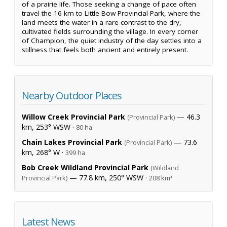
of a prairie life. Those seeking a change of pace often
travel the 16 km to Little Bow Provincial Park, where the
land meets the water in a rare contrast to the dry,
cultivated fields surrounding the village. In every corner
of Champion, the quiet industry of the day settles into a
stillness that feels both ancient and entirely present.
Nearby Outdoor Places
Willow Creek Provincial Park
— 46.3
(Provincial Park)
km, 253° WSW ·
80 ha
Chain Lakes Provincial Park
— 73.6
(Provincial Park)
km, 268° W ·
399 ha
Bob Creek Wildland Provincial Park
(Wildland
— 77.8 km, 250° WSW ·
Provincial Park)
208 km²
Latest News