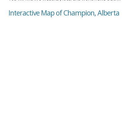
Interactive Map of Champion, Alberta