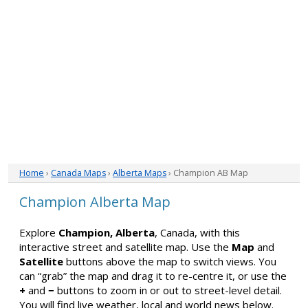
Home
›
Canada Maps
›
Alberta Maps
› Champion AB Map
Champion Alberta Map
Explore
Champion, Alberta
, Canada, with this
interactive street and satellite map. Use the
Map
and
Satellite
buttons above the map to switch views. You
can “grab” the map and drag it to re-centre it, or use the
+
and
−
buttons to zoom in or out to street-level detail.
You will find live weather, local and world news below.