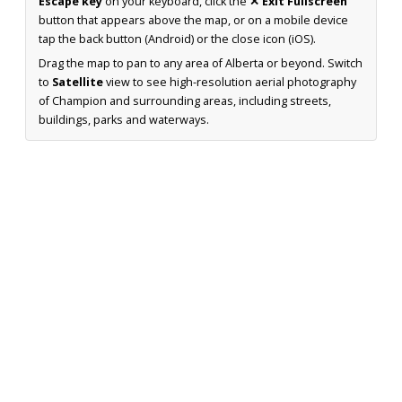
Escape key
on your keyboard, click the
✕ Exit Fullscreen
button that appears above the map, or on a mobile device
tap the back button (Android) or the close icon (iOS).
Drag the map to pan to any area of Alberta or beyond. Switch
to
Satellite
view to see high-resolution aerial photography
of Champion and surrounding areas, including streets,
buildings, parks and waterways.