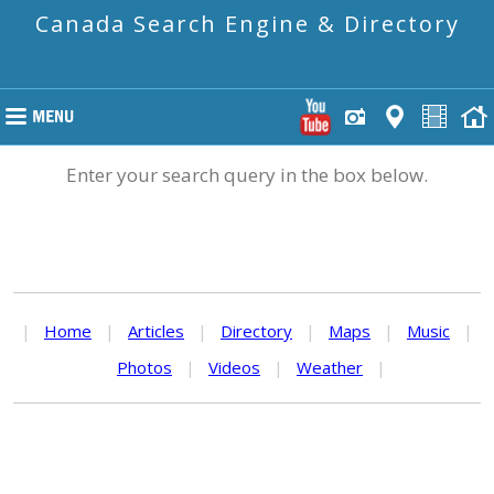
Canada Search Engine & Directory
Enter your search query in the box below.
|
Home
|
Articles
|
Directory
|
Maps
|
Music
|
Photos
|
Videos
|
Weather
|