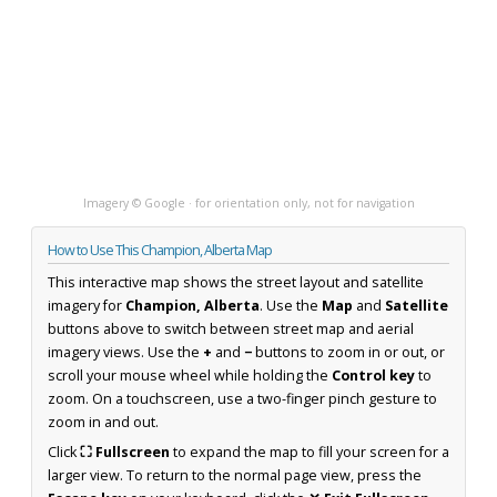
Imagery © Google · for orientation only, not for navigation
How to Use This Champion, Alberta Map
This interactive map shows the street layout and satellite
imagery for
Champion, Alberta
. Use the
Map
and
Satellite
buttons above to switch between street map and aerial
imagery views. Use the
+
and
−
buttons to zoom in or out, or
scroll your mouse wheel while holding the
Control key
to
zoom. On a touchscreen, use a two-finger pinch gesture to
zoom in and out.
Click
⛶ Fullscreen
to expand the map to fill your screen for a
larger view. To return to the normal page view, press the