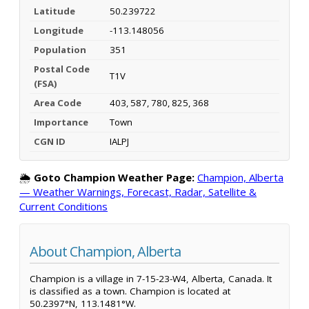
Latitude
50.239722
Longitude
-113.148056
Population
351
Postal Code
T1V
(FSA)
Area Code
403, 587, 780, 825, 368
Importance
Town
CGN ID
IALPJ
🌦️
Goto Champion Weather Page:
Champion, Alberta
— Weather Warnings, Forecast, Radar, Satellite &
Current Conditions
About Champion, Alberta
Champion is a village in 7-15-23-W4, Alberta, Canada. It
is classified as a town. Champion is located at
50.2397°N, 113.1481°W.