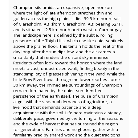
Champion sits amidst an expansive, open horizon
where the light of late afternoon stretches thin and
golden across the high plains. It lies 39.5 km north-east
of Claresholm, AB (from Claresholm, AB: bearing 52°T),
and is situated 12.5 km north-north-west of Carmangay.
The landscape here is defined by the subtle, rolling
presence of the Thigh Hills, which rise like quiet sentinels
above the prairie floor. This terrain holds the heat of the
day long after the sun dips low, and the air carries a
crisp clarity that renders the distant sky immense.
Residents often look toward the horizon where the land
meets a vast, unobstructed vault, finding beauty in the
stark simplicity of grasses shivering in the wind. While the
Little Bow River flows through the lower reaches some
30 km away, the immediate surroundings of Champion
remain dominated by the quiet, sun-drenched
persistence of the earth itself. The pulse of Champion
aligns with the seasonal demands of agriculture, a
livelihood that demands patience and a deep
acquaintance with the soil. Life here maintains a steady,
deliberate pace, governed by the turning of the seasons
and the cycle of harvest that has sustained the region
for generations. Families and neighbors gather with a
familiarity bred by shared work and the quiet traditions