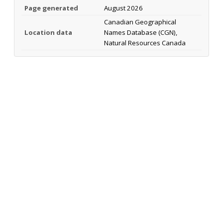
Page generated
August 2026
Canadian Geographical
Location data
Names Database (CGN),
Natural Resources Canada