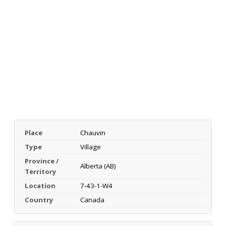
Place
Chauvin
Type
Village
Province /
Alberta (AB)
Territory
Location
7-43-1-W4
Country
Canada