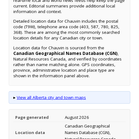
real-time local and world news feeds help keep the page
current. Editorial summaries provide additional local
information and context.
Detailed location data for Chauvin includes the postal
code (T9W), telephone area code (403, 587, 780, 825,
368). These are among the most commonly searched
location details for any Canadian city or town.
Location data for Chauvin is sourced from the
Canadian Geographical Names Database (CGN)
,
Natural Resources Canada, and verified by coordinates
rather than name matching alone. GPS coordinates,
province, administrative location and place type are
shown in the information panel above.
▸
View all Alberta city and town maps
Page generated
August 2026
Canadian Geographical
Location data
Names Database (CGN),
Natural Resources Canada