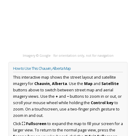
Imagery © Google · for orientation only, not for navigation
How to Use This Chauvin, Alberta Map
This interactive map shows the street layout and satellite
imagery for
Chauvin, Alberta
. Use the
Map
and
Satellite
buttons above to switch between street map and aerial
imagery views. Use the
+
and
−
buttons to zoom in or out, or
scroll your mouse wheel while holding the
Control key
to
zoom. On a touchscreen, use a two-finger pinch gesture to
zoom in and out.
Click
⛶ Fullscreen
to expand the map to fill your screen for a
larger view. To return to the normal page view, press the