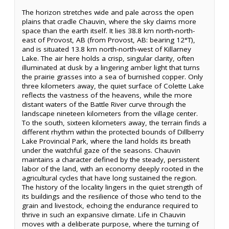
The horizon stretches wide and pale across the open
plains that cradle Chauvin, where the sky claims more
space than the earth itself. It lies 38.8 km north-north-
east of Provost, AB (from Provost, AB: bearing 12°T),
and is situated 13.8 km north-north-west of Killarney
Lake. The air here holds a crisp, singular clarity, often
illuminated at dusk by a lingering amber light that turns
the prairie grasses into a sea of burnished copper. Only
three kilometers away, the quiet surface of Colette Lake
reflects the vastness of the heavens, while the more
distant waters of the Battle River curve through the
landscape nineteen kilometers from the village center.
To the south, sixteen kilometers away, the terrain finds a
different rhythm within the protected bounds of Dillberry
Lake Provincial Park, where the land holds its breath
under the watchful gaze of the seasons. Chauvin
maintains a character defined by the steady, persistent
labor of the land, with an economy deeply rooted in the
agricultural cycles that have long sustained the region.
The history of the locality lingers in the quiet strength of
its buildings and the resilience of those who tend to the
grain and livestock, echoing the endurance required to
thrive in such an expansive climate. Life in Chauvin
moves with a deliberate purpose, where the turning of