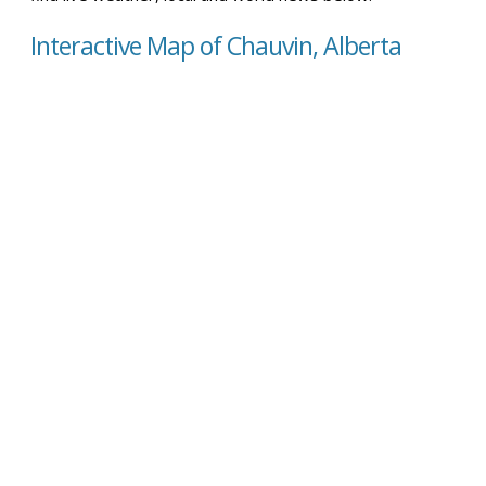
Interactive Map of Chauvin, Alberta