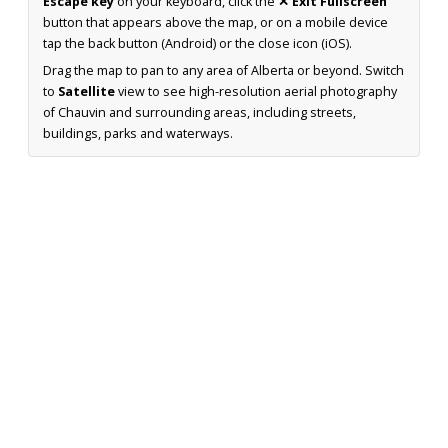
Escape key
on your keyboard, click the
✕ Exit Fullscreen
button that appears above the map, or on a mobile device
tap the back button (Android) or the close icon (iOS).
Drag the map to pan to any area of Alberta or beyond. Switch
to
Satellite
view to see high-resolution aerial photography
of Chauvin and surrounding areas, including streets,
buildings, parks and waterways.