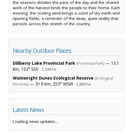
the seasons dictates the pace of the day and the shared
work of the harvest binds the people to their home. Each
evening, the cooling wind brings a scent of dry earth and
ripening fields, a reminder of the deep, quiet vitality that
persists across this stretch of the country.
Nearby Outdoor Places
Dillberry Lake Provincial Park
— 13.1
(Provincial Park)
km, 152° SSE ·
1,208 ha
Wainwright Dunes Ecological Reserve
(Ecological
— 31.9 km, 253° WSW ·
Reserve)
2,880 ha
Latest News
Loading news updates...