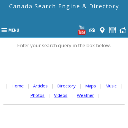
Canada Search Engine & Directory
Enter your search query in the box below.
|
Home
|
Articles
|
Directory
|
Maps
|
Music
|
Photos
|
Videos
|
Weather
|