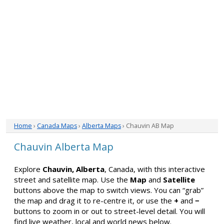
Home
›
Canada Maps
›
Alberta Maps
› Chauvin AB Map
Chauvin Alberta Map
Explore
Chauvin, Alberta
, Canada, with this interactive
street and satellite map. Use the
Map
and
Satellite
buttons above the map to switch views. You can “grab”
the map and drag it to re-centre it, or use the
+
and
−
buttons to zoom in or out to street-level detail. You will
find live weather, local and world news below.