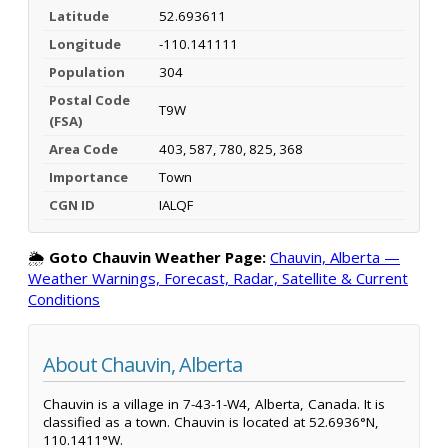
Latitude
52.693611
Longitude
-110.141111
Population
304
Postal Code
T9W
(FSA)
Area Code
403, 587, 780, 825, 368
Importance
Town
CGN ID
IALQF
🌦️
Goto Chauvin Weather Page:
Chauvin, Alberta —
Weather Warnings, Forecast, Radar, Satellite & Current
Conditions
About Chauvin, Alberta
Chauvin is a village in 7-43-1-W4, Alberta, Canada. It is
classified as a town. Chauvin is located at 52.6936°N,
110.1411°W.