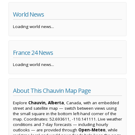
World News
Loading world news...
France 24 News
Loading world news...
About This Chauvin Map Page
Explore
Chauvin, Alberta
, Canada, with an embedded
street and satellite map — switch between views using
the small square in the bottom left-hand corner of the
map. Coordinates: 52.693611, -110.141111. Live weather
conditions and 7-day forecasts — including hourly
outlooks — are provided through
Open-Meteo
, while