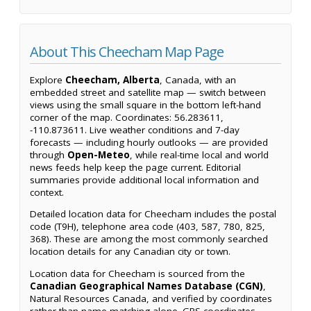
About This Cheecham Map Page
Explore
Cheecham, Alberta
, Canada, with an
embedded street and satellite map — switch between
views using the small square in the bottom left-hand
corner of the map. Coordinates: 56.283611,
-110.873611. Live weather conditions and 7-day
forecasts — including hourly outlooks — are provided
through
Open-Meteo
, while real-time local and world
news feeds help keep the page current. Editorial
summaries provide additional local information and
context.
Detailed location data for Cheecham includes the postal
code (T9H), telephone area code (403, 587, 780, 825,
368). These are among the most commonly searched
location details for any Canadian city or town.
Location data for Cheecham is sourced from the
Canadian Geographical Names Database (CGN)
,
Natural Resources Canada, and verified by coordinates
rather than name matching alone. GPS coordinates,