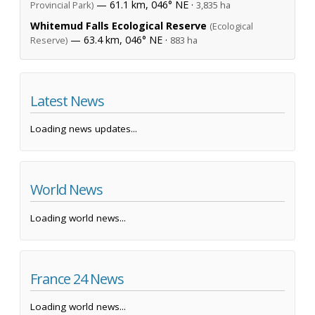
— 61.1 km, 046° NE ·
Provincial Park)
3,835 ha
Whitemud Falls Ecological Reserve
(Ecological
— 63.4 km, 046° NE ·
Reserve)
883 ha
Latest News
Loading news updates...
World News
Loading world news...
France 24 News
Loading world news...