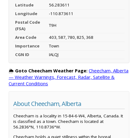
Latitude
56.283611
Longitude
-110.873611
Postal Code
T9H
(FSA)
Area Code
403, 587, 780, 825, 368
Importance
Town
CGN ID
IALQJ
🌦️
Goto Cheecham Weather Page:
Cheecham, Alberta
— Weather Warnings, Forecast, Radar, Satellite &
Current Conditions
About Cheecham, Alberta
Cheecham is a locality in 15-84-6-W4, Alberta, Canada. It
is classified as a town. Cheecham is located at
56.2836°N, 110.8736°W.
Cheecham holds a quiet stillness within the boreal