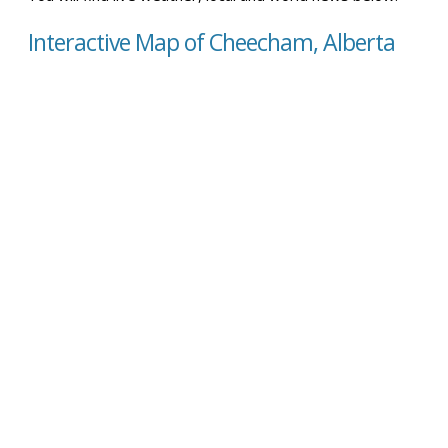
Interactive Map of Cheecham, Alberta