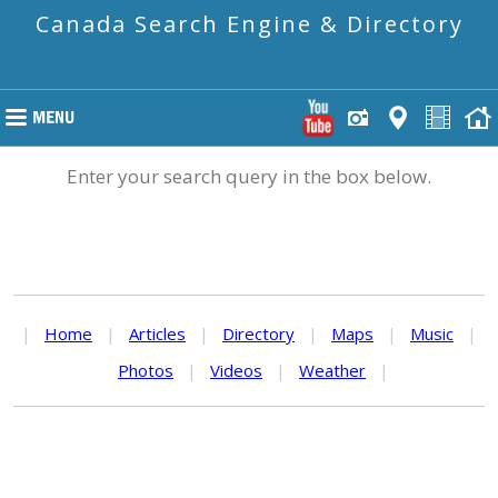
Canada Search Engine & Directory
Enter your search query in the box below.
|
Home
|
Articles
|
Directory
|
Maps
|
Music
|
Photos
|
Videos
|
Weather
|