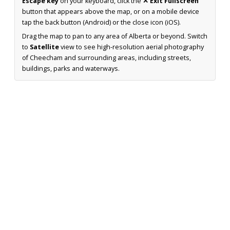
Escape key
on your keyboard, click the
✕ Exit Fullscreen
button that appears above the map, or on a mobile device
tap the back button (Android) or the close icon (iOS).
Drag the map to pan to any area of Alberta or beyond. Switch
to
Satellite
view to see high-resolution aerial photography
of Cheecham and surrounding areas, including streets,
buildings, parks and waterways.