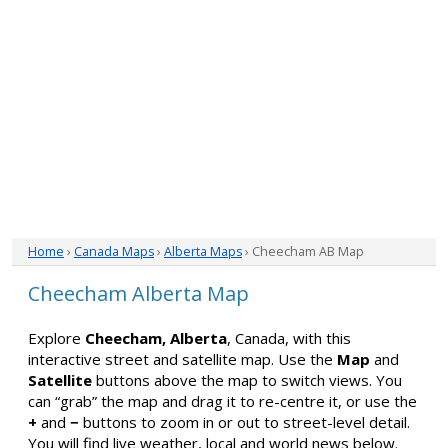
Home
›
Canada Maps
›
Alberta Maps
› Cheecham AB Map
Cheecham Alberta Map
Explore
Cheecham, Alberta
, Canada, with this
interactive street and satellite map. Use the
Map
and
Satellite
buttons above the map to switch views. You
can “grab” the map and drag it to re-centre it, or use the
+
and
−
buttons to zoom in or out to street-level detail.
You will find live weather, local and world news below.