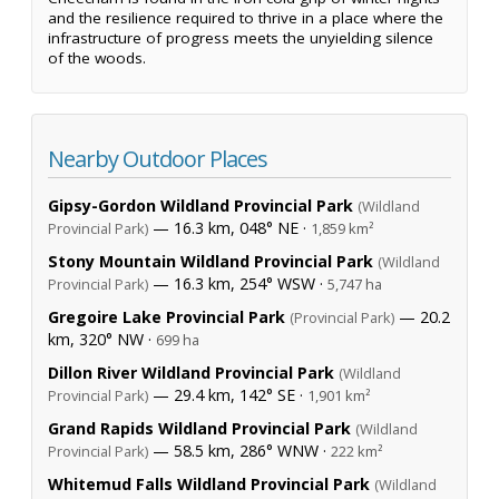
and the resilience required to thrive in a place where the
infrastructure of progress meets the unyielding silence
of the woods.
Nearby Outdoor Places
Gipsy-Gordon Wildland Provincial Park
(Wildland
— 16.3 km, 048° NE ·
Provincial Park)
1,859 km²
Stony Mountain Wildland Provincial Park
(Wildland
— 16.3 km, 254° WSW ·
Provincial Park)
5,747 ha
Gregoire Lake Provincial Park
— 20.2
(Provincial Park)
km, 320° NW ·
699 ha
Dillon River Wildland Provincial Park
(Wildland
— 29.4 km, 142° SE ·
Provincial Park)
1,901 km²
Grand Rapids Wildland Provincial Park
(Wildland
— 58.5 km, 286° WNW ·
Provincial Park)
222 km²
Whitemud Falls Wildland Provincial Park
(Wildland