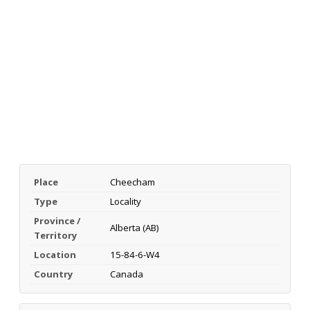
Place
Cheecham
Type
Locality
Province /
Alberta (AB)
Territory
Location
15-84-6-W4
Country
Canada