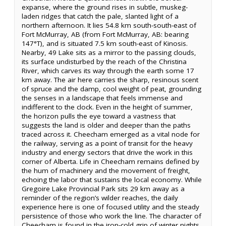
expanse, where the ground rises in subtle, muskeg-
laden ridges that catch the pale, slanted light of a
northern afternoon. It lies 54.8 km south-south-east of
Fort McMurray, AB (from Fort McMurray, AB: bearing
147°T), and is situated 7.5 km south-east of Kinosis.
Nearby, 49 Lake sits as a mirror to the passing clouds,
its surface undisturbed by the reach of the Christina
River, which carves its way through the earth some 17
km away. The air here carries the sharp, resinous scent
of spruce and the damp, cool weight of peat, grounding
the senses in a landscape that feels immense and
indifferent to the clock. Even in the height of summer,
the horizon pulls the eye toward a vastness that
suggests the land is older and deeper than the paths
traced across it. Cheecham emerged as a vital node for
the railway, serving as a point of transit for the heavy
industry and energy sectors that drive the work in this
corner of Alberta. Life in Cheecham remains defined by
the hum of machinery and the movement of freight,
echoing the labor that sustains the local economy. While
Gregoire Lake Provincial Park sits 29 km away as a
reminder of the region’s wilder reaches, the daily
experience here is one of focused utility and the steady
persistence of those who work the line. The character of
Cheecham is found in the iron-cold grip of winter nights