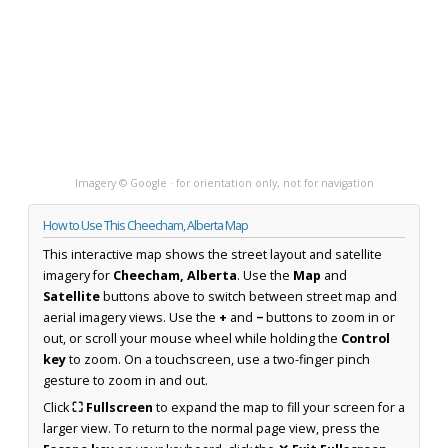
Imagery © Google · for orientation only, not for navigation
How to Use This Cheecham, Alberta Map
This interactive map shows the street layout and satellite
imagery for
Cheecham, Alberta
. Use the
Map
and
Satellite
buttons above to switch between street map and
aerial imagery views. Use the
+
and
−
buttons to zoom in or
out, or scroll your mouse wheel while holding the
Control
key
to zoom. On a touchscreen, use a two-finger pinch
gesture to zoom in and out.
Click
⛶ Fullscreen
to expand the map to fill your screen for a
larger view. To return to the normal page view, press the