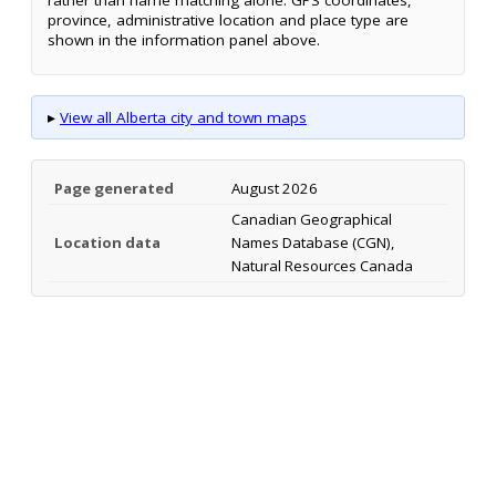
province, administrative location and place type are
shown in the information panel above.
▸
View all Alberta city and town maps
Page generated
August 2026
Canadian Geographical
Location data
Names Database (CGN),
Natural Resources Canada